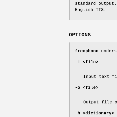
standard output
English TTS.
OPTIONS
freephone
unders
-i <file>
Input text f
-o <file>
Output file 
-h <dictionary>