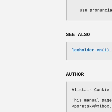
Use pronunci
SEE ALSO
lexholder-en
(1)
AUTHOR
Alistair Conkie 
This manual page
<poretsky@mlbox.