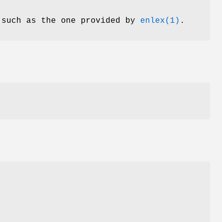
 such as the one provided by
enlex(1)
.