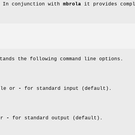
. In conjunction with
mbrola
it provides compl
tands the following command line options.
ile or
-
for standard input (default).
or
-
for standard output (default).