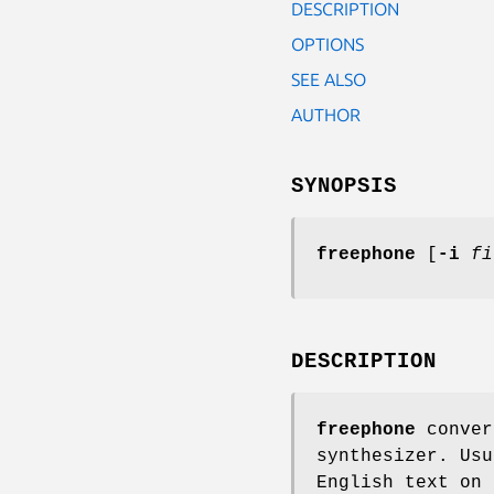
DESCRIPTION
OPTIONS
SEE ALSO
AUTHOR
SYNOPSIS
freephone
[
-i
fi
DESCRIPTION
freephone
conver
synthesizer. Usu
English text on 