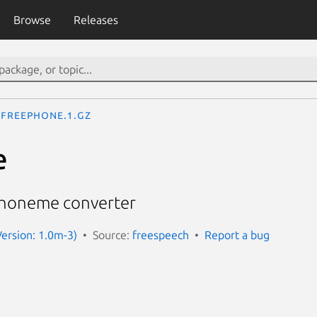
Browse
Releases
freephone.1.gz
e
Phoneme converter
ersion: 1.0m-3)
Source:
freespeech
Report a bug