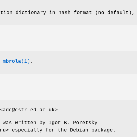
ation dictionary in hash format (no default),
,
mbrola
(1)
.
<adc@cstr.ed.ac.uk>
 was written by Igor B. Poretsky
ru> especially for the Debian package.