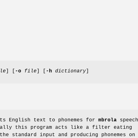
le
] [
-o
file
] [
-h
dictionary
]
ts English text to phonemes for
mbrola
speec
ally this program acts like a filter eating
the standard input and producing phonemes on