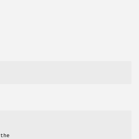
h
 the