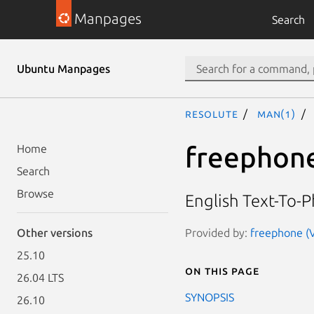
Manpages
Search
Ubuntu Manpages
resolute
man(1)
freephon
Home
Search
Browse
English Text-To-
Provided by:
freephone (V
Other versions
25.10
On this page
26.04 LTS
SYNOPSIS
26.10