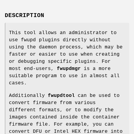
DESCRIPTION
This tool allows an administrator to
use fwupd plugins directly without
using the daemon process, which may be
faster or easier to use when creating
or debugging specific plugins. For
most end-users,
fwupdmgr
is a more
suitable program to use in almost all
cases.
Additionally
fwupdtool
can be used to
convert firmware from various
different formats, or to modify the
images contained inside the container
firmware file. For example, you can
convert DFU or Intel HEX firmware into