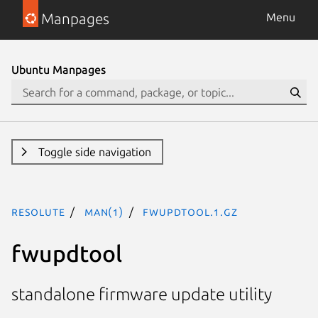
Manpages
Menu
Ubuntu Manpages
Toggle side navigation
resolute
man(1)
fwupdtool.1.gz
fwupdtool
standalone firmware update utility