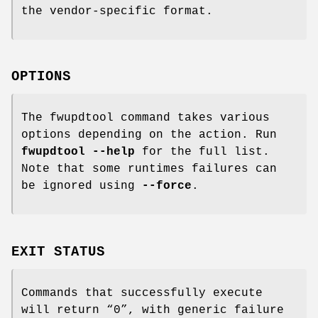
the vendor-specific format.
OPTIONS
The fwupdtool command takes various
options depending on the action. Run
fwupdtool --help
for the full list.
Note that some runtimes failures can
be ignored using
--force
.
EXIT STATUS
Commands that successfully execute
will return “0”, with generic failure