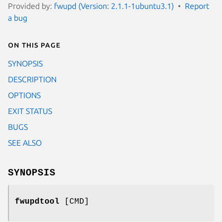
Provided by:
fwupd (Version: 2.1.1-1ubuntu3.1)
Report
a bug
On this page
SYNOPSIS
DESCRIPTION
OPTIONS
EXIT STATUS
BUGS
SEE ALSO
SYNOPSIS
fwupdtool
[CMD]