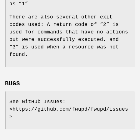
as “1”.
There are also several other exit
codes used: A return code of “2” is
used for commands that have no actions
but were successfully executed, and
“3” is used when a resource was not
found.
BUGS
See GitHub Issues:
<https://github.com/fwupd/fwupd/issues
>