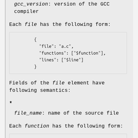
gcc_version
: version of the GCC
compiler
Each
file
has the following form:
        {

          "file": "a.c",

          "functions": ["$function"],

          "lines": ["$line"]

Fields of the
file
element have
following semantics:
*
file_name
: name of the source file
Each
function
has the following form: