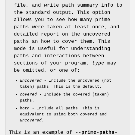
file, and write path summary info to
the standard output. This option
allows you to see how many prime
paths were taken at least once, and
detailed report on the uncovered
paths an how to cover them. This
mode is useful for understanding
paths and interactions between
sections of your program.
type
may
be omitted, or one of:
uncovered
- Include the uncovered (not
taken) paths. This is the default.
covered
- Include the covered (taken)
paths.
both
- Include all paths. This is
equivalent to using both
covered
and
uncovered
.
This is an example of
--prime-paths-