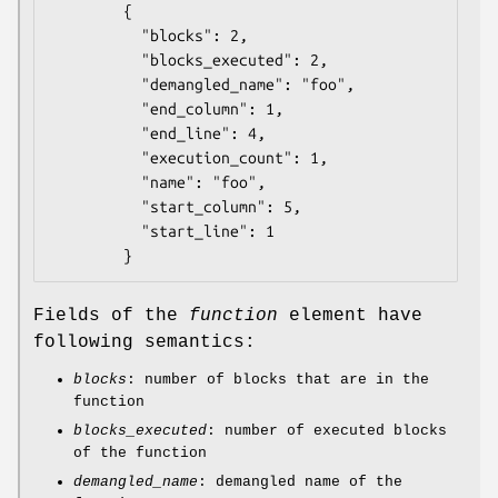
        {

          "blocks": 2,

          "blocks_executed": 2,

          "demangled_name": "foo",

          "end_column": 1,

          "end_line": 4,

          "execution_count": 1,

          "name": "foo",

          "start_column": 5,

          "start_line": 1

Fields of the
function
element have
following semantics:
blocks
: number of blocks that are in the
function
blocks_executed
: number of executed blocks
of the function
demangled_name
: demangled name of the