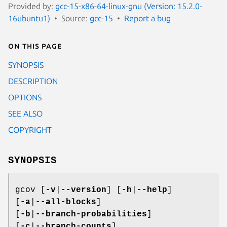
Provided by:
gcc-15-x86-64-linux-gnu (Version: 15.2.0-
16ubuntu1)
Source:
gcc-15
Report a bug
On this page
SYNOPSIS
DESCRIPTION
OPTIONS
SEE ALSO
COPYRIGHT
SYNOPSIS
gcov [
-v
|
--version
] [
-h
|
--help
]
[
-a
|
--all-blocks
]
[
-b
|
--branch-probabilities
]
[
-c
|
--branch-counts
]