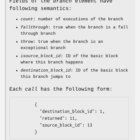
Fields of the
branch
element have
following semantics:
count
: number of executions of the branch
fallthrough
: true when the branch is a fall
through branch
throw
: true when the branch is an
exceptional branch
isource_block_id
: ID of the basic block
where this branch happens
destination_block_id
: ID of the basic block
this branch jumps to
Each
call
has the following form:
        {

          "destination_block_id": 1,

          "returned": 11,

          "source_block_id": 13
