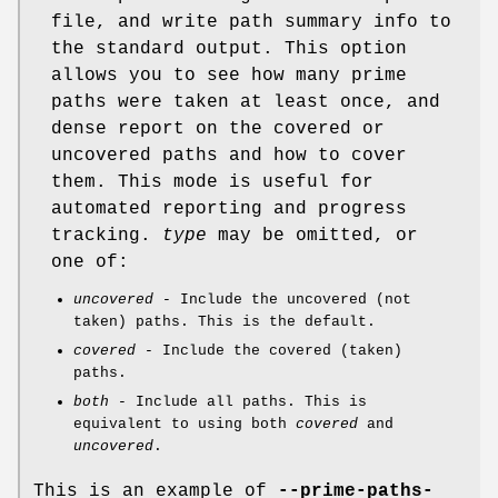
file, and write path summary info to
the standard output. This option
allows you to see how many prime
paths were taken at least once, and
dense report on the covered or
uncovered paths and how to cover
them. This mode is useful for
automated reporting and progress
tracking.
type
may be omitted, or
one of:
uncovered
- Include the uncovered (not
taken) paths. This is the default.
covered
- Include the covered (taken)
paths.
both
- Include all paths. This is
equivalent to using both
covered
and
uncovered
.
This is an example of
--prime-paths-