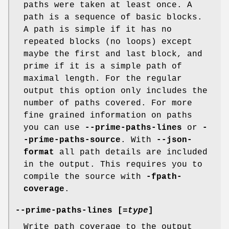
paths were taken at least once. A
path is a sequence of basic blocks.
A path is simple if it has no
repeated blocks (no loops) except
maybe the first and last block, and
prime if it is a simple path of
maximal length. For the regular
output this option only includes the
number of paths covered. For more
fine grained information on paths
you can use
--prime-paths-lines
or
-
-prime-paths-source
. With
--json-
format
all path details are included
in the output. This requires you to
compile the source with
-fpath-
coverage
.
--prime-paths-lines [=
type
]
Write path coverage to the output