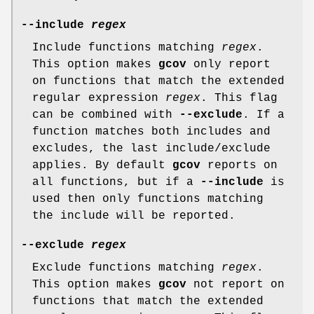
--include
regex
Include functions matching
regex
.
This option makes
gcov
only report
on functions that match the extended
regular expression
regex
. This flag
can be combined with
--exclude
. If a
function matches both includes and
excludes, the last include/exclude
applies. By default
gcov
reports on
all functions, but if a
--include
is
used then only functions matching
the include will be reported.
--exclude
regex
Exclude functions matching
regex
.
This option makes
gcov
not report on
functions that match the extended