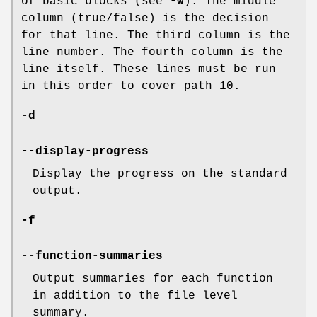
of basic blocks (see
-w
). The middle
column (true/false) is the decision
for that line. The third column is the
line number. The fourth column is the
line itself. These lines must be run
in this order to cover path 10.
-d
--display-progress
Display the progress on the standard
output.
-f
--function-summaries
Output summaries for each function
in addition to the file level
summary.