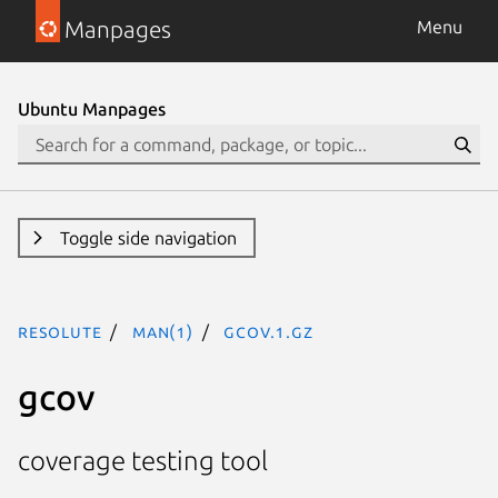
Manpages
Menu
Ubuntu Manpages
Toggle side navigation
resolute
man(1)
gcov.1.gz
gcov
coverage testing tool