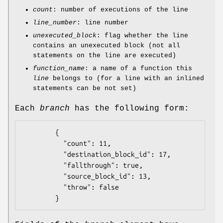
count
: number of executions of the line
line_number
: line number
unexecuted_block
: flag whether the line
contains an unexecuted block (not all
statements on the line are executed)
function_name
: a name of a function this
line
belongs to (for a line with an inlined
statements can be not set)
Each
branch
has the following form:
        {

          "count": 11,

          "destination_block_id": 17,

          "fallthrough": true,

          "source_block_id": 13,

          "throw": false
