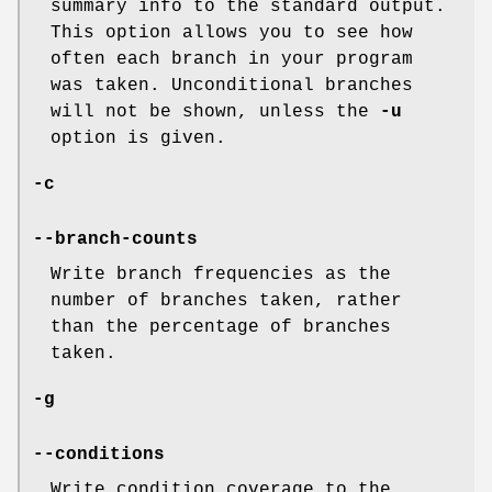
summary info to the standard output.
This option allows you to see how
often each branch in your program
was taken. Unconditional branches
will not be shown, unless the
-u
option is given.
-c
--branch-counts
Write branch frequencies as the
number of branches taken, rather
than the percentage of branches
taken.
-g
--conditions
Write condition coverage to the