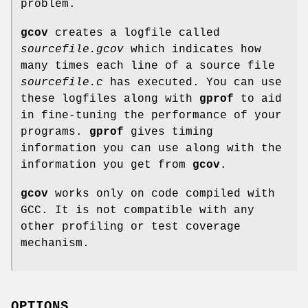
problem.
gcov
creates a logfile called
sourcefile
.gcov
which indicates how
many times each line of a source file
sourcefile
.c
has executed. You can use
these logfiles along with
gprof
to aid
in fine-tuning the performance of your
programs.
gprof
gives timing
information you can use along with the
information you get from
gcov
.
gcov
works only on code compiled with
GCC. It is not compatible with any
other profiling or test coverage
mechanism.
OPTIONS