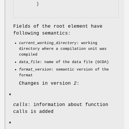
        }

Fields of the root element have
following semantics:
current_working_directory
: working
directory where a compilation unit was
compiled
data_file
: name of the data file (GCDA)
format_version
: semantic version of the
format
Changes in version
2
:
*
calls
: information about function
calls is added
*