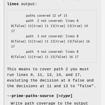
lines
output:
        paths covered 12 of 15

        path  2 not covered: lines 8 
8(false) 11(true) 11 13(true) 13(true) 14 
17

        path  3 not covered: lines 8 
8(false) 11(true) 11 13(true) 13(false) 16 
17

        path  4 not covered: lines 8 
This means to cover path 2 you must
run lines 8, 11, 13, 14, and 17,
evaluting the decision at 8 false and
the decisions at 11 and 13 to
"false"
.
--prime-paths-source [=
type
]
Write path coverage to the output