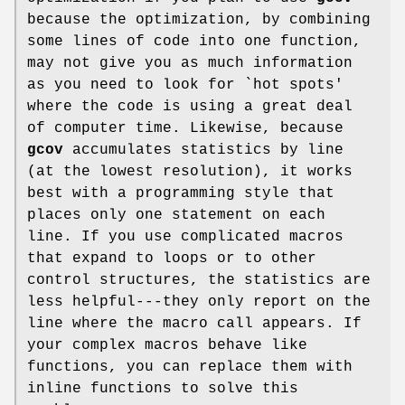
because the optimization, by combining
some lines of code into one function,
may not give you as much information
as you need to look for `hot spots'
where the code is using a great deal
of computer time. Likewise, because
gcov
accumulates statistics by line
(at the lowest resolution), it works
best with a programming style that
places only one statement on each
line. If you use complicated macros
that expand to loops or to other
control structures, the statistics are
less helpful---they only report on the
line where the macro call appears. If
your complex macros behave like
functions, you can replace them with
inline functions to solve this