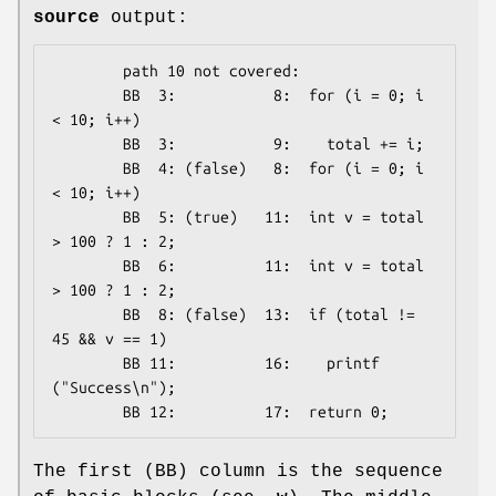
source
output:
        path 10 not covered:

        BB  3:           8:  for (i = 0; i 
< 10; i++)

        BB  3:           9:    total += i;

        BB  4: (false)   8:  for (i = 0; i 
< 10; i++)

        BB  5: (true)   11:  int v = total 
> 100 ? 1 : 2;

        BB  6:          11:  int v = total 
> 100 ? 1 : 2;

        BB  8: (false)  13:  if (total != 
45 && v == 1)

        BB 11:          16:    printf 
("Success\n");

The first (BB) column is the sequence