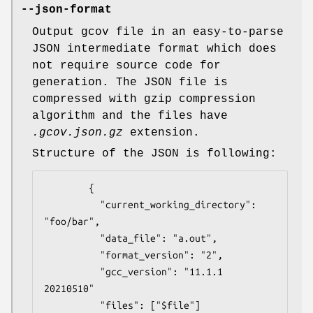
--json-format
Output gcov file in an easy-to-parse
JSON intermediate format which does
not require source code for
generation. The JSON file is
compressed with gzip compression
algorithm and the files have
.gcov.json.gz
extension.
Structure of the JSON is following:
        {

          "current_working_directory": 
"foo/bar",

          "data_file": "a.out",

          "format_version": "2",

          "gcc_version": "11.1.1 
20210510"

          "files": ["$file"]
