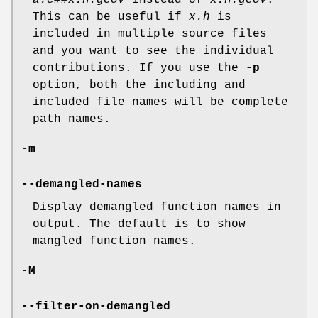
a.c##x.h.gcov
instead of
x.h.gcov
.
This can be useful if
x.h
is
included in multiple source files
and you want to see the individual
contributions. If you use the
-p
option, both the including and
included file names will be complete
path names.
-m
--demangled-names
Display demangled function names in
output. The default is to show
mangled function names.
-M
--filter-on-demangled