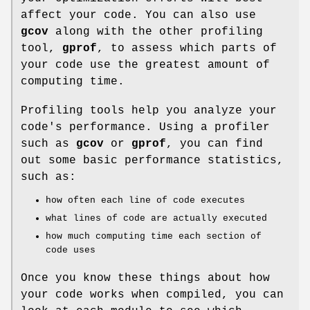
affect your code. You can also use
gcov
along with the other profiling
tool,
gprof
, to assess which parts of
your code use the greatest amount of
computing time.
Profiling tools help you analyze your
code's performance. Using a profiler
such as
gcov
or
gprof
, you can find
out some basic performance statistics,
such as:
how often each line of code executes
what lines of code are actually executed
how much computing time each section of
code uses
Once you know these things about how
your code works when compiled, you can