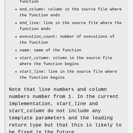
function
end_column
: column in the source file where
the function ends
end_line
: line in the source file where the
function ends
execution_count
: number of executions of
the function
name
: name of the function
start_column
: column in the source file
where the function begins
start_line
: line in the source file where
the function begins
Note that line numbers and column
numbers number from 1. In the current
implementation,
start_line
and
start_column
do not include any
template parameters and the leading
return type but that this is likely to
be fixed in the future.