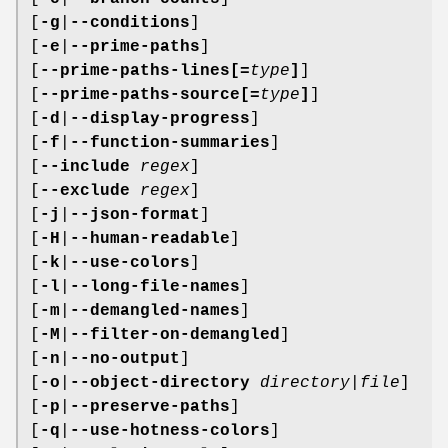
[
-g
|
--conditions
]
[
-e
|
--prime-paths
]
[
--prime-paths-lines[=
type
]
]
[
--prime-paths-source[=
type
]
]
[
-d
|
--display-progress
]
[
-f
|
--function-summaries
]
[
--include
regex
]
[
--exclude
regex
]
[
-j
|
--json-format
]
[
-H
|
--human-readable
]
[
-k
|
--use-colors
]
[
-l
|
--long-file-names
]
[
-m
|
--demangled-names
]
[
-M
|
--filter-on-demangled
]
[
-n
|
--no-output
]
[
-o
|
--object-directory
directory|file
]
[
-p
|
--preserve-paths
]
[
-q
|
--use-hotness-colors
]