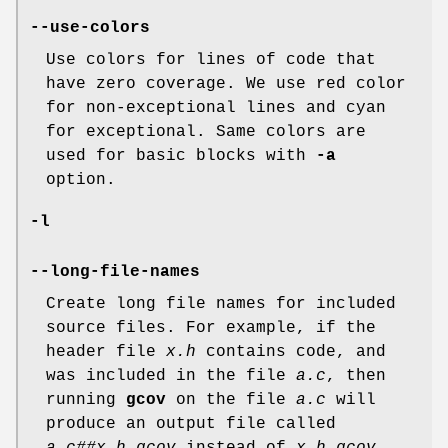
--use-colors
Use colors for lines of code that
have zero coverage. We use red color
for non-exceptional lines and cyan
for exceptional. Same colors are
used for basic blocks with
-a
option.
-l
--long-file-names
Create long file names for included
source files. For example, if the
header file
x.h
contains code, and
was included in the file
a.c
, then
running
gcov
on the file
a.c
will
produce an output file called