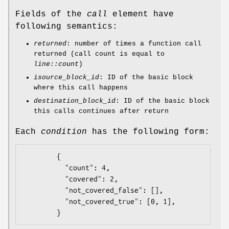
Fields of the
call
element have
following semantics:
returned
: number of times a function call
returned (call count is equal to
line::count
)
isource_block_id
: ID of the basic block
where this call happens
destination_block_id
: ID of the basic block
this calls continues after return
Each
condition
has the following form:
        {

          "count": 4,

          "covered": 2,

          "not_covered_false": [],

          "not_covered_true": [0, 1],
