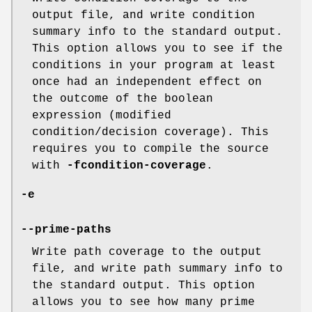
output file, and write condition
summary info to the standard output.
This option allows you to see if the
conditions in your program at least
once had an independent effect on
the outcome of the boolean
expression (modified
condition/decision coverage). This
requires you to compile the source
with
-fcondition-coverage
.
-e
--prime-paths
Write path coverage to the output
file, and write path summary info to
the standard output. This option
allows you to see how many prime