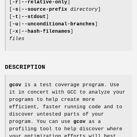
[
-r
|
--relative-only
]
[
-s
|
--source-prefix
directory
]
[
-t
|
--stdout
]
[
-u
|
--unconditional-branches
]
[
-x
|
--hash-filenames
]
files
DESCRIPTION
gcov
is a test coverage program. Use
it in concert with GCC to analyze your
programs to help create more
efficient, faster running code and to
discover untested parts of your
program. You can use
gcov
as a
profiling tool to help discover where
your optimization efforts will best