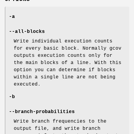
-a
--all-blocks
Write individual execution counts
for every basic block. Normally gcov
outputs execution counts only for
the main blocks of a line. With this
option you can determine if blocks
within a single line are not being
executed.
-b
--branch-probabilities
Write branch frequencies to the
output file, and write branch