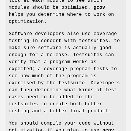
look at each module to see which
modules should be optimized.
gcov
helps you determine where to work on
optimization.
Software developers also use coverage
testing in concert with testsuites, to
make sure software is actually good
enough for a release. Testsuites can
verify that a program works as
expected; a coverage program tests to
see how much of the program is
exercised by the testsuite. Developers
can then determine what kinds of test
cases need to be added to the
testsuites to create both better
testing and a better final product.
You should compile your code without
optimization if you plan to use
gcov