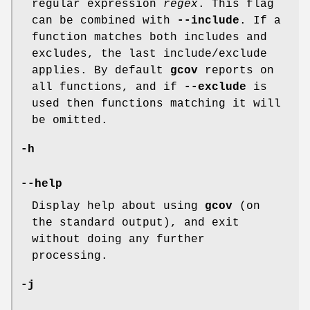
regular expression
regex
. This flag
can be combined with
--include
. If a
function matches both includes and
excludes, the last include/exclude
applies. By default
gcov
reports on
all functions, and if
--exclude
is
used then functions matching it will
be omitted.
-h
--help
Display help about using
gcov
(on
the standard output), and exit
without doing any further
processing.
-j