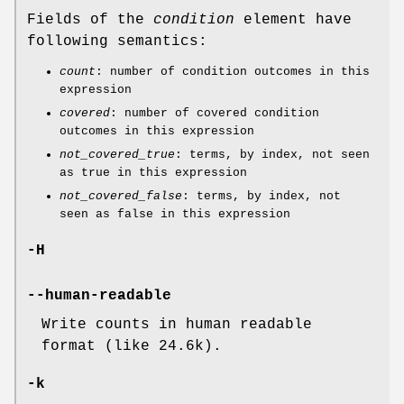
Fields of the
condition
element have
following semantics:
count
: number of condition outcomes in this
expression
covered
: number of covered condition
outcomes in this expression
not_covered_true
: terms, by index, not seen
as true in this expression
not_covered_false
: terms, by index, not
seen as false in this expression
-H
--human-readable
Write counts in human readable
format (like 24.6k).
-k