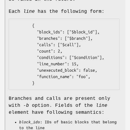
Each
line
has the following form:
        {

          "block_ids": ["$block_id"],

          "branches": ["$branch"],

          "calls": ["$call"],

          "count": 2,

          "conditions": ["$condition"],

          "line_number": 15,

          "unexecuted_block": false,

          "function_name": "foo",

Branches and calls are present only
with
-b
option. Fields of the
line
element have following semantics:
block_ids
: IDs of basic blocks that belong
to the line