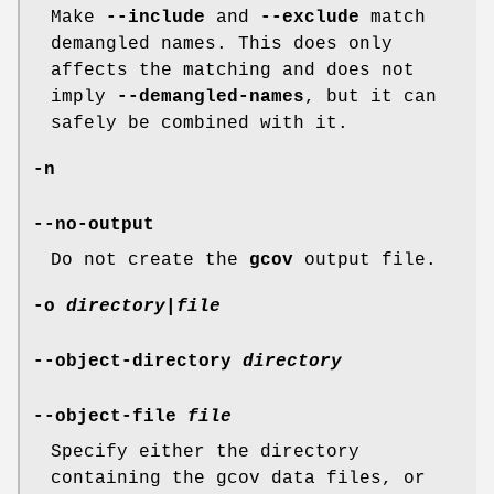
Make
--include
and
--exclude
match
demangled names. This does only
affects the matching and does not
imply
--demangled-names
, but it can
safely be combined with it.
-n
--no-output
Do not create the
gcov
output file.
-o
directory|file
--object-directory
directory
--object-file
file
Specify either the directory
containing the gcov data files, or