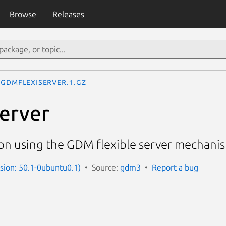
Browse
Releases
gdmflexiserver.1.gz
erver
on using the GDM flexible server mechanis
sion: 50.1-0ubuntu0.1)
Source:
gdm3
Report a bug