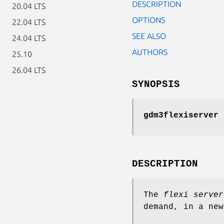
DESCRIPTION
20.04 LTS
OPTIONS
22.04 LTS
SEE ALSO
24.04 LTS
AUTHORS
25.10
26.04 LTS
SYNOPSIS
gdm3flexiserver
G
DESCRIPTION
The
flexi server
demand, in a new