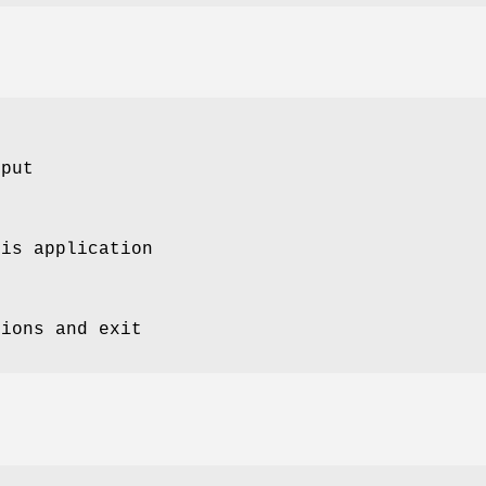
tput
his application
tions and exit