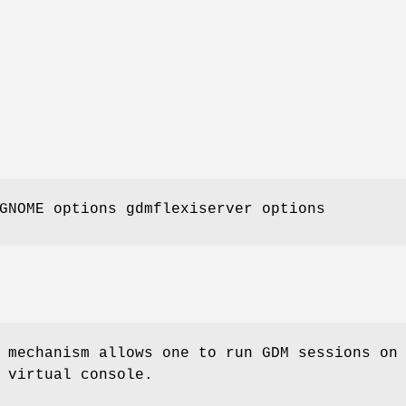
NOME options gdmflexiserver options
mechanism allows one to run GDM sessions on
 virtual console.