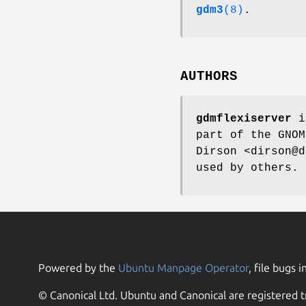
gdm3
(8)
.
AUTHORS
gdmflexiserver
i
part of the GNOM
Dirson <dirson@d
used by others.
Powered by the
Ubuntu Manpage Operator
, file bugs i
© Canonical Ltd. Ubuntu and Canonical are registered t