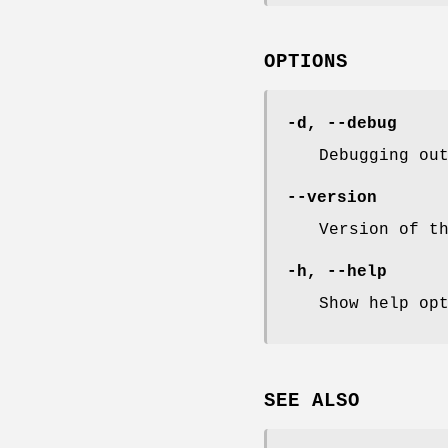
OPTIONS
-d
,
--debug
Debugging ou
--version
Version of t
-h
,
--help
Show help op
SEE ALSO