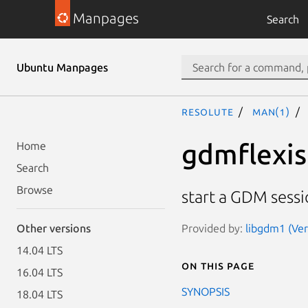
Manpages
Search
Ubuntu Manpages
resolute
man(1)
gdmflexis
Home
Search
Browse
start a GDM sessi
Provided by:
libgdm1 (Ver
Other versions
14.04 LTS
On this page
16.04 LTS
SYNOPSIS
18.04 LTS