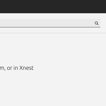
m, or in Xnest