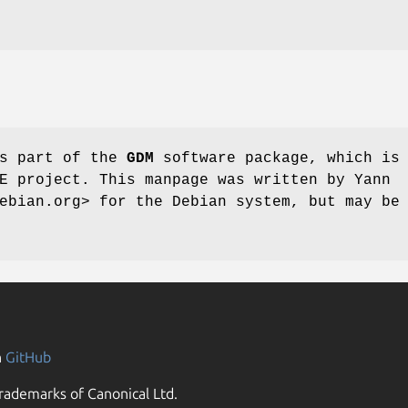
s part of the
GDM
software package, which is
E project. This manpage was written by Yann
ebian.org> for the Debian system, but may be
n
GitHub
rademarks of Canonical Ltd.