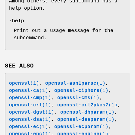
Among others, every subcommand has a
help option.
-help
Print out a usage message for the
subcommand.
SEE ALSO
openssl
(1)
,
openssl-asn1parse
(1)
,
openssl-ca
(1)
,
openssl-ciphers
(1)
,
openssl-cmp
(1)
,
openssl-cms
(1)
,
openssl-crl
(1)
,
openssl-crl2pkcs7
(1)
,
openssl-dgst
(1)
,
openssl-dhparam
(1)
,
openssl-dsa
(1)
,
openssl-dsaparam
(1)
,
openssl-ec
(1)
,
openssl-ecparam
(1)
,
openssl-enc
(1)
,
openssl-engine
(1)
,