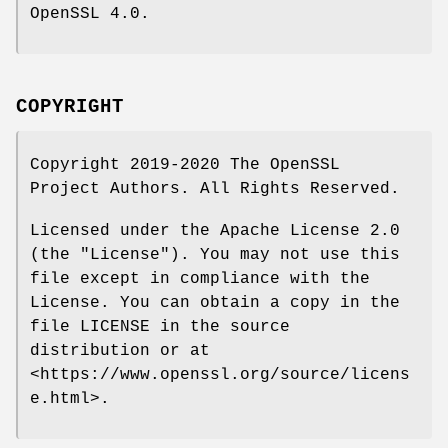
OpenSSL 4.0.
COPYRIGHT
Copyright 2019-2020 The OpenSSL
Project Authors. All Rights Reserved.
Licensed under the Apache License 2.0
(the "License"). You may not use this
file except in compliance with the
License. You can obtain a copy in the
file LICENSE in the source
distribution or at
<https://www.openssl.org/source/licens
e.html>.