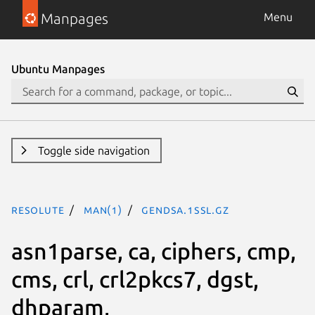
Manpages
Menu
Ubuntu Manpages
Toggle side navigation
resolute
man(1)
gendsa.1ssl.gz
asn1parse, ca, ciphers, cmp,
cms, crl, crl2pkcs7, dgst,
dhparam,