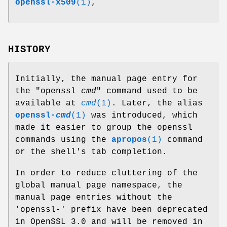
openssl-x509
(1)
,
HISTORY
Initially, the manual page entry for
the
"openssl
cmd
"
command used to be
available at
cmd
(1)
. Later, the alias
openssl-
cmd
(1)
was introduced, which
made it easier to group the openssl
commands using the
apropos
(1)
command
or the shell's tab completion.
In order to reduce cluttering of the
global manual page namespace, the
manual page entries without the
'openssl-' prefix have been deprecated
in OpenSSL 3.0 and will be removed in