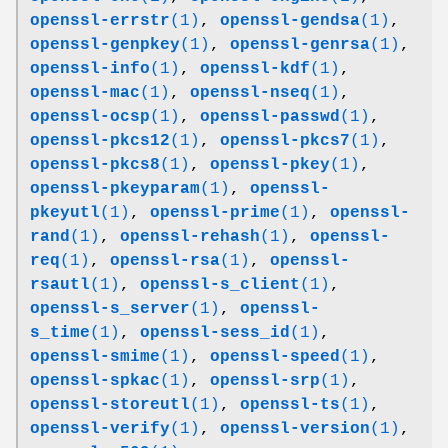
openssl-errstr
(1)
,
openssl-gendsa
(1)
,
openssl-genpkey
(1)
,
openssl-genrsa
(1)
,
openssl-info
(1)
,
openssl-kdf
(1)
,
openssl-mac
(1)
,
openssl-nseq
(1)
,
openssl-ocsp
(1)
,
openssl-passwd
(1)
,
openssl-pkcs12
(1)
,
openssl-pkcs7
(1)
,
openssl-pkcs8
(1)
,
openssl-pkey
(1)
,
openssl-pkeyparam
(1)
,
openssl-
pkeyutl
(1)
,
openssl-prime
(1)
,
openssl-
rand
(1)
,
openssl-rehash
(1)
,
openssl-
req
(1)
,
openssl-rsa
(1)
,
openssl-
rsautl
(1)
,
openssl-s_client
(1)
,
openssl-s_server
(1)
,
openssl-
s_time
(1)
,
openssl-sess_id
(1)
,
openssl-smime
(1)
,
openssl-speed
(1)
,
openssl-spkac
(1)
,
openssl-srp
(1)
,
openssl-storeutl
(1)
,
openssl-ts
(1)
,
openssl-verify
(1)
,
openssl-version
(1)
,