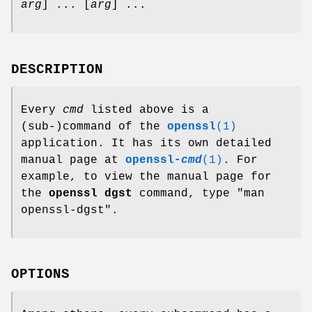
arg
] ... [
arg
] ...
DESCRIPTION
Every
cmd
listed above is a
(sub-)command of the
openssl
(1)
application. It has its own detailed
manual page at
openssl-
cmd
(1)
. For
example, to view the manual page for
the
openssl dgst
command, type
"man
openssl-dgst"
.
OPTIONS