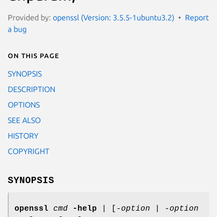
Provided by:
openssl (Version: 3.5.5-1ubuntu3.2)
Report
a bug
On this page
SYNOPSIS
DESCRIPTION
OPTIONS
SEE ALSO
HISTORY
COPYRIGHT
SYNOPSIS
openssl
cmd
-help
| [
-option
|
-option