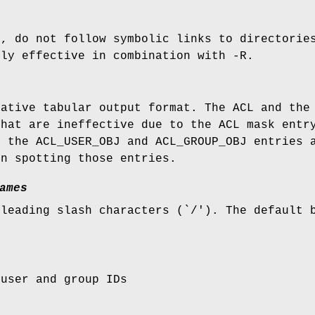
k, do not follow symbolic links to directorie
nly effective in combination with -R.
native tabular output format. The ACL and the
that are ineffective due to the ACL mask entr
r the ACL_USER_OBJ and ACL_GROUP_OBJ entries 
in spotting those entries.
ames
 leading slash characters (`/'). The default 
 user and group IDs