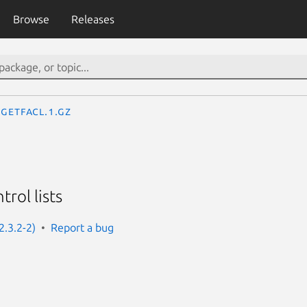
Browse
Releases
getfacl.1.gz
trol lists
2.3.2-2)
Report a bug