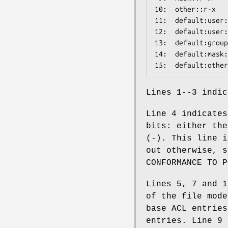
10:  other::r-x

11:  default:user:
12:  default:user:
13:  default:group
14:  default:mask:
Lines 1--3 indic
Line 4 indicates
bits: either the
(-). This line i
out otherwise, s
CONFORMANCE TO P
Lines 5, 7 and 1
of the file mode
base ACL entries
entries. Line 9 