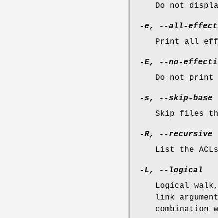
Do not displ
-e, --all-effect
Print all ef
-E, --no-effecti
Do not print
-s, --skip-base
Skip files t
-R, --recursive
List the ACL
-L, --logical
Logical walk
link argumen
combination 