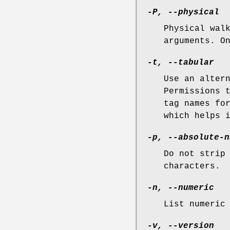
-P, --physical
Physical wal
arguments. O
-t, --tabular
Use an alter
Permissions 
tag names fo
which helps 
-p, --absolute-n
Do not strip
characters.
-n, --numeric
List numeric
-v, --version