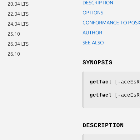
DESCRIPTION
20.04 LTS
OPTIONS
22.04 LTS
CONFORMANCE TO POSIX
24.04 LTS
AUTHOR
25.10
SEE ALSO
26.04 LTS
26.10
SYNOPSIS
getfacl
[-aceEsR
getfacl
[-aceEsR
DESCRIPTION