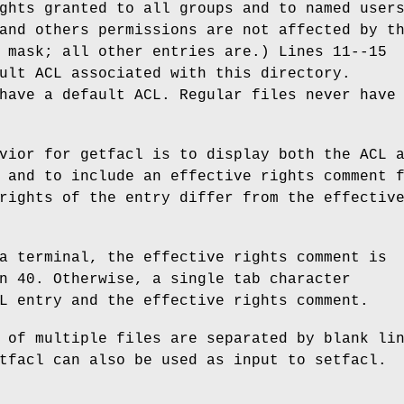
ghts granted to all groups and to named user
and others permissions are not affected by t
 mask; all other entries are.) Lines 11--15
ult ACL associated with this directory.
have a default ACL. Regular files never have
vior for getfacl is to display both the ACL 
 and to include an effective rights comment 
rights of the entry differ from the effectiv
a terminal, the effective rights comment is
n 40. Otherwise, a single tab character
L entry and the effective rights comment.
 of multiple files are separated by blank li
tfacl can also be used as input to setfacl.