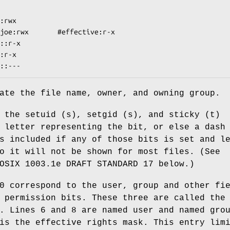
:rwx

joe:rwx       #effective:r-x

::r-x

:r-x

ate the file name, owner, and owning group.
 the setuid (s), setgid (s), and sticky (t)
 letter representing the bit, or else a dash
s included if any of those bits is set and l
o it will not be shown for most files. (See
OSIX 1003.1e DRAFT STANDARD 17 below.)
0 correspond to the user, group and other fi
 permission bits. These three are called the
. Lines 6 and 8 are named user and named gro
is the effective rights mask. This entry lim