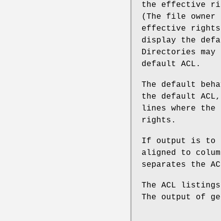
the effective ri
(The file owner 
effective rights
display the defa
Directories may 
default ACL.
The default beha
the default ACL,
lines where the 
rights.
If output is to 
aligned to colum
separates the AC
The ACL listings
The output of ge