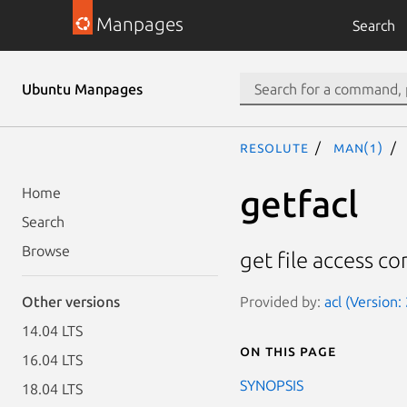
Manpages
Search
Ubuntu Manpages
resolute
man(1)
getfacl
Home
Search
Browse
get file access con
Provided by:
acl (Version: 
Other versions
14.04 LTS
On this page
16.04 LTS
SYNOPSIS
18.04 LTS