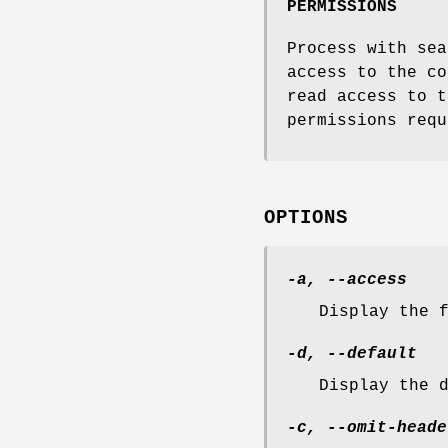
PERMISSIONS
Process with sea
access to the co
read access to t
permissions requ
OPTIONS
-a, --access
Display the 
-d, --default
Display the 
-c, --omit-heade