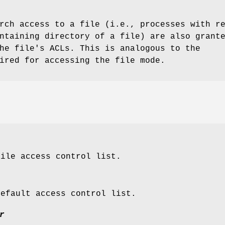
rch access to a file (i.e., processes with r
ntaining directory of a file) are also grant
he file's ACLs. This is analogous to the
ired for accessing the file mode.
file access control list.
default access control list.
r