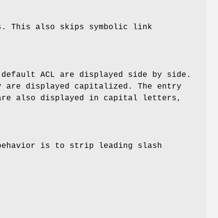
s. This also skips symbolic link
 default ACL are displayed side by side.
y are displayed capitalized. The entry
are also displayed in capital letters,
behavior is to strip leading slash