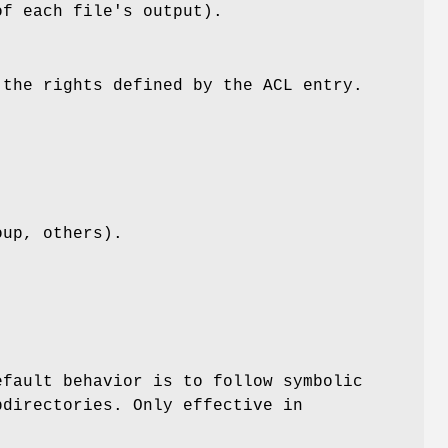
of each file's output).
 the rights defined by the ACL entry.
oup, others).
efault behavior is to follow symbolic
bdirectories. Only effective in