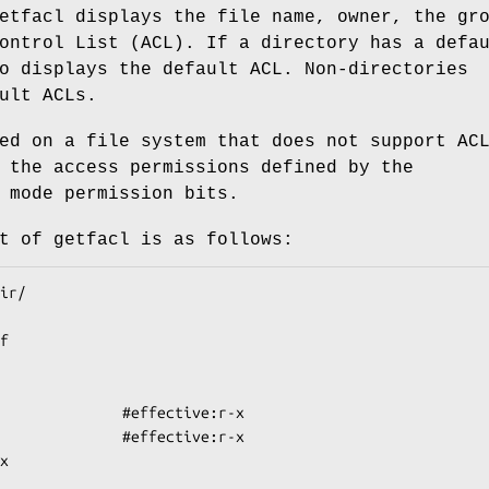
etfacl displays the file name, owner, the gr
ontrol List (ACL). If a directory has a defa
o displays the default ACL. Non-directories
ult ACLs.
ed on a file system that does not support AC
 the access permissions defined by the
 mode permission bits.
t of getfacl is as follows: