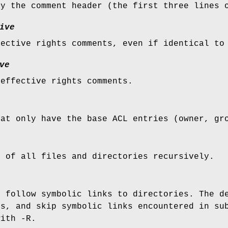
ay the comment header (the first three lines 
ive
fective rights comments, even if identical to
ve
 effective rights comments.
hat only have the base ACL entries (owner, gr
s of all files and directories recursively.
, follow symbolic links to directories. The d
ts, and skip symbolic links encountered in su
with -R.