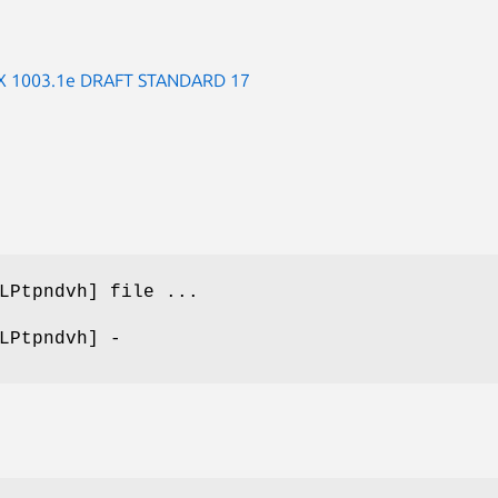
 1003.1e DRAFT STANDARD 17
LPtpndvh] file ...
LPtpndvh] -