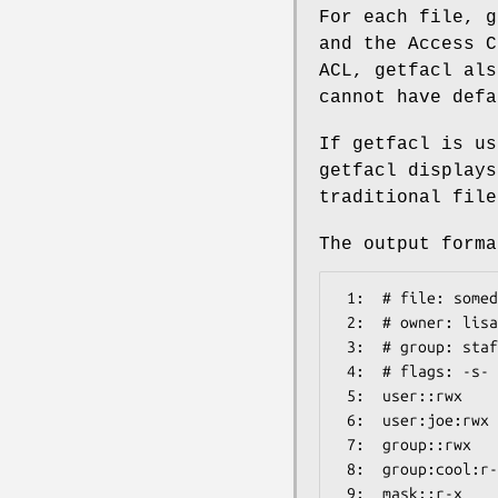
For each file, g
and the Access C
ACL, getfacl als
cannot have defa
If getfacl is us
getfacl displays
traditional file
The output forma
 1:  # file: somedir/

 2:  # owner: lisa

 3:  # group: staff

 4:  # flags: -s-

 5:  user::rwx

 6:  user:joe:rwx               #effective:r-x

 7:  group::rwx                 #effective:r-x

 8:  group:cool:r-x

 9:  mask::r-x
