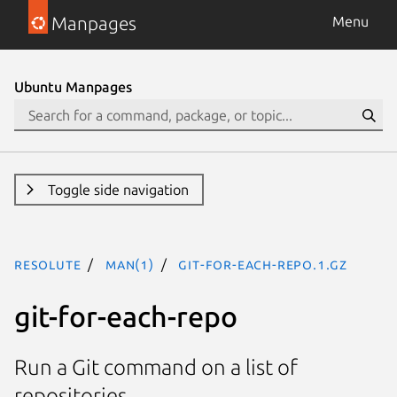
Manpages
Menu
Ubuntu Manpages
Toggle side navigation
resolute
man(1)
git-for-each-repo.1.gz
git-for-each-repo
Run a Git command on a list of
repositories