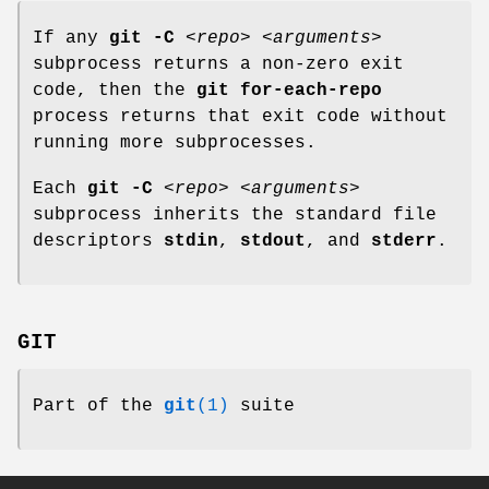
If any
git
-C
<repo>
<arguments>
subprocess returns a non-zero exit
code, then the
git
for-each-repo
process returns that exit code without
running more subprocesses.
Each
git
-C
<repo>
<arguments>
subprocess inherits the standard file
descriptors
stdin
,
stdout
, and
stderr
.
GIT
Part of the
git
(1)
suite