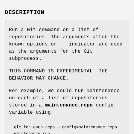
DESCRIPTION
Run a Git command on a list of
repositories. The arguments after the
known options or
--
indicator are used
as the arguments for the Git
subprocess.
THIS COMMAND IS EXPERIMENTAL. THE
BEHAVIOR MAY CHANGE.
For example, we could run maintenance
on each of a list of repositories
stored in a
maintenance.repo
config
variable using
git for-each-repo --config=maintenance.repo 
maintenance run