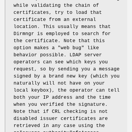
while validating the chain of
certificates, try to load that
certificate from an external
location. This usually means that
Dirmngr is employed to search for
the certificate. Note that this
option makes a "web bug" like
behavior possible. LDAP server
operators can see which keys you
request, so by sending you a message
signed by a brand new key (which you
naturally will not have on your
local keybox), the operator can tell
both your IP address and the time
when you verified the signature.
Note that if CRL checking is not
disabled issuer certificates are
retrieved in any case using the