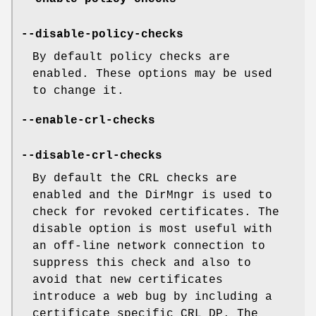
--disable-policy-checks
By default policy checks are
enabled. These options may be used
to change it.
--enable-crl-checks
--disable-crl-checks
By default the CRL checks are
enabled and the DirMngr is used to
check for revoked certificates. The
disable option is most useful with
an off-line network connection to
suppress this check and also to
avoid that new certificates
introduce a web bug by including a
certificate specific CRL DP. The