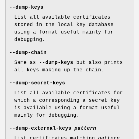
--dump-keys
List all available certificates
stored in the local key database
using a format useful mainly for
debugging.
--dump-chain
Same as
--dump-keys
but also prints
all keys making up the chain.
--dump-secret-keys
List all available certificates for
which a corresponding a secret key
is available using a format useful
mainly for debugging.
--dump-external-keys
pattern
List certificates matching
pattern