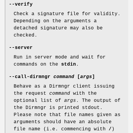
--verify
Check a signature file for validity.
Depending on the arguments a
detached signature may also be
checked.
--server
Run in server mode and wait for
commands on the
stdin
.
--call-dirmngr
command
[
args
]
Behave as a Dirmngr client issuing
the request
command
with the
optional list of
args
. The output of
the Dirmngr is printed stdout.
Please note that file names given as
arguments should have an absolute
file name (i.e. commencing with
/
)