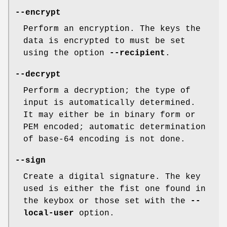
--encrypt
Perform an encryption. The keys the
data is encrypted to must be set
using the option
--recipient
.
--decrypt
Perform a decryption; the type of
input is automatically determined.
It may either be in binary form or
PEM encoded; automatic determination
of base-64 encoding is not done.
--sign
Create a digital signature. The key
used is either the fist one found in
the keybox or those set with the
--
local-user
option.