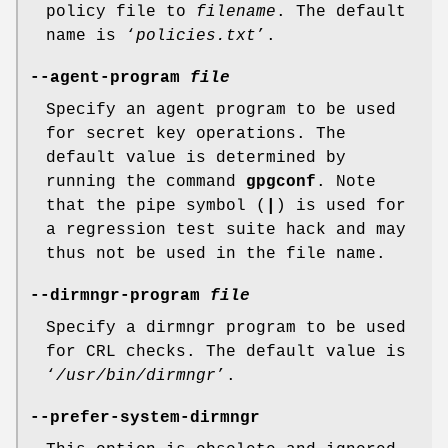
policy file to
filename
. The default
name is ‘
policies.txt
’.
--agent-program
file
Specify an agent program to be used
for secret key operations. The
default value is determined by
running the command
gpgconf
. Note
that the pipe symbol (
|
) is used for
a regression test suite hack and may
thus not be used in the file name.
--dirmngr-program
file
Specify a dirmngr program to be used
for CRL checks. The default value is
‘
/usr/bin/dirmngr
’.
--prefer-system-dirmngr