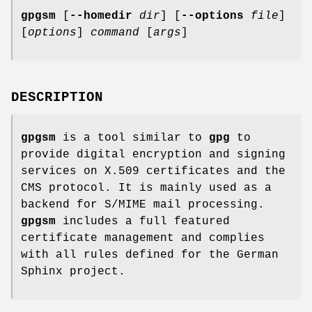
gpgsm
[
--homedir
dir
] [
--options
file
]
[
options
]
command
[
args
]
DESCRIPTION
gpgsm
is a tool similar to
gpg
to
provide digital encryption and signing
services on X.509 certificates and the
CMS protocol. It is mainly used as a
backend for S/MIME mail processing.
gpgsm
includes a full featured
certificate management and complies
with all rules defined for the German
Sphinx project.