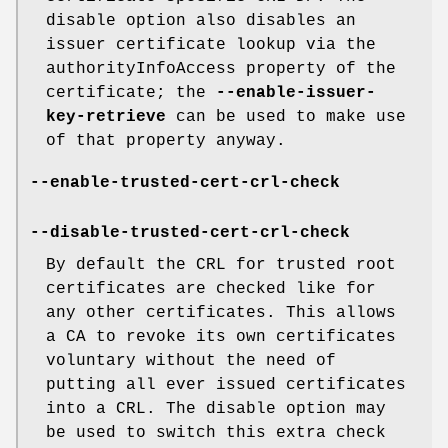
disable option also disables an
issuer certificate lookup via the
authorityInfoAccess property of the
certificate; the
--enable-issuer-
key-retrieve
can be used to make use
of that property anyway.
--enable-trusted-cert-crl-check
--disable-trusted-cert-crl-check
By default the CRL for trusted root
certificates are checked like for
any other certificates. This allows
a CA to revoke its own certificates
voluntary without the need of
putting all ever issued certificates
into a CRL. The disable option may
be used to switch this extra check