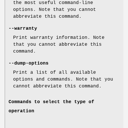
the most useful command-line
options. Note that you cannot
abbreviate this command.
--warranty
Print warranty information. Note
that you cannot abbreviate this
command.
--dump-options
Print a list of all available
options and commands. Note that you
cannot abbreviate this command.
Commands to select the type of
operation