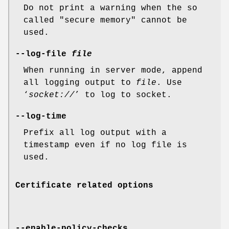
Do not print a warning when the so
called "secure memory" cannot be
used.
--log-file
file
When running in server mode, append
all logging output to
file
. Use
‘
socket://
’ to log to socket.
--log-time
Prefix all log output with a
timestamp even if no log file is
used.
Certificate related options
--enable-policy-checks