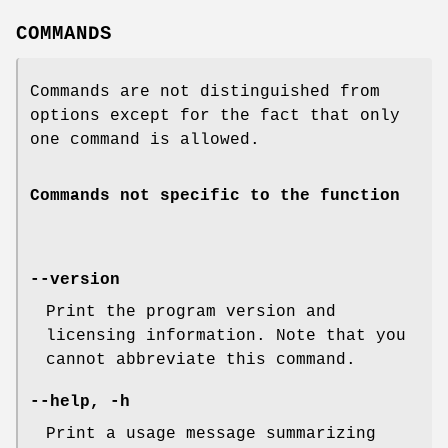
COMMANDS
Commands are not distinguished from
options except for the fact that only
one command is allowed.
Commands not specific to the function
--version
Print the program version and
licensing information. Note that you
cannot abbreviate this command.
--help, -h
Print a usage message summarizing