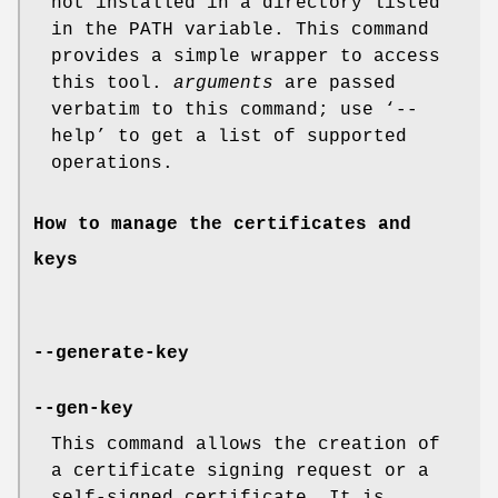
not installed in a directory listed
in the PATH variable. This command
provides a simple wrapper to access
this tool.
arguments
are passed
verbatim to this command; use ‘--
help’ to get a list of supported
operations.
How to manage the certificates and
keys
--generate-key
--gen-key
This command allows the creation of
a certificate signing request or a
self-signed certificate. It is