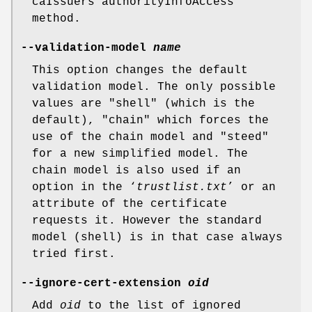
caIssuers authorityInfoAccess
method.
--validation-model
name
This option changes the default
validation model. The only possible
values are "shell" (which is the
default), "chain" which forces the
use of the chain model and "steed"
for a new simplified model. The
chain model is also used if an
option in the ‘
trustlist.txt
’ or an
attribute of the certificate
requests it. However the standard
model (shell) is in that case always
tried first.
--ignore-cert-extension
oid
Add
oid
to the list of ignored