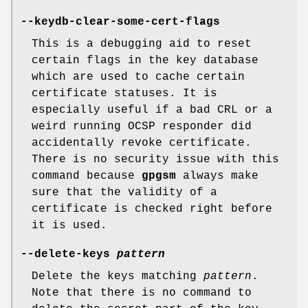
--keydb-clear-some-cert-flags
This is a debugging aid to reset
certain flags in the key database
which are used to cache certain
certificate statuses. It is
especially useful if a bad CRL or a
weird running OCSP responder did
accidentally revoke certificate.
There is no security issue with this
command because
gpgsm
always make
sure that the validity of a
certificate is checked right before
it is used.
--delete-keys
pattern
Delete the keys matching
pattern
.
Note that there is no command to