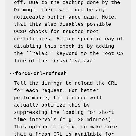
off. Due to the caching done by the
Dirmngr, there will not be any
noticeable performance gain. Note,
that this also disables possible
OCSP checks for trusted root
certificates. A more specific way of
disabling this check is by adding
the ``relax'' keyword to the root CA
line of the ‘
trustlist.txt
’
--force-crl-refresh
Tell the dirmngr to reload the CRL
for each request. For better
performance, the dirmngr will
actually optimize this by
suppressing the loading for short
time intervals (e.g. 30 minutes).
This option is useful to make sure
that a fresh CRL is available for