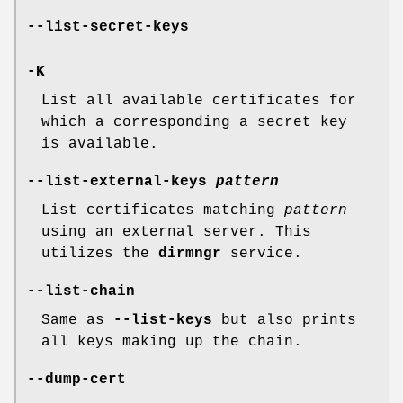
--list-secret-keys
-K
List all available certificates for
which a corresponding a secret key
is available.
--list-external-keys
pattern
List certificates matching
pattern
using an external server. This
utilizes the
dirmngr
service.
--list-chain
Same as
--list-keys
but also prints
all keys making up the chain.
--dump-cert