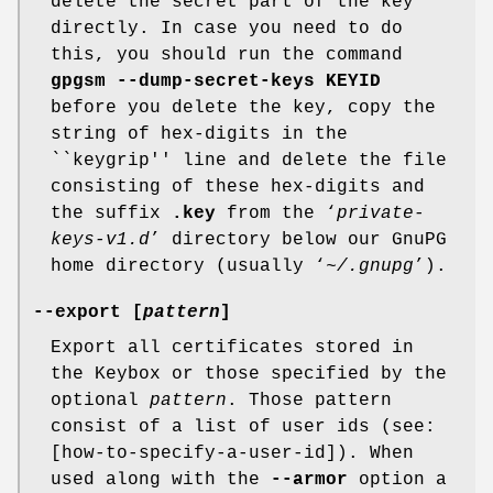
delete the secret part of the key
directly. In case you need to do
this, you should run the command
gpgsm --dump-secret-keys KEYID
before you delete the key, copy the
string of hex-digits in the
``keygrip'' line and delete the file
consisting of these hex-digits and
the suffix
.key
from the ‘
private-
keys-v1.d
’ directory below our GnuPG
home directory (usually ‘
~/.gnupg
’).
--export [
pattern
]
Export all certificates stored in
the Keybox or those specified by the
optional
pattern
. Those pattern
consist of a list of user ids (see:
[how-to-specify-a-user-id]). When
used along with the
--armor
option a