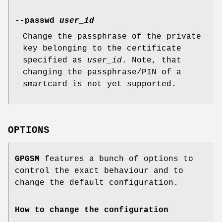
--passwd
user_id
Change the passphrase of the private
key belonging to the certificate
specified as
user_id
. Note, that
changing the passphrase/PIN of a
smartcard is not yet supported.
OPTIONS
GPGSM
features a bunch of options to
control the exact behaviour and to
change the default configuration.
How to change the configuration