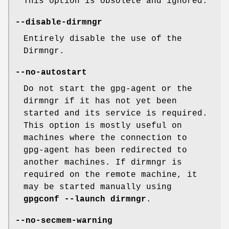
This option is obsolete and ignored.
--disable-dirmngr
Entirely disable the use of the
Dirmngr.
--no-autostart
Do not start the gpg-agent or the
dirmngr if it has not yet been
started and its service is required.
This option is mostly useful on
machines where the connection to
gpg-agent has been redirected to
another machines. If dirmngr is
required on the remote machine, it
may be started manually using
gpgconf --launch dirmngr
.
--no-secmem-warning