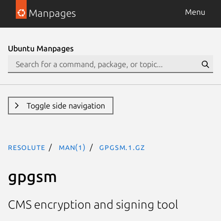
Manpages
Menu
Ubuntu Manpages
Toggle side navigation
resolute
man(1)
gpgsm.1.gz
gpgsm
CMS encryption and signing tool