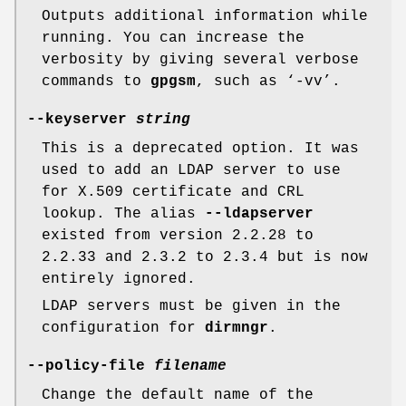
Outputs additional information while
running. You can increase the
verbosity by giving several verbose
commands to
gpgsm
, such as ‘-vv’.
--keyserver
string
This is a deprecated option. It was
used to add an LDAP server to use
for X.509 certificate and CRL
lookup. The alias
--ldapserver
existed from version 2.2.28 to
2.2.33 and 2.3.2 to 2.3.4 but is now
entirely ignored.
LDAP servers must be given in the
configuration for
dirmngr
.
--policy-file
filename
Change the default name of the