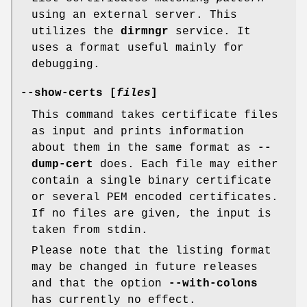
using an external server. This
utilizes the
dirmngr
service. It
uses a format useful mainly for
debugging.
--show-certs [
files
]
This command takes certificate files
as input and prints information
about them in the same format as
--
dump-cert
does. Each file may either
contain a single binary certificate
or several PEM encoded certificates.
If no files are given, the input is
taken from stdin.
Please note that the listing format
may be changed in future releases
and that the option
--with-colons
has currently no effect.