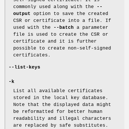
commonly used along with the
--
output
option to save the created
CSR or certificate into a file. If
used with the
--batch
a parameter
file is used to create the CSR or
certificate and it is further
possible to create non-self-signed
certificates.
--list-keys
-k
List all available certificates
stored in the local key database.
Note that the displayed data might
be reformatted for better human
readability and illegal characters
are replaced by safe substitutes.