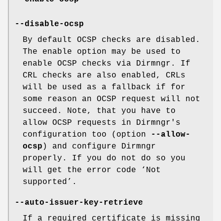
--disable-ocsp
By default OCSP checks are disabled.
The enable option may be used to
enable OCSP checks via Dirmngr. If
CRL checks are also enabled, CRLs
will be used as a fallback if for
some reason an OCSP request will not
succeed. Note, that you have to
allow OCSP requests in Dirmngr's
configuration too (option
--allow-
ocsp
) and configure Dirmngr
properly. If you do not do so you
will get the error code ‘Not
supported’.
--auto-issuer-key-retrieve
If a required certificate is missing