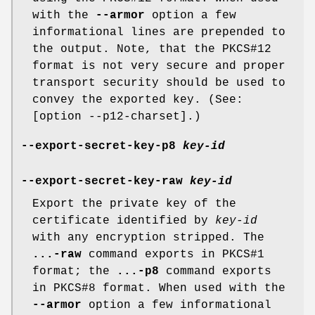
with the
--armor
option a few
informational lines are prepended to
the output. Note, that the PKCS#12
format is not very secure and proper
transport security should be used to
convey the exported key. (See:
[option --p12-charset].)
--export-secret-key-p8
key-id
--export-secret-key-raw
key-id
Export the private key of the
certificate identified by
key-id
with any encryption stripped. The
...-raw
command exports in PKCS#1
format; the
...-p8
command exports
in PKCS#8 format. When used with the
--armor
option a few informational