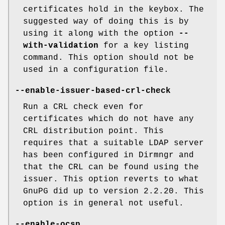
certificates hold in the keybox. The
suggested way of doing this is by
using it along with the option
--
with-validation
for a key listing
command. This option should not be
used in a configuration file.
--enable-issuer-based-crl-check
Run a CRL check even for
certificates which do not have any
CRL distribution point. This
requires that a suitable LDAP server
has been configured in Dirmngr and
that the CRL can be found using the
issuer. This option reverts to what
GnuPG did up to version 2.2.20. This
option is in general not useful.
--enable-ocsp