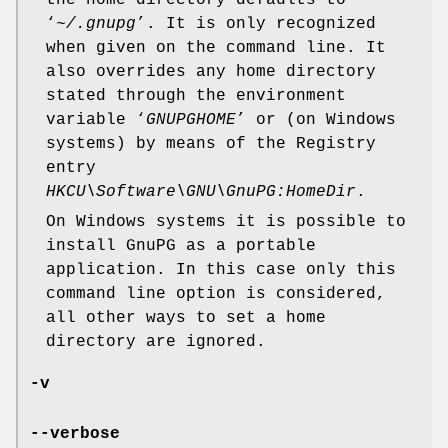
‘
~/.gnupg
’. It is only recognized
when given on the command line. It
also overrides any home directory
stated through the environment
variable ‘
GNUPGHOME
’ or (on Windows
systems) by means of the Registry
entry
HKCU\Software\GNU\GnuPG:HomeDir
.
On Windows systems it is possible to
install GnuPG as a portable
application. In this case only this
command line option is considered,
all other ways to set a home
directory are ignored.
-v
--verbose