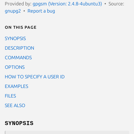
Provided by:
gpgsm (Version: 2.4.8-4ubuntu3)
Source:
gnupg2
Report a bug
On this page
SYNOPSIS
DESCRIPTION
COMMANDS
OPTIONS
HOW TO SPECIFY A USER ID
EXAMPLES
FILES
SEE ALSO
SYNOPSIS