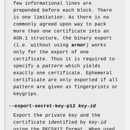
few informational lines are
prepended before each block. There
is one limitation: As there is no
commonly agreed upon way to pack
more than one certificate into an
ASN.1 structure, the binary export
(i.e. without using
armor
) works
only for the export of one
certificate. Thus it is required to
specify a
pattern
which yields
exactly one certificate. Ephemeral
certificate are only exported if all
pattern
are given as fingerprints or
keygrips.
--export-secret-key-p12
key-id
Export the private key and the
certificate identified by
key-id
using the PKCS#12 format. When used