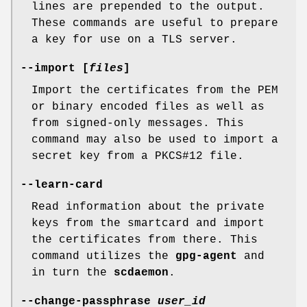
lines are prepended to the output.
These commands are useful to prepare
a key for use on a TLS server.
--import [
files
]
Import the certificates from the PEM
or binary encoded files as well as
from signed-only messages. This
command may also be used to import a
secret key from a PKCS#12 file.
--learn-card
Read information about the private
keys from the smartcard and import
the certificates from there. This
command utilizes the
gpg-agent
and
in turn the
scdaemon
.
--change-passphrase
user_id