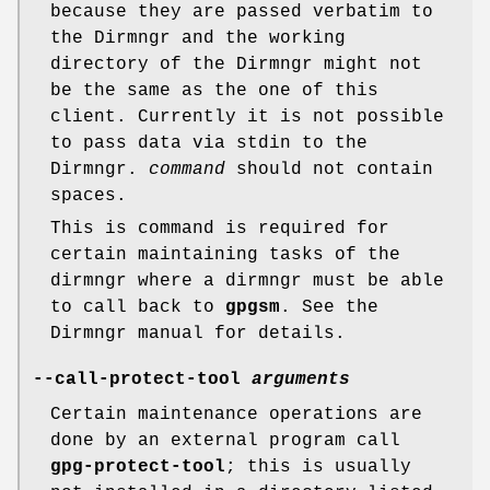
because they are passed verbatim to
the Dirmngr and the working
directory of the Dirmngr might not
be the same as the one of this
client. Currently it is not possible
to pass data via stdin to the
Dirmngr.
command
should not contain
spaces.
This is command is required for
certain maintaining tasks of the
dirmngr where a dirmngr must be able
to call back to
gpgsm
. See the
Dirmngr manual for details.
--call-protect-tool
arguments
Certain maintenance operations are
done by an external program call
gpg-protect-tool
; this is usually