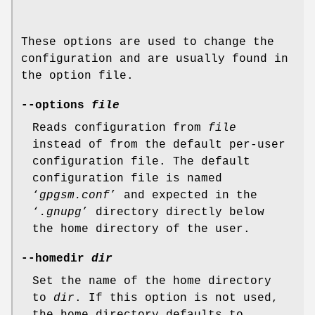
These options are used to change the
configuration and are usually found in
the option file.
--options
file
Reads configuration from
file
instead of from the default per-user
configuration file. The default
configuration file is named
‘
gpgsm.conf
’ and expected in the
‘
.gnupg
’ directory directly below
the home directory of the user.
--homedir
dir
Set the name of the home directory
to
dir
. If this option is not used,
the home directory defaults to