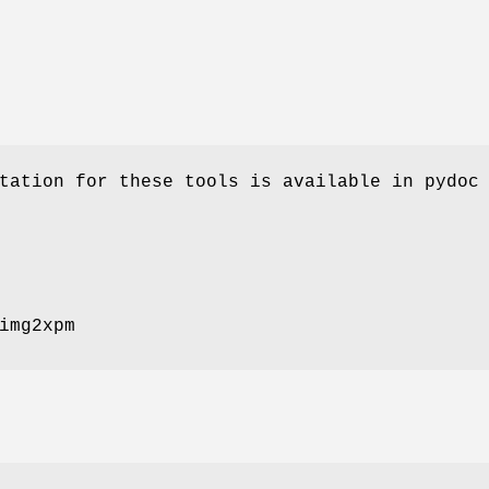
tation for these tools is available in pydoc
img2xpm