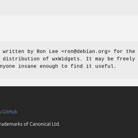
 written by Ron Lee <ron@debian.org> for the
 distribution of wxWidgets. It may be freely
nyone insane enough to find it useful.
n
GitHub
rademarks of Canonical Ltd.