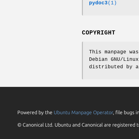
pydoc3
(1)
COPYRIGHT
This manpage was
Debian GNU/Linux
distributed by a
Powered by the
Ubuntu Manpage Operator
, file bugs i
© Canonical Ltd. Ubuntu and Canonical are registered t