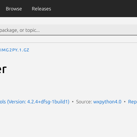
Browse
Releases
img2py.1.gz
er
ls (Version: 4.2.4+dfsg-1build1)
Source:
wxpython4.0
Rep