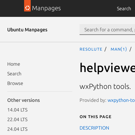
Manpages
Search
Ubuntu Manpages
resolute
man(1)
helpview
Home
Search
Browse
wxPython tools.
Provided by:
wxpython-too
Other versions
14.04 LTS
On this page
22.04 LTS
DESCRIPTION
24.04 LTS