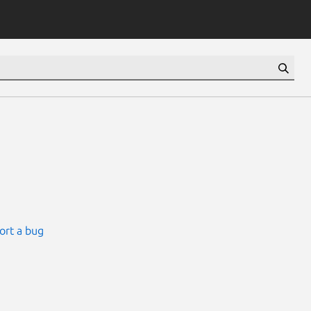
ort a bug