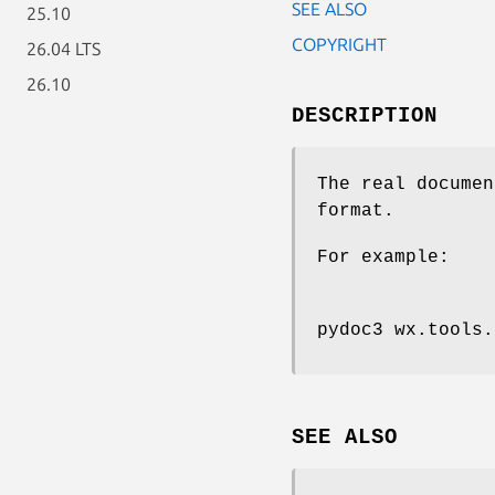
SEE ALSO
25.10
COPYRIGHT
26.04 LTS
26.10
DESCRIPTION
The real documen
format.
For example:
pydoc3 wx.tools.
SEE ALSO