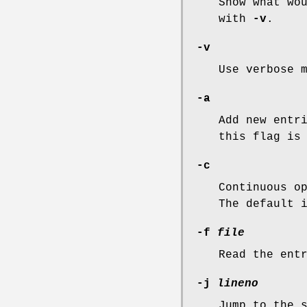
Show what wo
with
-v
.
-v
Use verbose 
-a
Add new entr
this flag is
-c
Continuous o
The default 
-f
file
Read the ent
-j
lineno
Jump to the 