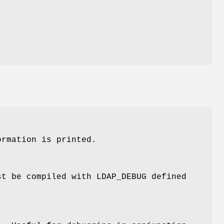
.
rmation is printed.
t be compiled with LDAP_DEBUG defined