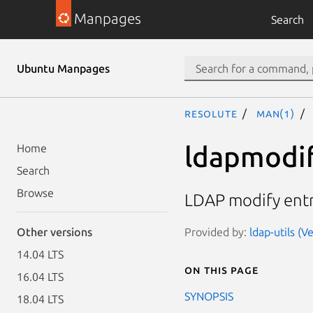
Manpages
Search
Ubuntu Manpages
resolute
man(1)
ldapmodif
Home
Search
Browse
LDAP modify entr
Provided by:
ldap-utils (
Other versions
14.04 LTS
On this page
16.04 LTS
SYNOPSIS
18.04 LTS