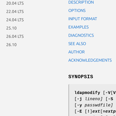
DESCRIPTION
20.04 LTS
OPTIONS
22.04 LTS
INPUT FORMAT
24.04 LTS
EXAMPLES
25.10
DIAGNOSTICS
26.04 LTS
SEE ALSO
26.10
AUTHOR
ACKNOWLEDGEMENTS
SYNOPSIS
ldapmodify
[
-V
[
V
[
-j
lineno]
[
-S
[
-y
passwdfile]
[
-E
[
!
]
ext
[
=
extp