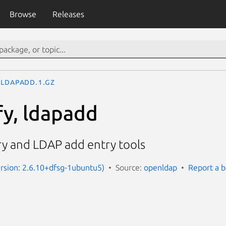
Browse
Releases
ldapadd.1.gz
y, ldapadd
y and LDAP add entry tools
Version: 2.6.10+dfsg-1ubuntu5)
Source:
openldap
Report a 