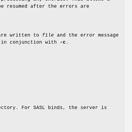
be resumed after the errors are
 are written to
file
and the error message
l in conjunction with
-c
.
ctory. For SASL binds, the server is