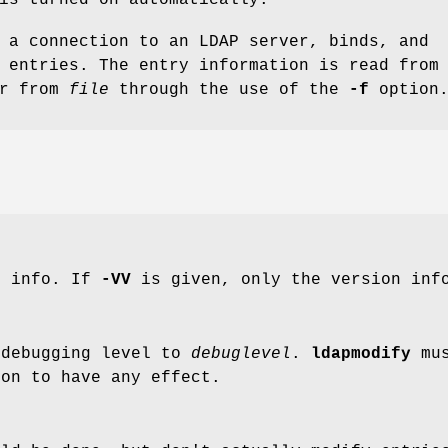
 a connection to an LDAP server, binds, and
 entries. The entry information is read from
or from
file
through the use of the
-f
option
n info. If
-VV
is given, only the version info
 debugging level to
debuglevel
.
ldapmodify
mus
ion to have any effect.