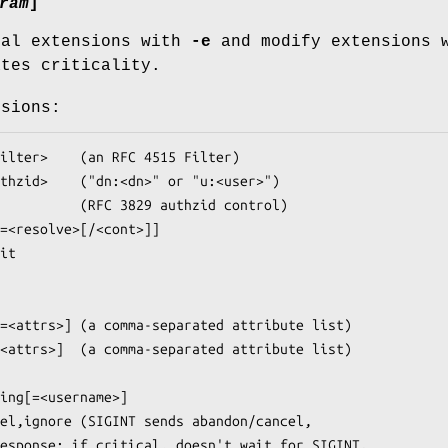
ram
]
ral extensions with
-e
and modify extensions 
ates criticality.
nsions: