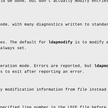
uld be done, but don't actually modify entrie
mode, with many diagnostics written to standa
ies. The default for
ldapmodify
is to modify e
 always set.
peration mode. Errors are reported, but
ldapm
is to exit after reporting an error.
ry modification information from
file
instead 
specified line number in the LDIF file before