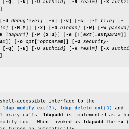
 [
-Q
] [
-N
] [
-U
authcid]
[
-R
realm]
[
-X
authzi
]
[
-d
debuglevel]
[
-n
] [
-v
] [
-c
] [
-f
file]
[
-
le]
[
-M
[
M
]] [
-x
] [
-D
binddn]
[
-W
] [
-w
passwd
H
ldapuri]
[
-P
{
2
|
3
}] [
-e
[
!
]
ext
[
=
extparam
]]
am
]] [
-o
opt
[=
optparam
]]
[
-O
security-
 [
-Q
] [
-N
] [
-U
authcid]
[
-R
realm]
[
-X
authzi
]
shell-accessible interface to the
,
ldap_modify_ext
(3)
,
ldap_delete_ext
(3)
and
 library calls.
ldapadd
is implemented as a h
pmodify tool. When invoked as
ldapadd
the
-a
(
is turned on automatically.