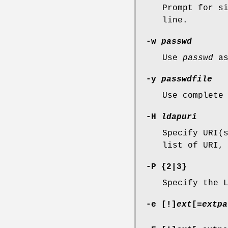
Prompt for s
line.
-w
passwd
Use
passwd
as
-y
passwdfile
Use complete
-H
ldapuri
Specify URI(
list of URI,
-P
{
2
|
3
}
Specify the 
-e
[
!
]
ext
[
=
extpa