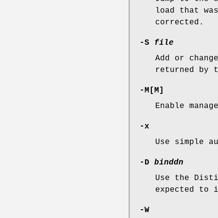
load that wa
corrected.
-S
file
Add or chang
returned by 
-M
[
M
]
Enable manag
-x
Use simple a
-D
binddn
Use the Dist
expected to 
-W