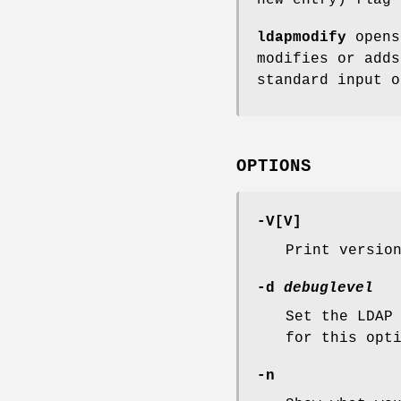
ldapmodify
opens
modifies or adds
standard input 
OPTIONS
-V
[
V
]
Print versio
-d
debuglevel
Set the LDAP
for this opt
-n