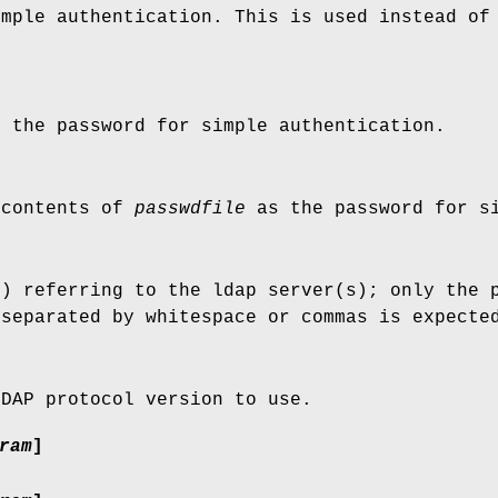
imple authentication. This is used instead of
 the password for simple authentication.
 contents of
passwdfile
as the password for si
s) referring to the ldap server(s); only the 
 separated by whitespace or commas is expecte
LDAP protocol version to use.
ram
]