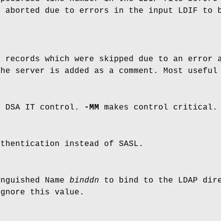
s aborted due to errors in the input LDIF to 
e records which were skipped due to an error
the server is added as a comment. Most usefu
e DSA IT control.
-MM
makes control critical.
uthentication instead of SASL.
inguished Name
binddn
to bind to the LDAP dire
ignore this value.