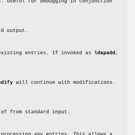
s. Useful for debugging in conjunction
rd output.
xisting entries. If invoked as
ldapadd
,
odify
will continue with modifications.
of from standard input.
 processing any entries. This allows a