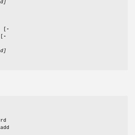
d]
]
[
-
 [
-
d]
ard
add