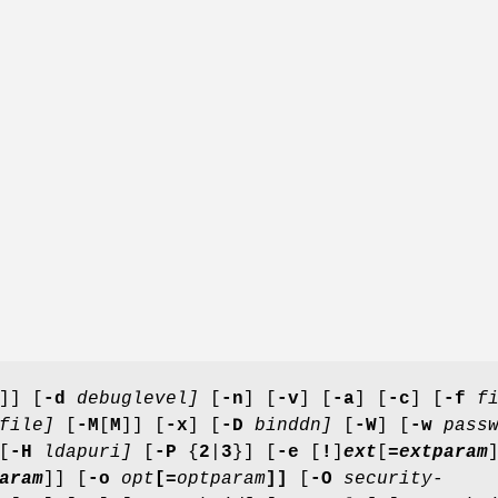
]] [
-d
debuglevel]
[
-n
] [
-v
] [
-a
] [
-c
] [
-f
fi
file]
[
-M
[
M
]] [
-x
] [
-D
binddn]
[
-W
] [
-w
passw
[
-H
ldapuri]
[
-P
{
2
|
3
}] [
-e
[
!
]
ext
[
=
extparam
aram
]] [
-o
opt
[=
optparam
]]
[
-O
security-