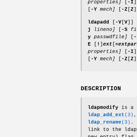
properties]
[
-I
]
[
-Y
mech]
[
-Z
[
Z
]
ldapadd
[
-V
[
V
]] 
j
lineno]
[
-S
fi
y
passwdfile]
[
-
E
[
!
]
ext
[
=
extpar
properties]
[
-I
]
[
-Y
mech]
[
-Z
[
Z
]
DESCRIPTION
ldapmodify
is a 
ldap_add_ext
(3)
ldap_rename
(3)
.
link to the lda
new entry) flag 