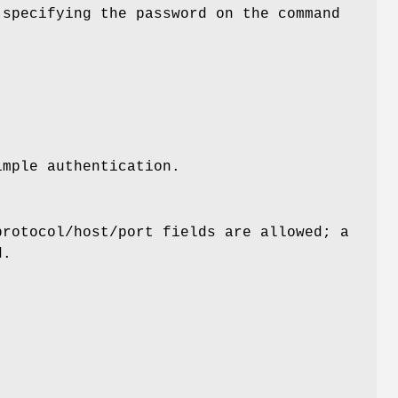
 specifying the password on the command
mple authentication.
protocol/host/port fields are allowed; a
d.