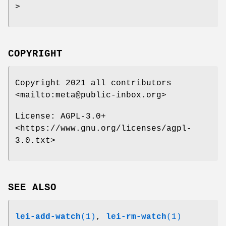
>
COPYRIGHT
Copyright 2021 all contributors
<mailto:meta@public-inbox.org>
License: AGPL-3.0+
<https://www.gnu.org/licenses/agpl-
3.0.txt>
SEE ALSO
lei-add-watch
(1)
,
lei-rm-watch
(1)