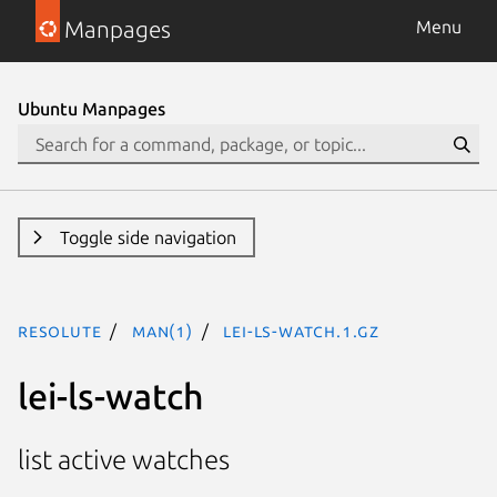
Manpages
Menu
Ubuntu Manpages
Toggle side navigation
resolute
man(1)
lei-ls-watch.1.gz
lei-ls-watch
list active watches