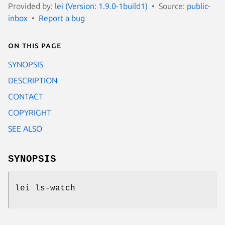
Provided by:
lei (Version: 1.9.0-1build1)
Source:
public-
inbox
Report a bug
On this page
SYNOPSIS
DESCRIPTION
CONTACT
COPYRIGHT
SEE ALSO
SYNOPSIS
lei ls-watch