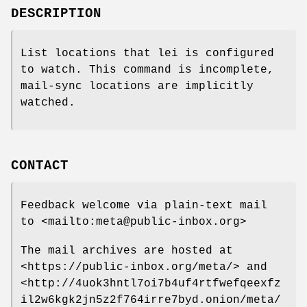
DESCRIPTION
List locations that lei is configured
to watch. This command is incomplete,
mail-sync locations are implicitly
watched.
CONTACT
Feedback welcome via plain-text mail
to <mailto:meta@public-inbox.org>
The mail archives are hosted at
<https://public-inbox.org/meta/> and
<http://4uok3hntl7oi7b4uf4rtfwefqeexfz
il2w6kgk2jn5z2f764irre7byd.onion/meta/