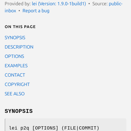
Provided by:
lei (Version: 1.9.0-1build1)
Source:
public-
inbox
Report a bug
On this page
SYNOPSIS
DESCRIPTION
OPTIONS
EXAMPLES
CONTACT
COPYRIGHT
SEE ALSO
SYNOPSIS
lei p2q [OPTIONS] (FILE|COMMIT)