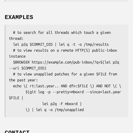
EXAMPLES
  # to search for all threads which touch a given 
thread:

  lei p2q $COMMIT_OID | lei q -t -o /tmp/results

  # to view results on a remote HTTP(S) public-inbox 
instance

  $BROWSER https://example.com/pub-inbox/?q=$(lei p2q 
--uri $COMMIT_OID)

  # to view unapplied patches for a given $FILE from 
the past year:

  echo \( rt:last.year.. AND dfn:$FILE \) AND NOT \( \

        $(git log -p --pretty=mboxrd --since=last.year 
$FILE |

                lei p2q -F mboxrd )

CONTACT