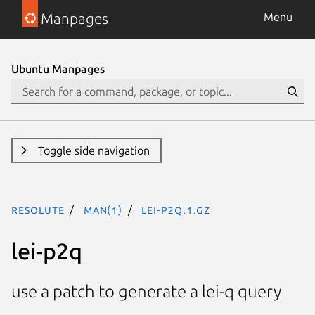
Manpages
Menu
Ubuntu Manpages
Toggle side navigation
resolute
man(1)
lei-p2q.1.gz
lei-p2q
use a patch to generate a lei-q query