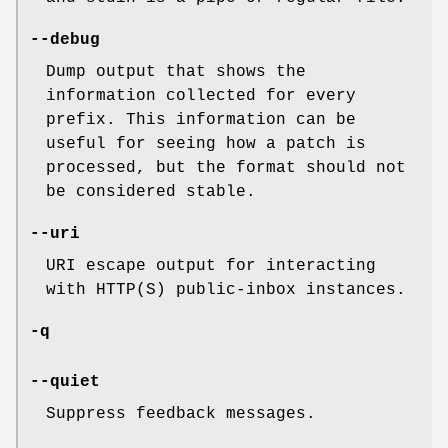
--debug
Dump output that shows the
information collected for every
prefix. This information can be
useful for seeing how a patch is
processed, but the format should not
be considered stable.
--uri
URI escape output for interacting
with HTTP(S) public-inbox instances.
-q
--quiet
Suppress feedback messages.