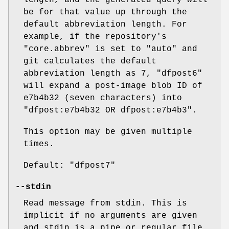
length, and the generated query will
be for that value up through the
default abbreviation length. For
example, if the repository's
"core.abbrev"
is set to
"auto"
and
git calculates the default
abbreviation length as 7,
"dfpost6"
will expand a post-image blob ID of
e7b4b32 (seven characters) into
"dfpost:e7b4b32 OR dfpost:e7b4b3"
.
This option may be given multiple
times.
Default:
"dfpost7"
--stdin
Read message from stdin. This is
implicit if no arguments are given
and stdin is a pipe or regular file.