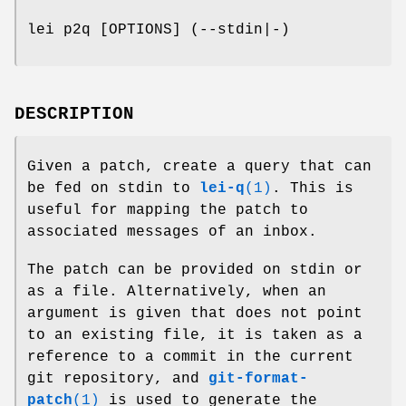
lei p2q [OPTIONS] (--stdin|-)
DESCRIPTION
Given a patch, create a query that can
be fed on stdin to
lei-q
(1)
. This is
useful for mapping the patch to
associated messages of an inbox.
The patch can be provided on stdin or
as a file. Alternatively, when an
argument is given that does not point
to an existing file, it is taken as a
reference to a commit in the current
git repository, and
git-format-
patch
(1)
is used to generate the