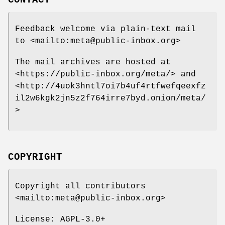
Feedback welcome via plain-text mail
to <mailto:meta@public-inbox.org>
The mail archives are hosted at
<https://public-inbox.org/meta/> and
<http://4uok3hntl7oi7b4uf4rtfwefqeexfz
il2w6kgk2jn5z2f764irre7byd.onion/meta/
>
COPYRIGHT
Copyright all contributors
<mailto:meta@public-inbox.org>
License: AGPL-3.0+