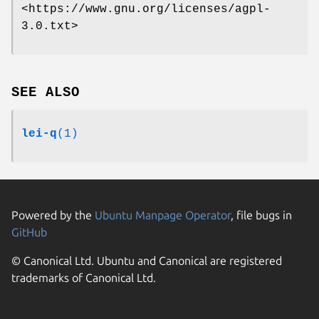
<https://www.gnu.org/licenses/agpl-
3.0.txt>
SEE ALSO
lei-q
(1)
Powered by the
Ubuntu Manpage Operator
, file bugs in
GitHub
© Canonical Ltd. Ubuntu and Canonical are registered
trademarks of Canonical Ltd.