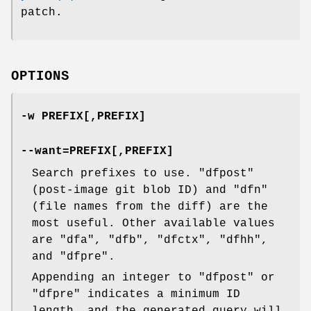
patch.
OPTIONS
-w PREFIX[,PREFIX]
--want=PREFIX[,PREFIX]
Search prefixes to use.
"dfpost"
(post-image git blob ID) and
"dfn"
(file names from the diff) are the
most useful. Other available values
are
"dfa"
,
"dfb"
,
"dfctx"
,
"dfhh"
,
and
"dfpre"
.
Appending an integer to
"dfpost"
or
"dfpre"
indicates a minimum ID