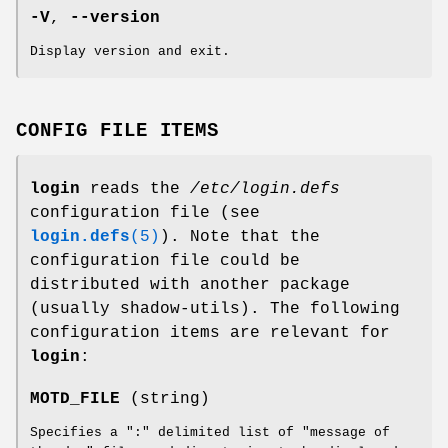
-V
,
--version
Display version and exit.
CONFIG FILE ITEMS
login
reads the
/etc/login.defs
configuration file (see
login.defs
(5)
). Note that the
configuration file could be
distributed with another package
(usually shadow-utils). The following
configuration items are relevant for
login
:
MOTD_FILE
(string)
Specifies a ":" delimited list of "message of