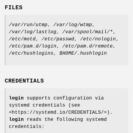
FILES
/var/run/utmp
,
/var/log/wtmp
,
/var/log/lastlog
,
/var/spool/mail/*
,
/etc/motd
,
/etc/passwd
,
/etc/nologin
,
/etc/pam.d/login
,
/etc/pam.d/remote
,
/etc/hushlogins
,
$HOME/.hushlogin
CREDENTIALS
login
supports configuration via
systemd credentials (see
<https://systemd.io/CREDENTIALS/>).
login
reads the following systemd
credentials: