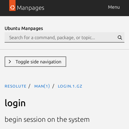
Manpages
Menu
Ubuntu Manpages
Toggle side navigation
resolute
man(1)
login.1.gz
login
begin session on the system