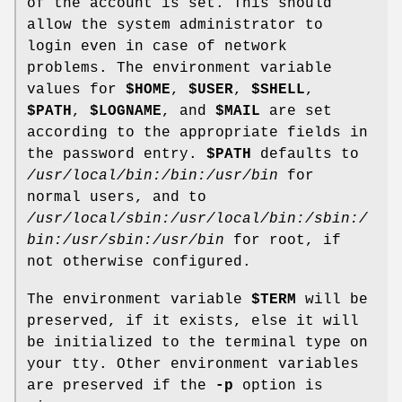
of the account is set. This should
allow the system administrator to
login even in case of network
problems. The environment variable
values for
$HOME
,
$USER
,
$SHELL
,
$PATH
,
$LOGNAME
, and
$MAIL
are set
according to the appropriate fields in
the password entry.
$PATH
defaults to
/usr/local/bin:/bin:/usr/bin
for
normal users, and to
/usr/local/sbin:/usr/local/bin:/sbin:/
bin:/usr/sbin:/usr/bin
for root, if
not otherwise configured.
The environment variable
$TERM
will be
preserved, if it exists, else it will
be initialized to the terminal type on
your tty. Other environment variables
are preserved if the
-p
option is