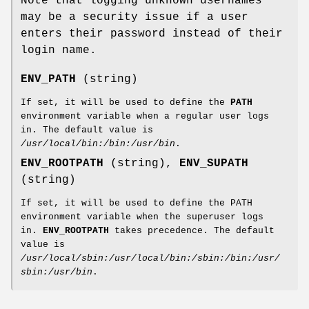
Note that logging unknown usernames
may be a security issue if a user
enters their password instead of their
login name.
ENV_PATH
(string)
If set, it will be used to define the
PATH
environment variable when a regular user logs
in. The default value is
/usr/local/bin:/bin:/usr/bin
.
ENV_ROOTPATH
(string),
ENV_SUPATH
(string)
If set, it will be used to define the PATH
environment variable when the superuser logs
in.
ENV_ROOTPATH
takes precedence. The default
value is
/usr/local/sbin:/usr/local/bin:/sbin:/bin:/usr/
sbin:/usr/bin
.