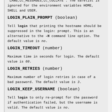
"LANG,LC_MESSAGES,LC_COLLATE". The safelist is
ignored for the environment variables HOME,
SHELL and USER.
LOGIN_PLAIN_PROMPT
(boolean)
Tell
login
that printing the hostname should be
suppressed in the login: prompt. This is an
alternative to the
-H
command line option. The
default value is
no
.
LOGIN_TIMEOUT
(number)
Maximum time in seconds for login. The default
value is
60
.
LOGIN_RETRIES
(number)
Maximum number of login retries in case of a
bad password. The default value is
3
.
LOGIN_KEEP_USERNAME
(boolean)
Tell
login
to only re-prompt for the password
if authentication failed, but the username is
valid. The default value is
no
.