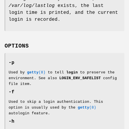
/var/log/lastlog
exists, the last
login time is printed, and the current
login is recorded.
OPTIONS
-p
Used by
getty
(8)
to tell
login
to preserve the
environment. See also
LOGIN_ENV_SAFELIST
config
file item.
-f
Used to skip a login authentication. This
option is usually used by the
getty
(8)
autologin feature.
-h