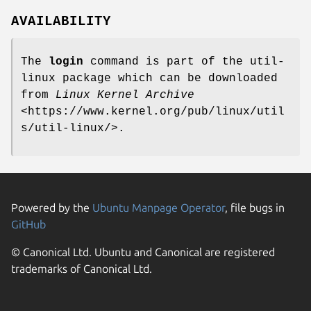
AVAILABILITY
The
login
command is part of the util-
linux package which can be downloaded
from
Linux Kernel Archive
<https://www.kernel.org/pub/linux/util
s/util-linux/>.
Powered by the
Ubuntu Manpage Operator
, file bugs in
GitHub
© Canonical Ltd. Ubuntu and Canonical are registered
trademarks of Canonical Ltd.