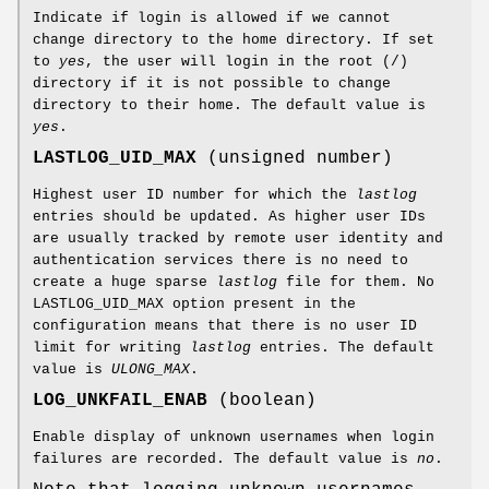
Indicate if login is allowed if we cannot
change directory to the home directory. If set
to
yes
, the user will login in the root (/)
directory if it is not possible to change
directory to their home. The default value is
yes
.
LASTLOG_UID_MAX
(unsigned number)
Highest user ID number for which the
lastlog
entries should be updated. As higher user IDs
are usually tracked by remote user identity and
authentication services there is no need to
create a huge sparse
lastlog
file for them. No
LASTLOG_UID_MAX option present in the
configuration means that there is no user ID
limit for writing
lastlog
entries. The default
value is
ULONG_MAX
.
LOG_UNKFAIL_ENAB
(boolean)
Enable display of unknown usernames when login
failures are recorded. The default value is
no
.