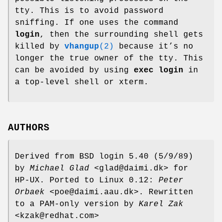
tty. This is to avoid password
sniffing. If one uses the command
login
, then the surrounding shell gets
killed by
vhangup
(2)
because it’s no
longer the true owner of the tty. This
can be avoided by using
exec login
in
a top-level shell or xterm.
AUTHORS
Derived from BSD login 5.40 (5/9/89)
by
Michael Glad
<glad@daimi.dk> for
HP-UX. Ported to Linux 0.12:
Peter
Orbaek
<poe@daimi.aau.dk>. Rewritten
to a PAM-only version by
Karel Zak
<kzak@redhat.com>