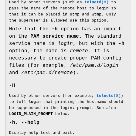
Used by other servers (such as
telnetd
(8)
to
pass the name of the remote host to
login
so
that it can be placed in utmp and wtmp. Only
the superuser is allowed use this option.
Note that the
-h
option has an impact
on the
PAM service
name
. The standard
service name is
login
, but with the
-h
option, the name is
remote
. It is
necessary to create proper PAM config
files (for example,
/etc/pam.d/login
and
/etc/pam.d/remote
).
-H
Used by other servers (for example,
telnetd
(8)
)
to tell
login
that printing the hostname should
be suppressed in the login: prompt. See also
LOGIN_PLAIN_PROMPT
below.
-h
,
--help
Display help text and exit.