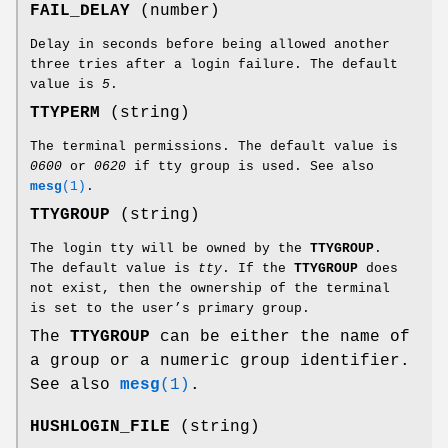
FAIL_DELAY
(number)
Delay in seconds before being allowed another
three tries after a login failure. The default
value is
5
.
TTYPERM
(string)
The terminal permissions. The default value is
0600
or
0620
if tty group is used. See also
mesg
(1)
.
TTYGROUP
(string)
The login tty will be owned by the
TTYGROUP
.
The default value is
tty
. If the
TTYGROUP
does
not exist, then the ownership of the terminal
is set to the user’s primary group.
The
TTYGROUP
can be either the name of
a group or a numeric group identifier.
See also
mesg
(1)
.
HUSHLOGIN_FILE
(string)