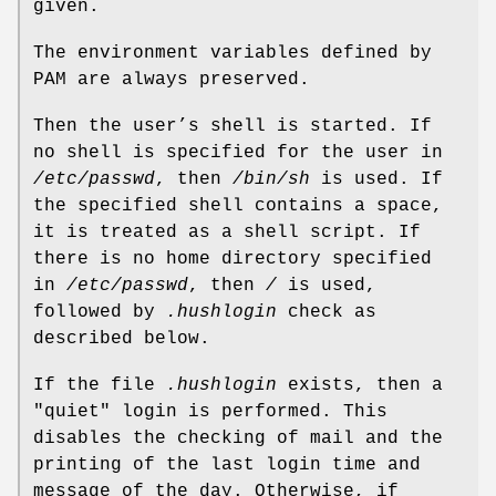
given.
The environment variables defined by
PAM are always preserved.
Then the user’s shell is started. If
no shell is specified for the user in
/etc/passwd
, then
/bin/sh
is used. If
the specified shell contains a space,
it is treated as a shell script. If
there is no home directory specified
in
/etc/passwd
, then
/
is used,
followed by
.hushlogin
check as
described below.
If the file
.hushlogin
exists, then a
"quiet" login is performed. This
disables the checking of mail and the
printing of the last login time and
message of the day. Otherwise, if