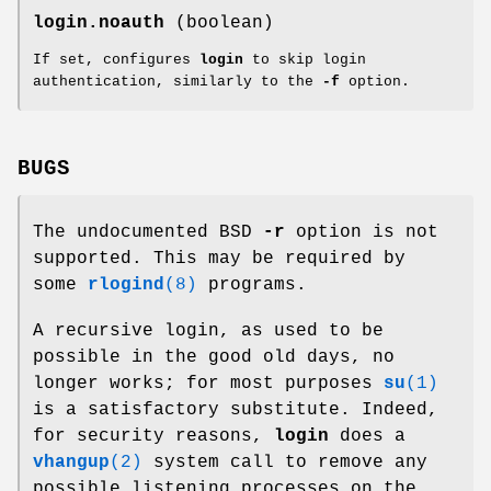
login.noauth
(boolean)
If set, configures
login
to skip login
authentication, similarly to the
-f
option.
BUGS
The undocumented BSD
-r
option is not
supported. This may be required by
some
rlogind
(8)
programs.
A recursive login, as used to be
possible in the good old days, no
longer works; for most purposes
su
(1)
is a satisfactory substitute. Indeed,
for security reasons,
login
does a
vhangup
(2)
system call to remove any
possible listening processes on the