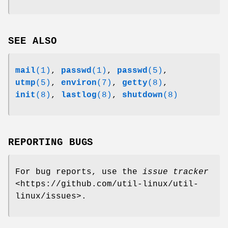
SEE ALSO
mail
(1)
,
passwd
(1)
,
passwd
(5)
,
utmp
(5)
,
environ
(7)
,
getty
(8)
,
init
(8)
,
lastlog
(8)
,
shutdown
(8)
REPORTING BUGS
For bug reports, use the
issue tracker
<https://github.com/util-linux/util-
linux/issues>.