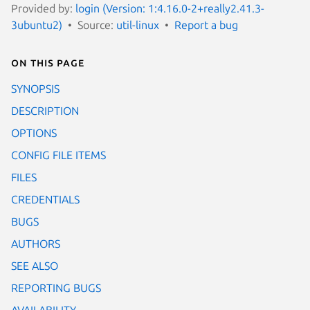
Provided by:
login (Version: 1:4.16.0-2+really2.41.3-
3ubuntu2)
Source:
util-linux
Report a bug
On this page
SYNOPSIS
DESCRIPTION
OPTIONS
CONFIG FILE ITEMS
FILES
CREDENTIALS
BUGS
AUTHORS
SEE ALSO
REPORTING BUGS
AVAILABILITY