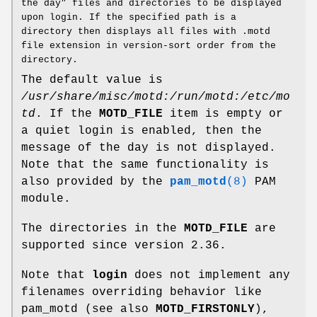
the day" files and directories to be displayed
upon login. If the specified path is a
directory then displays all files with .motd
file extension in version-sort order from the
directory.
The default value is
/usr/share/misc/motd:/run/motd:/etc/mo
td
. If the
MOTD_FILE
item is empty or
a quiet login is enabled, then the
message of the day is not displayed.
Note that the same functionality is
also provided by the
pam_motd
(8)
PAM
module.
The directories in the
MOTD_FILE
are
supported since version 2.36.
Note that
login
does not implement any
filenames overriding behavior like
pam_motd (see also
MOTD_FIRSTONLY
),