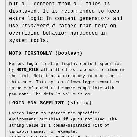
but all content from all files is
displayed. It is recommended to keep
extra logic in content generators and
use
/run/motd.d
rather than rely on
overriding behavior hardcoded in
system tools.
MOTD_FIRSTONLY
(boolean)
Forces
login
to stop display content specified
by
MOTD_FILE
after the first accessible item in
the list. Note that a directory is one item in
this case. This option allows
login
semantics
to be configured to be more compatible with
pam_motd. The default value is
no
.
LOGIN_ENV_SAFELIST
(string)
Forces
login
to protect the specified
environment variables if
-p
is not used. The
string value is a comma-separated list of
variable names. For example: