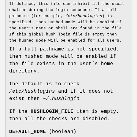
If defined, this file can inhibit all the usual
chatter during the login sequence. If a full
pathname (for example,
/etc/hushlogins
) is
specified, then hushed mode will be enabled if
the user’s name or shell are found in the file.
If this global hush login file is empty then
the hushed mode will be enabled for all users.
If a full pathname is not specified,
then hushed mode will be enabled if
the file exists in the user’s home
directory.
The default is to check
/etc/hushlogins
and if it does not
exist then
~/.hushlogin
.
If the
HUSHLOGIN_FILE
item is empty,
then all the checks are disabled.
DEFAULT_HOME
(boolean)