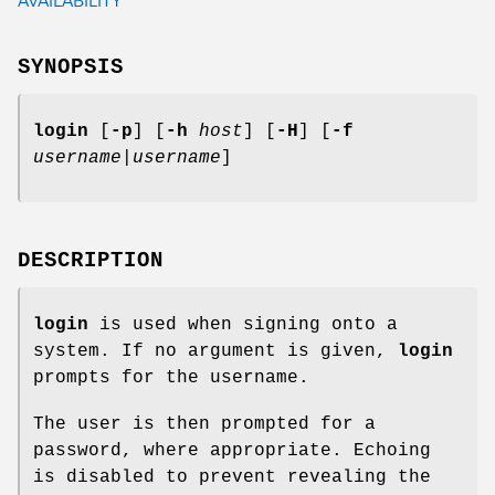
SYNOPSIS
login
[
-p
] [
-h
host
] [
-H
] [
-f
username
|
username
]
DESCRIPTION
login
is used when signing onto a
system. If no argument is given,
login
prompts for the username.
The user is then prompted for a
password, where appropriate. Echoing
is disabled to prevent revealing the