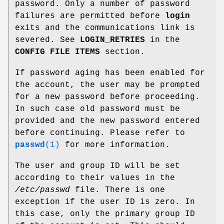
password. Only a number of password
failures are permitted before
login
exits and the communications link is
severed. See
LOGIN_RETRIES
in the
CONFIG FILE ITEMS
section.
If password aging has been enabled for
the account, the user may be prompted
for a new password before proceeding.
In such case old password must be
provided and the new password entered
before continuing. Please refer to
passwd
(1)
for more information.
The user and group ID will be set
according to their values in the
/etc/passwd
file. There is one
exception if the user ID is zero. In
this case, only the primary group ID