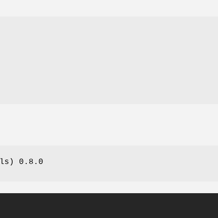
n
ls) 0.8.0