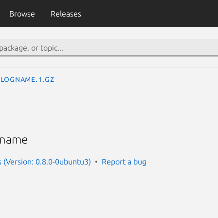
Browse
Releases
logname.1.gz
n name
s (Version: 0.8.0-0ubuntu3)
Report a bug