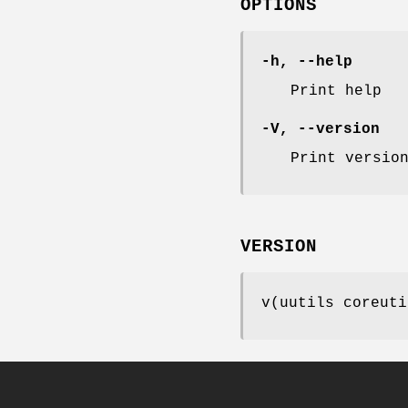
OPTIONS
-h
,
--help
Print help
-V
,
--version
Print versio
VERSION
v(uutils coreuti