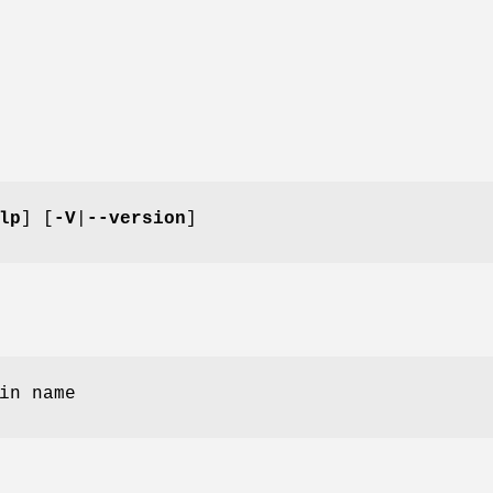
lp
] [
-V
|
--version
]
in name