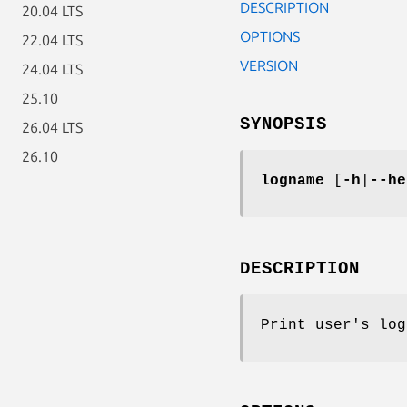
DESCRIPTION
20.04 LTS
OPTIONS
22.04 LTS
VERSION
24.04 LTS
25.10
SYNOPSIS
26.04 LTS
26.10
logname
[
-h
|
--he
DESCRIPTION
Print user's log