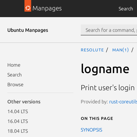
Manpages
Search
Ubuntu Manpages
resolute
man(1)
logname
Home
Search
Browse
Print user's logi
Provided by:
rust-coreutil
Other versions
14.04 LTS
On this page
16.04 LTS
SYNOPSIS
18.04 LTS