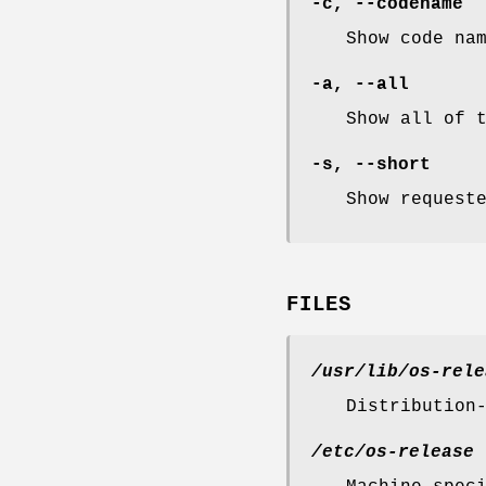
-c
,
--codename
Show code na
-a
,
--all
Show all of 
-s
,
--short
Show request
FILES
/usr/lib/os-rele
Distribution
/etc/os-release