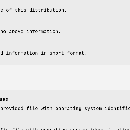
me of this distribution.
the above information.
ed information in short format.
ase
-provided file with operating system identifi