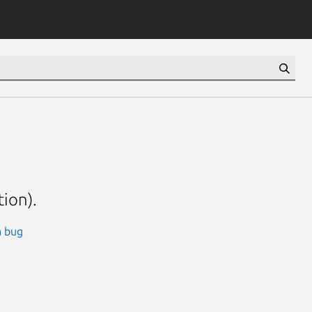
tion).
a bug