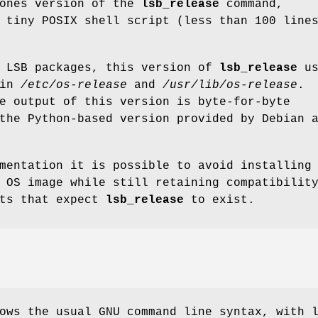
bones version of the
lsb_release
command,
 tiny POSIX shell script (less than 100 line
g LSB packages, this version of
lsb_release
us
 in
/etc/os-release
and
/usr/lib/os-release
.
e output of this version is byte-for-byte
the Python-based version provided by Debian 
mentation it is possible to avoid installing
 OS image while still retaining compatibilit
pts that expect
lsb_release
to exist.
ows the usual GNU command line syntax, with 