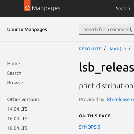
Manpages
Search
Ubuntu Manpages
resolute
man(1)
lsb_relea
Home
Search
Browse
print distributio
Provided by:
lsb-release (
Other versions
14.04 LTS
On this page
16.04 LTS
SYNOPSIS
18.04 LTS