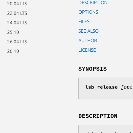
DESCRIPTION
20.04 LTS
OPTIONS
22.04 LTS
FILES
24.04 LTS
SEE ALSO
25.10
AUTHOR
26.04 LTS
LICENSE
26.10
SYNOPSIS
lsb_release
[opt
DESCRIPTION