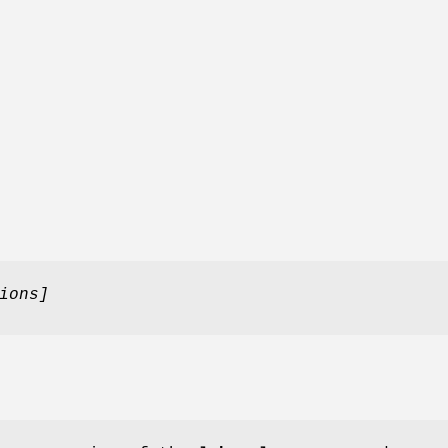
ions]