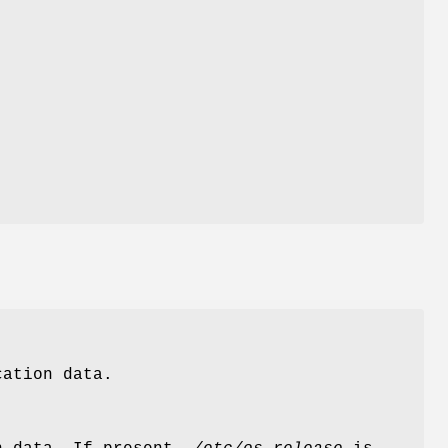
cation data.