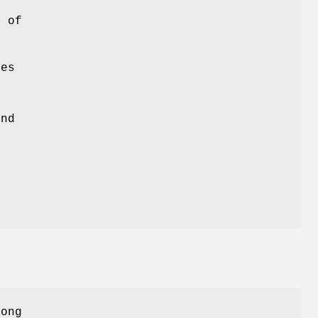
s of
es
and
y
long