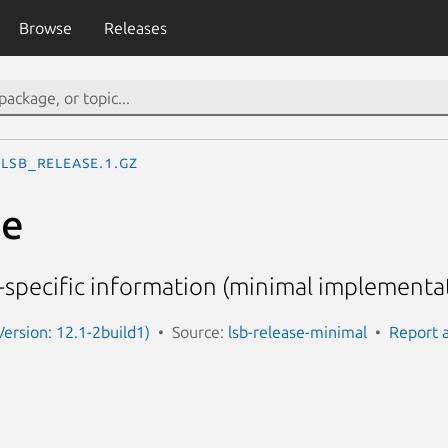
Browse
Releases
lsb_release.1.gz
se
n-specific information (minimal implementa
Version: 12.1-2build1)
Source:
lsb-release-minimal
Report 