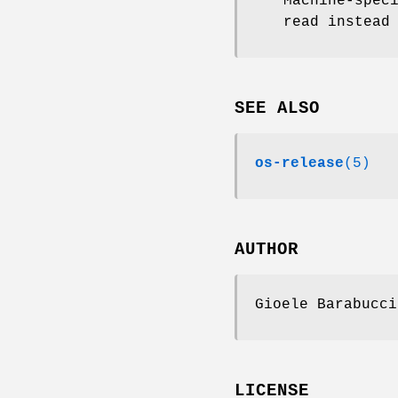
Machine-spec
read instead
SEE ALSO
os-release
(5)
AUTHOR
Gioele Barabucci
LICENSE