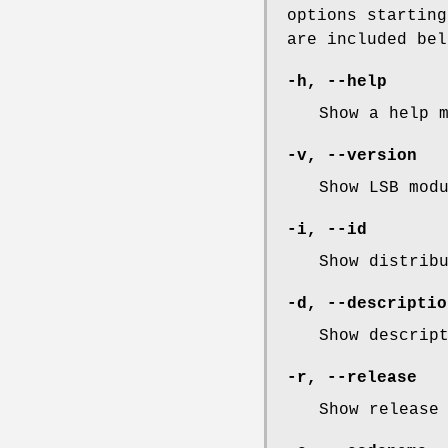
options starting
are included bel
-h
,
--help
Show a help 
-v
,
--version
Show LSB mod
-i
,
--id
Show distrib
-d
,
--descriptio
Show descrip
-r
,
--release
Show release