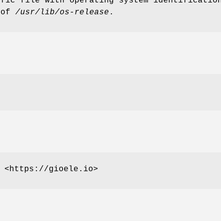
ific file with operating system identificati
 of
/usr/lib/os-release
.
 <https://gioele.io>