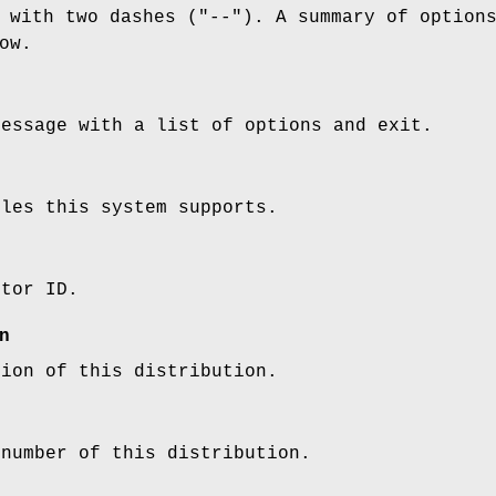
 with two dashes (
"--"
). A summary of option
ow.
message with a list of options and exit.
ules this system supports.
utor ID.
n
tion of this distribution.
 number of this distribution.