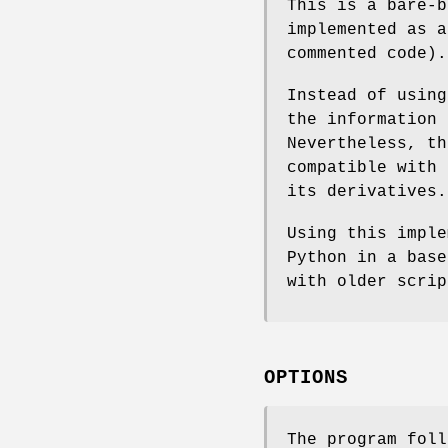
This is a bare-
implemented as a
commented code).
Instead of usin
the information
Nevertheless, th
compatible with 
its derivatives.
Using this imple
Python in a base
with older scri
OPTIONS
The program foll