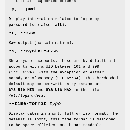
list of all supported columns.
-p
,
--pwd
Display information related to login by
password (see also
-afL
).
-r
,
--raw
Raw output (no columnation).
-s
,
--system-accs
Show system accounts. These are by default all
accounts with a UID between 101 and 999
(inclusive), with the exception of either
nobody or nfsnobody (UID 65534). This hardcoded
default may be overwritten by parameters
SYS_UID_MIN
and
SYS_UID_MAX
in the file
/etc/login.defs
.
--time-format
type
Display dates in short, full or iso format. The
default is short, this time format is designed
to be space efficient and human readable.