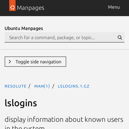
Manpages
Menu
Ubuntu Manpages
Toggle side navigation
resolute
man(1)
lslogins.1.gz
lslogins
display information about known users
in the system