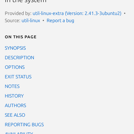
Provided by:
util-linux-extra (Version: 2.41.3-3ubuntu2)
Source:
util-linux
Report a bug
On this page
SYNOPSIS
DESCRIPTION
OPTIONS
EXIT STATUS
NOTES
HISTORY
AUTHORS
SEE ALSO
REPORTING BUGS
AVAILABILITY