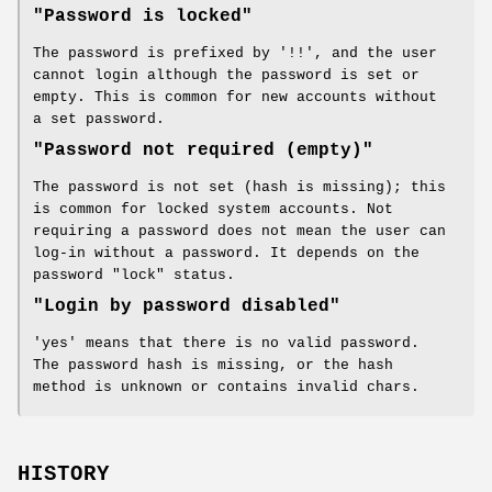
"Password is locked"
The password is prefixed by '!!', and the user
cannot login although the password is set or
empty. This is common for new accounts without
a set password.
"Password not required (empty)"
The password is not set (hash is missing); this
is common for locked system accounts. Not
requiring a password does not mean the user can
log-in without a password. It depends on the
password "lock" status.
"Login by password disabled"
'yes' means that there is no valid password.
The password hash is missing, or the hash
method is unknown or contains invalid chars.
HISTORY