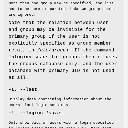
More than one group may be specified; the list
has to be comma-separated. Unknown group names
are ignored.
Note that the relation between user
and group may be invisible for the
primary group if the user is not
explicitly specified as group member
(e.g., in
/etc/group
). If the command
lslogins
scans for groups then it uses
the groups database only, and the user
database with primary GID is not used
at all.
-L
,
--last
Display data containing information about the
users' last login sessions.
-l
,
--logins
logins
Only show data of users with a login specified