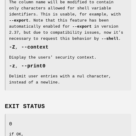
The column name will be modified to contain
only characters allowed for shell variable
identifiers. This is usable, for example, with
--export
. Note that this feature has been
automatically enabled for
--export
in version
2.37, but due to compatibility issues, now it’s
necessary to request this behavior by
--shell
.
-Z
,
--context
Display the users' security context.
-z
,
--print0
Delimit user entries with a nul character,
instead of a newline.
EXIT STATUS
0
if OK,