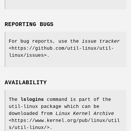
REPORTING BUGS
For bug reports, use the
issue tracker
<https://github.com/util-linux/util-
linux/issues>.
AVAILABILITY
The
lslogins
command is part of the
util-linux package which can be
downloaded from
Linux Kernel Archive
<https://www.kernel.org/pub/linux/util
s/util-linux/>.