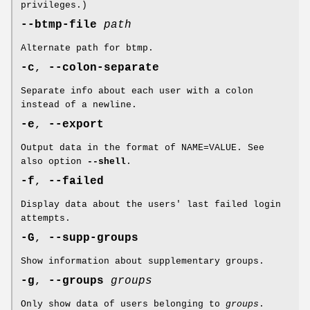
privileges.)
--btmp-file
path
Alternate path for btmp.
-c
,
--colon-separate
Separate info about each user with a colon
instead of a newline.
-e
,
--export
Output data in the format of NAME=VALUE. See
also option
--shell
.
-f
,
--failed
Display data about the users' last failed login
attempts.
-G
,
--supp-groups
Show information about supplementary groups.
-g
,
--groups
groups
Only show data of users belonging to
groups
.