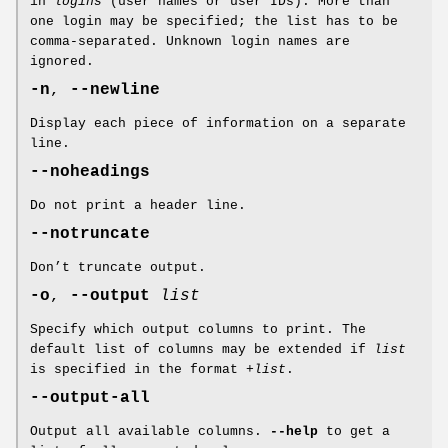
in
logins
(user names or user IDs). More than
one login may be specified; the list has to be
comma-separated. Unknown login names are
ignored.
-n
,
--newline
Display each piece of information on a separate
line.
--noheadings
Do not print a header line.
--notruncate
Don’t truncate output.
-o
,
--output
list
Specify which output columns to print. The
default list of columns may be extended if
list
is specified in the format
+list
.
--output-all
Output all available columns.
--help
to get a