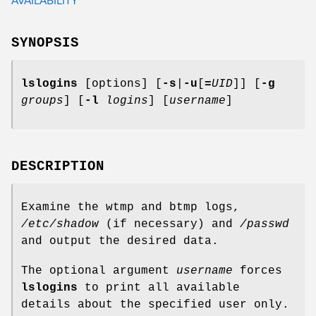
SYNOPSIS
lslogins
[options] [
-s
|
-u
[
=
UID
]] [
-g
groups
] [
-l
logins
] [
username
]
DESCRIPTION
Examine the wtmp and btmp logs,
/etc/shadow
(if necessary) and
/passwd
and output the desired data.
The optional argument
username
forces
lslogins
to print all available
details about the specified user only.