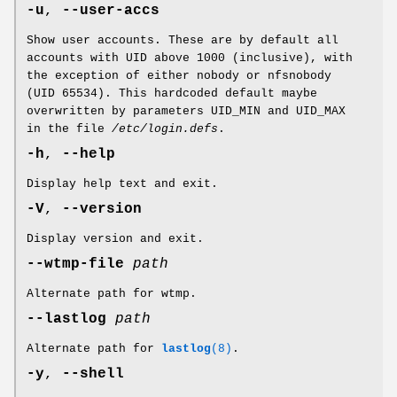
-u
,
--user-accs
Show user accounts. These are by default all
accounts with UID above 1000 (inclusive), with
the exception of either nobody or nfsnobody
(UID 65534). This hardcoded default maybe
overwritten by parameters UID_MIN and UID_MAX
in the file
/etc/login.defs
.
-h
,
--help
Display help text and exit.
-V
,
--version
Display version and exit.
--wtmp-file
path
Alternate path for wtmp.
--lastlog
path
Alternate path for
lastlog
(8)
.
-y
,
--shell