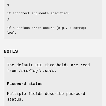
1
if incorrect arguments specified,
2
if a serious error occurs (e.g., a corrupt
log).
NOTES
The default UID thresholds are read
from
/etc/login.defs
.
Password status
Multiple fields describe password
status.