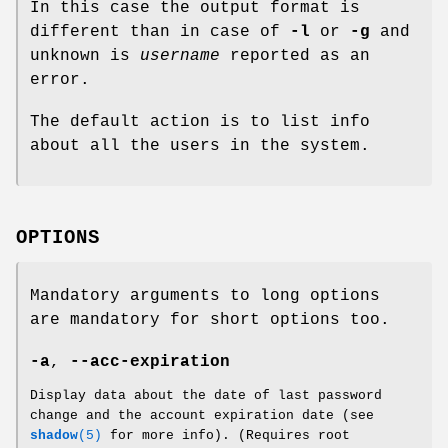
In this case the output format is
different than in case of
-l
or
-g
and
unknown is
username
reported as an
error.
The default action is to list info
about all the users in the system.
OPTIONS
Mandatory arguments to long options
are mandatory for short options too.
-a
,
--acc-expiration
Display data about the date of last password
change and the account expiration date (see
shadow
(5)
for more info). (Requires root