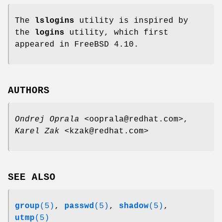
The
lslogins
utility is inspired by
the
logins
utility, which first
appeared in FreeBSD 4.10.
AUTHORS
Ondrej Oprala
<ooprala@redhat.com>,
Karel Zak
<kzak@redhat.com>
SEE ALSO
group
(5)
,
passwd
(5)
,
shadow
(5)
,
utmp
(5)