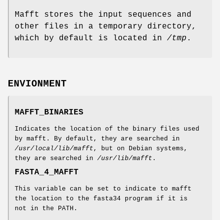
Mafft stores the input sequences and
other files in a temporary directory,
which by default is located in
/tmp
.
ENVIONMENT
MAFFT_BINARIES
Indicates the location of the binary files used
by mafft. By default, they are searched in
/usr/local/lib/mafft
, but on Debian systems,
they are searched in
/usr/lib/mafft
.
FASTA_4_MAFFT
This variable can be set to indicate to mafft
the location to the fasta34 program if it is
not in the PATH.