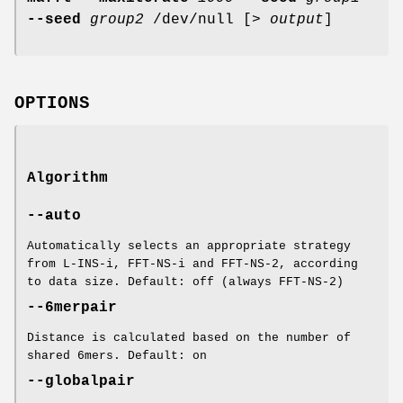
--seed
group2
/dev/null [>
output
]
OPTIONS
Algorithm
--auto
Automatically selects an appropriate strategy
from L-INS-i, FFT-NS-i and FFT-NS-2, according
to data size. Default: off (always FFT-NS-2)
--6merpair
Distance is calculated based on the number of
shared 6mers. Default: on
--globalpair