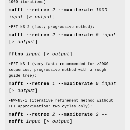
1000 iterations):
mafft
--retree
2
--maxiterate
1000
input
[>
output
]
•FFT-NS-2 (fast; progressive method):
mafft
--retree
2
--maxiterate
0
input
[>
output
]
fftns
input
[>
output
]
•FFT-NS-1 (very fast; recommended for >2000
sequences; progressive method with a rough
guide tree):
mafft
--retree
1
--maxiterate
0
input
[>
output
]
•NW-NS-i (iterative refinement method without
FFT approximation; two cycles only):
mafft
--retree
2
--maxiterate
2
--
nofft
input
[>
output
]