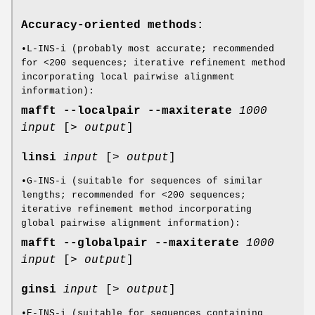
Accuracy-oriented methods:
•L-INS-i (probably most accurate; recommended
for <200 sequences; iterative refinement method
incorporating local pairwise alignment
information):
mafft
--localpair
--maxiterate
1000
input
[>
output
]
linsi
input
[>
output
]
•G-INS-i (suitable for sequences of similar
lengths; recommended for <200 sequences;
iterative refinement method incorporating
global pairwise alignment information):
mafft
--globalpair
--maxiterate
1000
input
[>
output
]
ginsi
input
[>
output
]
•E-INS-i (suitable for sequences containing