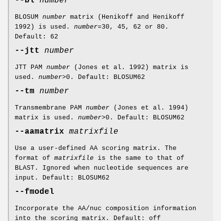
--bl
number
BLOSUM
number
matrix (Henikoff and Henikoff
1992) is used.
number
=30, 45, 62 or 80.
Default: 62
--jtt
number
JTT PAM
number
(Jones et al. 1992) matrix is
used.
number
>0. Default: BLOSUM62
--tm
number
Transmembrane PAM
number
(Jones et al. 1994)
matrix is used.
number
>0. Default: BLOSUM62
--aamatrix
matrixfile
Use a user-defined AA scoring matrix. The
format of
matrixfile
is the same to that of
BLAST. Ignored when nucleotide sequences are
input. Default: BLOSUM62
--fmodel
Incorporate the AA/nuc composition information
into the scoring matrix. Default: off