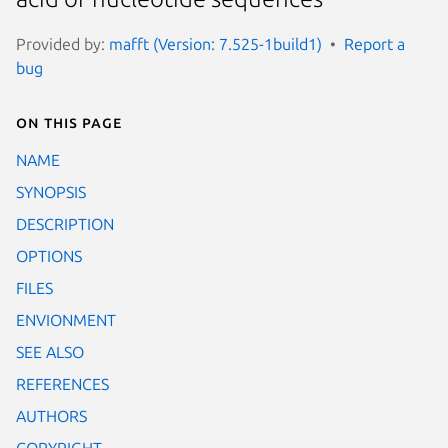
Provided by:
mafft (Version: 7.525-1build1)
Report a
bug
On this page
NAME
SYNOPSIS
DESCRIPTION
OPTIONS
FILES
ENVIONMENT
SEE ALSO
REFERENCES
AUTHORS
COPYRIGHT