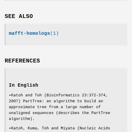
SEE ALSO
mafft-homologs
(1)
REFERENCES
In English
•Katoh and Toh (Bioinformatics 23:372-374,
2007) PartTree: an algorithm to build an
approximate tree from a large number of
unaligned sequences (describes the PartTree
algorithm).
•Katoh, Kuma, Toh and Miyata (Nucleic Acids