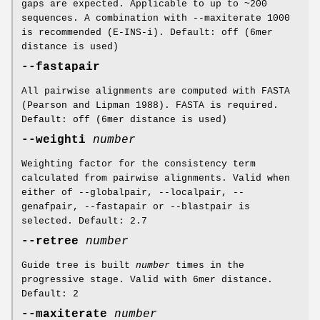
gaps are expected. Applicable to up to ~200
sequences. A combination with --maxiterate 1000
is recommended (E-INS-i). Default: off (6mer
distance is used)
--fastapair
All pairwise alignments are computed with FASTA
(Pearson and Lipman 1988). FASTA is required.
Default: off (6mer distance is used)
--weighti
number
Weighting factor for the consistency term
calculated from pairwise alignments. Valid when
either of --globalpair, --localpair, --
genafpair, --fastapair or --blastpair is
selected. Default: 2.7
--retree
number
Guide tree is built
number
times in the
progressive stage. Valid with 6mer distance.
Default: 2
--maxiterate
number