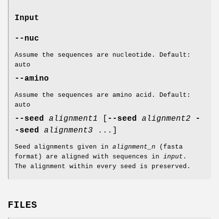
Input
--nuc
Assume the sequences are nucleotide. Default:
auto
--amino
Assume the sequences are amino acid. Default:
auto
--seed
alignment1
[
--seed
alignment2
-
-seed
alignment3
...]
Seed alignments given in
alignment_n
(fasta
format) are aligned with sequences in
input
.
The alignment within every seed is preserved.
FILES