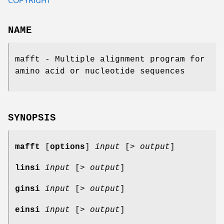
NAME
mafft - Multiple alignment program for
amino acid or nucleotide sequences
SYNOPSIS
mafft
[
options
]
input
[>
output
]
linsi
input
[>
output
]
ginsi
input
[>
output
]
einsi
input
[>
output
]