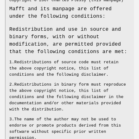
Copyright © 2007 Charles Plessy (this manpage)
Mafft and its manpage are offered
under the following conditions:
Redistribution and use in source and
binary forms, with or without
modification, are permitted provided
that the following conditions are met:
1.Redistributions of source code must retain
the above copyright notice, this list of
conditions and the following disclaimer.
2.Redistributions in binary form must reproduce
the above copyright notice, this list of
conditions and the following disclaimer in the
documentation and/or other materials provided
with the distribution.
3.The name of the author may not be used to
endorse or promote products derived from this
software without specific prior written
permission.