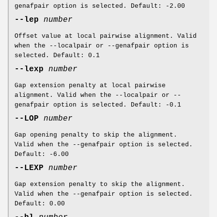
genafpair option is selected. Default: -2.00
--lep
number
Offset value at local pairwise alignment. Valid
when the --localpair or --genafpair option is
selected. Default: 0.1
--lexp
number
Gap extension penalty at local pairwise
alignment. Valid when the --localpair or --
genafpair option is selected. Default: -0.1
--LOP
number
Gap opening penalty to skip the alignment.
Valid when the --genafpair option is selected.
Default: -6.00
--LEXP
number
Gap extension penalty to skip the alignment.
Valid when the --genafpair option is selected.
Default: 0.00