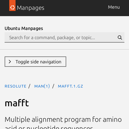
Manpages
Menu
Ubuntu Manpages
Toggle side navigation
resolute
man(1)
mafft.1.gz
mafft
Multiple alignment program for amino
acid or nucleotide sequences