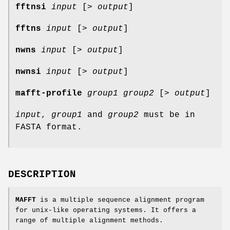
fftnsi
input
[>
output
]
fftns
input
[>
output
]
nwns
input
[>
output
]
nwnsi
input
[>
output
]
mafft-profile
group1
group2
[>
output
]
input
,
group1
and
group2
must be in
FASTA format.
DESCRIPTION
MAFFT
is a multiple sequence alignment program
for unix-like operating systems. It offers a
range of multiple alignment methods.