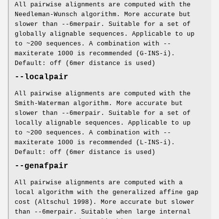
All pairwise alignments are computed with the
Needleman-Wunsch algorithm. More accurate but
slower than --6merpair. Suitable for a set of
globally alignable sequences. Applicable to up
to ~200 sequences. A combination with --
maxiterate 1000 is recommended (G-INS-i).
Default: off (6mer distance is used)
--localpair
All pairwise alignments are computed with the
Smith-Waterman algorithm. More accurate but
slower than --6merpair. Suitable for a set of
locally alignable sequences. Applicable to up
to ~200 sequences. A combination with --
maxiterate 1000 is recommended (L-INS-i).
Default: off (6mer distance is used)
--genafpair
All pairwise alignments are computed with a
local algorithm with the generalized affine gap
cost (Altschul 1998). More accurate but slower
than --6merpair. Suitable when large internal