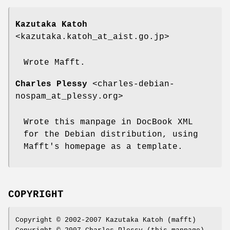
Kazutaka Katoh
<kazutaka.katoh_at_aist.go.jp>
Wrote Mafft.
Charles Plessy
<charles-debian-
nospam_at_plessy.org>
Wrote this manpage in DocBook XML
for the Debian distribution, using
Mafft's homepage as a template.
COPYRIGHT
Copyright © 2002-2007 Kazutaka Katoh (mafft)