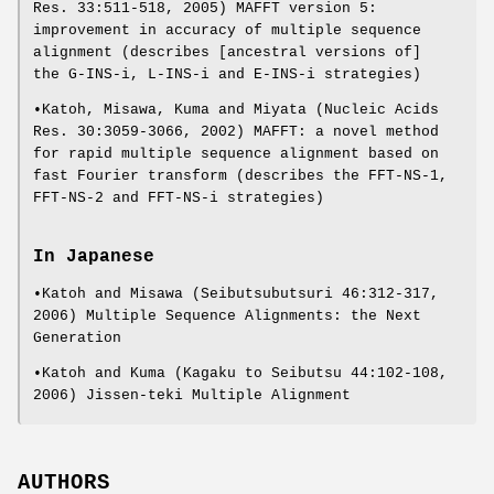
Res. 33:511-518, 2005) MAFFT version 5:
improvement in accuracy of multiple sequence
alignment (describes [ancestral versions of]
the G-INS-i, L-INS-i and E-INS-i strategies)
•Katoh, Misawa, Kuma and Miyata (Nucleic Acids
Res. 30:3059-3066, 2002) MAFFT: a novel method
for rapid multiple sequence alignment based on
fast Fourier transform (describes the FFT-NS-1,
FFT-NS-2 and FFT-NS-i strategies)
In Japanese
•Katoh and Misawa (Seibutsubutsuri 46:312-317,
2006) Multiple Sequence Alignments: the Next
Generation
•Katoh and Kuma (Kagaku to Seibutsu 44:102-108,
2006) Jissen-teki Multiple Alignment
AUTHORS