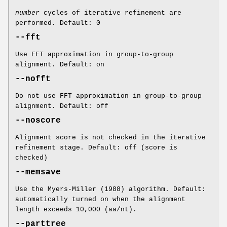
number
cycles of iterative refinement are
performed. Default: 0
--fft
Use FFT approximation in group-to-group
alignment. Default: on
--nofft
Do not use FFT approximation in group-to-group
alignment. Default: off
--noscore
Alignment score is not checked in the iterative
refinement stage. Default: off (score is
checked)
--memsave
Use the Myers-Miller (1988) algorithm. Default:
automatically turned on when the alignment
length exceeds 10,000 (aa/nt).
--parttree