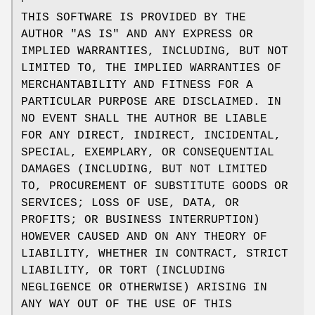
THIS SOFTWARE IS PROVIDED BY THE
AUTHOR "AS IS" AND ANY EXPRESS OR
IMPLIED WARRANTIES, INCLUDING, BUT NOT
LIMITED TO, THE IMPLIED WARRANTIES OF
MERCHANTABILITY AND FITNESS FOR A
PARTICULAR PURPOSE ARE DISCLAIMED. IN
NO EVENT SHALL THE AUTHOR BE LIABLE
FOR ANY DIRECT, INDIRECT, INCIDENTAL,
SPECIAL, EXEMPLARY, OR CONSEQUENTIAL
DAMAGES (INCLUDING, BUT NOT LIMITED
TO, PROCUREMENT OF SUBSTITUTE GOODS OR
SERVICES; LOSS OF USE, DATA, OR
PROFITS; OR BUSINESS INTERRUPTION)
HOWEVER CAUSED AND ON ANY THEORY OF
LIABILITY, WHETHER IN CONTRACT, STRICT
LIABILITY, OR TORT (INCLUDING
NEGLIGENCE OR OTHERWISE) ARISING IN
ANY WAY OUT OF THE USE OF THIS