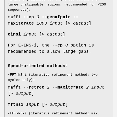
large unalignable regions; recommended for <200
sequences):
mafft
--ep
0
--genafpair
--
maxiterate
1000
input
[>
output
]
einsi
input
[>
output
]
For E-INS-i, the
--ep
0
option is
recommended to allow large gaps.
Speed-oriented methods:
•FFT-NS-i (iterative refinement method; two
cycles only):
mafft
--retree
2
--maxiterate
2
input
[>
output
]
fftnsi
input
[>
output
]
•FFT-NS-i (iterative refinement method; max.