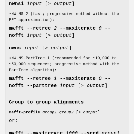
nwnsi
input
[>
output
]
•NW-NS-2 (fast; progressive method without the
FFT approximation):
mafft
--retree
2
--maxiterate
0
--
nofft
input
[>
output
]
nwns
input
[>
output
]
•NW-NS-PartTree-1 (recommended for ~10,000 to
~50,000 sequences; progressive method with the
PartTree algorithm):
mafft
--retree
1
--maxiterate
0
--
nofft
--parttree
input
[>
output
]
Group-to-group alignments
mafft-profile
group1
group2
[>
output
]
or:
mafft
--maxiterate
1000
--seed
group1