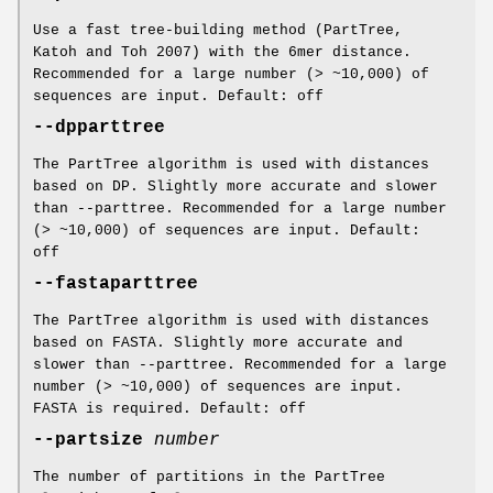
Use a fast tree-building method (PartTree,
Katoh and Toh 2007) with the 6mer distance.
Recommended for a large number (> ~10,000) of
sequences are input. Default: off
--dpparttree
The PartTree algorithm is used with distances
based on DP. Slightly more accurate and slower
than --parttree. Recommended for a large number
(> ~10,000) of sequences are input. Default:
off
--fastaparttree
The PartTree algorithm is used with distances
based on FASTA. Slightly more accurate and
slower than --parttree. Recommended for a large
number (> ~10,000) of sequences are input.
FASTA is required. Default: off
--partsize
number
The number of partitions in the PartTree