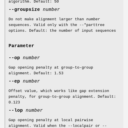
algorithm. Default: 50
--groupsize
number
Do not make alignment larger than
number
sequences. Valid only with the --*parttree
options. Default: the number of input sequences
Parameter
--op
number
Gap opening penalty at group-to-group
alignment. Default: 1.53
--ep
number
Offset value, which works like gap extension
penalty, for group-to-group alignment. Default:
0.123
--lop
number
Gap opening penalty at local pairwise
alignment. Valid when the --localpair or --