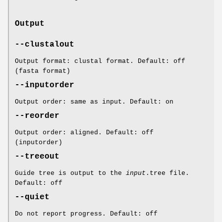
Output
--clustalout
Output format: clustal format. Default: off
(fasta format)
--inputorder
Output order: same as input. Default: on
--reorder
Output order: aligned. Default: off
(inputorder)
--treeout
Guide tree is output to the
input
.tree file.
Default: off
--quiet
Do not report progress. Default: off