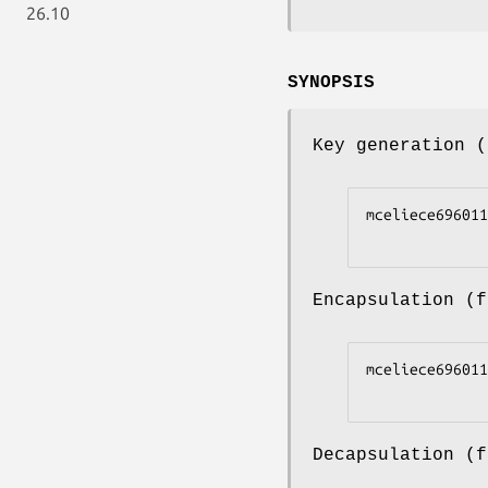
26.10
SYNOPSIS
Key generation 
mceliece696011
Encapsulation (
mceliece696011
Decapsulation (