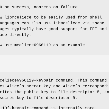
0 on success, nonzero on failure.
w libmceliece to be easily used from shell
anguages can also use libmceliece via these
ages typically have good support for FFI and
ace directly.
ow use
mceliece6960119
as an example.
celiece6960119-keypair
command. This command
es Alice’s secret key and Alice’s correspond
rites the public key to file descriptor 5, a
secret key to file descriptor 9.
119f-keypair
command is internally more