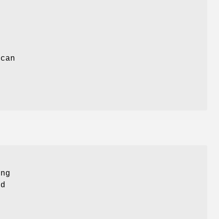
 can
ing
nd