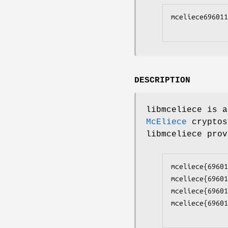
mceliece696011
DESCRIPTION
libmceliece is 
McEliece
cryptos
libmceliece prov
mceliece{69601
mceliece{69601
mceliece{69601
mceliece{69601