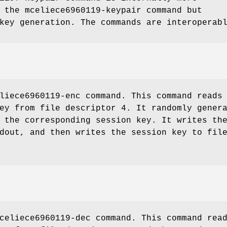
n the
mceliece6960119-keypair
command but
key generation. The commands are interoperab
liece6960119-enc
command. This command reads
ey from file descriptor 4. It randomly gener
 the corresponding session key. It writes th
dout, and then writes the session key to fil
celiece6960119-dec
command. This command rea