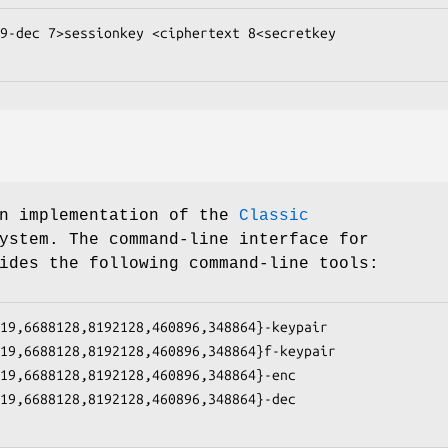
9-dec 7>sessionkey <ciphertext 8<secretkey

an implementation of the
Classic
ystem. The command-line interface for
ides the following command-line tools:
19,6688128,8192128,460896,348864}-keypair

19,6688128,8192128,460896,348864}f-keypair

19,6688128,8192128,460896,348864}-enc

19,6688128,8192128,460896,348864}-dec
