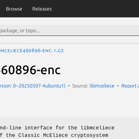
Browse
Releases
mceliece460896-enc.1.gz
460896-enc
ersion: 0~20250507-4ubuntu1)
Source:
libmceliece
Report 
nd-line interface for the libmceliece
f the Classic McEliece cryptosystem