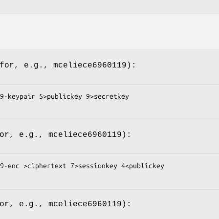
(for, e.g.,
mceliece6960119
):
9-keypair 5>publickey 9>secretkey

for, e.g.,
mceliece6960119
):
9-enc >ciphertext 7>sessionkey 4<publickey

for, e.g.,
mceliece6960119
):