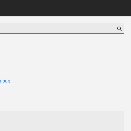
a bug