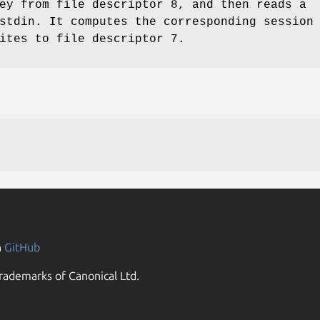
ey from file descriptor 8, and then reads a
stdin. It computes the corresponding session
ites to file descriptor 7.
n
GitHub
rademarks of Canonical Ltd.