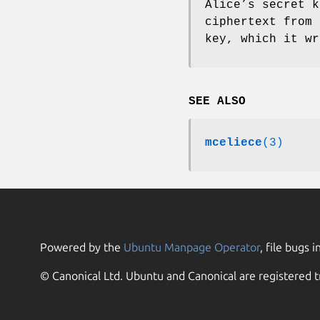
Alice’s secret k
ciphertext from 
key, which it wr
SEE ALSO
mceliece
(3)
Powered by the
Ubuntu Manpage Operator
, file bugs i
© Canonical Ltd. Ubuntu and Canonical are registered t