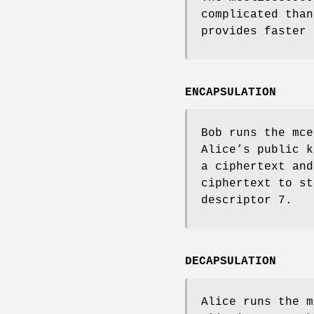
complicated tha
provides faster 
ENCAPSULATION
Bob runs the
mce
Alice’s public k
a ciphertext and
ciphertext to st
descriptor 7.
DECAPSULATION
Alice runs the
m