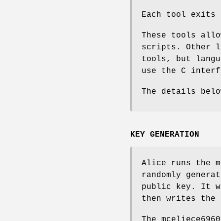
Each tool exits 
These tools allo
scripts. Other l
tools, but langu
use the C interf
The details bel
KEY GENERATION
Alice runs the
m
randomly generat
public key. It w
then writes the 
The
mceliece6960