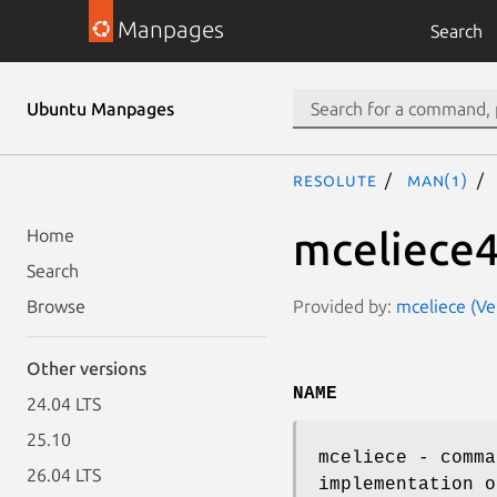
Manpages
Search
Ubuntu Manpages
resolute
man(1)
mceliece
Home
Search
Provided by:
mceliece (V
Browse
Other versions
NAME
24.04 LTS
25.10
mceliece - comma
26.04 LTS
implementation o