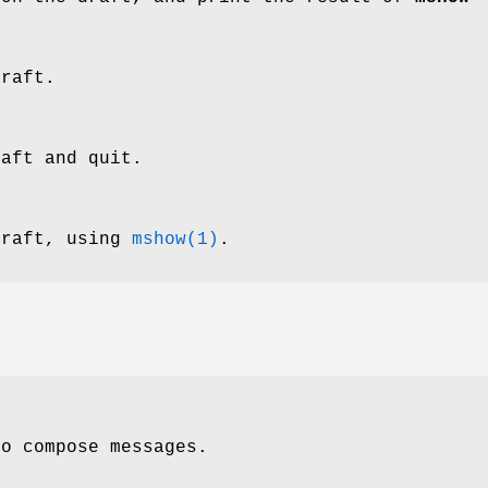
draft.
raft and quit.
draft, using
mshow(1)
.
to compose messages.