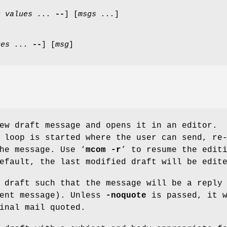
r
values ...
--
] [
msgs ...
]
ues ...
--
] [
msg
]
ew draft message and opens it in an editor.
 loop is started where the user can send, re
he message. Use ‘
mcom
-r
’ to resume the edit
efault, the last modified draft will be edit
 draft such that the message will be a reply
ent message). Unless
-noquote
is passed, it w
inal mail quoted.