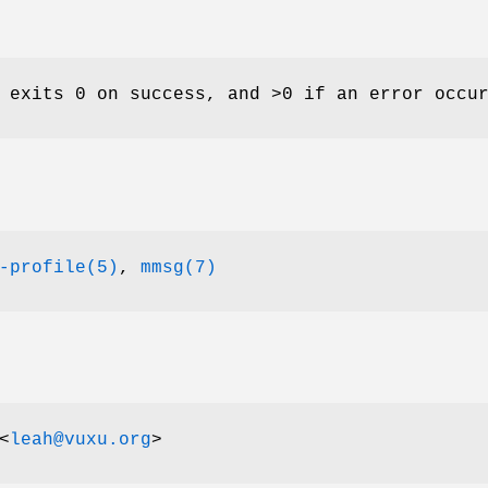
 exits 0 on success, and >0 if an error occu
-profile(5)
,
mmsg(7)
<
leah@vuxu.org
>