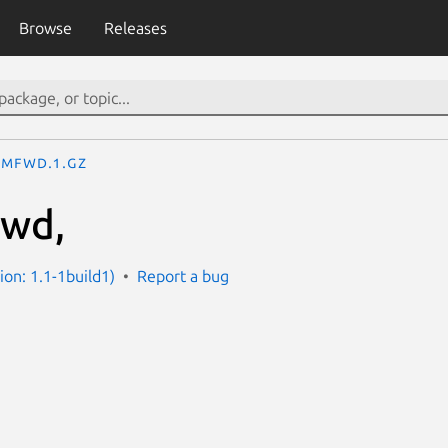
Browse
Releases
mfwd.1.gz
wd,
ion: 1.1-1build1)
Report a bug