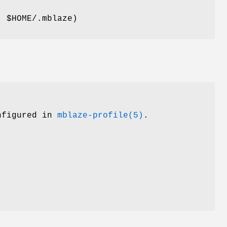
t:
$HOME/.mblaze
)
onfigured in
mblaze-profile(5)
.