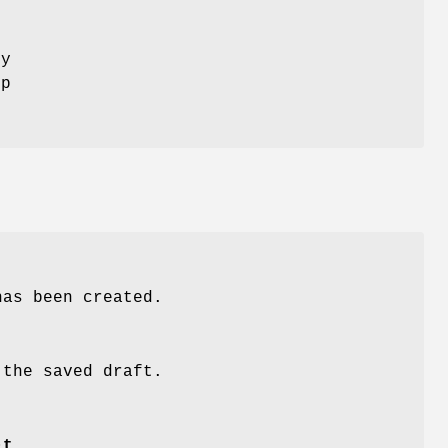
ly
op
has been created.
 the saved draft.
-t
.