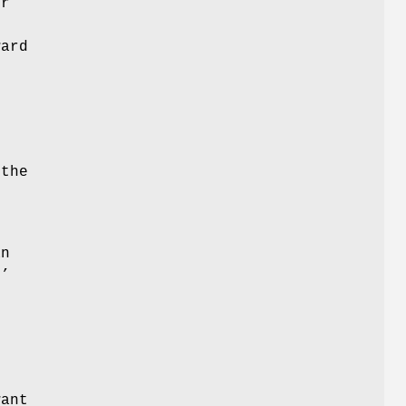
or
ard
the
f
an
'
’
t
.
want