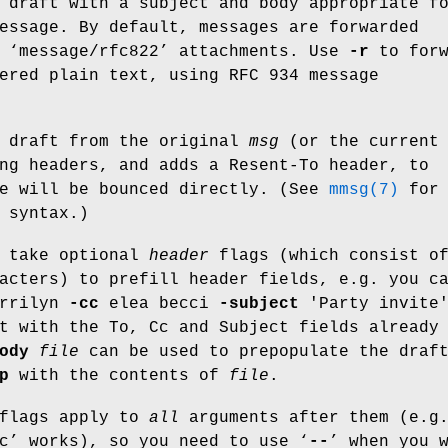
 draft with a subject and body appropriate f
essage. By default, messages are forwarded
 ‘
message/rfc822
’ attachments. Use
-r
to forw
ered plain text, using RFC 934 message
 draft from the original
msg
(or the current
ng headers, and adds a Resent-To header, to
ge will be bounced directly. (See
mmsg(7)
for 
 syntax.)
n take optional
header
flags (which consist o
acters) to prefill header fields, e.g. you c
rrilyn
-cc
elea becci
-subject
'Party invite
t with the To, Cc and Subject fields already
ody
file
can be used to prepopulate the draf
p
with the contents of
file
.
 flags apply to
all
arguments after them (e.g
c
’ works), so you need to use ‘
--
’ when you 