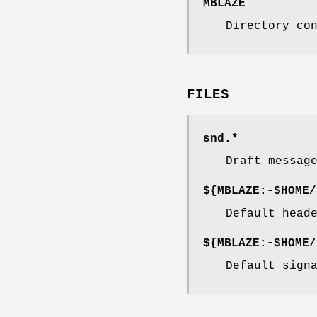
MBLAZE
Directory co
FILES
snd.*
Draft messag
${MBLAZE:-$HOME/
Default head
${MBLAZE:-$HOME/
Default sign