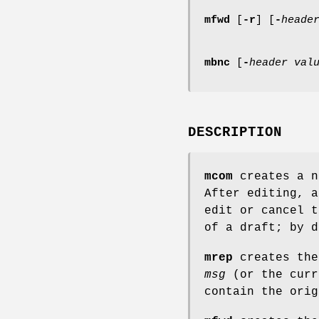
mfwd
[
-r
] [
-
heade
mbnc
[
-
header
val
DESCRIPTION
mcom
creates a n
After editing, a
edit or cancel t
of a draft; by d
mrep
creates the
msg
(or the curr
contain the orig