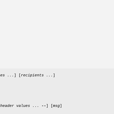
ues ...
] [
recipients ...
]
-
header
values ...
--
] [
msg
]