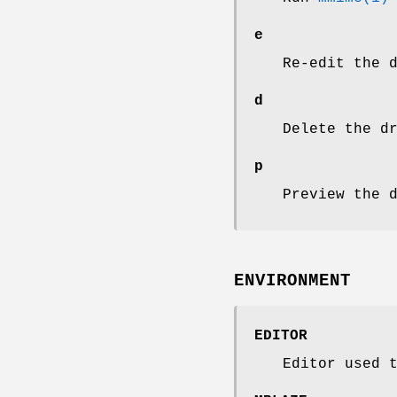
e
Re-edit the 
d
Delete the d
p
Preview the 
ENVIRONMENT
EDITOR
Editor used 