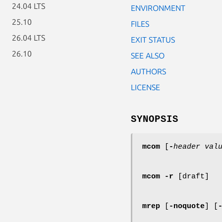
24.04 LTS
ENVIRONMENT
25.10
FILES
26.04 LTS
EXIT STATUS
26.10
SEE ALSO
AUTHORS
LICENSE
SYNOPSIS
mcom
[
-
header
val
mcom
-r
[draft]
mrep
[
-noquote
] [