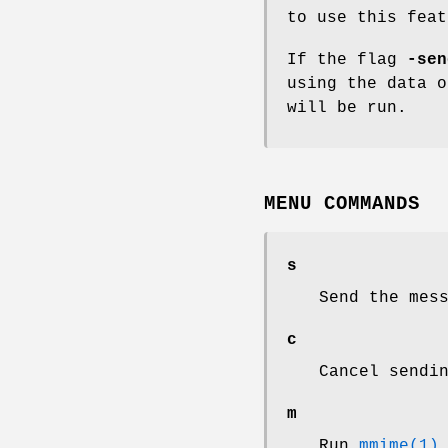
to use this fea
If the flag
-sen
using the data o
will be run.
MENU COMMANDS
s
Send the mes
c
Cancel sendi
m
Run
mmime(1)