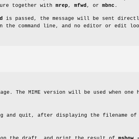
ture together with
mrep
,
mfwd
, or
mbnc
.
d
is passed, the message will be sent direct
n the command line, and no editor or edit lo
sage. The MIME version will be used when one 
ng and quit, after displaying the filename of
on the draft, and print the result of
mshow 