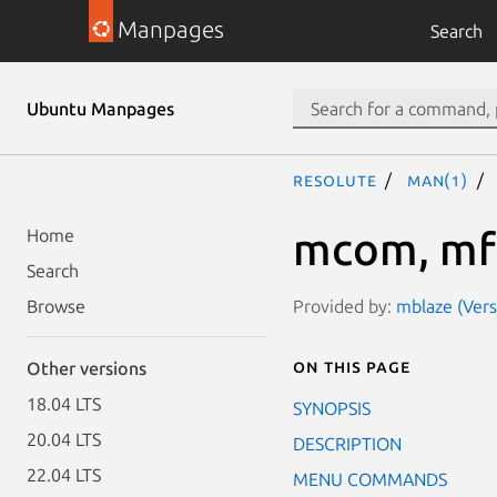
Manpages
Search
Ubuntu Manpages
resolute
man(1)
mcom, mf
Home
Search
Provided by:
mblaze (Vers
Browse
On this page
Other versions
18.04 LTS
SYNOPSIS
20.04 LTS
DESCRIPTION
22.04 LTS
MENU COMMANDS