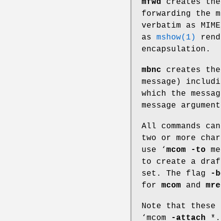
mfwd
creates the
forwarding the m
verbatim as MIME
as
mshow(1)
rend
encapsulation.
mbnc
creates the
message) includi
which the messa
message argument
All commands ca
two or more char
use ‘
mcom
-to
me
to create a draf
set. The flag
-b
for
mcom
and
mre
Note that these
‘mcom
-attach
*.