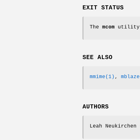
EXIT STATUS
The
mcom
utility
SEE ALSO
mmime(1)
,
mblaze
AUTHORS
Leah Neukirchen