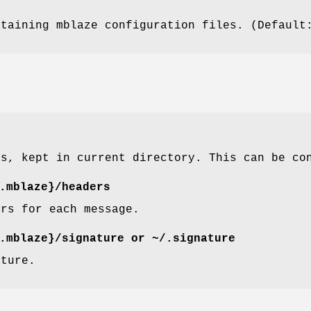
ntaining mblaze configuration files. (Defaul
es, kept in current directory. This can be c
.mblaze}/headers
ers for each message.
.mblaze}/signature
or
~/.signature
ature.