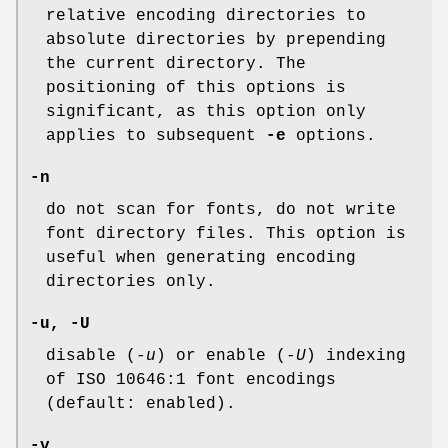
relative encoding directories to
absolute directories by prepending
the current directory. The
positioning of this options is
significant, as this option only
applies to subsequent
-e
options.
-n
do not scan for fonts, do not write
font directory files. This option is
useful when generating encoding
directories only.
-u, -U
disable (
-u
) or enable (
-U
) indexing
of ISO 10646:1 font encodings
(default: enabled).
-v