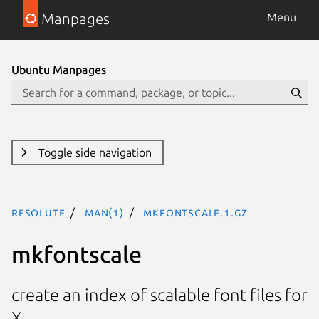
Manpages
Menu
Ubuntu Manpages
Toggle side navigation
resolute
man(1)
mkfontscale.1.gz
mkfontscale
create an index of scalable font files for
X