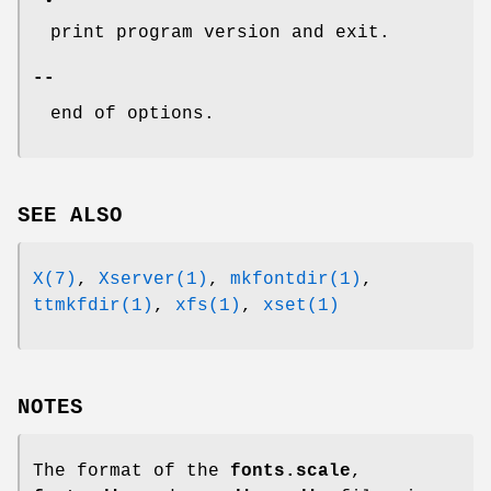
print program version and exit.
--
end of options.
SEE ALSO
X(7)
,
Xserver(1)
,
mkfontdir(1)
,
ttmkfdir(1)
,
xfs(1)
,
xset(1)
NOTES
The format of the
fonts.scale
,