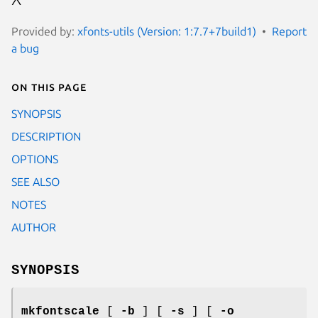
Provided by:
xfonts-utils (Version: 1:7.7+7build1)
Report
a bug
On this page
SYNOPSIS
DESCRIPTION
OPTIONS
SEE ALSO
NOTES
AUTHOR
SYNOPSIS
mkfontscale
[
-b
] [
-s
] [
-o