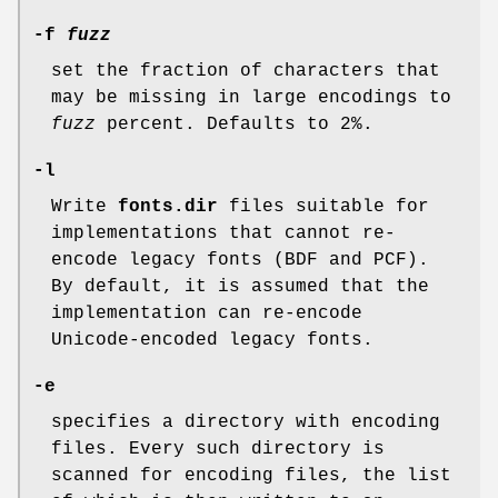
-f
fuzz
set the fraction of characters that
may be missing in large encodings to
fuzz
percent. Defaults to 2%.
-l
Write
fonts.dir
files suitable for
implementations that cannot re-
encode legacy fonts (BDF and PCF).
By default, it is assumed that the
implementation can re-encode
Unicode-encoded legacy fonts.
-e
specifies a directory with encoding
files. Every such directory is
scanned for encoding files, the list