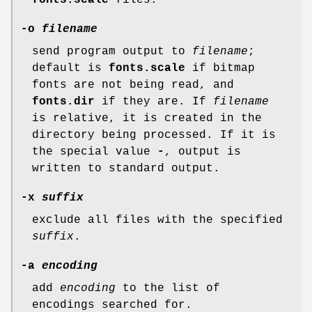
fonts.scale
files.
-o
filename
send program output to
filename
;
default is
fonts.scale
if bitmap
fonts are not being read, and
fonts.dir
if they are. If
filename
is relative, it is created in the
directory being processed. If it is
the special value
-
, output is
written to standard output.
-x
suffix
exclude all files with the specified
suffix
.
-a
encoding
add
encoding
to the list of
encodings searched for.