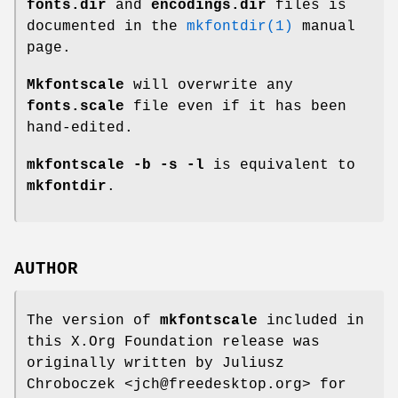
fonts.dir
and
encodings.dir
files is
documented in the
mkfontdir(1)
manual
page.
Mkfontscale
will overwrite any
fonts.scale
file even if it has been
hand-edited.
mkfontscale -b -s -l
is equivalent to
mkfontdir
.
AUTHOR
The version of
mkfontscale
included in
this X.Org Foundation release was
originally written by Juliusz
Chroboczek <jch@freedesktop.org> for