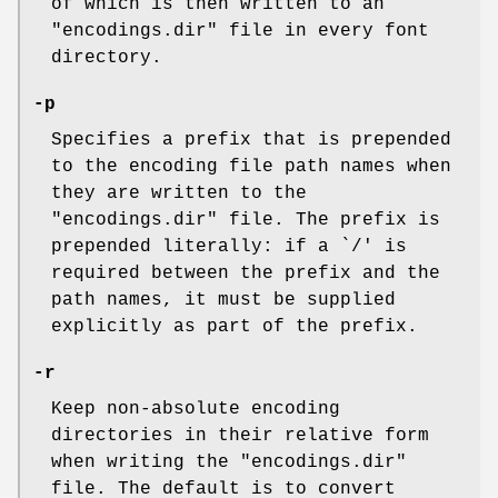
of which is then written to an
"encodings.dir" file in every font
directory.
-p
Specifies a prefix that is prepended
to the encoding file path names when
they are written to the
"encodings.dir" file. The prefix is
prepended literally: if a `/' is
required between the prefix and the
path names, it must be supplied
explicitly as part of the prefix.
-r
Keep non-absolute encoding
directories in their relative form
when writing the "encodings.dir"
file. The default is to convert