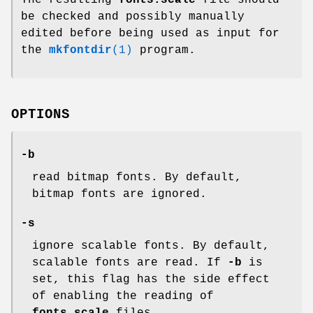
be checked and possibly manually
edited before being used as input for
the
mkfontdir
(1)
program.
OPTIONS
-b
read bitmap fonts. By default,
bitmap fonts are ignored.
-s
ignore scalable fonts. By default,
scalable fonts are read. If
-b
is
set, this flag has the side effect
of enabling the reading of