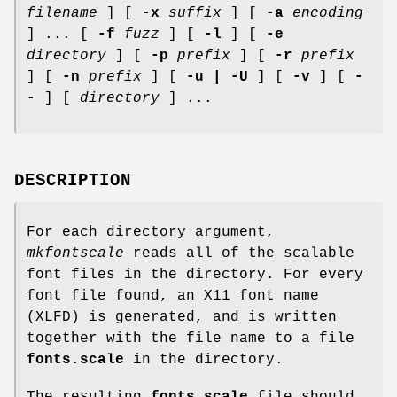
filename
] [
-x
suffix
] [
-a
encoding
] ... [
-f
fuzz
] [
-l
] [
-e
directory
] [
-p
prefix
] [
-r
prefix
] [
-n
prefix
] [
-u | -U
] [
-v
] [
-
-
] [
directory
] ...
DESCRIPTION
For each directory argument,
mkfontscale
reads all of the scalable
font files in the directory. For every
font file found, an X11 font name
(XLFD) is generated, and is written
together with the file name to a file
fonts.scale
in the directory.
The resulting
fonts.scale
file should