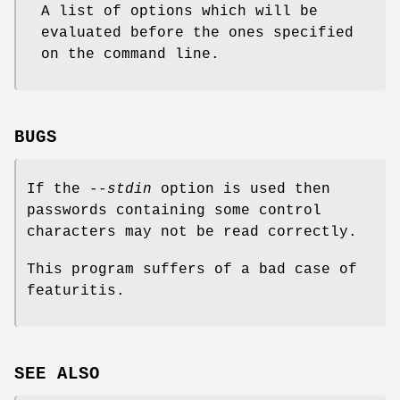
A list of options which will be
evaluated before the ones specified
on the command line.
BUGS
If the
--stdin
option is used then
passwords containing some control
characters may not be read correctly.
This program suffers of a bad case of
featuritis.
SEE ALSO