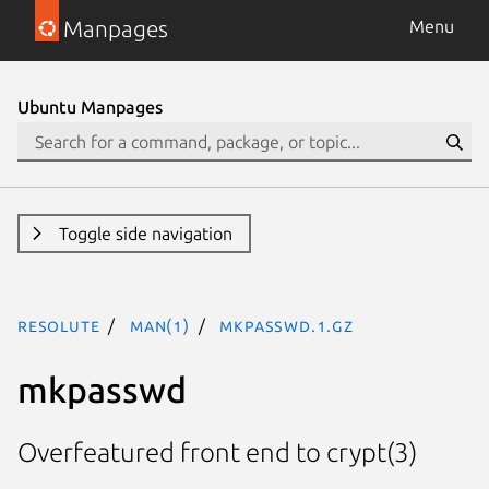
Manpages
Menu
Ubuntu Manpages
Toggle side navigation
resolute
man(1)
mkpasswd.1.gz
mkpasswd
Overfeatured front end to crypt(3)