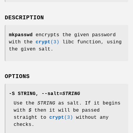
DESCRIPTION
mkpasswd
encrypts the given password
with the
crypt
(3)
libc function, using
the given salt.
OPTIONS
-S
STRING,
--salt=
STRING
Use the
STRING
as salt. If it begins
with
$
then it will be passed
straight to
crypt
(3)
without any
checks.