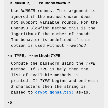
-R
NUMBER,
--rounds=
NUMBER
Use
NUMBER
rounds. This argument is
ignored if the method chosen does
not support variable rounds. For the
OpenBSD Blowfish method this is the
logarithm of the number of rounds.
The behavior is undefined if this
option is used without
--method
.
-m
TYPE,
--method=
TYPE
Compute the password using the
TYPE
method. If
TYPE
is
help
then the
list of available methods is
printed. If
TYPE
begins and end with
$
characters then the string is
passed to
crypt_gensalt
(3)
as-is.
-5