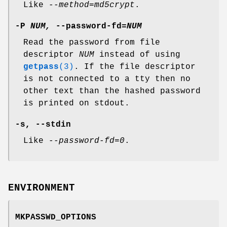
Like
--method=md5crypt
.
-P
NUM,
--password-fd=
NUM
Read the password from file
descriptor
NUM
instead of using
getpass
(3)
. If the file descriptor
is not connected to a tty then no
other text than the hashed password
is printed on stdout.
-s
,
--stdin
Like
--password-fd=0
.
ENVIRONMENT
MKPASSWD_OPTIONS