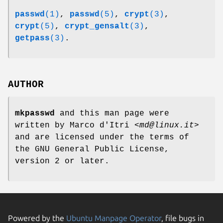
passwd
(1)
,
passwd
(5)
,
crypt
(3)
,
crypt
(5)
,
crypt_gensalt
(3)
,
getpass
(3)
.
AUTHOR
mkpasswd
and this man page were
written by Marco d'Itri <
md@linux.it
>
and are licensed under the terms of
the GNU General Public License,
version 2 or later.
Powered by the
Ubuntu Manpage Operator
, file bugs in