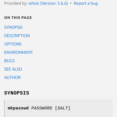
Provided by:
whois (Version: 5.6.6)
Report a bug
On this page
SYNOPSIS
DESCRIPTION
OPTIONS
ENVIRONMENT
BUGS
SEE ALSO
AUTHOR
SYNOPSIS
mkpasswd
PASSWORD
[
SALT
]