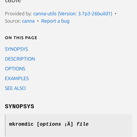
Provided by:
canna-utils (Version: 3.7p3-26build1)
Source:
canna
Report a bug
On this page
SYNOPSYS
DESCRIPTION
OPTIONS
EXAMPLES
SEE ALSO
SYNOPSYS
mkromdic [
options
¡Ä]
file