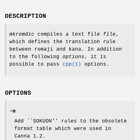
DESCRIPTION
mkromdic
compiles a text file
file
,
which defines the translation rule
between romaji and kana. In addition
to the following
options
, it is
possible to pass
cpp(1)
options.
OPTIONS
-m
Add ``SOKUON'' rules to the obsolete
format table which were used in
Canna 1.2.