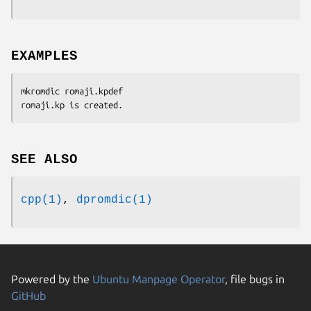
EXAMPLES
mkromdic romaji.kpdef

romaji.kp is created.
SEE ALSO
cpp(1)
,
dpromdic(1)
Powered by the
Ubuntu Manpage Operator
, file bugs in
GitHub