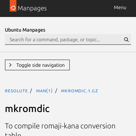
Manpages
Menu
Ubuntu Manpages
Toggle side navigation
resolute
man(1)
mkromdic.1.gz
mkromdic
To compile romaji-kana conversion
table