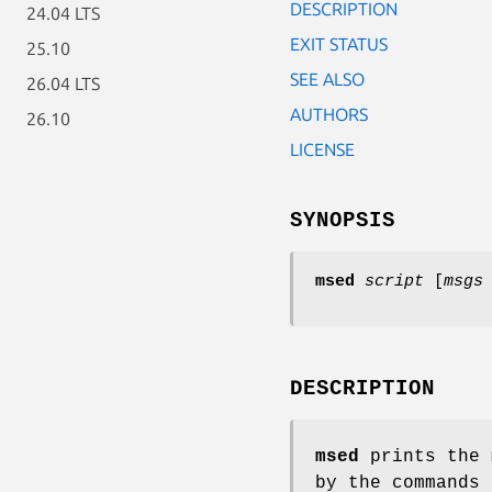
DESCRIPTION
24.04 LTS
EXIT STATUS
25.10
SEE ALSO
26.04 LTS
AUTHORS
26.10
LICENSE
SYNOPSIS
msed
script
[
msgs
DESCRIPTION
msed
prints the
by the commands