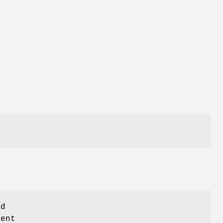
ed
ent