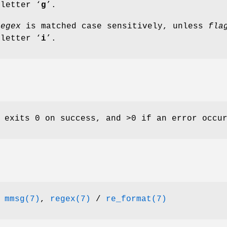
 letter ‘
g
’.
regex
is matched case sensitively, unless
fla
 letter ‘
i
’.
 exits 0 on success, and >0 if an error occu
,
mmsg(7)
,
regex(7)
/
re_format(7)