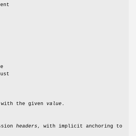
ent
e
just
 with the given
value
.
ession
headers
, with implicit anchoring to