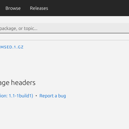
Browse
Releases
msed.1.gz
age headers
ion: 1.1-1build1)
Report a bug