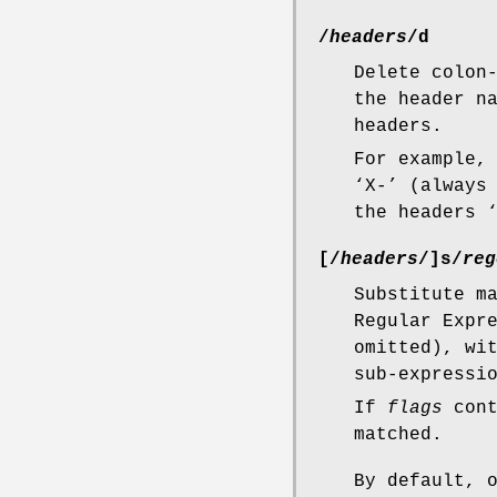
/
headers
/
d
Delete colon
the header n
headers.
For example,
‘
X-
’ (always
the headers 
[
/
headers
/
]
s
/
reg
Substitute m
Regular Expr
omitted), wi
sub-expressi
If
flags
cont
matched.
By default, 