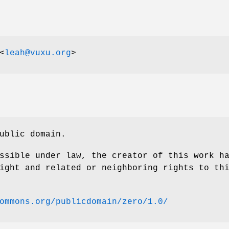
<
leah@vuxu.org
>
ublic domain.
ssible under law, the creator of this work h
ight and related or neighboring rights to th
ommons.org/publicdomain/zero/1.0/