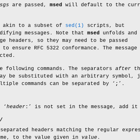
sgs
are passed,
msed
will default to the curr
 akin to a subset of
sed(1)
scripts, but
odifying messages. Note that
msed
unfolds and
ge headers, so they may need to be passed
to ensure RFC 5322 conformance. The message
cted.
e following commands. The separators
after
th
ay be substituted with an arbitrary symbol, 
ltiple commands can be separated by ‘
;
’.
r ‘
header
:
’ is not set in the message, add it
/
-separated headers matching the regular expr
ame, to the value given in
value
.