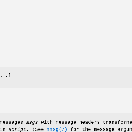
 ...
]
 messages
msgs
with message headers transform
 in
script
. (See
mmsg(7)
for the message argum