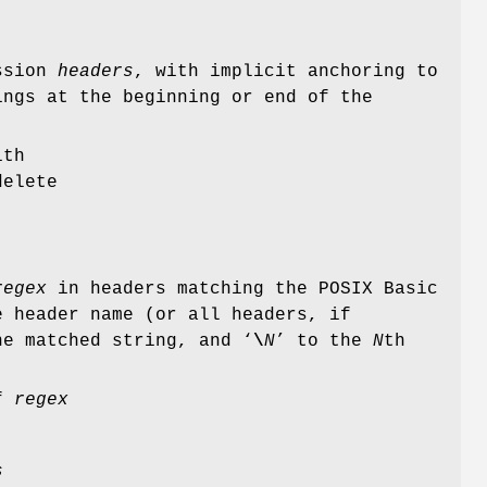
ession
headers
, with implicit anchoring to
ings at the beginning or end of the
ith
delete
regex
in headers matching the POSIX Basic
e header name (or all headers, if
he matched string, and ‘
\
N
’ to the
N
th
if
regex
s