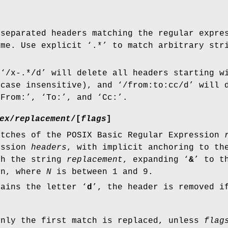
-separated headers matching the regular expr
ame. Use explicit ‘
.*
’ to match arbitrary str
 ‘
/x-.*/d
’ will delete all headers starting w
 case insensitive), and ‘
/from:to:cc/d
’ will 
‘
From:
’, ‘
To:
’, and ‘
Cc:
’.
ex
/
replacement
/
[
flags
]
atches of the POSIX Basic Regular Expression
ession
headers
, with implicit anchoring to th
th the string
replacement
, expanding ‘
&
’ to t
on, where
N
is between 1 and 9.
ains the letter ‘
d
’, the header is removed 
only the first match is replaced, unless
flag