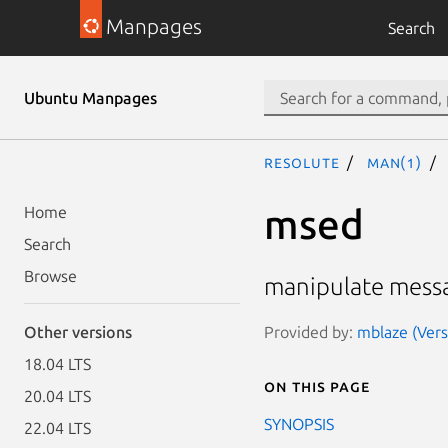
Manpages
Search
Ubuntu Manpages
resolute
man(1)
msed
Home
Search
Browse
manipulate mess
Provided by:
mblaze (Vers
Other versions
18.04 LTS
On this page
20.04 LTS
SYNOPSIS
22.04 LTS