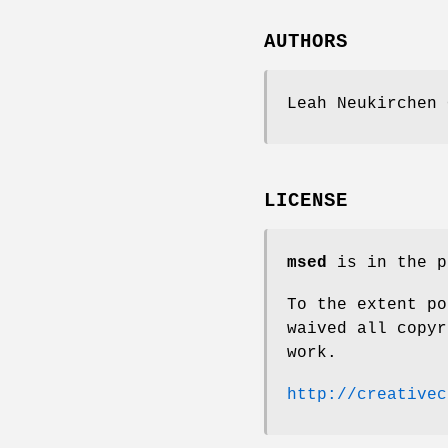
AUTHORS
Leah Neukirchen
LICENSE
msed
is in the p
To the extent po
waived all copyr
work.
http://creativec