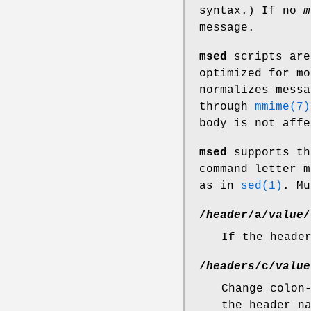
syntax.) If no
m
message.
msed
scripts are
optimized for m
normalizes messa
through
mmime(7)
body is not affe
msed
supports th
command letter m
as in
sed(1)
. Mu
/
header
/
a
/
value
/
If the heade
/
headers
/
c
/
value
Change colon
the header n