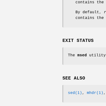
contains the
By default,
contains the
EXIT STATUS
The
msed
utility
SEE ALSO
sed(1)
,
mhdr(1)