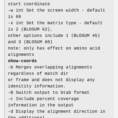
start coordinate
-w int Set the screen width - default
is 60
-x int Set the matrix type - default
is 2 (BLOSUM 62),
other options include 1 (BLOSUM 45)
and 3 (BLOSUM 80)
note: only has effect on amino acid
alignments
show-coords
-b Merges overlapping alignments
regardless of match dir
or frame and does not display any
idenitity information.
-B Switch output to btab format
-c Include percent coverage
information in the output
-d Display the alignment direction in
the additional