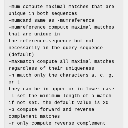
-mum compute maximal matches that are
unique in both sequences
-mumcand same as -mumreference
-mumreference compute maximal matches
that are unique in
the reference-sequence but not
necessarily in the query-sequence
(default)
-maxmatch compute all maximal matches
regardless of their uniqueness
-n match only the characters a, c, g,
or t
they can be in upper or in lower case
-l set the minimum length of a match
if not set, the default value is 20
-b compute forward and reverse
complement matches
-r only compute reverse complement