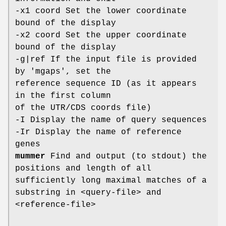
-x1 coord Set the lower coordinate
bound of the display
-x2 coord Set the upper coordinate
bound of the display
-g|ref If the input file is provided
by 'mgaps', set the
reference sequence ID (as it appears
in the first column
of the UTR/CDS coords file)
-I Display the name of query sequences
-Ir Display the name of reference
genes
mummer
Find and output (to stdout) the
positions and length of all
sufficiently long maximal matches of a
substring in <query-file> and
<reference-file>