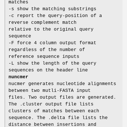
matches
-s show the matching substrings
-c report the query-position of a
reverse complement match
relative to the original query
sequence
-F force 4 column output format
regardless of the number of
reference sequence inputs
-L show the length of the query
sequences on the header line
nuncmer
nucmer generates nucleotide alignments
between two mutli-FASTA input
files. Two output files are generated.
The .cluster output file lists
clusters of matches between each
sequence. The .delta file lists the
distance between insertions and