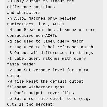
-D Only output to stdout the
difference positions
and characters
-n Allow matches only between
nucleotides, i.e., ACGTs
-N num Break matches at <num> or more
consecutive non-ACGTs
-q tag Used to label query match
-r tag Used to label reference match
-S Output all differences in strings
-t Label query matches with query
fasta header
-v num Set verbose level for extra
output
-W file Reset the default output
filename witherrors.gaps
-x Don't output .cover files
-e Set error-rate cutoff to e (e.g.
0.02 is two percent)