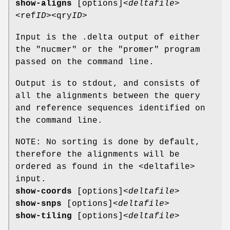
show-aligns
[options]
<deltafile>
<ref
ID>
<qry
ID>
Input is the .delta output of either
the "nucmer" or the "promer" program
passed on the command line.
Output is to stdout, and consists of
all the alignments between the query
and reference sequences identified on
the command line.
NOTE: No sorting is done by default,
therefore the alignments will be
ordered as found in the <deltafile>
input.
show-coords
[options]
<deltafile>
show-snps
[options]
<deltafile>
show-tiling
[options]
<deltafile>