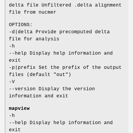
delta file Unfiltered .delta alignment
file from nucmer
OPTIONS:
-d|delta Provide precomputed delta
file for analysis
-h
--help Display help information and
exit
-p|prefix Set the prefix of the output
files (default "out")
-V
--version Display the version
information and exit
mapview
-h
--help Display help information and
exit