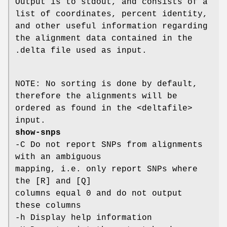
Output is to stdout, and consists of a
list of coordinates, percent identity,
and other useful information regarding
the alignment data contained in the
.delta file used as input.
NOTE: No sorting is done by default,
therefore the alignments will be
ordered as found in the <deltafile>
input.
show-snps
-C Do not report SNPs from alignments
with an ambiguous
mapping, i.e. only report SNPs where
the [R] and [Q]
columns equal 0 and do not output
these columns
-h Display help information