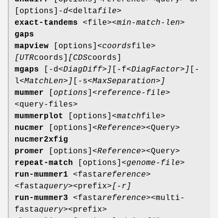
[options]
-d
<delta
file>
exact-tandems
<file>
<min-match-len>
gaps
mapview
[options]
<coords
file>
[UTR
coords]
[CDS
coords]
mgaps
[-d
<DiagDiff>]
[-f
<DiagFactor>]
[-
l
<MatchLen>]
[-s
<MaxSeparation>]
mummer
[
options
]
<reference-file>
<query-files>
mummerplot
[options]
<match
file>
nucmer
[options]
<Reference>
<Query>
nucmer2xfig
promer
[options]
<Reference>
<Query>
repeat-match
[options]
<genome-file>
run-mummer1
<fasta
reference>
<fasta
query>
<prefix>
[-r]
run-mummer3
<fasta
reference>
<multi-
fasta
query>
<prefix>