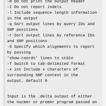
-H Do not print the output header
-I Do not report indels
-l Include sequence length information
in the output
-q Sort output lines by query IDs and
SNP positions
-r Sort output lines by reference IDs
and SNP positions
-S Specify which alignments to report
by passing
'show-coords' lines to stdin
-T Switch to tab-delimited format
-x int Include x characters of
surrounding SNP context in the
output, default 0
Input is the .delta output of either
the nucmer or promer program passed on