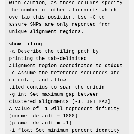
with caution, as these columns specify
the number of other alignments which
overlap this position. Use -C to
assure SNPs are only reported from
unique alignment regions.
show-tiling
-a Describe the tiling path by
printing the tab-delimited
alignment region coordinates to stdout
-c Assume the reference sequences are
circular, and allow
tiled contigs to span the origin
-g int Set maximum gap between
clustered alignments [-1, INT_MAX]
A value of -1 will represent infinity
(nucmer default = 1000)
(promer default = -1)
-i float Set minimum percent identity