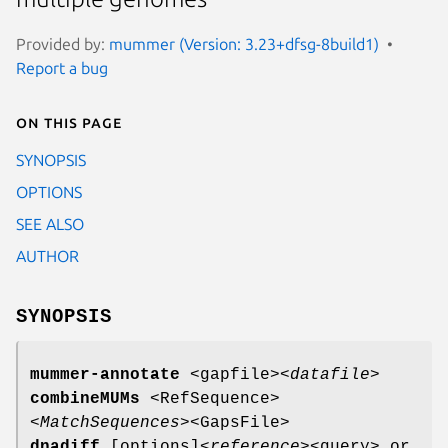
Provided by:
mummer (Version: 3.23+dfsg-8build1)
Report a bug
On this page
SYNOPSIS
OPTIONS
SEE ALSO
AUTHOR
SYNOPSIS
mummer-annotate
<gapfile>
<datafile>
combineMUMs
<RefSequence>
<MatchSequences>
<GapsFile>
dnadiff
[options]
<reference>
<query> or