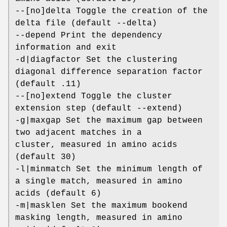
--[no]delta Toggle the creation of the
delta file (default --delta)
--depend Print the dependency
information and exit
-d|diagfactor Set the clustering
diagonal difference separation factor
(default .11)
--[no]extend Toggle the cluster
extension step (default --extend)
-g|maxgap Set the maximum gap between
two adjacent matches in a
cluster, measured in amino acids
(default 30)
-l|minmatch Set the minimum length of
a single match, measured in amino
acids (default 6)
-m|masklen Set the maximum bookend
masking length, measured in amino