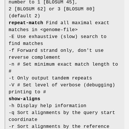
number to 1 [BLOSUM 45],
2 [BLOSUM 62] or 3 [BLOSUM 80]
(default 2)
repeat-match
Find all maximal exact
matches in <genome-file>
-E Use exhaustive (slow) search to
find matches
-f Forward strand only, don't use
reverse complement
-n # Set minimum exact match length to
#
-t Only output tandem repeats
-V # Set level of verbose (debugging)
printing to #
show-aligns
-h Display help information
-q Sort alignments by the query start
coordinate
-r Sort alignments by the reference