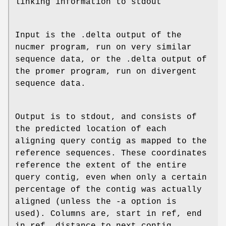
linking information to stdout
Input is the .delta output of the
nucmer program, run on very similar
sequence data, or the .delta output of
the promer program, run on divergent
sequence data.
Output is to stdout, and consists of
the predicted location of each
aligning query contig as mapped to the
reference sequences. These coordinates
reference the extent of the entire
query contig, even when only a certain
percentage of the contig was actually
aligned (unless the -a option is
used). Columns are, start in ref, end
in ref, distance to next contig,