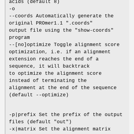
acids (default 8)
-o
--coords Automatically generate the
original PROmer1.1 ".coords"
output file using the "show-coords"
program
--[no]optimize Toggle alignment score
optimization, i.e. if an alignment
extension reaches the end of a
sequence, it will backtrack
to optimize the alignment score
instead of terminating the
alignment at the end of the sequence
(default --optimize)
-p|prefix Set the prefix of the output
files (default "out")
-x|matrix Set the alignment matrix