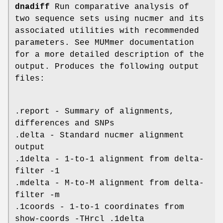
dnadiff
Run comparative analysis of
two sequence sets using nucmer and its
associated utilities with recommended
parameters. See MUMmer documentation
for a more detailed description of the
output. Produces the following output
files:
.report - Summary of alignments,
differences and SNPs
.delta - Standard nucmer alignment
output
.1delta - 1-to-1 alignment from delta-
filter -1
.mdelta - M-to-M alignment from delta-
filter -m
.1coords - 1-to-1 coordinates from
show-coords -THrcl .1delta