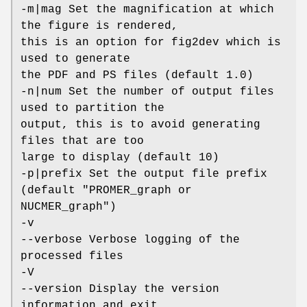
-m|mag Set the magnification at which
the figure is rendered,
this is an option for fig2dev which is
used to generate
the PDF and PS files (default 1.0)
-n|num Set the number of output files
used to partition the
output, this is to avoid generating
files that are too
large to display (default 10)
-p|prefix Set the output file prefix
(default "PROMER_graph or
NUCMER_graph")
-v
--verbose Verbose logging of the
processed files
-V
--version Display the version
information and exit