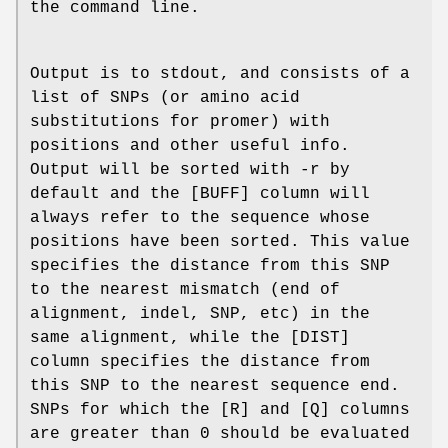
the command line.
Output is to stdout, and consists of a
list of SNPs (or amino acid
substitutions for promer) with
positions and other useful info.
Output will be sorted with -r by
default and the [BUFF] column will
always refer to the sequence whose
positions have been sorted. This value
specifies the distance from this SNP
to the nearest mismatch (end of
alignment, indel, SNP, etc) in the
same alignment, while the [DIST]
column specifies the distance from
this SNP to the nearest sequence end.
SNPs for which the [R] and [Q] columns
are greater than 0 should be evaluated