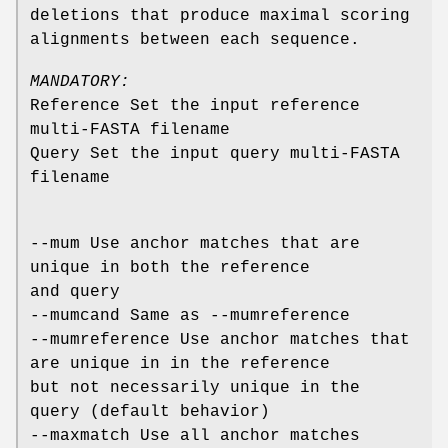
deletions that produce maximal scoring
alignments between each sequence.
MANDATORY:
Reference Set the input reference
multi-FASTA filename
Query Set the input query multi-FASTA
filename
--mum Use anchor matches that are
unique in both the reference
and query
--mumcand Same as --mumreference
--mumreference Use anchor matches that
are unique in in the reference
but not necessarily unique in the
query (default behavior)
--maxmatch Use all anchor matches