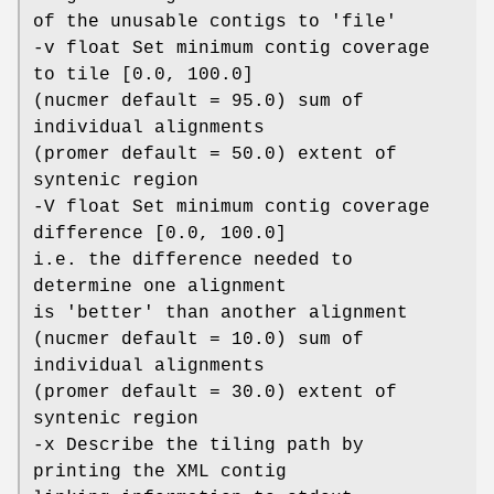
of the unusable contigs to 'file'
-v float Set minimum contig coverage
to tile [0.0, 100.0]
(nucmer default = 95.0) sum of
individual alignments
(promer default = 50.0) extent of
syntenic region
-V float Set minimum contig coverage
difference [0.0, 100.0]
i.e. the difference needed to
determine one alignment
is 'better' than another alignment
(nucmer default = 10.0) sum of
individual alignments
(promer default = 30.0) extent of
syntenic region
-x Describe the tiling path by
printing the XML contig