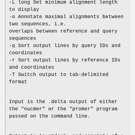
-L long Set minimum alignment length
to display
-o Annotate maximal alignments between
two sequences, i.e.
overlaps between reference and query
sequences
-q Sort output lines by query IDs and
coordinates
-r Sort output lines by reference IDs
and coordinates
-T Switch output to tab-delimited
format
Input is the .delta output of either
the "nucmer" or the "promer" program
passed on the command line.