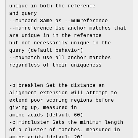
unique in both the reference
and query
--mumcand Same as --mumreference
--mumreference Use anchor matches that
are unique in in the reference
but not necessarily unique in the
query (default behavior)
--maxmatch Use all anchor matches
regardless of their uniqueness
-b|breaklen Set the distance an
alignment extension will attempt to
extend poor scoring regions before
giving up, measured in
amino acids (default 60)
-c|mincluster Sets the minimum length
of a cluster of matches, measured in
amino acids (default 20)