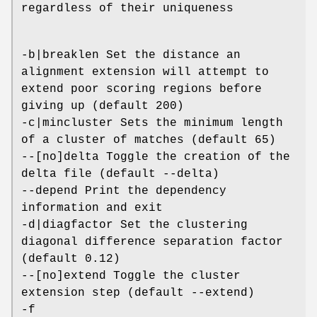
regardless of their uniqueness
-b|breaklen Set the distance an
alignment extension will attempt to
extend poor scoring regions before
giving up (default 200)
-c|mincluster Sets the minimum length
of a cluster of matches (default 65)
--[no]delta Toggle the creation of the
delta file (default --delta)
--depend Print the dependency
information and exit
-d|diagfactor Set the clustering
diagonal difference separation factor
(default 0.12)
--[no]extend Toggle the cluster
extension step (default --extend)
-f