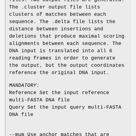
The .cluster output file lists
clusters of matches between each
sequence. The .delta file lists the
distance between insertions and
deletions that produce maximal scoring
alignments between each sequence. The
DNA input is translated into all 6
reading frames in order to generate
the output, but the output coordinates
reference the original DNA input.
MANDATORY:
Reference Set the input reference
multi-FASTA DNA file
Query Set the input query multi-FASTA
DNA file
--mum Use anchor matches that are