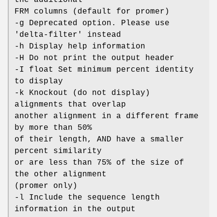
FRM columns (default for promer)
-g Deprecated option. Please use
'delta-filter' instead
-h Display help information
-H Do not print the output header
-I float Set minimum percent identity
to display
-k Knockout (do not display)
alignments that overlap
another alignment in a different frame
by more than 50%
of their length, AND have a smaller
percent similarity
or are less than 75% of the size of
the other alignment
(promer only)
-l Include the sequence length
information in the output