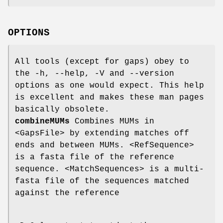
OPTIONS
All tools (except for gaps) obey to
the -h, --help, -V and --version
options as one would expect. This help
is excellent and makes these man pages
basically obsolete.
combineMUMs
Combines MUMs in
<GapsFile> by extending matches off
ends and between MUMs. <RefSequence>
is a fasta file of the reference
sequence. <MatchSequences> is a multi-
fasta file of the sequences matched
against the reference