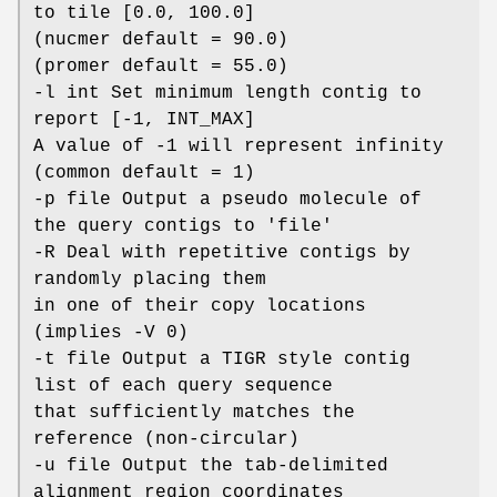
to tile [0.0, 100.0]
(nucmer default = 90.0)
(promer default = 55.0)
-l int Set minimum length contig to
report [-1, INT_MAX]
A value of -1 will represent infinity
(common default = 1)
-p file Output a pseudo molecule of
the query contigs to 'file'
-R Deal with repetitive contigs by
randomly placing them
in one of their copy locations
(implies -V 0)
-t file Output a TIGR style contig
list of each query sequence
that sufficiently matches the
reference (non-circular)
-u file Output the tab-delimited
alignment region coordinates