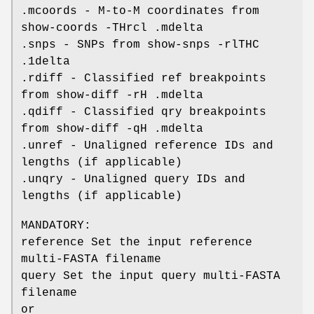
.mcoords - M-to-M coordinates from
show-coords -THrcl .mdelta
.snps - SNPs from show-snps -rlTHC
.1delta
.rdiff - Classified ref breakpoints
from show-diff -rH .mdelta
.qdiff - Classified qry breakpoints
from show-diff -qH .mdelta
.unref - Unaligned reference IDs and
lengths (if applicable)
.unqry - Unaligned query IDs and
lengths (if applicable)
MANDATORY:
reference Set the input reference
multi-FASTA filename
query Set the input query multi-FASTA
filename
or