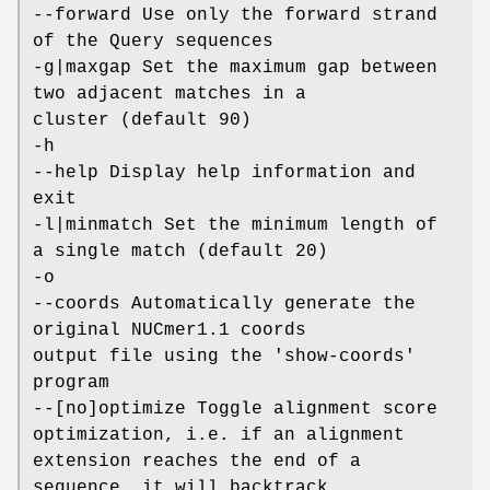
--forward Use only the forward strand
of the Query sequences
-g|maxgap Set the maximum gap between
two adjacent matches in a
cluster (default 90)
-h
--help Display help information and
exit
-l|minmatch Set the minimum length of
a single match (default 20)
-o
--coords Automatically generate the
original NUCmer1.1 coords
output file using the 'show-coords'
program
--[no]optimize Toggle alignment score
optimization, i.e. if an alignment
extension reaches the end of a
sequence, it will backtrack