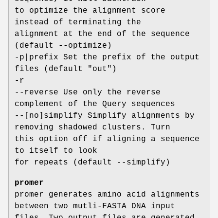
to optimize the alignment score
instead of terminating the
alignment at the end of the sequence
(default --optimize)
-p|prefix Set the prefix of the output
files (default "out")
-r
--reverse Use only the reverse
complement of the Query sequences
--[no]simplify Simplify alignments by
removing shadowed clusters. Turn
this option off if aligning a sequence
to itself to look
for repeats (default --simplify)
promer
promer generates amino acid alignments
between two mutli-FASTA DNA input
files. Two output files are generated.