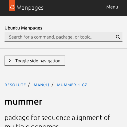
Manpages
Menu
Ubuntu Manpages
Toggle side navigation
resolute
man(1)
mummer.1.gz
mummer
package for sequence alignment of
multiple genomes