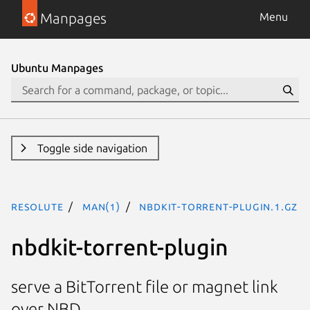
Manpages
Menu
Ubuntu Manpages
Toggle side navigation
resolute
man(1)
nbdkit-torrent-plugin.1.gz
nbdkit-torrent-plugin
serve a BitTorrent file or magnet link
over NBD