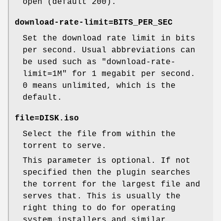
open (default 200).
download-rate-limit=
BITS_PER_SEC
Set the download rate limit in bits
per second. Usual abbreviations can
be used such as
"download-rate-
limit=1M"
for 1 megabit per second.
0
means unlimited, which is the
default.
file=
DISK.iso
Select the file from within the
torrent to serve.
This parameter is optional. If not
specified then the plugin searches
the torrent for the largest file and
serves that. This is usually the
right thing to do for operating
system installers and similar