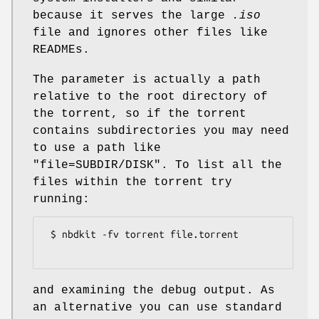
because it serves the large
.iso
file and ignores other files like
READMEs.
The parameter is actually a path
relative to the root directory of
the torrent, so if the torrent
contains subdirectories you may need
to use a path like
"file=SUBDIR/DISK"
. To list all the
files within the torrent try
running:
 $ nbdkit -fv torrent file.torrent

and examining the debug output. As
an alternative you can use standard