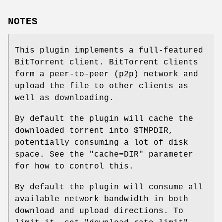
NOTES
This plugin implements a full-featured
BitTorrent client. BitTorrent clients
form a peer-to-peer (p2p) network and
upload the file to other clients as
well as downloading.
By default the plugin will cache the
downloaded torrent into
$TMPDIR
,
potentially consuming a lot of disk
space. See the
"cache=DIR"
parameter
for how to control this.
By default the plugin will consume all
available network bandwidth in both
download and upload directions. To