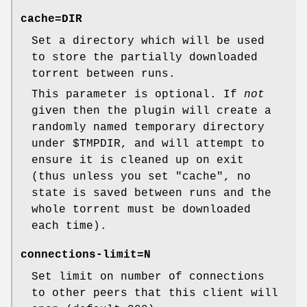
cache=
DIR
Set a directory which will be used
to store the partially downloaded
torrent between runs.
This parameter is optional. If
not
given then the plugin will create a
randomly named temporary directory
under
$TMPDIR
, and will attempt to
ensure it is cleaned up on exit
(thus unless you set
"cache"
, no
state is saved between runs and the
whole torrent must be downloaded
each time).
connections-limit=
N
Set limit on number of connections
to other peers that this client will