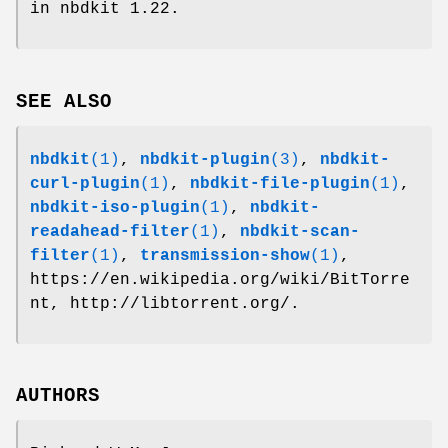
in nbdkit 1.22.
SEE ALSO
nbdkit
(1)
,
nbdkit-plugin
(3)
,
nbdkit-
curl-plugin
(1)
,
nbdkit-file-plugin
(1)
,
nbdkit-iso-plugin
(1)
,
nbdkit-
readahead-filter
(1)
,
nbdkit-scan-
filter
(1)
,
transmission-show
(1)
,
https://en.wikipedia.org/wiki/BitTorre
nt, http://libtorrent.org/.
AUTHORS