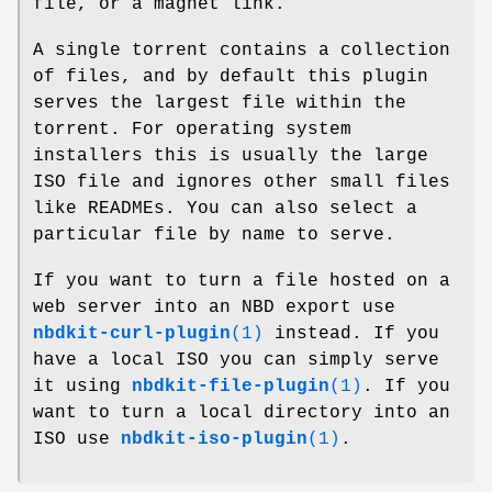
file, or a magnet link.
A single torrent contains a collection
of files, and by default this plugin
serves the largest file within the
torrent. For operating system
installers this is usually the large
ISO file and ignores other small files
like READMEs. You can also select a
particular file by name to serve.
If you want to turn a file hosted on a
web server into an NBD export use
nbdkit-curl-plugin
(1)
instead. If you
have a local ISO you can simply serve
it using
nbdkit-file-plugin
(1)
. If you
want to turn a local directory into an
ISO use
nbdkit-iso-plugin
(1)
.