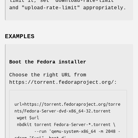
limit it, set
"download-rate-limit"
and
"upload-rate-limit"
appropriately.
EXAMPLES
Boot the Fedora installer
Choose the right URL from
https://torrent.fedoraproject.org/:
url=https://torrent.fedoraproject.org/torre
nts/Fedora-Server-dvd-x86_64-32.torrent

 wget $url

 nbdkit torrent Fedora-Server-*.torrent \

        --run 'qemu-system-x86_64 -m 2048 -