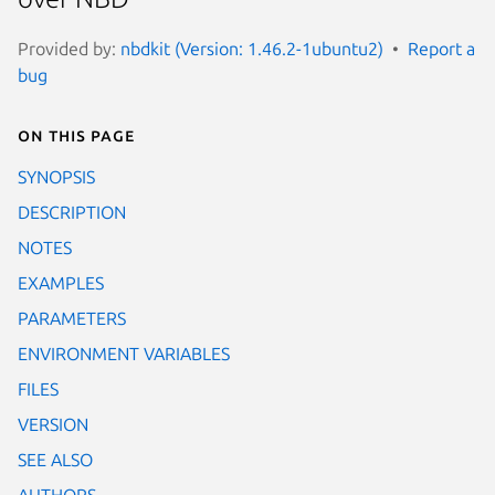
Provided by:
nbdkit (Version: 1.46.2-1ubuntu2)
Report a
bug
On this page
SYNOPSIS
DESCRIPTION
NOTES
EXAMPLES
PARAMETERS
ENVIRONMENT VARIABLES
FILES
VERSION
SEE ALSO
AUTHORS