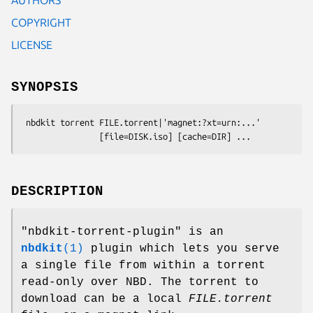
COPYRIGHT
LICENSE
SYNOPSIS
 nbdkit torrent FILE.torrent|'magnet:?xt=urn:...'

DESCRIPTION
"nbdkit-torrent-plugin"
is an
nbdkit
(1)
plugin which lets you serve
a single file from within a torrent
read-only over NBD. The torrent to
download can be a local
FILE.torrent