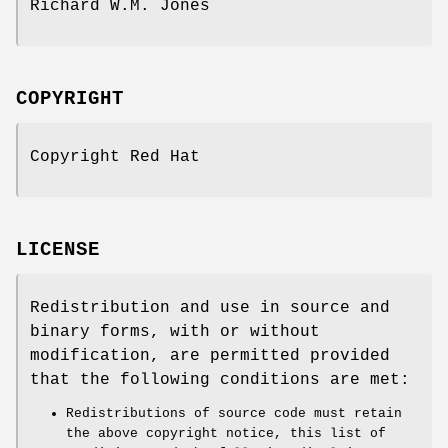
Richard W.M. Jones
COPYRIGHT
Copyright Red Hat
LICENSE
Redistribution and use in source and
binary forms, with or without
modification, are permitted provided
that the following conditions are met:
Redistributions of source code must retain
the above copyright notice, this list of