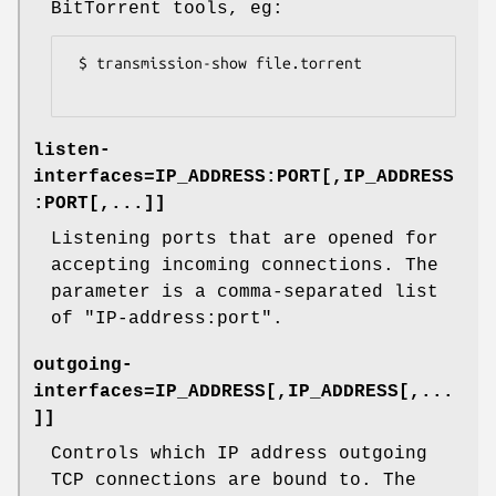
BitTorrent tools, eg:
 $ transmission-show file.torrent

listen-
interfaces=
IP_ADDRESS:PORT[,IP_ADDRESS
:PORT[,...]]
Listening ports that are opened for
accepting incoming connections. The
parameter is a comma-separated list
of
"IP-address:port"
.
outgoing-
interfaces=
IP_ADDRESS[,IP_ADDRESS[,...
]]
Controls which IP address outgoing
TCP connections are bound to. The