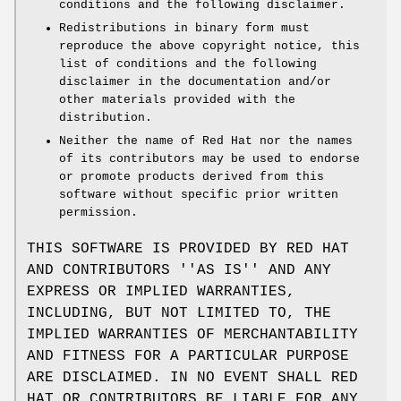
conditions and the following disclaimer.
Redistributions in binary form must
reproduce the above copyright notice, this
list of conditions and the following
disclaimer in the documentation and/or
other materials provided with the
distribution.
Neither the name of Red Hat nor the names
of its contributors may be used to endorse
or promote products derived from this
software without specific prior written
permission.
THIS SOFTWARE IS PROVIDED BY RED HAT
AND CONTRIBUTORS ''AS IS'' AND ANY
EXPRESS OR IMPLIED WARRANTIES,
INCLUDING, BUT NOT LIMITED TO, THE
IMPLIED WARRANTIES OF MERCHANTABILITY
AND FITNESS FOR A PARTICULAR PURPOSE
ARE DISCLAIMED. IN NO EVENT SHALL RED
HAT OR CONTRIBUTORS BE LIABLE FOR ANY