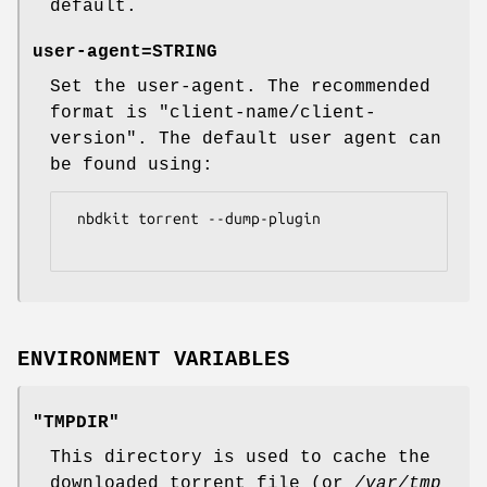
default.
user-agent=
STRING
Set the user-agent. The recommended
format is
"client-name/client-
version"
. The default user agent can
be found using:
 nbdkit torrent --dump-plugin

ENVIRONMENT VARIABLES
"TMPDIR"
This directory is used to cache the
downloaded torrent file (or
/var/tmp