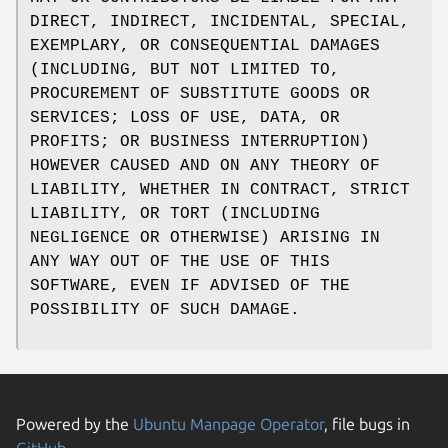
DIRECT, INDIRECT, INCIDENTAL, SPECIAL,
EXEMPLARY, OR CONSEQUENTIAL DAMAGES
(INCLUDING, BUT NOT LIMITED TO,
PROCUREMENT OF SUBSTITUTE GOODS OR
SERVICES; LOSS OF USE, DATA, OR
PROFITS; OR BUSINESS INTERRUPTION)
HOWEVER CAUSED AND ON ANY THEORY OF
LIABILITY, WHETHER IN CONTRACT, STRICT
LIABILITY, OR TORT (INCLUDING
NEGLIGENCE OR OTHERWISE) ARISING IN
ANY WAY OUT OF THE USE OF THIS
SOFTWARE, EVEN IF ADVISED OF THE
POSSIBILITY OF SUCH DAMAGE.
Powered by the
Ubuntu Manpage Operator
, file bugs in
GitHub