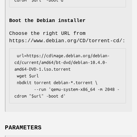
Boot the Debian installer
Choose the right URL from
https://www.debian.org/CD/torrent-cd/:
 url=https://cdimage.debian.org/debian-
cd/current/amd64/bt-dvd/debian-10.4.0-
amd64-DVD-1.iso.torrent

 wget $url

 nbdkit torrent debian-*.torrent \

        --run 'qemu-system-x86_64 -m 2048 -
PARAMETERS