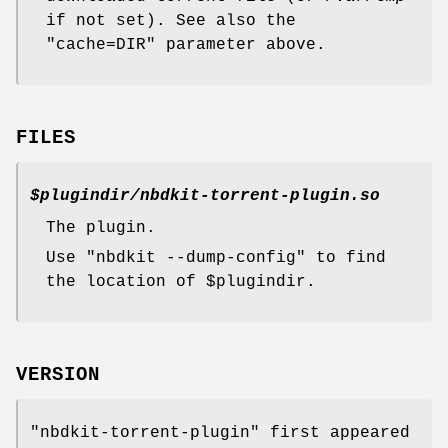
if not set). See also the
"cache=DIR"
parameter above.
FILES
$plugindir
/nbdkit-torrent-plugin.so
The plugin.
Use
"nbdkit --dump-config"
to find
the location of
$plugindir
.
VERSION
"nbdkit-torrent-plugin"
first appeared