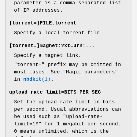
parameter is a comma-separated list
of IP addresses.
[
torrent=
]FILE
.torrent
Specify a local torrent file.
[
torrent=
]magnet:?xt=urn:...
Specify a magnet link.
"torrent="
prefix may be omitted in
most cases. See "Magic parameters"
in
nbdkit
(1)
.
upload-rate-limit=
BITS_PER_SEC
Set the upload rate limit in bits
per second. Usual abbreviations can
be used such as
"upload-rate-
limit=1M"
for 1 megabit per second.
0
means unlimited, which is the