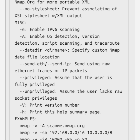
Nmap.Org for more portable XML

  --no-stylesheet: Prevent associating of 
XSL stylesheet w/XML output

MISC:

  -6: Enable IPv6 scanning

  -A: Enable OS detection, version 
detection, script scanning, and traceroute

  --datadir <dirname>: Specify custom Nmap 
data file location

  --send-eth/--send-ip: Send using raw 
ethernet frames or IP packets

  --privileged: Assume that the user is 
fully privileged

  --unprivileged: Assume the user lacks raw 
socket privileges

  -V: Print version number

  -h: Print this help summary page.

EXAMPLES:

  nmap -v -A scanme.nmap.org

  nmap -v -sn 192.168.0.0/16 10.0.0.0/8

  nmap -v -iR 10000 -Pn -p 80
