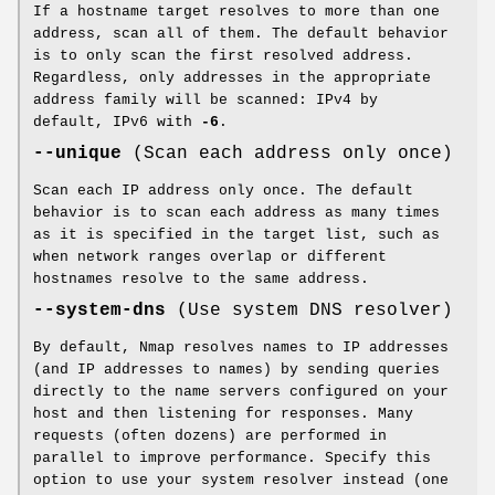
If a hostname target resolves to more than one
address, scan all of them. The default behavior
is to only scan the first resolved address.
Regardless, only addresses in the appropriate
address family will be scanned: IPv4 by
default, IPv6 with
-6
.
--unique
(Scan each address only once)
Scan each IP address only once. The default
behavior is to scan each address as many times
as it is specified in the target list, such as
when network ranges overlap or different
hostnames resolve to the same address.
--system-dns
(Use system DNS resolver)
By default, Nmap resolves names to IP addresses
(and IP addresses to names) by sending queries
directly to the name servers configured on your
host and then listening for responses. Many
requests (often dozens) are performed in
parallel to improve performance. Specify this
option to use your system resolver instead (one