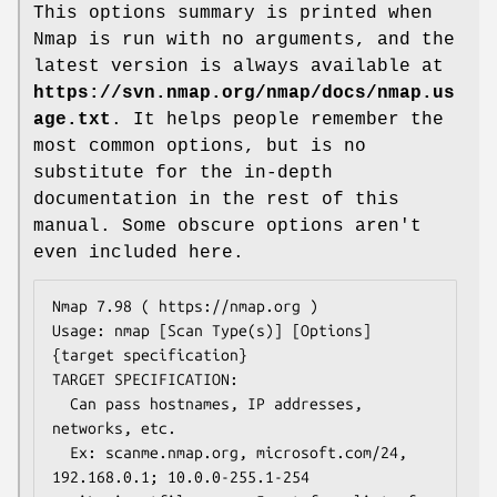
This options summary is printed when
Nmap is run with no arguments, and the
latest version is always available at
https://svn.nmap.org/nmap/docs/nmap.us
age.txt
. It helps people remember the
most common options, but is no
substitute for the in-depth
documentation in the rest of this
manual. Some obscure options aren't
even included here.
Nmap 7.98 ( https://nmap.org )

Usage: nmap [Scan Type(s)] [Options] 
{target specification}

TARGET SPECIFICATION:

  Can pass hostnames, IP addresses, 
networks, etc.

  Ex: scanme.nmap.org, microsoft.com/24, 
192.168.0.1; 10.0.0-255.1-254
