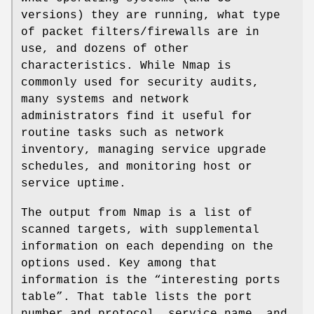
versions) they are running, what type
of packet filters/firewalls are in
use, and dozens of other
characteristics. While Nmap is
commonly used for security audits,
many systems and network
administrators find it useful for
routine tasks such as network
inventory, managing service upgrade
schedules, and monitoring host or
service uptime.
The output from Nmap is a list of
scanned targets, with supplemental
information on each depending on the
options used. Key among that
information is the “interesting ports
table”. That table lists the port
number and protocol, service name, and