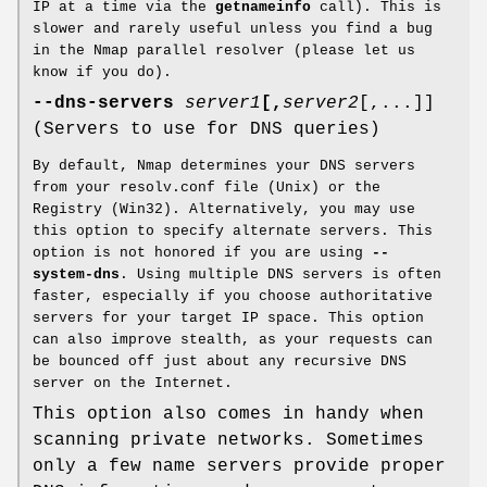
IP at a time via the
getnameinfo
call). This is
slower and rarely useful unless you find a bug
in the Nmap parallel resolver (please let us
know if you do).
--dns-servers
server1
[,
server2
[,...]]
(Servers to use for DNS queries)
By default, Nmap determines your DNS servers
from your resolv.conf file (Unix) or the
Registry (Win32). Alternatively, you may use
this option to specify alternate servers. This
option is not honored if you are using
--
system-dns
. Using multiple DNS servers is often
faster, especially if you choose authoritative
servers for your target IP space. This option
can also improve stealth, as your requests can
be bounced off just about any recursive DNS
server on the Internet.
This option also comes in handy when
scanning private networks. Sometimes
only a few name servers provide proper