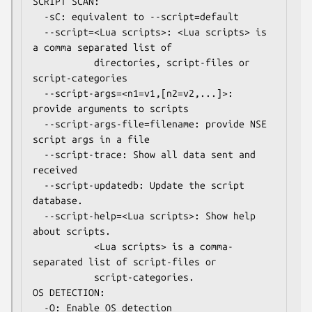
SCRIPT SCAN:

  -sC: equivalent to --script=default

  --script=<Lua scripts>: <Lua scripts> is 
a comma separated list of

           directories, script-files or 
script-categories

  --script-args=<n1=v1,[n2=v2,...]>: 
provide arguments to scripts

  --script-args-file=filename: provide NSE 
script args in a file

  --script-trace: Show all data sent and 
received

  --script-updatedb: Update the script 
database.

  --script-help=<Lua scripts>: Show help 
about scripts.

           <Lua scripts> is a comma-
separated list of script-files or

           script-categories.

OS DETECTION:

  -O: Enable OS detection
