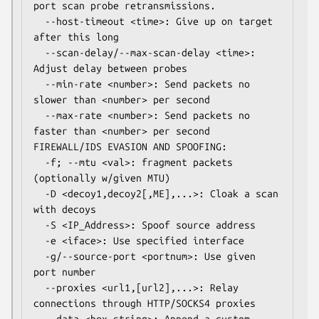
port scan probe retransmissions.

  --host-timeout <time>: Give up on target 
after this long

  --scan-delay/--max-scan-delay <time>: 
Adjust delay between probes

  --min-rate <number>: Send packets no 
slower than <number> per second

  --max-rate <number>: Send packets no 
faster than <number> per second

FIREWALL/IDS EVASION AND SPOOFING:

  -f; --mtu <val>: fragment packets 
(optionally w/given MTU)

  -D <decoy1,decoy2[,ME],...>: Cloak a scan 
with decoys

  -S <IP_Address>: Spoof source address

  -e <iface>: Use specified interface

  -g/--source-port <portnum>: Use given 
port number

  --proxies <url1,[url2],...>: Relay 
connections through HTTP/SOCKS4 proxies
