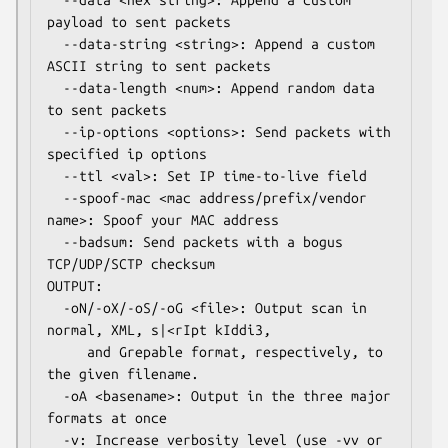
  --data <hex string>: Append a custom 
payload to sent packets

  --data-string <string>: Append a custom 
ASCII string to sent packets

  --data-length <num>: Append random data 
to sent packets

  --ip-options <options>: Send packets with 
specified ip options

  --ttl <val>: Set IP time-to-live field

  --spoof-mac <mac address/prefix/vendor 
name>: Spoof your MAC address

  --badsum: Send packets with a bogus 
TCP/UDP/SCTP checksum

OUTPUT:

  -oN/-oX/-oS/-oG <file>: Output scan in 
normal, XML, s|<rIpt kIddi3,

     and Grepable format, respectively, to 
the given filename.

  -oA <basename>: Output in the three major 
formats at once

  -v: Increase verbosity level (use -vv or 