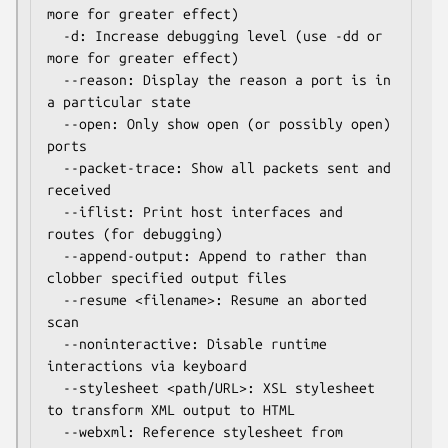
more for greater effect)

  -d: Increase debugging level (use -dd or 
more for greater effect)

  --reason: Display the reason a port is in 
a particular state

  --open: Only show open (or possibly open) 
ports

  --packet-trace: Show all packets sent and 
received

  --iflist: Print host interfaces and 
routes (for debugging)

  --append-output: Append to rather than 
clobber specified output files

  --resume <filename>: Resume an aborted 
scan

  --noninteractive: Disable runtime 
interactions via keyboard

  --stylesheet <path/URL>: XSL stylesheet 
to transform XML output to HTML

  --webxml: Reference stylesheet from 