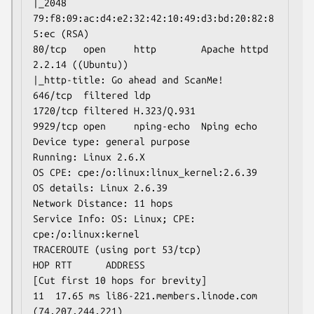
|_2048 
79:f8:09:ac:d4:e2:32:42:10:49:d3:bd:20:82:8
5:ec (RSA)

80/tcp   open     http        Apache httpd 
2.2.14 ((Ubuntu))

|_http-title: Go ahead and ScanMe!

646/tcp  filtered ldp

1720/tcp filtered H.323/Q.931

9929/tcp open     nping-echo  Nping echo

Device type: general purpose

Running: Linux 2.6.X

OS CPE: cpe:/o:linux:linux_kernel:2.6.39

OS details: Linux 2.6.39

Network Distance: 11 hops

Service Info: OS: Linux; CPE: 
cpe:/o:linux:kernel

TRACEROUTE (using port 53/tcp)

HOP RTT      ADDRESS

[Cut first 10 hops for brevity]

11  17.65 ms li86-221.members.linode.com 
(74.207.244.221)
