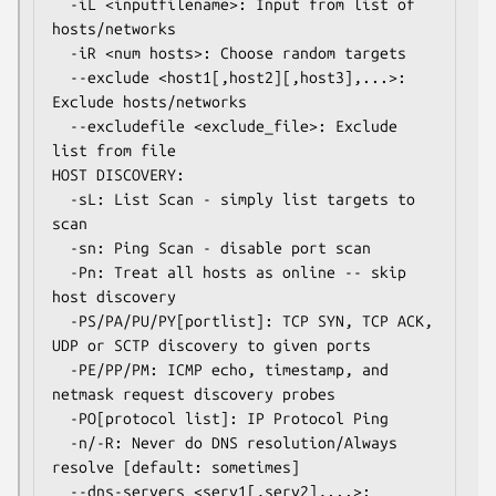
  -iL <inputfilename>: Input from list of 
hosts/networks

  -iR <num hosts>: Choose random targets

  --exclude <host1[,host2][,host3],...>: 
Exclude hosts/networks

  --excludefile <exclude_file>: Exclude 
list from file

HOST DISCOVERY:

  -sL: List Scan - simply list targets to 
scan

  -sn: Ping Scan - disable port scan

  -Pn: Treat all hosts as online -- skip 
host discovery

  -PS/PA/PU/PY[portlist]: TCP SYN, TCP ACK, 
UDP or SCTP discovery to given ports

  -PE/PP/PM: ICMP echo, timestamp, and 
netmask request discovery probes

  -PO[protocol list]: IP Protocol Ping

  -n/-R: Never do DNS resolution/Always 
resolve [default: sometimes]

  --dns-servers <serv1[,serv2],...>: 