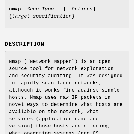
nmap
[
Scan Type
...] [
Options
]
{
target specification
}
DESCRIPTION
Nmap (“Network Mapper”) is an open
source tool for network exploration
and security auditing. It was designed
to rapidly scan large networks,
although it works fine against single
hosts. Nmap uses raw IP packets in
novel ways to determine what hosts are
available on the network, what
services (application name and
version) those hosts are offering,
what operating systems (and OS