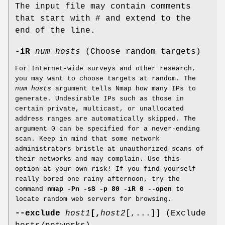
The input file may contain comments
that start with # and extend to the
end of the line.
-iR
num hosts
(Choose random targets)
For Internet-wide surveys and other research,
you may want to choose targets at random. The
num hosts
argument tells Nmap how many IPs to
generate. Undesirable IPs such as those in
certain private, multicast, or unallocated
address ranges are automatically skipped. The
argument 0 can be specified for a never-ending
scan. Keep in mind that some network
administrators bristle at unauthorized scans of
their networks and may complain. Use this
option at your own risk! If you find yourself
really bored one rainy afternoon, try the
command
nmap -Pn -sS -p 80 -iR 0 --open
to
locate random web servers for browsing.
--exclude
host1
[,
host2
[,...]] (Exclude