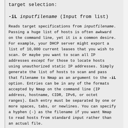
target selection:
-iL
inputfilename
(Input from list)
Reads target specifications from
inputfilename
.
Passing a huge list of hosts is often awkward
on the command line, yet it is a common desire.
For example, your DHCP server might export a
list of 10,000 current leases that you wish to
scan. Or maybe you want to scan all IP
addresses
except
for those to locate hosts
using unauthorized static IP addresses. Simply
generate the list of hosts to scan and pass
that filename to Nmap as an argument to the
-iL
option. Entries can be in any of the formats
accepted by Nmap on the command line (IP
address, hostname, CIDR, IPv6, or octet
ranges). Each entry must be separated by one or
more spaces, tabs, or newlines. You can specify
a hyphen (-) as the filename if you want Nmap
to read hosts from standard input rather than
an actual file.