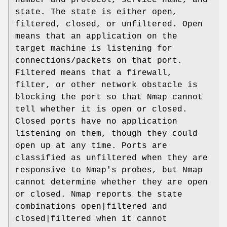
state. The state is either open,
filtered, closed, or unfiltered. Open
means that an application on the
target machine is listening for
connections/packets on that port.
Filtered means that a firewall,
filter, or other network obstacle is
blocking the port so that Nmap cannot
tell whether it is open or closed.
Closed ports have no application
listening on them, though they could
open up at any time. Ports are
classified as unfiltered when they are
responsive to Nmap's probes, but Nmap
cannot determine whether they are open
or closed. Nmap reports the state
combinations open|filtered and
closed|filtered when it cannot