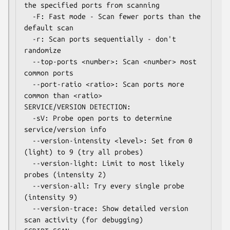
the specified ports from scanning

  -F: Fast mode - Scan fewer ports than the 
default scan

  -r: Scan ports sequentially - don't 
randomize

  --top-ports <number>: Scan <number> most 
common ports

  --port-ratio <ratio>: Scan ports more 
common than <ratio>

SERVICE/VERSION DETECTION:

  -sV: Probe open ports to determine 
service/version info

  --version-intensity <level>: Set from 0 
(light) to 9 (try all probes)

  --version-light: Limit to most likely 
probes (intensity 2)

  --version-all: Try every single probe 
(intensity 9)

  --version-trace: Show detailed version 
scan activity (for debugging)
