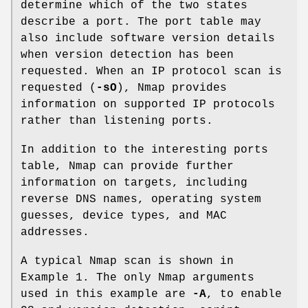
determine which of the two states
describe a port. The port table may
also include software version details
when version detection has been
requested. When an IP protocol scan is
requested (
-sO
), Nmap provides
information on supported IP protocols
rather than listening ports.
In addition to the interesting ports
table, Nmap can provide further
information on targets, including
reverse DNS names, operating system
guesses, device types, and MAC
addresses.
A typical Nmap scan is shown in
Example 1. The only Nmap arguments
used in this example are
-A
, to enable