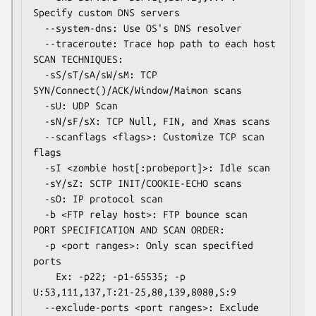
Specify custom DNS servers

  --system-dns: Use OS's DNS resolver

  --traceroute: Trace hop path to each host

SCAN TECHNIQUES:

  -sS/sT/sA/sW/sM: TCP 
SYN/Connect()/ACK/Window/Maimon scans

  -sU: UDP Scan

  -sN/sF/sX: TCP Null, FIN, and Xmas scans

  --scanflags <flags>: Customize TCP scan 
flags

  -sI <zombie host[:probeport]>: Idle scan

  -sY/sZ: SCTP INIT/COOKIE-ECHO scans

  -sO: IP protocol scan

  -b <FTP relay host>: FTP bounce scan

PORT SPECIFICATION AND SCAN ORDER:

  -p <port ranges>: Only scan specified 
ports

    Ex: -p22; -p1-65535; -p 
U:53,111,137,T:21-25,80,139,8080,S:9

  --exclude-ports <port ranges>: Exclude 