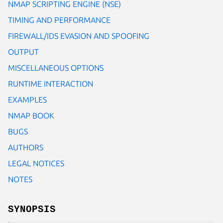
NMAP SCRIPTING ENGINE (NSE)
TIMING AND PERFORMANCE
FIREWALL/IDS EVASION AND SPOOFING
OUTPUT
MISCELLANEOUS OPTIONS
RUNTIME INTERACTION
EXAMPLES
NMAP BOOK
BUGS
AUTHORS
LEGAL NOTICES
NOTES
SYNOPSIS