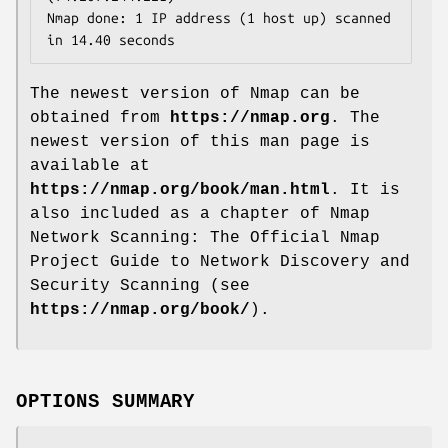
Nmap done: 1 IP address (1 host up) scanned 
in 14.40 seconds
The newest version of Nmap can be
obtained from
https://nmap.org
. The
newest version of this man page is
available at
https://nmap.org/book/man.html
. It is
also included as a chapter of Nmap
Network Scanning: The Official Nmap
Project Guide to Network Discovery and
Security Scanning (see
https://nmap.org/book/
).
OPTIONS SUMMARY