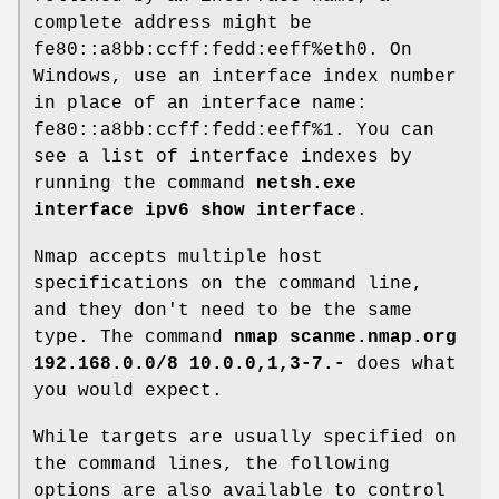
complete address might be
fe80::a8bb:ccff:fedd:eeff%eth0. On
Windows, use an interface index number
in place of an interface name:
fe80::a8bb:ccff:fedd:eeff%1. You can
see a list of interface indexes by
running the command
netsh.exe
interface ipv6 show interface
.
Nmap accepts multiple host
specifications on the command line,
and they don't need to be the same
type. The command
nmap scanme.nmap.org
192.168.0.0/8 10.0.0,1,3-7.-
does what
you would expect.
While targets are usually specified on
the command lines, the following
options are also available to control