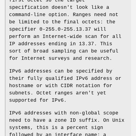
first octet so the target
specification doesn't look like a
command-line option. Ranges need not
be limited to the final octets: the
specifier 0-255.0-255.13.37 will
perform an Internet-wide scan for all
IP addresses ending in 13.37. This
sort of broad sampling can be useful
for Internet surveys and research.
IPv6 addresses can be specified by
their fully qualified IPv6 address or
hostname or with CIDR notation for
subnets. Octet ranges aren't yet
supported for IPv6.
IPv6 addresses with non-global scope
need to have a zone ID suffix. On Unix
systems, this is a percent sign
followed by an interface name; a