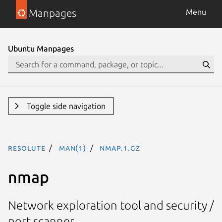
Manpages
Menu
Ubuntu Manpages
Toggle side navigation
resolute
man(1)
nmap.1.gz
nmap
Network exploration tool and security /
port scanner