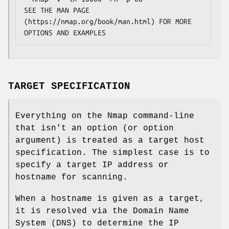
SEE THE MAN PAGE 
(https://nmap.org/book/man.html) FOR MORE 
OPTIONS AND EXAMPLES
TARGET SPECIFICATION
Everything on the Nmap command-line
that isn't an option (or option
argument) is treated as a target host
specification. The simplest case is to
specify a target IP address or
hostname for scanning.
When a hostname is given as a target,
it is resolved via the Domain Name
System (DNS) to determine the IP