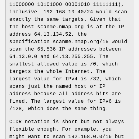
11000000 10101000 00001010 11111111),
inclusive. 192.168.10.40/24 would scan
exactly the same targets. Given that
the host scanme.nmap.org is at the IP
address 64.13.134.52, the
specification scanme.nmap.org/16 would
scan the 65,536 IP addresses between
64.13.0.0 and 64.13.255.255. The
smallest allowed value is /0, which
targets the whole Internet. The
largest value for IPv4 is /32, which
scans just the named host or IP
address because all address bits are
fixed. The largest value for IPv6 is
/128, which does the same thing.
CIDR notation is short but not always
flexible enough. For example, you
might want to scan 192.168.0.0/16 but