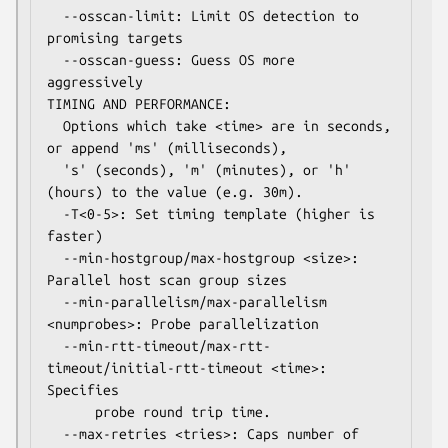
  --osscan-limit: Limit OS detection to 
promising targets

  --osscan-guess: Guess OS more 
aggressively

TIMING AND PERFORMANCE:

  Options which take <time> are in seconds, 
or append 'ms' (milliseconds),

  's' (seconds), 'm' (minutes), or 'h' 
(hours) to the value (e.g. 30m).

  -T<0-5>: Set timing template (higher is 
faster)

  --min-hostgroup/max-hostgroup <size>: 
Parallel host scan group sizes

  --min-parallelism/max-parallelism 
<numprobes>: Probe parallelization

  --min-rtt-timeout/max-rtt-
timeout/initial-rtt-timeout <time>: 
Specifies

      probe round trip time.

  --max-retries <tries>: Caps number of 