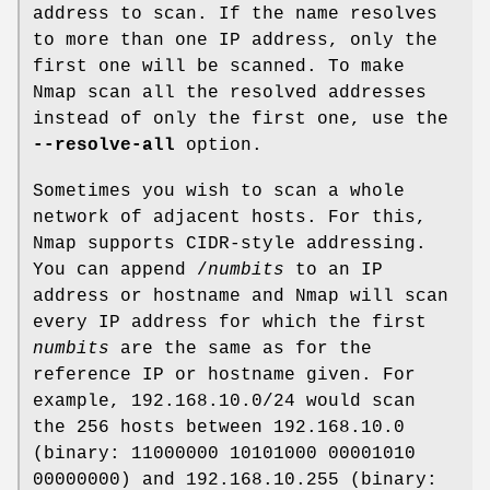
address to scan. If the name resolves
to more than one IP address, only the
first one will be scanned. To make
Nmap scan all the resolved addresses
instead of only the first one, use the
--resolve-all
option.
Sometimes you wish to scan a whole
network of adjacent hosts. For this,
Nmap supports CIDR-style addressing.
You can append /
numbits
to an IP
address or hostname and Nmap will scan
every IP address for which the first
numbits
are the same as for the
reference IP or hostname given. For
example, 192.168.10.0/24 would scan
the 256 hosts between 192.168.10.0
(binary: 11000000 10101000 00001010
00000000) and 192.168.10.255 (binary: