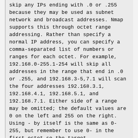
skip any IPs ending with .0 or .255
because they may be used as subnet
network and broadcast addresses. Nmap
supports this through octet range
addressing. Rather than specify a
normal IP address, you can specify a
comma-separated list of numbers or
ranges for each octet. For example,
192.168.0-255.1-254 will skip all
addresses in the range that end in .0
or .255, and 192.168.3-5,7.1 will scan
the four addresses 192.168.3.1,
192.168.4.1, 192.168.5.1, and
192.168.7.1. Either side of a range
may be omitted; the default values are
0 on the left and 255 on the right.
Using - by itself is the same as 0-
255, but remember to use 0- in the