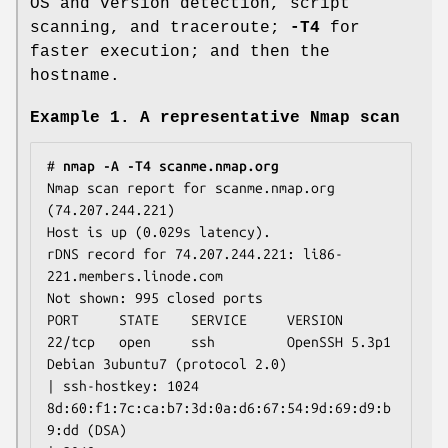
OS and version detection, script
scanning, and traceroute;
-T4
for
faster execution; and then the
hostname.
Example 1. A representative Nmap scan
# 
nmap -A -T4 scanme.nmap.org
Nmap scan report for scanme.nmap.org 
(74.207.244.221)

Host is up (0.029s latency).

rDNS record for 74.207.244.221: li86-
221.members.linode.com

Not shown: 995 closed ports

PORT     STATE    SERVICE     VERSION

22/tcp   open     ssh         OpenSSH 5.3p1 
Debian 3ubuntu7 (protocol 2.0)

| ssh-hostkey: 1024 
8d:60:f1:7c:ca:b7:3d:0a:d6:67:54:9d:69:d9:b
9:dd (DSA)
