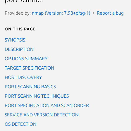
Provided by:
nmap (Version: 7.98+dfsg-1)
Report a bug
On this page
SYNOPSIS
DESCRIPTION
OPTIONS SUMMARY
TARGET SPECIFICATION
HOST DISCOVERY
PORT SCANNING BASICS
PORT SCANNING TECHNIQUES
PORT SPECIFICATION AND SCAN ORDER
SERVICE AND VERSION DETECTION
OS DETECTION