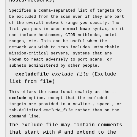
hosts/networks)
Specifies a comma-separated list of targets to
be excluded from the scan even if they are part
of the overall network range you specify. The
list you pass in uses normal Nmap syntax, so it
can include hostnames, CIDR netblocks, octet
ranges, etc. This can be useful when the
network you wish to scan includes untouchable
mission-critical servers, systems that are
known to react adversely to port scans, or
subnets administered by other people.
--excludefile
exclude_file
(Exclude
list from file)
This offers the same functionality as the
--
exclude
option, except that the excluded
targets are provided in a newline-, space-, or
tab-delimited
exclude_file
rather than on the
command line.
The exclude file may contain comments
that start with # and extend to the