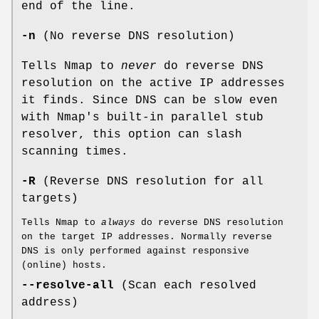
end of the line.
-n
(No reverse DNS resolution)
Tells Nmap to
never
do reverse DNS
resolution on the active IP addresses
it finds. Since DNS can be slow even
with Nmap's built-in parallel stub
resolver, this option can slash
scanning times.
-R
(Reverse DNS resolution for all
targets)
Tells Nmap to
always
do reverse DNS resolution
on the target IP addresses. Normally reverse
DNS is only performed against responsive
(online) hosts.
--resolve-all
(Scan each resolved
address)