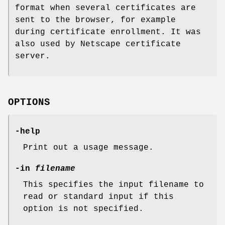
format when several certificates are
sent to the browser, for example
during certificate enrollment. It was
also used by Netscape certificate
server.
OPTIONS
-help
Print out a usage message.
-in
filename
This specifies the input filename to
read or standard input if this
option is not specified.