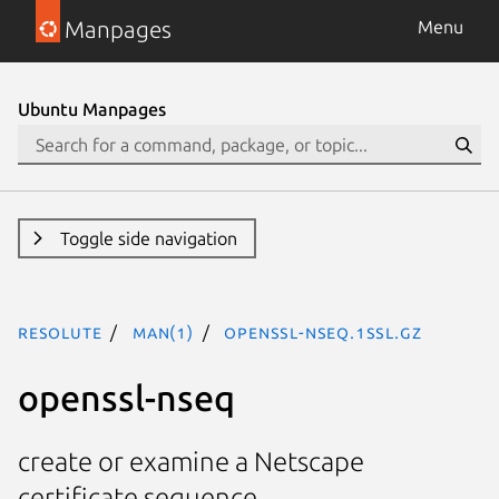
Manpages
Menu
Ubuntu Manpages
Toggle side navigation
resolute
man(1)
openssl-nseq.1ssl.gz
openssl-nseq
create or examine a Netscape
certificate sequence