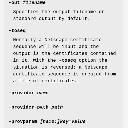
-out
filename
Specifies the output filename or
standard output by default.
-toseq
Normally a Netscape certificate
sequence will be input and the
output is the certificates contained
in it. With the
-toseq
option the
situation is reversed: a Netscape
certificate sequence is created from
a file of certificates.
-provider
name
-provider-path
path
-provparam
[name:]key=value