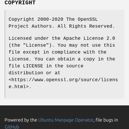
COPYRIGHT
Copyright 2000-2020 The OpenSSL
Project Authors. All Rights Reserved.
Licensed under the Apache License 2.0
(the "License"). You may not use this
file except in compliance with the
License. You can obtain a copy in the
file LICENSE in the source
distribution or at
<https://www.openssl.org/source/licens
e.html>.
Powered by the
Ubuntu Manpage Operator
, file bugs in
GitHub