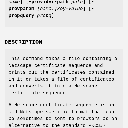
name
] [
-provider-path
path
] [
-
provparam
[name:]key=value
] [
-
propquery
propq
]
DESCRIPTION
This command takes a file containing a
Netscape certificate sequence and
prints out the certificates contained
in it or takes a file of certificates
and converts it into a Netscape
certificate sequence.
A Netscape certificate sequence is an
old Netscape-specific format that can
be sometimes be sent to browsers as an
alternative to the standard PKCS#7