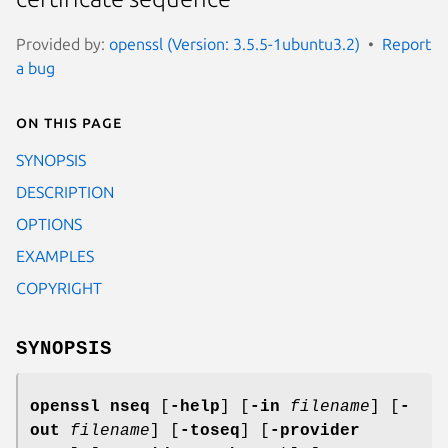
Provided by:
openssl (Version: 3.5.5-1ubuntu3.2)
Report
a bug
On this page
SYNOPSIS
DESCRIPTION
OPTIONS
EXAMPLES
COPYRIGHT
SYNOPSIS
openssl
nseq
[
-help
] [
-in
filename
] [
-
out
filename
] [
-toseq
] [
-provider