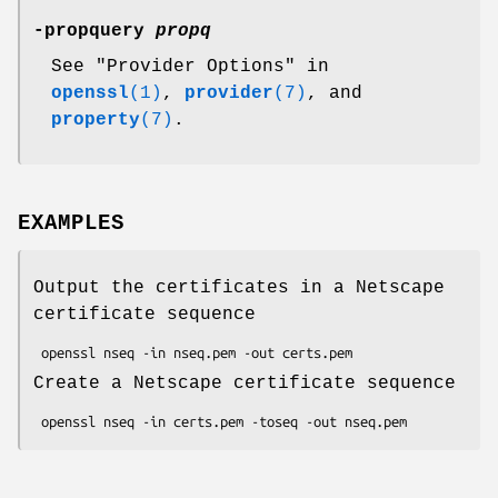
-propquery
propq
See "Provider Options" in
openssl
(1)
,
provider
(7)
, and
property
(7)
.
EXAMPLES
Output the certificates in a Netscape
certificate sequence
Create a Netscape certificate sequence