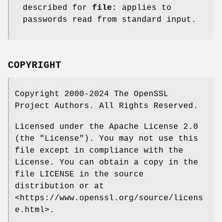
described for
file:
applies to
passwords read from standard input.
COPYRIGHT
Copyright 2000-2024 The OpenSSL
Project Authors. All Rights Reserved.
Licensed under the Apache License 2.0
(the "License"). You may not use this
file except in compliance with the
License. You can obtain a copy in the
file LICENSE in the source
distribution or at
<https://www.openssl.org/source/licens
e.html>.