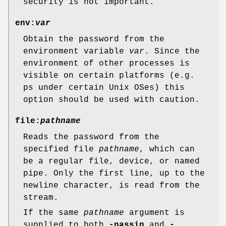
security is not important.
env:
var
Obtain the password from the
environment variable
var
. Since the
environment of other processes is
visible on certain platforms (e.g.
ps under certain Unix OSes) this
option should be used with caution.
file:
pathname
Reads the password from the
specified file
pathname
, which can
be a regular file, device, or named
pipe. Only the first line, up to the
newline character, is read from the
stream.
If the same
pathname
argument is
supplied to both
-passin
and
-