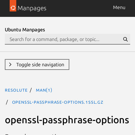
Manpages
Menu
Ubuntu Manpages
Toggle side navigation
resolute
man(1)
openssl-passphrase-options.1ssl.gz
openssl-passphrase-options