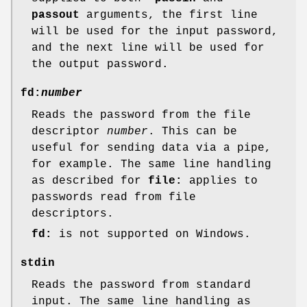
passout
arguments, the first line
will be used for the input password,
and the next line will be used for
the output password.
fd:
number
Reads the password from the file
descriptor
number
. This can be
useful for sending data via a pipe,
for example. The same line handling
as described for
file:
applies to
passwords read from file
descriptors.
fd:
is not supported on Windows.
stdin
Reads the password from standard
input. The same line handling as