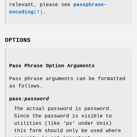
relevant, please see
passphrase-
encoding
(7)
.
OPTIONS
Pass Phrase Option Arguments
Pass phrase arguments can be formatted
as follows.
pass:
password
The actual password is
password
.
Since the password is visible to
utilities (like 'ps' under Unix)
this form should only be used where