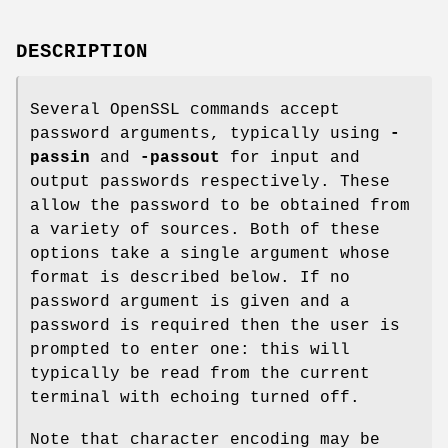
DESCRIPTION
Several OpenSSL commands accept
password arguments, typically using
-
passin
and
-passout
for input and
output passwords respectively. These
allow the password to be obtained from
a variety of sources. Both of these
options take a single argument whose
format is described below. If no
password argument is given and a
password is required then the user is
prompted to enter one: this will
typically be read from the current
terminal with echoing turned off.
Note that character encoding may be