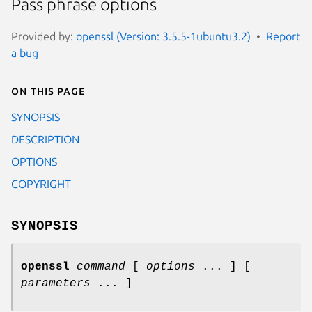
Pass phrase options
Provided by:
openssl (Version: 3.5.5-1ubuntu3.2)
Report
a bug
On this page
SYNOPSIS
DESCRIPTION
OPTIONS
COPYRIGHT
SYNOPSIS
openssl
command
[
options
... ] [
parameters
... ]