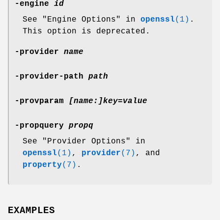
-engine
id
See "Engine Options" in
openssl
(1)
.
This option is deprecated.
-provider
name
-provider-path
path
-provparam
[name:]key=value
-propquery
propq
See "Provider Options" in
openssl
(1)
,
provider
(7)
, and
property
(7)
.
EXAMPLES