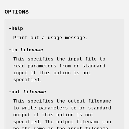
OPTIONS
-help
Print out a usage message.
-in
filename
This specifies the input file to
read parameters from or standard
input if this option is not
specified.
-out
filename
This specifies the output filename
to write parameters to or standard
output if this option is not
specified. The output filename can