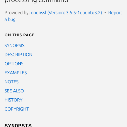
Provided by:
openssl (Version: 3.5.5-1ubuntu3.2)
Report
a bug
On this page
SYNOPSIS
DESCRIPTION
OPTIONS
EXAMPLES
NOTES
SEE ALSO
HISTORY
COPYRIGHT
SYNOPSIS