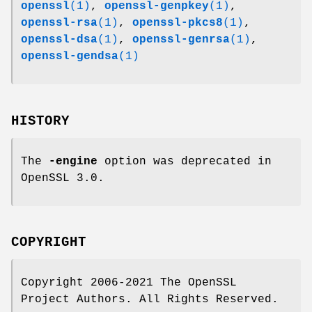
openssl
(1)
,
openssl-genpkey
(1)
,
openssl-rsa
(1)
,
openssl-pkcs8
(1)
,
openssl-dsa
(1)
,
openssl-genrsa
(1)
,
openssl-gendsa
(1)
HISTORY
The
-engine
option was deprecated in
OpenSSL 3.0.
COPYRIGHT
Copyright 2006-2021 The OpenSSL
Project Authors. All Rights Reserved.