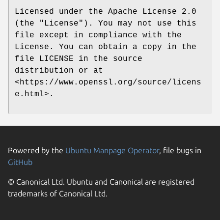
Licensed under the Apache License 2.0
(the "License"). You may not use this
file except in compliance with the
License. You can obtain a copy in the
file LICENSE in the source
distribution or at
<https://www.openssl.org/source/licens
e.html>.
Powered by the
Ubuntu Manpage Operator
, file bugs in
GitHub
© Canonical Ltd. Ubuntu and Canonical are registered
trademarks of Canonical Ltd.