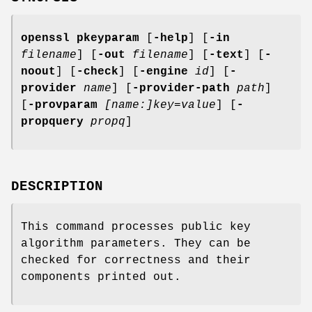
openssl
pkeyparam
[
-help
] [
-in
filename
] [
-out
filename
] [
-text
] [
-
noout
] [
-check
] [
-engine
id
] [
-
provider
name
] [
-provider-path
path
]
[
-provparam
[name:]key=value
] [
-
propquery
propq
]
DESCRIPTION
This command processes public key
algorithm parameters. They can be
checked for correctness and their
components printed out.