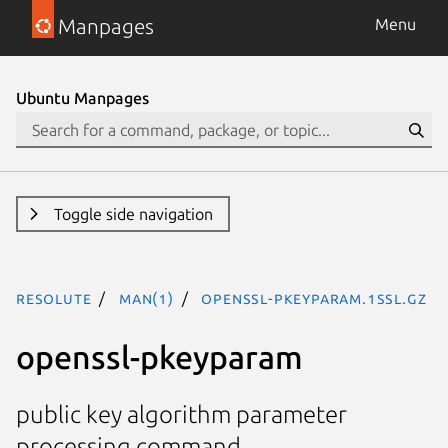
Manpages
Menu
Ubuntu Manpages
Toggle side navigation
resolute
man(1)
openssl-pkeyparam.1ssl.gz
openssl-pkeyparam
public key algorithm parameter
processing command