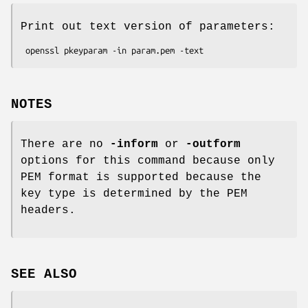
Print out text version of parameters:
NOTES
There are no
-inform
or
-outform
options for this command because only
PEM format is supported because the
key type is determined by the PEM
headers.
SEE ALSO