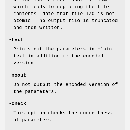
be the same as the input filename,
which leads to replacing the file
contents. Note that file I/O is not
atomic. The output file is truncated
and then written.
-text
Prints out the parameters in plain
text in addition to the encoded
version.
-noout
Do not output the encoded version of
the parameters.
-check
This option checks the correctness
of parameters.