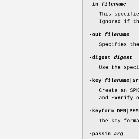
-in
filename
This specifi
Ignored if t
-out
filename
Specifies th
-digest
digest
Use the spec
-key
filename
|
ur
Create an SP
and
-verify
o
-keyform
DER
|
PEM
The key form
-passin
arg