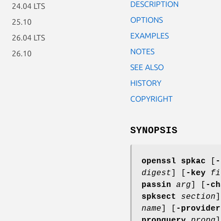
DESCRIPTION
24.04 LTS
OPTIONS
25.10
EXAMPLES
26.04 LTS
NOTES
26.10
SEE ALSO
HISTORY
COPYRIGHT
SYNOPSIS
openssl
spkac
[
-
digest
] [
-key
fi
passin
arg
] [
-ch
spksect
section
]
name
] [
-provider
propquery
propq
]