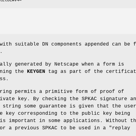
with suitable DN components appended can be 
.
ally generated by Netscape when a form is
ining the
KEYGEN
tag as part of the certifica
ss.
ring permits a primitive form of proof of
ivate key. By checking the SPKAC signature a
 string some guarantee is given that the use
e key corresponding to the public key being
is important in some applications. Without t
or a previous SPKAC to be used in a "replay