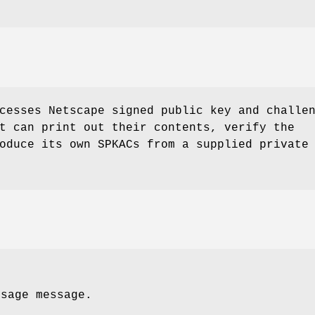
cesses Netscape signed public key and challe
t can print out their contents, verify the
oduce its own SPKACs from a supplied private
usage message.