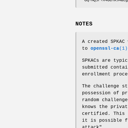
NOTES
A created SPKAC 
to
openssl-ca
(1)
SPKACs are typic
submitted conta
enrollment proce
The challenge st
possession of pr
random challenge
knows the privat
certified. This 
it is possible f
attack".