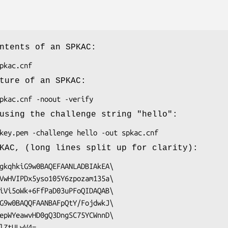
ntents of an SPKAC:
ture of an SPKAC:
using the challenge string "hello":
KAC, (long lines split up for clarity):