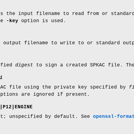
es the input filename to read from or standar
he
-key
option is used.
e output filename to write to or standard out
ified
digest
to sign a created SPKAC file. The
i
KAC file using the private key specified by
f
ptions are ignored if present.
|
P12
|
ENGINE
at; unspecified by default. See
openssl-forma