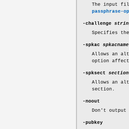
The input fi
passphrase-o
-challenge
strin
Specifies th
-spkac
spkacname
Allows an al
option affec
-spksect
section
Allows an al
section.
-noout
Don't output
-pubkey