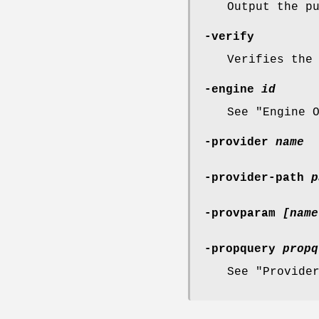
Output the p
-verify
Verifies the
-engine
id
See "Engine 
-provider
name
-provider-path
p
-provparam
[name
-propquery
propq
See "Provide