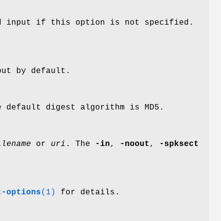
d input if this option is not specified.
put by default.
 default digest algorithm is MD5.
ilename
or
uri
. The
-in
,
-noout
,
-spksect
t-options
(1)
for details.