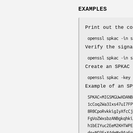
EXAMPLES
Print out the co
Verify the signa
Create an SPKAC 
Example of an SP
 SPKAC=MIG5MGUwXDANBgkqhkiG9w0BAQEFAANLADBIAkEA\

 1cCoq2Wa3Ixs47uI7FPVwHVIPDx5yso105Y6zpozam135a\

 8R0CpoRvkkigIyXfcCjiVi5oWk+6FfPaD03uPFoQIDAQAB\

 FgVoZWxsbzANBgkqhkiG9w0BAQQFAANBAFpQtY/FojdwkJ\

 h1bEIYuc2EeM2KHTWPEepWYeawvHD0gQ3DngSC75YCWnnD\
