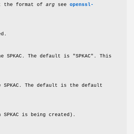
ut the format of
arg
see
openssl-
ed.
he SPKAC. The default is "SPKAC". This
e SPKAC. The default is the default
n SPKAC is being created).