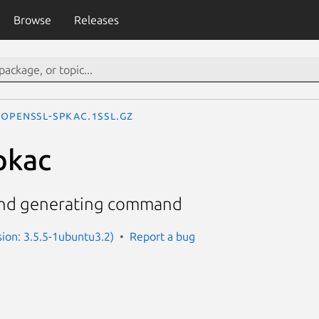
Browse
Releases
openssl-spkac.1ssl.gz
pkac
and generating command
sion: 3.5.5-1ubuntu3.2)
Report a bug