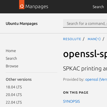
Manpages
Search
Ubuntu Manpages
resolute
man(1)
openssl-s
Home
Search
Browse
SPKAC printing 
Provided by:
openssl (Ver
Other versions
18.04 LTS
On this page
20.04 LTS
SYNOPSIS
22.04 LTS