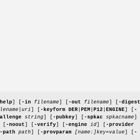
help
] [
-in
filename
] [
-out
filename
] [
-diges
lename
|
uri
] [
-keyform
DER
|
PEM
|
P12
|
ENGINE
] [
-
allenge
string
] [
-pubkey
] [
-spkac
spkacname
]
 [
-noout
] [
-verify
] [
-engine
id
] [
-provider
-path
path
] [
-provparam
[name:]key=value
] [
-