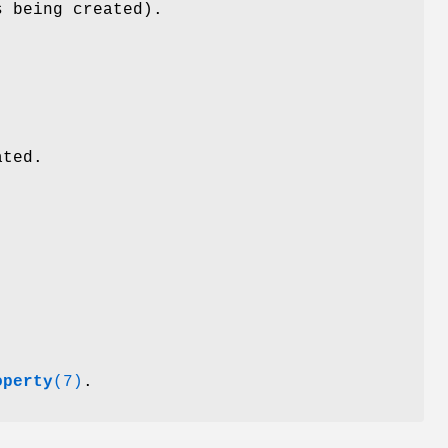
s being created).
ated.
operty
(7)
.