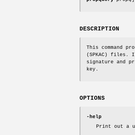
DESCRIPTION
This command pro
(SPKAC) files. I
signature and pr
key.
OPTIONS
-help
Print out a 