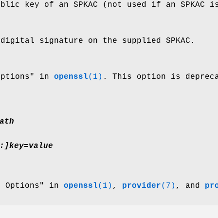
ublic key of an SPKAC (not used if an SPKAC i
 digital signature on the supplied SPKAC.
Options" in
openssl
(1)
. This option is deprec
ath
:]key=value
r Options" in
openssl
(1)
,
provider
(7)
, and
pr