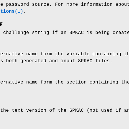
le password source. For more information abo
ptions
(1)
.
g
e challenge string if an SPKAC is being creat
ternative name form the variable containing t
ts both generated and input SPKAC files.
ternative name form the section containing th
 the text version of the SPKAC (not used if a