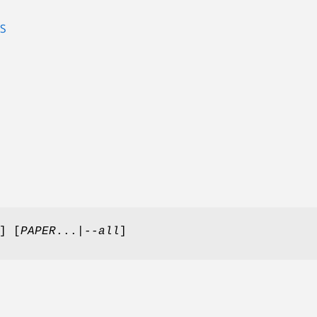
S
] [
PAPER
...
|--all
]