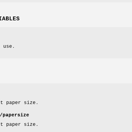
IABLES
o use.
lt paper size.
/papersize
lt paper size.