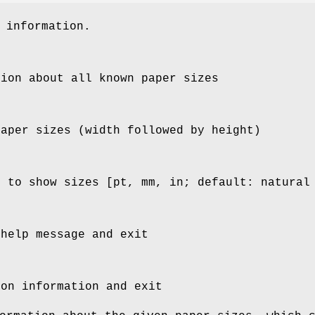
 information.
tion about all known paper sizes
paper sizes (width followed by height)
h to show sizes [pt, mm, in; default: natural
 help message and exit
ion information and exit