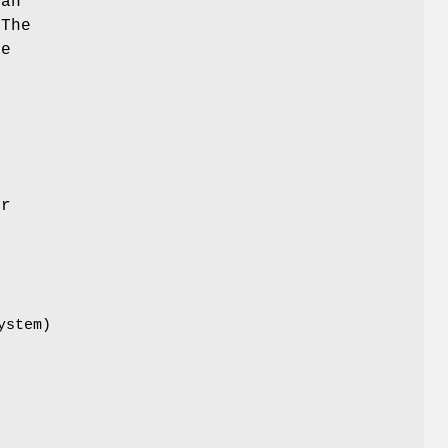
can
 The
he
e
er
ystem)