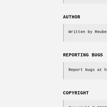
AUTHOR
Written by Reube
REPORTING BUGS
Report bugs at h
COPYRIGHT