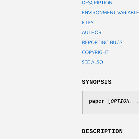
DESCRIPTION
ENVIRONMENT VARIABLE
FILES
AUTHOR
REPORTING BUGS
COPYRIGHT
SEE ALSO
SYNOPSIS
paper
[
OPTION
...
DESCRIPTION