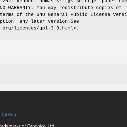
-2022 Reuben Thomas <rrt@sc3d.org>. paper co
NO WARRANTY. You may redistribute copies of
terms of the GNU General Public License vers
ption, any later version.See
.org/licenses/gpl-3.0.html>.
n
GitHub
rademarks of Canonical Ltd.