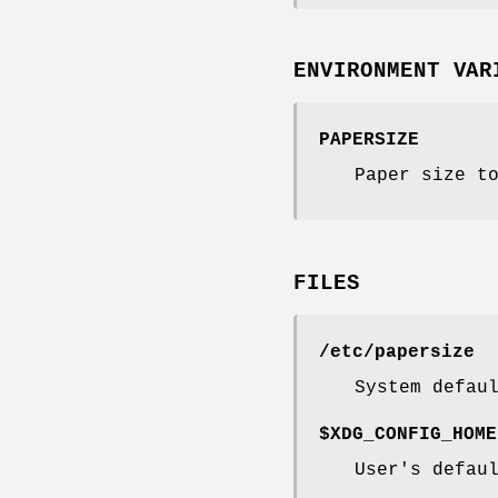
ENVIRONMENT VAR
PAPERSIZE
Paper size t
FILES
/etc/papersize
System defau
$XDG_CONFIG_HOME
User's defau