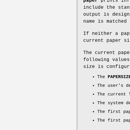
paper
prints inf
include the stan
output is design
name is matched 
If neither a pa
current paper si
The current pape
following values
size is configur
The
PAPERSIZ
The user's d
The current 
The system d
The first pa
The first pa