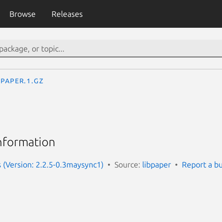
Browse
Releases
paper.1.gz
information
s (Version: 2.2.5-0.3maysync1)
Source:
libpaper
Report a b