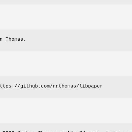
n Thomas.
ttps://github.com/rrthomas/libpaper