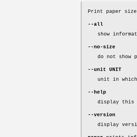
Print paper size
--all
show informa
--no-size
do not show 
--unit
UNIT
unit in whic
--help
display this
--version
display vers