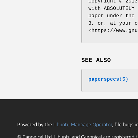
Copyright © 2013
with ABSOLUTELY 
paper under the 
3, or, at your o
<https://www.gnu
SEE ALSO
paperspecs
(5)
Powered by the
Ubuntu Manpage Operator
, file bugs i
© Canonical Ltd. Ubuntu and Canonical are registered t