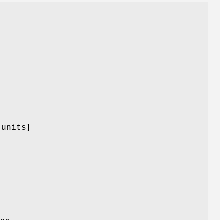
 units]