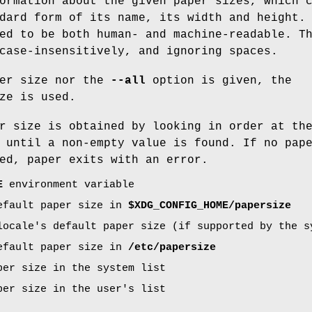
ormation about the given paper sizes, which 
dard form of its name, its width and height.
ed to be both human- and machine-readable. T
case-insensitively, and ignoring spaces.
per size nor the
--all
option is given, the
ze is used.
r size is obtained by looking in order at th
 until a non-empty value is found. If no pap
ed, paper exits with an error.
E
environment variable
efault paper size in
$XDG_CONFIG_HOME/papersize
locale's default paper size (if supported by the s
efault paper size in
/etc/papersize
per size in the system list
per size in the user's list