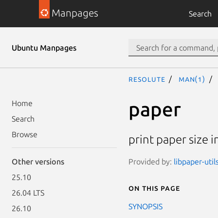
Manpages
Search
Ubuntu Manpages
resolute
man(1)
paper
Home
Search
Browse
print paper size 
Provided by:
libpaper-util
Other versions
25.10
On this page
26.04 LTS
SYNOPSIS
26.10