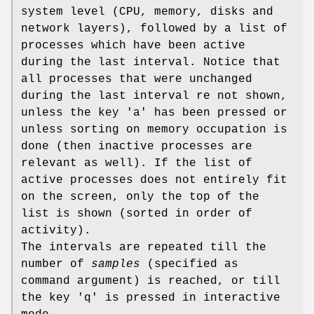
system level (CPU, memory, disks and
network layers), followed by a list of
processes which have been active
during the last interval. Notice that
all processes that were unchanged
during the last interval re not shown,
unless the key 'a' has been pressed or
unless sorting on memory occupation is
done (then inactive processes are
relevant as well). If the list of
active processes does not entirely fit
on the screen, only the top of the
list is shown (sorted in order of
activity).
The intervals are repeated till the
number of
samples
(specified as
command argument) is reached, or till
the key 'q' is pressed in interactive