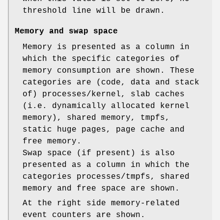
threshold line will be drawn.
Memory and swap space
Memory is presented as a column in
which the specific categories of
memory consumption are shown. These
categories are (code, data and stack
of) processes/kernel, slab caches
(i.e. dynamically allocated kernel
memory), shared memory, tmpfs,
static huge pages, page cache and
free memory.
Swap space (if present) is also
presented as a column in which the
categories processes/tmpfs, shared
memory and free space are shown.
At the right side memory-related
event counters are shown.