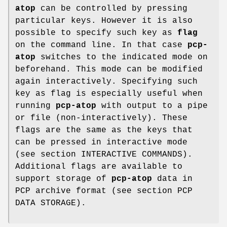
atop
can be controlled by pressing
particular keys. However it is also
possible to specify such key as
flag
on the command line. In that case
pcp-
atop
switches to the indicated mode on
beforehand. This mode can be modified
again interactively. Specifying such
key as flag is especially useful when
running
pcp-atop
with output to a pipe
or file (non-interactively). These
flags are the same as the keys that
can be pressed in interactive mode
(see section INTERACTIVE COMMANDS).
Additional flags are available to
support storage of
pcp-atop
data in
PCP archive format (see section PCP
DATA STORAGE).