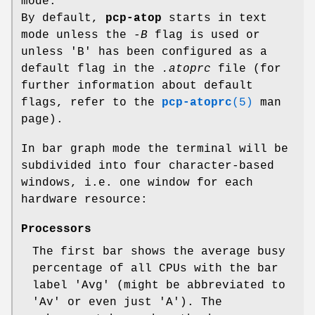
mode.
By default,
pcp-atop
starts in text
mode unless the
-B
flag is used or
unless 'B' has been configured as a
default flag in the
.atoprc
file (for
further information about default
flags, refer to the
pcp-atoprc
(5)
man
page).
In bar graph mode the terminal will be
subdivided into four character-based
windows, i.e. one window for each
hardware resource:
Processors
The first bar shows the average busy
percentage of all CPUs with the bar
label 'Avg' (might be abbreviated to
'Av' or even just 'A'). The