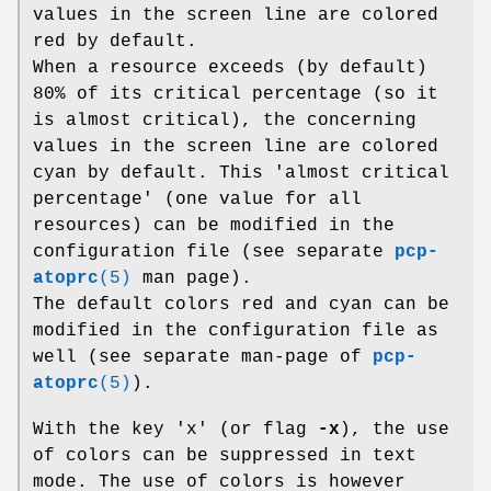
values in the screen line are colored
red by default.
When a resource exceeds (by default)
80% of its critical percentage (so it
is almost critical), the concerning
values in the screen line are colored
cyan by default. This 'almost critical
percentage' (one value for all
resources) can be modified in the
configuration file (see separate
pcp-
atoprc
(5)
man page).
The default colors red and cyan can be
modified in the configuration file as
well (see separate man-page of
pcp-
atoprc
(5)
).
With the key 'x' (or flag
-x
), the use
of colors can be suppressed in text
mode. The use of colors is however