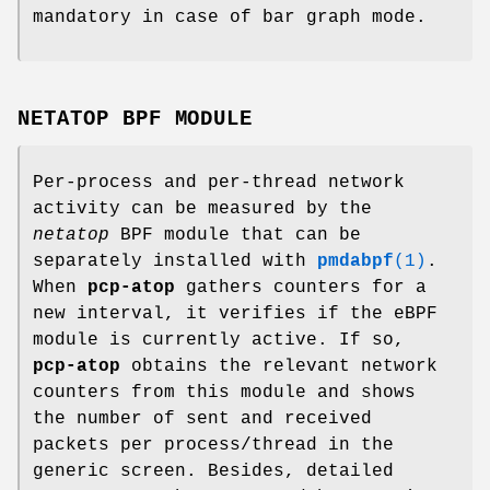
mandatory in case of bar graph mode.
NETATOP BPF MODULE
Per-process and per-thread network
activity can be measured by the
netatop
BPF module that can be
separately installed with
pmdabpf
(1)
.
When
pcp-atop
gathers counters for a
new interval, it verifies if the eBPF
module is currently active. If so,
pcp-atop
obtains the relevant network
counters from this module and shows
the number of sent and received
packets per process/thread in the
generic screen. Besides, detailed