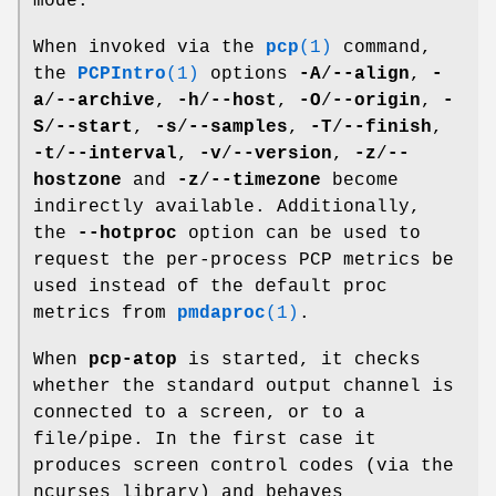
mode.
When invoked via the
pcp
(1)
command,
the
PCPIntro
(1)
options
-A
/
--align
,
-
a
/
--archive
,
-h
/
--host
,
-O
/
--origin
,
-
S
/
--start
,
-s
/
--samples
,
-T
/
--finish
,
-t
/
--interval
,
-v
/
--version
,
-z
/
--
hostzone
and
-z
/
--timezone
become
indirectly available. Additionally,
the
--hotproc
option can be used to
request the per-process PCP metrics be
used instead of the default proc
metrics from
pmdaproc
(1)
.
When
pcp-atop
is started, it checks
whether the standard output channel is
connected to a screen, or to a
file/pipe. In the first case it
produces screen control codes (via the
ncurses library) and behaves