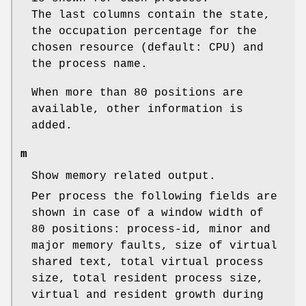
The last columns contain the state,
the occupation percentage for the
chosen resource (default: CPU) and
the process name.
When more than 80 positions are
available, other information is
added.
m
Show memory related output.
Per process the following fields are
shown in case of a window width of
80 positions: process-id, minor and
major memory faults, size of virtual
shared text, total virtual process
size, total resident process size,
virtual and resident growth during