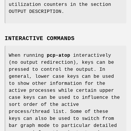
utilization counters in the section
OUTPUT DESCRIPTION.
INTERACTIVE COMMANDS
When running
pcp-atop
interactively
(no output redirection), keys can be
pressed to control the output. In
general, lower case keys can be used
to show other information for the
active processes while certain upper
case keys can be used to influence the
sort order of the active
process/thread list. Some of these
keys can also be used to switch from
bar graph mode to particular detailed