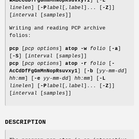
aABcCdDfFgGHmMnNopRsuvxyY1
] [
-L
linelen
] [
-P
label
[,
label
]... [
-Z
]]
[
interval
[
samples
]]
Writing and reading PCP archive
folios:
pcp
[
pcp options
]
atop
-w
folio
[
-a
]
[
-S
] [
interval
[
samples
]]
pcp
[
pcp options
]
atop
-r
folio
[
-
AcCdDfFgGmMnNopRsuvxy1
] [
-b
[
yy-mm-dd
]
hh:mm
] [
-e
yy-mm-dd
]
hh:mm
] [
-L
linelen
] [
-P
label
[,
label
]... [
-Z
]]
[
interval
[
samples
]]
DESCRIPTION