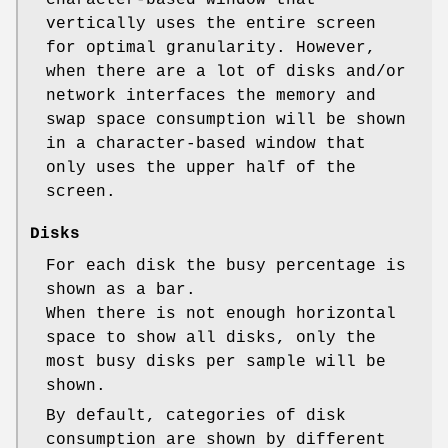
character-based window that
vertically uses the entire screen
for optimal granularity. However,
when there are a lot of disks and/or
network interfaces the memory and
swap space consumption will be shown
in a character-based window that
only uses the upper half of the
screen.
Disks
For each disk the busy percentage is
shown as a bar.
When there is not enough horizontal
space to show all disks, only the
most busy disks per sample will be
shown.
By default, categories of disk
consumption are shown by different