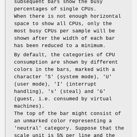
subsequent bars show the busy
percentages of single CPUs.
When there is not enough horizontal
space to show all CPUs, only the
most busy CPUs per sample will be
shown after the width of each bar
has been reduced to a minimum.
By default, the categories of CPU
consumption are shown by different
colors in the bars, marked with a
character 'S' (system mode), 'U'
(user mode), 'I' (interrupt
handling), 's' (steal) and 'G'
(guest, i.e. consumed by virtual
machines).
The top of the bar might consist of
an unmarked color representing a
'neutral' category. Suppose that the
scale unit is 5% per line and the