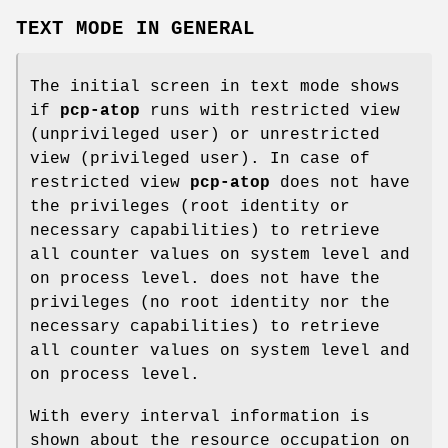
TEXT MODE IN GENERAL
The initial screen in text mode shows
if
pcp-atop
runs with restricted view
(unprivileged user) or unrestricted
view (privileged user). In case of
restricted view
pcp-atop
does not have
the privileges (root identity or
necessary capabilities) to retrieve
all counter values on system level and
on process level. does not have the
privileges (no root identity nor the
necessary capabilities) to retrieve
all counter values on system level and
on process level.
With every interval information is
shown about the resource occupation on