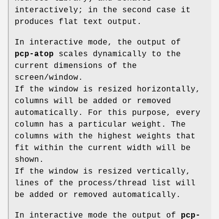
interactively; in the second case it
produces flat text output.
In interactive mode, the output of
pcp-atop
scales dynamically to the
current dimensions of the
screen/window.
If the window is resized horizontally,
columns will be added or removed
automatically. For this purpose, every
column has a particular weight. The
columns with the highest weights that
fit within the current width will be
shown.
If the window is resized vertically,
lines of the process/thread list will
be added or removed automatically.
In interactive mode the output of
pcp-