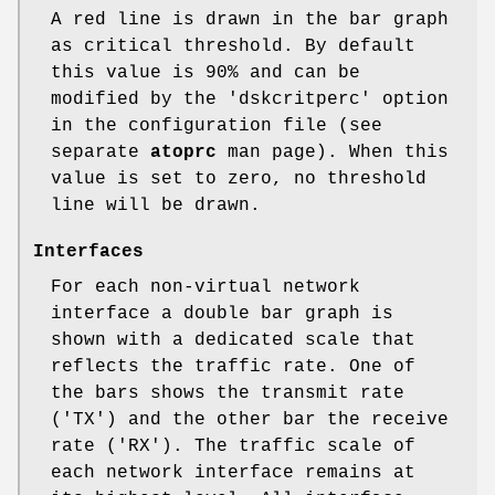
A red line is drawn in the bar graph
as critical threshold. By default
this value is 90% and can be
modified by the 'dskcritperc' option
in the configuration file (see
separate
atoprc
man page). When this
value is set to zero, no threshold
line will be drawn.
Interfaces
For each non-virtual network
interface a double bar graph is
shown with a dedicated scale that
reflects the traffic rate. One of
the bars shows the transmit rate
('TX') and the other bar the receive
rate ('RX'). The traffic scale of
each network interface remains at