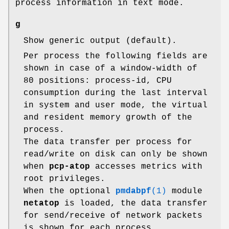
process information in text mode.
g
Show generic output (default).
Per process the following fields are
shown in case of a window-width of
80 positions: process-id, CPU
consumption during the last interval
in system and user mode, the virtual
and resident memory growth of the
process.
The data transfer per process for
read/write on disk can only be shown
when
pcp-atop
accesses metrics with
root privileges.
When the optional
pmdabpf
(1)
module
netatop
is loaded, the data transfer
for send/receive of network packets
is shown for each process.