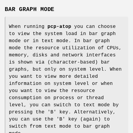
BAR GRAPH MODE
When running
pcp-atop
you can choose
to view the system load in bar graph
mode or in text mode. In bar graph
mode the resource utilization of CPUs,
memory, disks and network interfaces
is shown via (character-based) bar
graphs, but only on system level. When
you want to view more detailed
information on system level or when
you want to view the resource
consumption on process or thread
level, you can switch to text mode by
pressing the 'B' key. Alternatively,
you can use the 'B' key (again) to
switch from text mode to bar graph