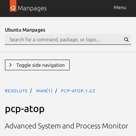
Manpages
Menu
Ubuntu Manpages
Toggle side navigation
resolute
man(1)
pcp-atop.1.gz
pcp-atop
Advanced System and Process Monitor