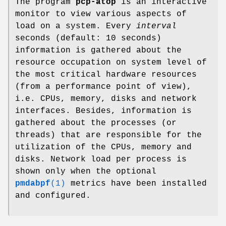
The program
pcp-atop
is an interactive
monitor to view various aspects of
load on a system. Every
interval
seconds (default: 10 seconds)
information is gathered about the
resource occupation on system level of
the most critical hardware resources
(from a performance point of view),
i.e. CPUs, memory, disks and network
interfaces. Besides, information is
gathered about the processes (or
threads) that are responsible for the
utilization of the CPUs, memory and
disks. Network load per process is
shown only when the optional
pmdabpf
(1)
metrics have been installed
and configured.