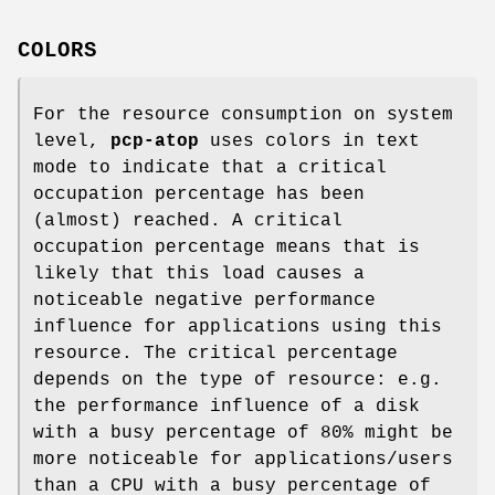
COLORS
For the resource consumption on system
level,
pcp-atop
uses colors in text
mode to indicate that a critical
occupation percentage has been
(almost) reached. A critical
occupation percentage means that is
likely that this load causes a
noticeable negative performance
influence for applications using this
resource. The critical percentage
depends on the type of resource: e.g.
the performance influence of a disk
with a busy percentage of 80% might be
more noticeable for applications/users
than a CPU with a busy percentage of