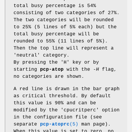
total busy percentage is 54%
consisting of two categories of 27%.
The two categories will be rounded
to 25% (5 lines of 5% each) but the
total busy percentage will be
rounded to 55% (11 lines of 5%).
Then the top line will represent a
'neutral' category.
By pressing the 'H' key or by
starting
pcp-atop
with the
-H
flag,
no categories are shown.
A red line is drawn in the bar graph
as critical threshold. By default
this value is 90% and can be
modified by the 'cpucritperc' option
in the configuration file (see
separate
pcp-atoprc
(5)
man page).
When this value is set to zero, no