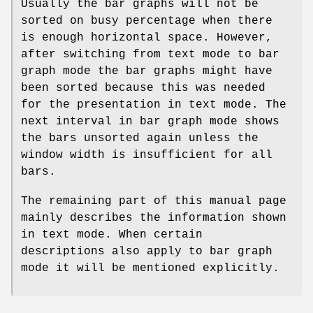
Usually the bar graphs will not be
sorted on busy percentage when there
is enough horizontal space. However,
after switching from text mode to bar
graph mode the bar graphs might have
been sorted because this was needed
for the presentation in text mode. The
next interval in bar graph mode shows
the bars unsorted again unless the
window width is insufficient for all
bars.
The remaining part of this manual page
mainly describes the information shown
in text mode. When certain
descriptions also apply to bar graph
mode it will be mentioned explicitly.