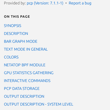
Provided by:
pcp (Version: 7.1.1-1)
Report a bug
On this page
SYNOPSIS
DESCRIPTION
BAR GRAPH MODE
TEXT MODE IN GENERAL
COLORS
NETATOP BPF MODULE
GPU STATISTICS GATHERING
INTERACTIVE COMMANDS
PCP DATA STORAGE
OUTPUT DESCRIPTION
OUTPUT DESCRIPTION - SYSTEM LEVEL