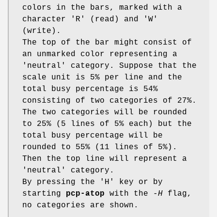
colors in the bars, marked with a
character 'R' (read) and 'W'
(write).
The top of the bar might consist of
an unmarked color representing a
'neutral' category. Suppose that the
scale unit is 5% per line and the
total busy percentage is 54%
consisting of two categories of 27%.
The two categories will be rounded
to 25% (5 lines of 5% each) but the
total busy percentage will be
rounded to 55% (11 lines of 5%).
Then the top line will represent a
'neutral' category.
By pressing the 'H' key or by
starting
pcp-atop
with the
-H
flag,
no categories are shown.