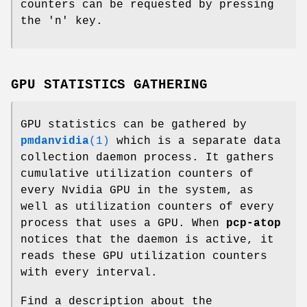
counters can be requested by pressing
the 'n' key.
GPU STATISTICS GATHERING
GPU statistics can be gathered by
pmdanvidia
(1)
which is a separate data
collection daemon process. It gathers
cumulative utilization counters of
every Nvidia GPU in the system, as
well as utilization counters of every
process that uses a GPU. When
pcp-atop
notices that the daemon is active, it
reads these GPU utilization counters
with every interval.
Find a description about the