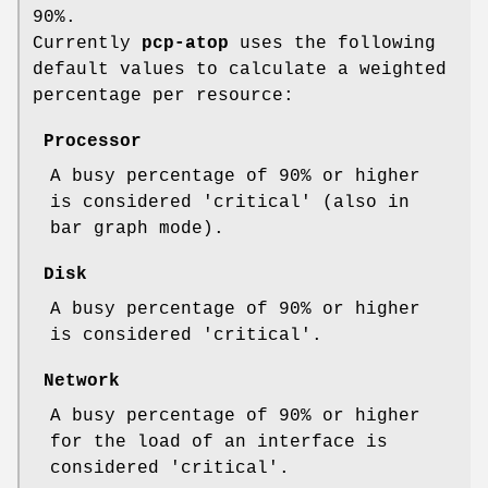
90%.
Currently
pcp-atop
uses the following
default values to calculate a weighted
percentage per resource:
Processor
A busy percentage of 90% or higher
is considered 'critical' (also in
bar graph mode).
Disk
A busy percentage of 90% or higher
is considered 'critical'.
Network
A busy percentage of 90% or higher
for the load of an interface is
considered 'critical'.