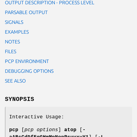
OUTPUT DESCRIPTION - PROCESS LEVEL
PARSABLE OUTPUT
SIGNALS
EXAMPLES
NOTES
FILES
PCP ENVIRONMENT
DEBUGGING OPTIONS
SEE ALSO
SYNOPSIS
Interactive Usage:
pcp
[
pcp options
]
atop
[
-