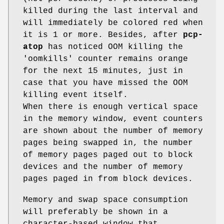
killed during the last interval and
will immediately be colored red when
it is 1 or more. Besides, after
pcp-
atop
has noticed OOM killing the
'oomkills' counter remains orange
for the next 15 minutes, just in
case that you have missed the OOM
killing event itself.
When there is enough vertical space
in the memory window, event counters
are shown about the number of memory
pages being swapped in, the number
of memory pages paged out to block
devices and the number of memory
pages paged in from block devices.
Memory and swap space consumption
will preferably be shown in a