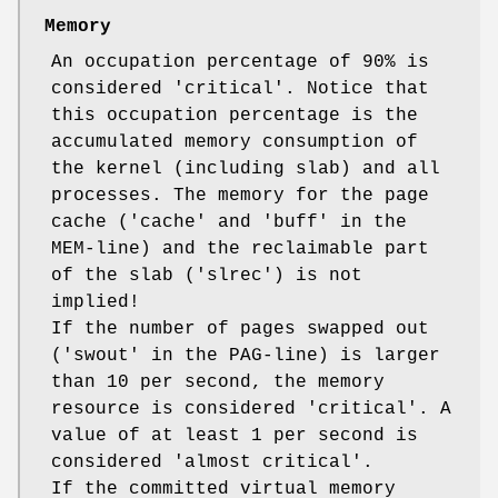
Memory
An occupation percentage of 90% is
considered 'critical'. Notice that
this occupation percentage is the
accumulated memory consumption of
the kernel (including slab) and all
processes. The memory for the page
cache ('cache' and 'buff' in the
MEM-line) and the reclaimable part
of the slab ('slrec') is not
implied!
If the number of pages swapped out
('swout' in the PAG-line) is larger
than 10 per second, the memory
resource is considered 'critical'. A
value of at least 1 per second is
considered 'almost critical'.
If the committed virtual memory