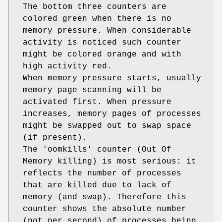
The bottom three counters are
colored green when there is no
memory pressure. When considerable
activity is noticed such counter
might be colored orange and with
high activity red.
When memory pressure starts, usually
memory page scanning will be
activated first. When pressure
increases, memory pages of processes
might be swapped out to swap space
(if present).
The 'oomkills' counter (Out Of
Memory killing) is most serious: it
reflects the number of processes
that are killed due to lack of
memory (and swap). Therefore this
counter shows the absolute number
(not per second) of processes being