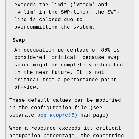
exceeds the limit ('vmcom' and
'vmlim' in the SWP-line), the SWP-
line is colored due to
overcommitting the system.
Swap
An occupation percentage of 80% is
considered 'critical' because swap
space might be completely exhausted
in the near future. It is not
critical from a performance point-
of-view.
These default values can be modified
in the configuration file (see
separate
pcp-atoprc
(5)
man page).
When a resource exceeds its critical
occupation percentage, the concerning