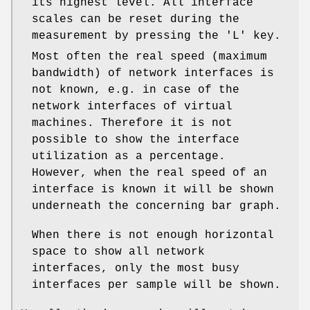
its highest level. All interface
scales can be reset during the
measurement by pressing the 'L' key.
Most often the real speed (maximum
bandwidth) of network interfaces is
not known, e.g. in case of the
network interfaces of virtual
machines. Therefore it is not
possible to show the interface
utilization as a percentage.
However, when the real speed of an
interface is known it will be shown
underneath the concerning bar graph.
When there is not enough horizontal
space to show all network
interfaces, only the most busy
interfaces per sample will be shown.