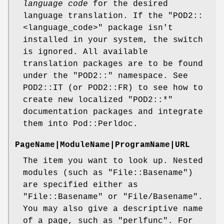
language code
for the desired
language translation. If the
"POD2::
<language_code>"
package isn't
installed in your system, the switch
is ignored. All available
translation packages are to be found
under the
"POD2::"
namespace. See
POD2::IT (or POD2::FR) to see how to
create new localized
"POD2::*"
documentation packages and integrate
them into Pod::Perldoc.
PageName|ModuleName|ProgramName|URL
The item you want to look up. Nested
modules (such as
"File::Basename"
)
are specified either as
"File::Basename"
or
"File/Basename"
.
You may also give a descriptive name
of a page, such as
"perlfunc"
. For