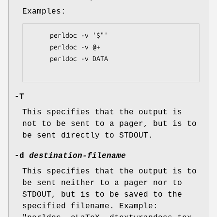
Examples:
     perldoc -v '$"'

     perldoc -v @+

     perldoc -v DATA

-T
This specifies that the output is
not to be sent to a pager, but is to
be sent directly to STDOUT.
-d
destination-filename
This specifies that the output is to
be sent neither to a pager nor to
STDOUT, but is to be saved to the
specified filename. Example: