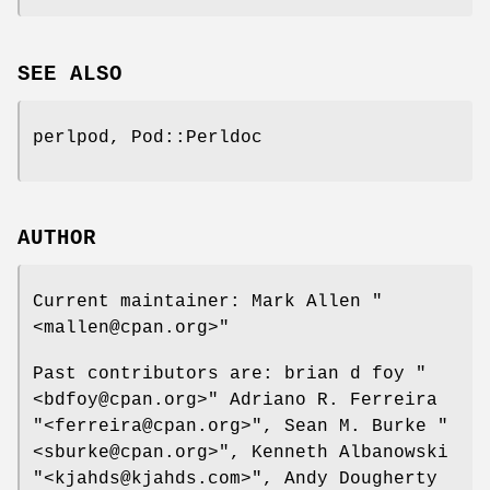
SEE ALSO
perlpod, Pod::Perldoc
AUTHOR
Current maintainer: Mark Allen
"
<mallen@cpan.org>"
Past contributors are: brian d foy
"
<bdfoy@cpan.org>"
Adriano R. Ferreira
"<ferreira@cpan.org>"
, Sean M. Burke
"
<sburke@cpan.org>"
, Kenneth Albanowski
"<kjahds@kjahds.com>"
, Andy Dougherty