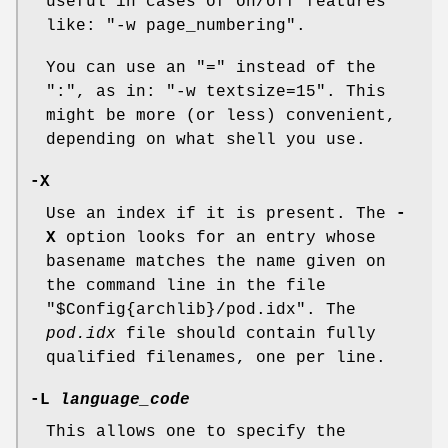
useful in cases of on/off features
like:
"-w page_numbering"
.
You can use an "=" instead of the
":", as in:
"-w textsize=15"
. This
might be more (or less) convenient,
depending on what shell you use.
-X
Use an index if it is present. The
-
X
option looks for an entry whose
basename matches the name given on
the command line in the file
"$Config{archlib}/pod.idx"
. The
pod.idx
file should contain fully
qualified filenames, one per line.
-L
language_code
This allows one to specify the