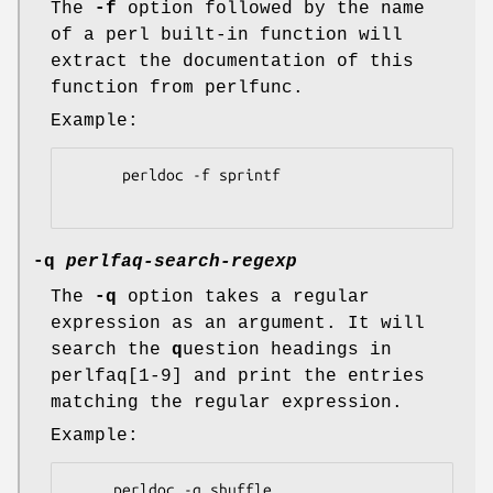
The
-f
option followed by the name
of a perl built-in function will
extract the documentation of this
function from perlfunc.
Example:
      perldoc -f sprintf

-q
perlfaq-search-regexp
The
-q
option takes a regular
expression as an argument. It will
search the
q
uestion headings in
perlfaq[1-9] and print the entries
matching the regular expression.
Example:
     perldoc -q shuffle
