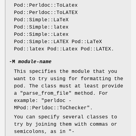
Pod::Perldoc::ToLatex
Pod::Perldoc::ToLATEX
Pod::Simple::LaTeX
Pod::Simple::latex
Pod::Simple::Latex
Pod::Simple::LATEX Pod::LaTeX
Pod::latex Pod::Latex Pod::LATEX.
-M
module-name
This specifies the module that you
want to try using for formatting the
pod. The class must at least provide
a
"parse_from_file"
method. For
example:
"perldoc -
MPod::Perldoc::ToChecker"
.
You can specify several classes to
try by joining them with commas or
semicolons, as in
"-