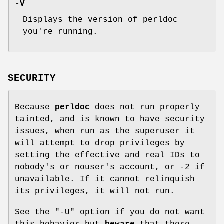
-V
Displays the version of perldoc
you're running.
SECURITY
Because
perldoc
does not run properly
tainted, and is known to have security
issues, when run as the superuser it
will attempt to drop privileges by
setting the effective and real IDs to
nobody's or nouser's account, or -2 if
unavailable. If it cannot relinquish
its privileges, it will not run.
See the
"-U"
option if you do not want