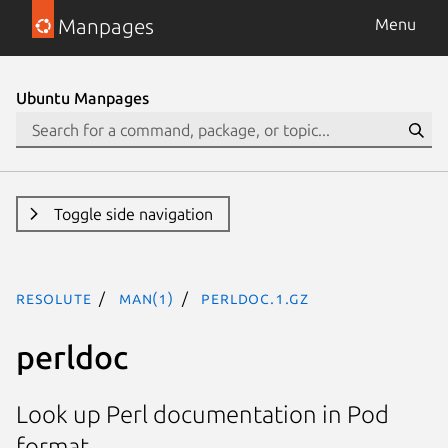
Manpages
Menu
Ubuntu Manpages
Toggle side navigation
resolute
man(1)
perldoc.1.gz
perldoc
Look up Perl documentation in Pod
format.