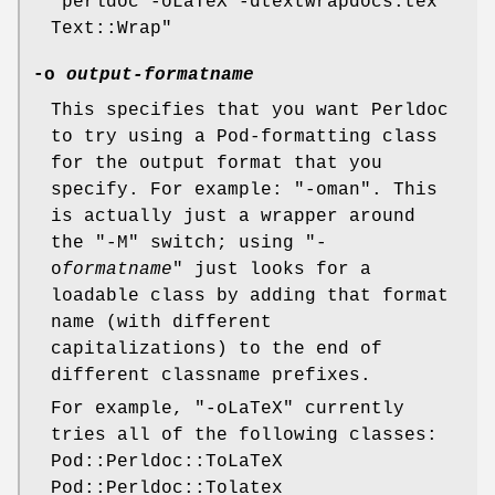
"perldoc -oLaTeX -dtextwrapdocs.tex
Text::Wrap"
-o
output-formatname
This specifies that you want Perldoc
to try using a Pod-formatting class
for the output format that you
specify. For example:
"-oman"
. This
is actually just a wrapper around
the
"-M"
switch; using
"-
o
formatname
"
just looks for a
loadable class by adding that format
name (with different
capitalizations) to the end of
different classname prefixes.
For example,
"-oLaTeX"
currently
tries all of the following classes:
Pod::Perldoc::ToLaTeX
Pod::Perldoc::Tolatex