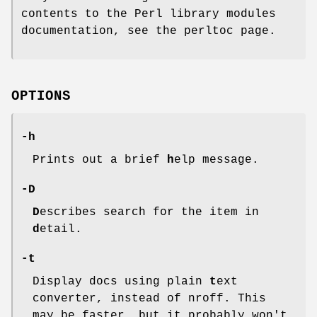
contents to the Perl library modules
documentation, see the perltoc page.
OPTIONS
-h
Prints out a brief
h
elp message.
-D
D
escribes search for the item in
d
etail.
-t
Display docs using plain
t
ext
converter, instead of nroff. This
may be faster, but it probably won't