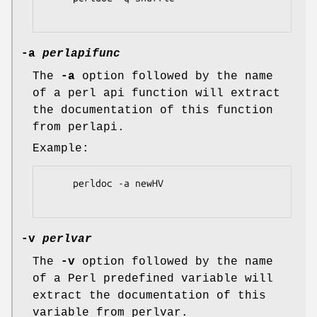
-a
perlapifunc
The
-a
option followed by the name
of a perl api function will extract
the documentation of this function
from perlapi.
Example:
     perldoc -a newHV

-v
perlvar
The
-v
option followed by the name
of a Perl predefined variable will
extract the documentation of this
variable from perlvar.