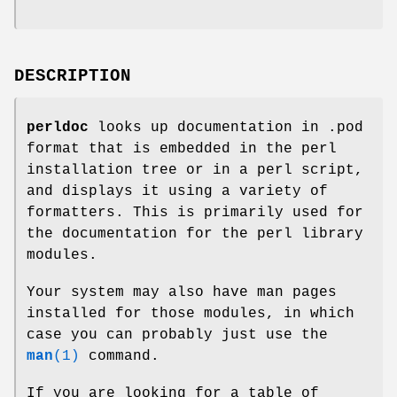
DESCRIPTION
perldoc
looks up documentation in .pod
format that is embedded in the perl
installation tree or in a perl script,
and displays it using a variety of
formatters. This is primarily used for
the documentation for the perl library
modules.
Your system may also have man pages
installed for those modules, in which
case you can probably just use the
man
(1)
command.
If you are looking for a table of