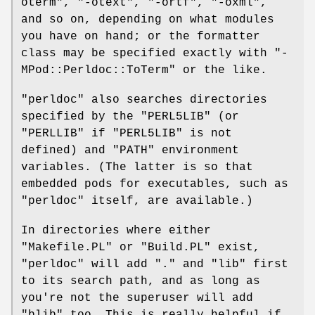
oterm"
,
"-otext"
,
"-ortf"
,
"-oxml"
,
and so on, depending on what modules
you have on hand; or the formatter
class may be specified exactly with
"-
MPod::Perldoc::ToTerm"
or the like.
"perldoc"
also searches directories
specified by the
"PERL5LIB"
(or
"PERLLIB"
if
"PERL5LIB"
is not
defined) and
"PATH"
environment
variables. (The latter is so that
embedded pods for executables, such as
"perldoc"
itself, are available.)
In directories where either
"Makefile.PL"
or
"Build.PL"
exist,
"perldoc"
will add
"."
and
"lib"
first
to its search path, and as long as
you're not the superuser will add
"blib"
too. This is really helpful if