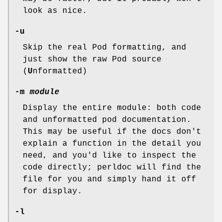
look as nice.
-u
Skip the real Pod formatting, and
just show the raw Pod source
(
U
nformatted)
-m
module
Display the entire module: both code
and unformatted pod documentation.
This may be useful if the docs don't
explain a function in the detail you
need, and you'd like to inspect the
code directly; perldoc will find the
file for you and simply hand it off
for display.
-l