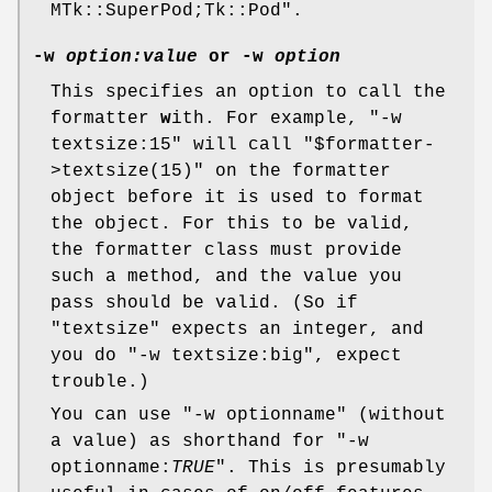
MTk::SuperPod;Tk::Pod"
.
-w
option:value
or
-w
option
This specifies an option to call the
formatter
w
ith. For example,
"-w
textsize:15"
will call
"$formatter-
>textsize(15)"
on the formatter
object before it is used to format
the object. For this to be valid,
the formatter class must provide
such a method, and the value you
pass should be valid. (So if
"textsize"
expects an integer, and
you do
"-w textsize:big"
, expect
trouble.)
You can use
"-w optionname"
(without
a value) as shorthand for
"-w
optionname:
TRUE
"
. This is presumably