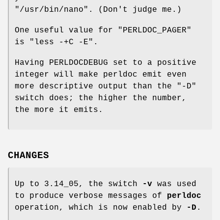
"/usr/bin/nano"
. (Don't judge me.)
One useful value for
"PERLDOC_PAGER"
is
"less -+C -E"
.
Having PERLDOCDEBUG set to a positive
integer will make perldoc emit even
more descriptive output than the
"-D"
switch does; the higher the number,
the more it emits.
CHANGES
Up to 3.14_05, the switch
-v
was used
to produce verbose messages of
perldoc
operation, which is now enabled by
-D
.