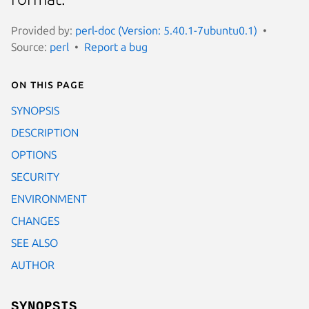
Provided by:
perl-doc (Version: 5.40.1-7ubuntu0.1)
Source:
perl
Report a bug
On this page
SYNOPSIS
DESCRIPTION
OPTIONS
SECURITY
ENVIRONMENT
CHANGES
SEE ALSO
AUTHOR
SYNOPSIS