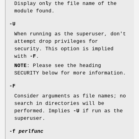
Display on
l
y the file name of the
module found.
-U
When running as the superuser, don't
attempt drop privileges for
security. This option is implied
with
-F
.
NOTE
: Please see the heading
SECURITY below for more information.
-F
Consider arguments as file names; no
search in directories will be
performed. Implies
-U
if run as the
superuser.
-f
perlfunc