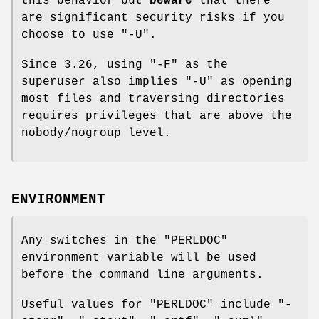
this behavior but
beware
that there
are significant security risks if you
choose to use
"-U"
.
Since 3.26, using
"-F"
as the
superuser also implies
"-U"
as opening
most files and traversing directories
requires privileges that are above the
nobody/nogroup level.
ENVIRONMENT
Any switches in the
"PERLDOC"
environment variable will be used
before the command line arguments.
Useful values for
"PERLDOC"
include
"-