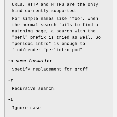
URLs, HTTP and HTTPS are the only
kind currently supported.
For simple names like 'foo', when
the normal search fails to find a
matching page, a search with the
"perl" prefix is tried as well. So
"perldoc intro" is enough to
find/render "perlintro.pod".
-n
some-formatter
Specify replacement for groff
-r
Recursive search.
-i
Ignore case.