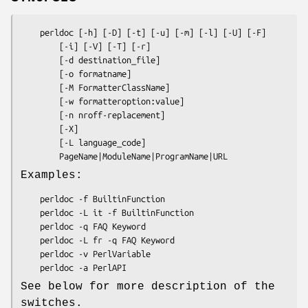
    perldoc [-h] [-D] [-t] [-u] [-m] [-l] [-U] [-F]

        [-i] [-V] [-T] [-r]

        [-d destination_file]

        [-o formatname]

        [-M FormatterClassName]

        [-w formatteroption:value]

        [-n nroff-replacement]

        [-X]

        [-L language_code]

Examples:
    perldoc -f BuiltinFunction

    perldoc -L it -f BuiltinFunction

    perldoc -q FAQ Keyword

    perldoc -L fr -q FAQ Keyword

    perldoc -v PerlVariable

See below for more description of the
switches.