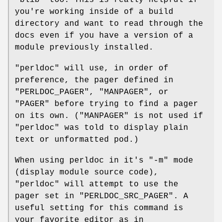
you're working inside of a build
directory and want to read through the
docs even if you have a version of a
module previously installed.
"perldoc"
will use, in order of
preference, the pager defined in
"PERLDOC_PAGER"
,
"MANPAGER"
, or
"PAGER"
before trying to find a pager
on its own. (
"MANPAGER"
is not used if
"perldoc"
was told to display plain
text or unformatted pod.)
When using perldoc in it's
"-m"
mode
(display module source code),
"perldoc"
will attempt to use the
pager set in
"PERLDOC_SRC_PAGER"
. A
useful setting for this command is
your favorite editor as in