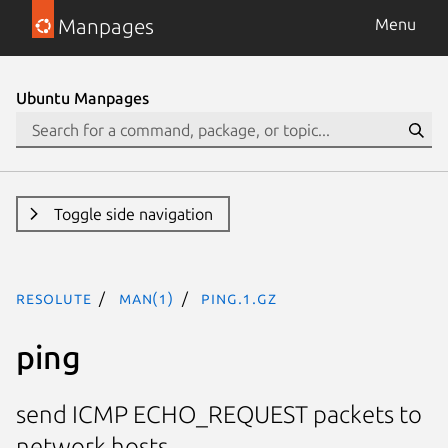
Manpages
Menu
Ubuntu Manpages
Toggle side navigation
resolute
man(1)
ping.1.gz
ping
send ICMP ECHO_REQUEST packets to
network hosts