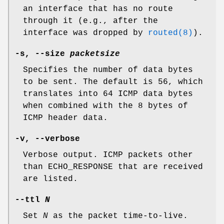
an interface that has no route
through it (e.g., after the
interface was dropped by
routed(8)
).
-s
,
--size
packetsize
Specifies the number of data bytes
to be sent. The default is 56, which
translates into 64 ICMP data bytes
when combined with the 8 bytes of
ICMP header data.
-v
,
--verbose
Verbose output. ICMP packets other
than ECHO_RESPONSE that are received
are listed.
--ttl
N
Set
N
as the packet time-to-live.