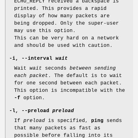
ECHO_REPLY received a backspace is
printed. This provides a rapid
display of how many packets are
being dropped. Only the super-user
may use this option.
This can be very hard on a network
and should be used with caution.
-i
,
--interval
wait
Wait
wait
seconds
between sending
each packet
. The default is to wait
for one second between each packet.
This option is incompatible with the
-f
option.
-l
,
--preload
preload
If
preload
is specified,
ping
sends
that many packets as fast as
possible before falling into its