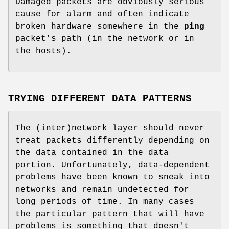
Damaged packets are obviously serious
cause for alarm and often indicate
broken hardware somewhere in the
ping
packet's path (in the network or in
the hosts).
TRYING DIFFERENT DATA PATTERNS
The (inter)network layer should never
treat packets differently depending on
the data contained in the data
portion. Unfortunately, data-dependent
problems have been known to sneak into
networks and remain undetected for
long periods of time. In many cases
the particular pattern that will have
problems is something that doesn't