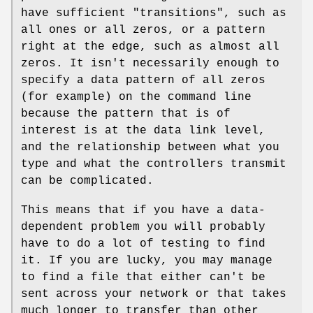
have sufficient "transitions", such as
all ones or all zeros, or a pattern
right at the edge, such as almost all
zeros. It isn't necessarily enough to
specify a data pattern of all zeros
(for example) on the command line
because the pattern that is of
interest is at the data link level,
and the relationship between what you
type and what the controllers transmit
can be complicated.
This means that if you have a data-
dependent problem you will probably
have to do a lot of testing to find
it. If you are lucky, you may manage
to find a file that either can't be
sent across your network or that takes
much longer to transfer than other