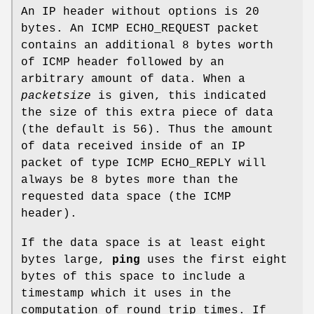
An IP header without options is 20
bytes. An ICMP ECHO_REQUEST packet
contains an additional 8 bytes worth
of ICMP header followed by an
arbitrary amount of data. When a
packetsize
is given, this indicated
the size of this extra piece of data
(the default is 56). Thus the amount
of data received inside of an IP
packet of type ICMP ECHO_REPLY will
always be 8 bytes more than the
requested data space (the ICMP
header).
If the data space is at least eight
bytes large,
ping
uses the first eight
bytes of this space to include a
timestamp which it uses in the
computation of round trip times. If