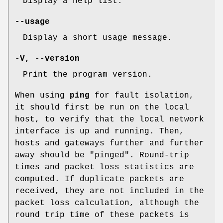
Display a help list.
--usage
Display a short usage message.
-V
,
--version
Print the program version.
When using
ping
for fault isolation,
it should first be run on the local
host, to verify that the local network
interface is up and running. Then,
hosts and gateways further and further
away should be "pinged". Round-trip
times and packet loss statistics are
computed. If duplicate packets are
received, they are not included in the
packet loss calculation, although the
round trip time of these packets is