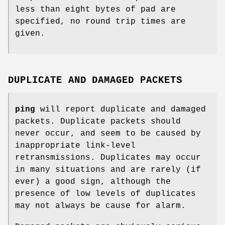
less than eight bytes of pad are
specified, no round trip times are
given.
DUPLICATE AND DAMAGED PACKETS
ping
will report duplicate and damaged
packets. Duplicate packets should
never occur, and seem to be caused by
inappropriate link-level
retransmissions. Duplicates may occur
in many situations and are rarely (if
ever) a good sign, although the
presence of low levels of duplicates
may not always be cause for alarm.