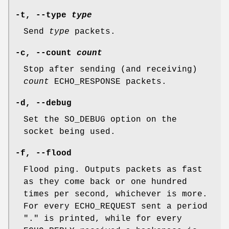
-t
,
--type
type
Send
type
packets.
-c
,
--count
count
Stop after sending (and receiving)
count
ECHO_RESPONSE packets.
-d
,
--debug
Set the
SO_DEBUG
option on the
socket being used.
-f
,
--flood
Flood ping. Outputs packets as fast
as they come back or one hundred
times per second, whichever is more.
For every ECHO_REQUEST sent a period
"." is printed, while for every