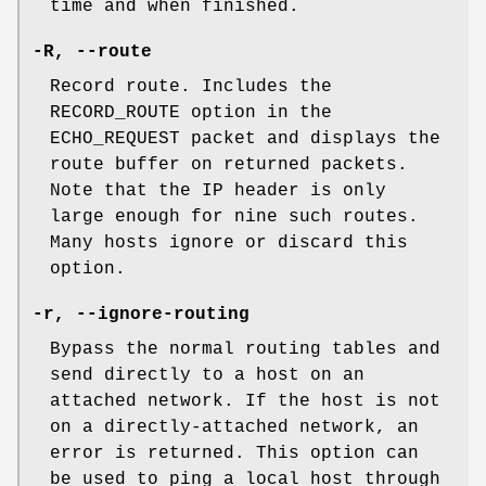
time and when finished.
-R
,
--route
Record route. Includes the
RECORD_ROUTE option in the
ECHO_REQUEST packet and displays the
route buffer on returned packets.
Note that the IP header is only
large enough for nine such routes.
Many hosts ignore or discard this
option.
-r
,
--ignore-routing
Bypass the normal routing tables and
send directly to a host on an
attached network. If the host is not
on a directly-attached network, an
error is returned. This option can
be used to ping a local host through