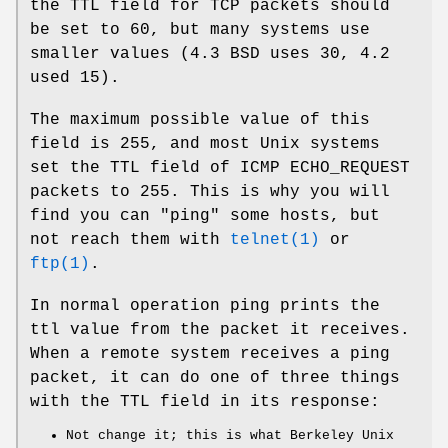
the TTL field for TCP packets should
be set to 60, but many systems use
smaller values (4.3 BSD uses 30, 4.2
used 15).
The maximum possible value of this
field is 255, and most Unix systems
set the TTL field of ICMP ECHO_REQUEST
packets to 255. This is why you will
find you can "ping" some hosts, but
not reach them with
telnet(1)
or
ftp(1)
.
In normal operation ping prints the
ttl value from the packet it receives.
When a remote system receives a ping
packet, it can do one of three things
with the TTL field in its response:
Not change it; this is what Berkeley Unix