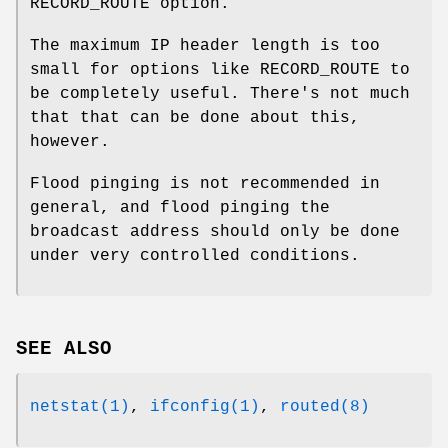
RECORD_ROUTE option.
The maximum IP header length is too
small for options like RECORD_ROUTE to
be completely useful. There's not much
that that can be done about this,
however.
Flood pinging is not recommended in
general, and flood pinging the
broadcast address should only be done
under very controlled conditions.
SEE ALSO
netstat(1)
,
ifconfig(1)
,
routed(8)