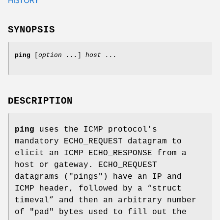
SYNOPSIS
ping
[
option ...
]
host ...
DESCRIPTION
ping
uses the ICMP protocol's
mandatory ECHO_REQUEST datagram to
elicit an ICMP ECHO_RESPONSE from a
host or gateway. ECHO_REQUEST
datagrams ("pings") have an IP and
ICMP header, followed by a “struct
timeval” and then an arbitrary number
of "pad" bytes used to fill out the