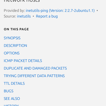
Provided by:
inetutils-ping (Version: 2:2.7-2ubuntu1.1)
Source:
inetutils
Report a bug
On this page
SYNOPSIS
DESCRIPTION
OPTIONS
ICMP PACKET DETAILS
DUPLICATE AND DAMAGED PACKETS
TRYING DIFFERENT DATA PATTERNS
TTL DETAILS
BUGS
SEE ALSO
HISTORY