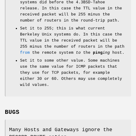
systems did before the
4.3BSD-Tahoe
release. In this case the TTL value in the
received packet will be 255 minus the
number of routers in the round-trip path.
Set it to 255; this is what current
Berkeley Unix systems do. In this case the
TTL value in the received packet will be
255 minus the number of routers in the path
from
the remote system
to
the
ping
ing
host.
Set it to some other value. Some machines
use the same value for ICMP packets that
they use for TCP packets, for example
either 30 or 60. Others may use completely
wild values.
BUGS
Many Hosts and Gateways ignore the