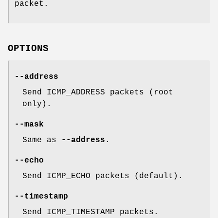
packet.
OPTIONS
--address
Send ICMP_ADDRESS packets (root
only).
--mask
Same as
--address
.
--echo
Send ICMP_ECHO packets (default).
--timestamp
Send ICMP_TIMESTAMP packets.