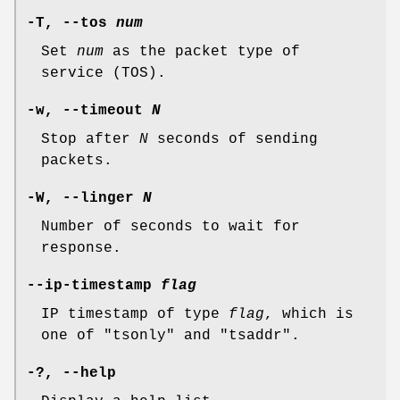
-T
,
--tos
num
Set
num
as the packet type of
service (TOS).
-w
,
--timeout
N
Stop after
N
seconds of sending
packets.
-W
,
--linger
N
Number of seconds to wait for
response.
--ip-timestamp
flag
IP timestamp of type
flag
, which is
one of "tsonly" and "tsaddr".
-
?,
--help