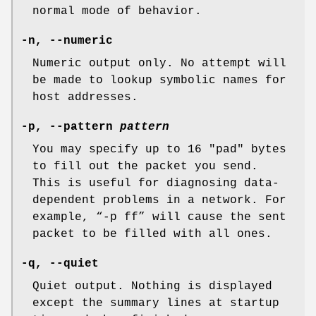
normal mode of behavior.
-n
,
--numeric
Numeric output only. No attempt will
be made to lookup symbolic names for
host addresses.
-p
,
--pattern
pattern
You may specify up to 16 "pad" bytes
to fill out the packet you send.
This is useful for diagnosing data-
dependent problems in a network. For
example, “
-p ff
” will cause the sent
packet to be filled with all ones.
-q
,
--quiet
Quiet output. Nothing is displayed
except the summary lines at startup