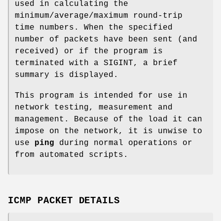
used in calculating the
minimum/average/maximum round-trip
time numbers. When the specified
number of packets have been sent (and
received) or if the program is
terminated with a
SIGINT
, a brief
summary is displayed.
This program is intended for use in
network testing, measurement and
management. Because of the load it can
impose on the network, it is unwise to
use
ping
during normal operations or
from automated scripts.
ICMP PACKET DETAILS