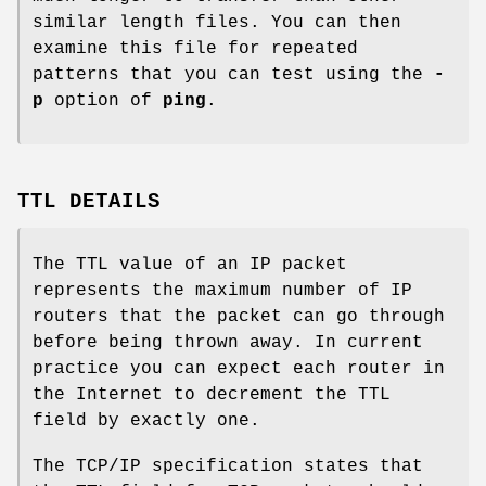
similar length files. You can then
examine this file for repeated
patterns that you can test using the
-
p
option of
ping
.
TTL DETAILS
The TTL value of an IP packet
represents the maximum number of IP
routers that the packet can go through
before being thrown away. In current
practice you can expect each router in
the Internet to decrement the TTL
field by exactly one.
The TCP/IP specification states that