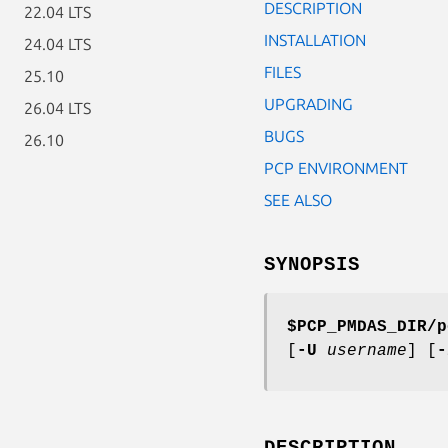
DESCRIPTION
22.04 LTS
INSTALLATION
24.04 LTS
FILES
25.10
UPGRADING
26.04 LTS
BUGS
26.10
PCP ENVIRONMENT
SEE ALSO
SYNOPSIS
$PCP_PMDAS_DIR/p
[
-U
username
] [
-
DESCRIPTION