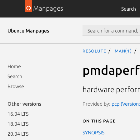
Manpages
Search
Ubuntu Manpages
resolute
man(1)
pmdaperf
Home
Search
Browse
hardware perfor
Provided by:
pcp (Version:
Other versions
16.04 LTS
On this page
18.04 LTS
SYNOPSIS
20.04 LTS