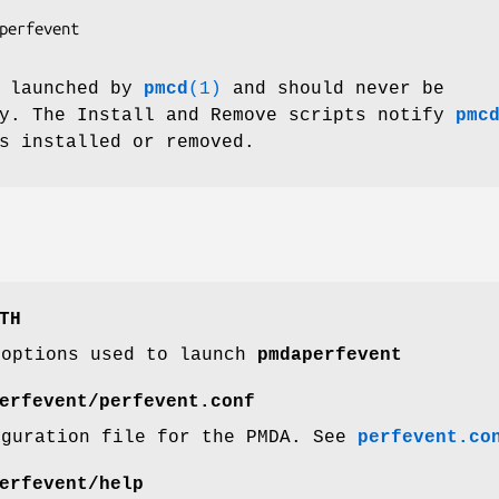
perfevent

 launched by
pmcd
(1)
and should never be
ly. The Install and Remove scripts notify
pmc
s installed or removed.
TH
 options used to launch
pmdaperfevent
erfevent/perfevent.conf
iguration file for the PMDA. See
perfevent.co
erfevent/help