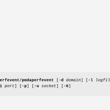
erfevent/pmdaperfevent
[
-d
domain
] [
-l
logfi
i
port
] [
-p
] [
-u
socket
] [
-6
]