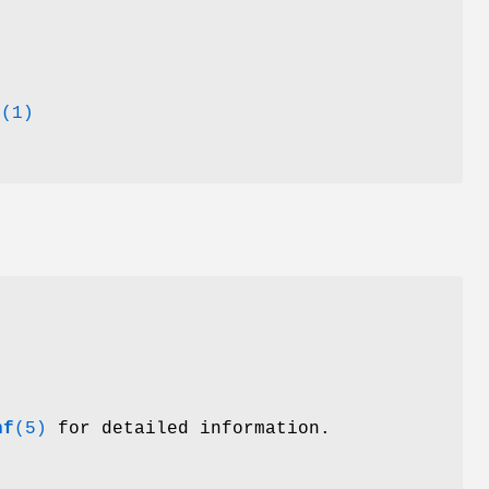
d
(1)
nf
(5)
for detailed information.