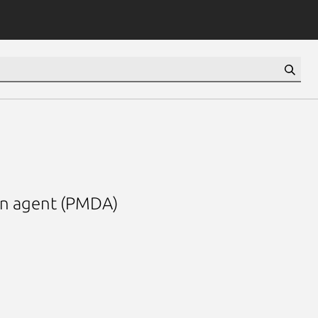
in agent (PMDA)