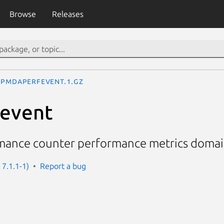
Browse
Releases
pmdaperfevent.1.gz
event
mance counter performance metrics doma
 7.1.1-1)
Report a bug