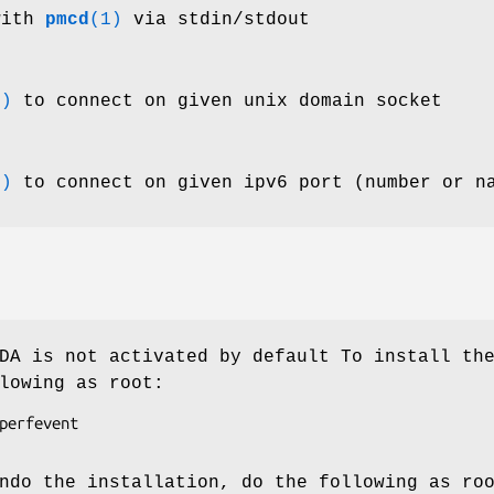
with
pmcd
(1)
via stdin/stdout
1)
to connect on given unix domain socket
1)
to connect on given ipv6 port (number or n
A is not activated by default To install th
lowing as root:
perfevent

ndo the installation, do the following as ro