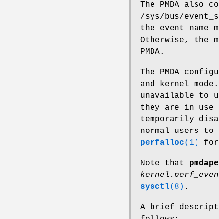
The PMDA also co
/sys/bus/event_s
the event name m
Otherwise, the m
PMDA.
The PMDA configu
and kernel mode.
unavailable to u
they are in use 
temporarily disa
normal users to 
perfalloc
(1)
for
Note that
pmdape
kernel.perf_even
sysctl
(8)
.
A brief descrip
follows: