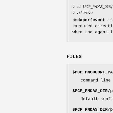
# cd $PCP_PMDAS_DIR/
pmdaperfevent
is
executed direct
when the agent i
FILES
$PCP_PMCDCONF_PA
command line
$PCP_PMDAS_DIR/p
default conf
$PCP_PMDAS_DIR/p