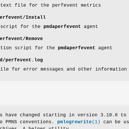
 text file for the perfevent metrics
erfevent/Install
 script for the
pmdaperfevent
agent
erfevent/Remove
ation script for the
pmdaperfevent
agent
d/perfevent.log
file for error messages and other informatio
s have changed starting in version 3.10.8 to
to PMNS conventions.
pmlogrewrite
(1)
can be us
chives. A helper utility,