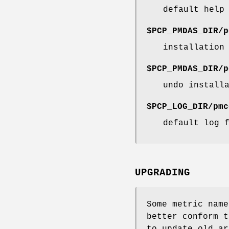
default help
$PCP_PMDAS_DIR/p
installation
$PCP_PMDAS_DIR/p
undo install
$PCP_LOG_DIR/pmc
default log 
UPGRADING
Some metric name
better conform 
to update old ar