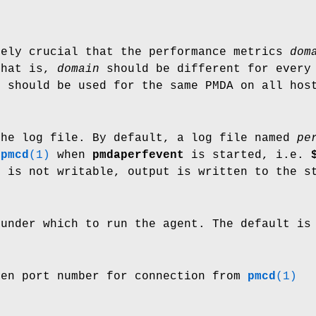
tely crucial that the performance metrics
dom
That is,
domain
should be different for every 
 should be used for the same PMDA on all hos
the log file. By default, a log file named
pe
f
pmcd
(1)
when
pmdaperfevent
is started, i.e.
r is not writable, output is written to the s
 under which to run the agent. The default is
ven port number for connection from
pmcd
(1)