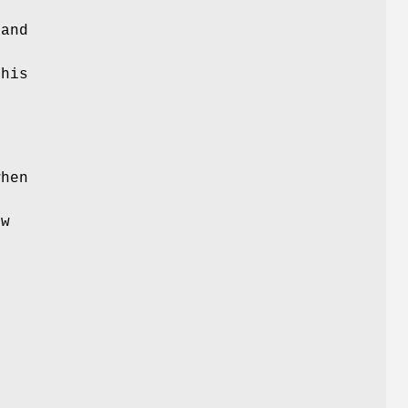
 and
this
r
when
o
ow
e
s