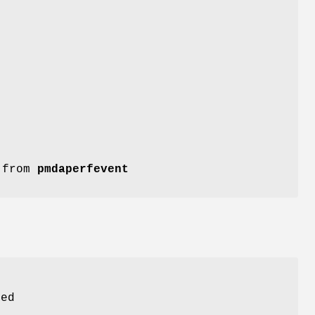
n from
pmdaperfevent
ed