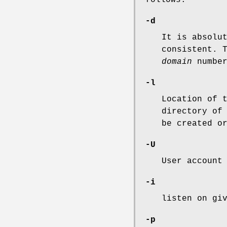
-d
It is absolu
consistent. 
domain
number
-l
Location of 
directory o
be created o
-U
User account
-i
listen on gi
-p