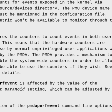
unts for events exposed in the kernel via
ource/devices directory. The PMU device name
ust be mentioned in the configuration file.
etric won't be available to monitor through 
res the counters to count events in both use
 This means that the hardware counters are
se by normal unprivileged user applications 
by the PMDA. The PMDA provides a mechanism t
ble the system-wide counters in order to all
be able to use the counters if they wish. Se
 details.
rfevent
is affected by the value of the
t_paranoid
setting, which can be adjusted by
tion of the
pmdaperfevent
command line option