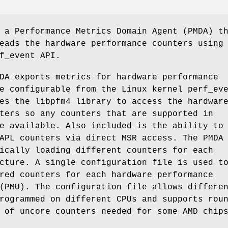
a Performance Metrics Domain Agent (PMDA) t
eads the hardware performance counters using
f_event API.
A exports metrics for hardware performance
e configurable from the Linux kernel perf_ev
es the libpfm4 library to access the hardwar
ters so any counters that are supported in
e available. Also included is the ability to
APL counters via direct MSR access. The PMDA
ically loading different counters for each
cture. A single configuration file is used t
red counters for each hardware performance
(PMU). The configuration file allows differe
rogrammed on different CPUs and supports rou
 of uncore counters needed for some AMD chip