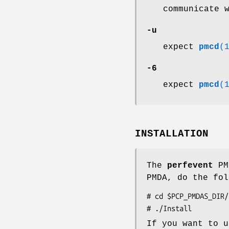
communicate 
-u
expect
pmcd
(
-6
expect
pmcd
(
INSTALLATION
The
perfevent
PMD
PMDA, do the fol
# cd $PCP_PMDAS_DIR/
If you want to u