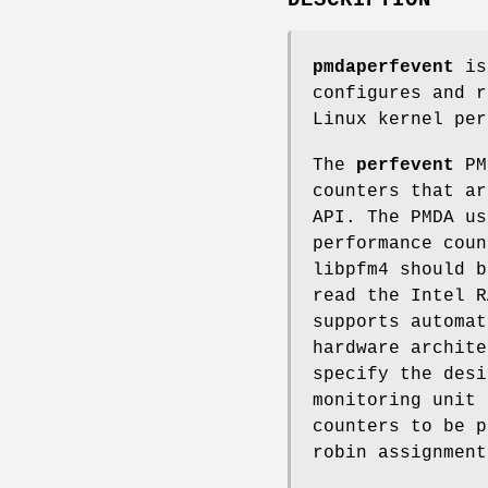
pmdaperfevent
is 
configures and r
Linux kernel per
The
perfevent
PMD
counters that ar
API. The PMDA us
performance coun
libpfm4 should b
read the Intel R
supports automat
hardware archite
specify the desi
monitoring unit 
counters to be p
robin assignment