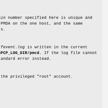
ain
number specified here is unique and
PMDA on the one host, and the same
ts.
rfevent.log
is written in the current
$PCP_LOG_DIR/pmcd
. If the log file cannot
tandard error instead.
 the privileged "root" account.