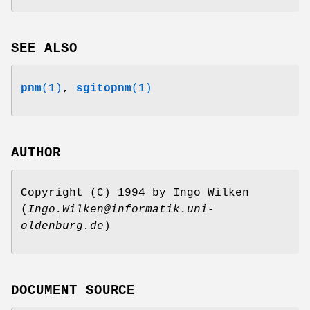
SEE ALSO
pnm
(1)
,
sgitopnm
(1)
AUTHOR
Copyright (C) 1994 by Ingo Wilken
(
Ingo.Wilken@informatik.uni-
oldenburg.de
)
DOCUMENT SOURCE