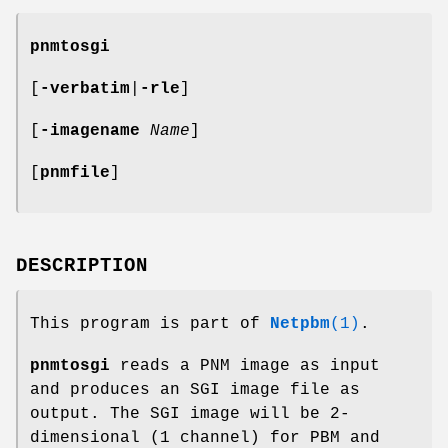
pnmtosgi
[
-verbatim
|
-rle
]
[
-imagename
Name
]
[
pnmfile
]
DESCRIPTION
This program is part of
Netpbm
(1)
.
pnmtosgi
reads a PNM image as input
and produces an SGI image file as
output. The SGI image will be 2-
dimensional (1 channel) for PBM and