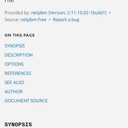
Provided by:
netpbm (Version: 2:11.10.02-1build1)
Source:
netpbm-free
Report a bug
On this page
SYNOPSIS
DESCRIPTION
OPTIONS
REFERENCES
SEE ALSO
AUTHOR
DOCUMENT SOURCE
SYNOPSIS