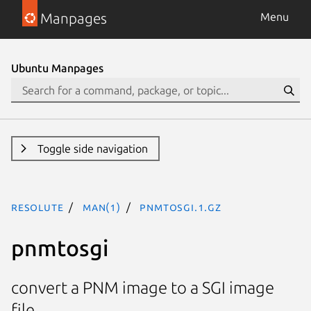
Manpages
Menu
Ubuntu Manpages
Toggle side navigation
resolute
man(1)
pnmtosgi.1.gz
pnmtosgi
convert a PNM image to a SGI image
file