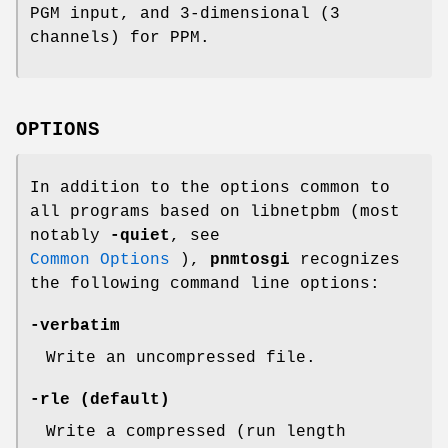
PGM input, and 3-dimensional (3
channels) for PPM.
OPTIONS
In addition to the options common to
all programs based on libnetpbm (most
notably
-quiet
, see
Common Options
),
pnmtosgi
recognizes
the following command line options:
-verbatim
Write an uncompressed file.
-rle
(default)
Write a compressed (run length