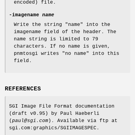
encoded) file.
-imagename
name
Write the string "name" into the
imagename field of the header. The
name string is limited to 79
characters. If no name is given,
pnmtosgi writes "no name" into this
field.
REFERENCES
SGI Image File Format documentation
(draft v0.95) by Paul Haeberli
(
paul@sgi.com
). Available via ftp at
sgi.com:graphics/SGIIMAGESPEC.