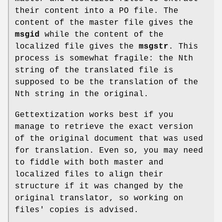
their content into a PO file. The
content of the master file gives the
msgid
while the content of the
localized file gives the
msgstr
. This
process is somewhat fragile: the Nth
string of the translated file is
supposed to be the translation of the
Nth string in the original.
Gettextization works best if you
manage to retrieve the exact version
of the original document that was used
for translation. Even so, you may need
to fiddle with both master and
localized files to align their
structure if it was changed by the
original translator, so working on
files' copies is advised.