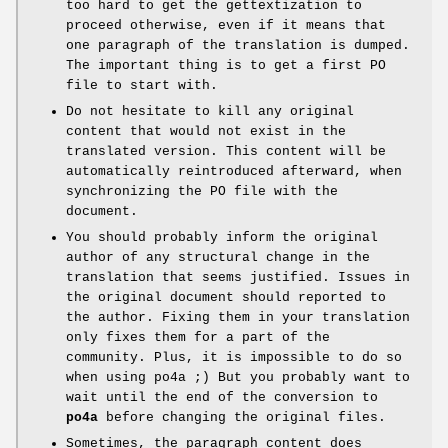
too hard to get the gettextization to
proceed otherwise, even if it means that
one paragraph of the translation is dumped.
The important thing is to get a first PO
file to start with.
Do not hesitate to kill any original
content that would not exist in the
translated version. This content will be
automatically reintroduced afterward, when
synchronizing the PO file with the
document.
You should probably inform the original
author of any structural change in the
translation that seems justified. Issues in
the original document should reported to
the author. Fixing them in your translation
only fixes them for a part of the
community. Plus, it is impossible to do so
when using po4a ;) But you probably want to
wait until the end of the conversion to
po4a
before changing the original files.
Sometimes, the paragraph content does