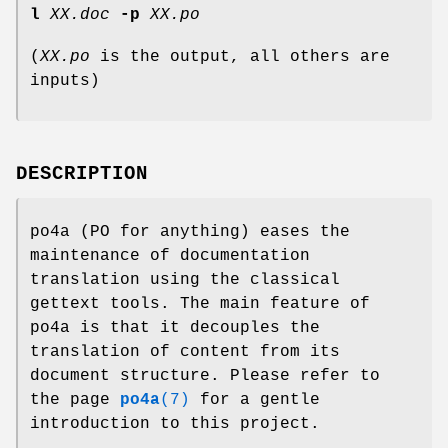
l
XX.doc
-p
XX.po
(
XX.po
is the output, all others are
inputs)
DESCRIPTION
po4a (PO for anything) eases the
maintenance of documentation
translation using the classical
gettext tools. The main feature of
po4a is that it decouples the
translation of content from its
document structure. Please refer to
the page
po4a
(7)
for a gentle
introduction to this project.