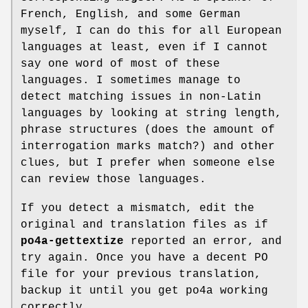
French, English, and some German
myself, I can do this for all European
languages at least, even if I cannot
say one word of most of these
languages. I sometimes manage to
detect matching issues in non-Latin
languages by looking at string length,
phrase structures (does the amount of
interrogation marks match?) and other
clues, but I prefer when someone else
can review those languages.
If you detect a mismatch, edit the
original and translation files as if
po4a-gettextize
reported an error, and
try again. Once you have a decent PO
file for your previous translation,
backup it until you get po4a working
correctly.