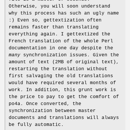
Otherwise, you will soon understand
why this process has such an ugly name
:) Even so, gettextization often
remains faster than translating
everything again. I gettextized the
French translation of the whole Perl
documentation in one day despite the
many
synchronization issues. Given the
amount of text (2MB of original text),
restarting the translation without
first salvaging the old translations
would have required several months of
work. In addition, this grunt work is
the price to pay to get the comfort of
po4a. Once converted, the
synchronization between master
documents and translations will always
be fully automatic.