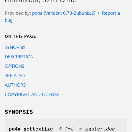
Provided by:
po4a (Version: 0.73-2ubuntu2)
Report a
bug
On this page
SYNOPSIS
DESCRIPTION
OPTIONS
SEE ALSO
AUTHORS
COPYRIGHT AND LICENSE
SYNOPSIS
po4a-gettextize
-f
fmt
-m
master.doc
-