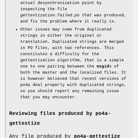
actual desynchronization point by
inspecting the file
gettextization.failed.po
that was produced,
and fix the problem where it really is.
Other issues may come from duplicated
strings in either the original or
translation. Duplicated strings are merged
in PO files, with two references. This
constitutes a difficulty for the
gettextization algorithm, that is a simple
one to one pairing between the
msgid
s of
both the master and the localized files. It
is however believed that recent versions of
po4a deal properly with duplicated strings,
so you should report any remaining issue
that you may encounter.
Reviewing files produced by
po4a-
gettextize
Any file produced by
po4a-gettextize