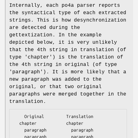
Internally, each po4a parser reports
the syntactical type of each extracted
strings. This is how desynchronization
are detected during the
gettextization. In the example
depicted below, it is very unlikely
that the 4th string in translation (of
type 'chapter') is the translation of
the 4th string in original (of type
'paragraph'). It is more likely that a
new paragraph was added to the
original, or that two original
paragraphs were merged together in the
translation.
    Original         Translation

  chapter            chapter

    paragraph          paragraph

    paragraph          paragraph
