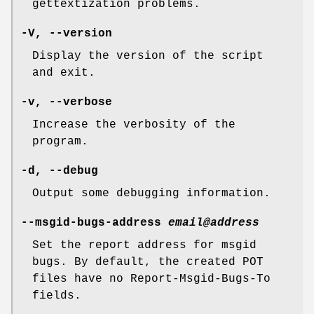
gettextization problems.
-V
,
--version
Display the version of the script
and exit.
-v
,
--verbose
Increase the verbosity of the
program.
-d
,
--debug
Output some debugging information.
--msgid-bugs-address
email@address
Set the report address for msgid
bugs. By default, the created POT
files have no Report-Msgid-Bugs-To
fields.