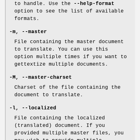
to handle. Use the
--help-format
option to see the list of available
formats.
-m
,
--master
File containing the master document
to translate. You can use this
option multiple times if you want to
gettextize multiple documents.
-M
,
--master-charset
Charset of the file containing the
document to translate.
-l
,
--localized
File containing the localized
(translated) document. If you
provided multiple master files, you