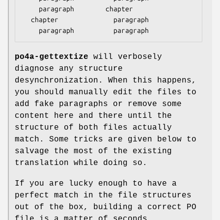
    paragraph        chapter

  chapter              paragraph

po4a-gettextize
will verbosely
diagnose any structure
desynchronization. When this happens,
you should manually edit the files to
add fake paragraphs or remove some
content here and there until the
structure of both files actually
match. Some tricks are given below to
salvage the most of the existing
translation while doing so.
If you are lucky enough to have a
perfect match in the file structures
out of the box, building a correct PO
file is a matter of seconds.