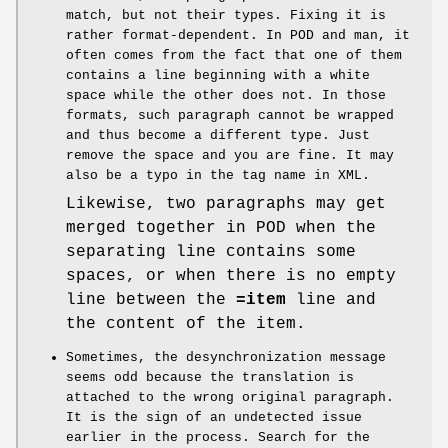
match, but not their types. Fixing it is
rather format-dependent. In POD and man, it
often comes from the fact that one of them
contains a line beginning with a white
space while the other does not. In those
formats, such paragraph cannot be wrapped
and thus become a different type. Just
remove the space and you are fine. It may
also be a typo in the tag name in XML.
Likewise, two paragraphs may get
merged together in POD when the
separating line contains some
spaces, or when there is no empty
line between the
=item
line and
the content of the item.
Sometimes, the desynchronization message
seems odd because the translation is
attached to the wrong original paragraph.
It is the sign of an undetected issue
earlier in the process. Search for the