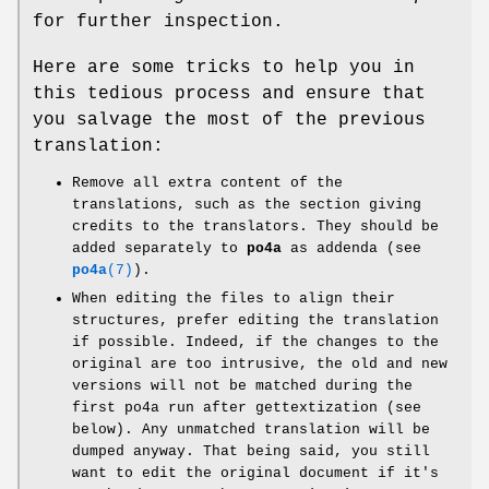
for further inspection.
Here are some tricks to help you in
this tedious process and ensure that
you salvage the most of the previous
translation:
Remove all extra content of the
translations, such as the section giving
credits to the translators. They should be
added separately to
po4a
as addenda (see
po4a
(7)
).
When editing the files to align their
structures, prefer editing the translation
if possible. Indeed, if the changes to the
original are too intrusive, the old and new
versions will not be matched during the
first po4a run after gettextization (see
below). Any unmatched translation will be
dumped anyway. That being said, you still
want to edit the original document if it's