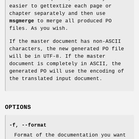
easier to gettextize each page or
chapter separately and then use
msgmerge
to merge all produced PO
files. As you wish.
If the master document has non-ASCII
characters, the new generated PO file
will be in UTF-8. If the master
document is completely in ASCII, the
generated PO will use the encoding of
the translated input document.
OPTIONS
-f
,
--format
Format of the documentation you want