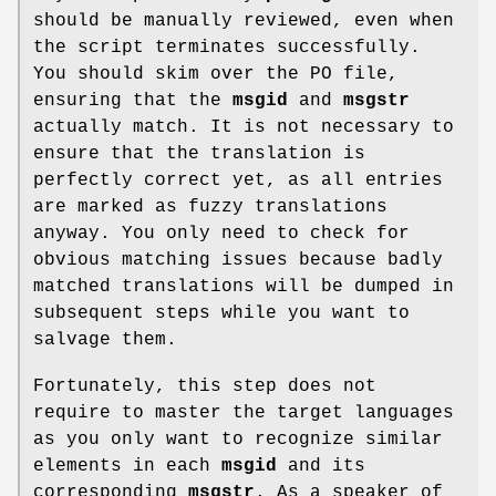
should be manually reviewed, even when
the script terminates successfully.
You should skim over the PO file,
ensuring that the
msgid
and
msgstr
actually match. It is not necessary to
ensure that the translation is
perfectly correct yet, as all entries
are marked as fuzzy translations
anyway. You only need to check for
obvious matching issues because badly
matched translations will be dumped in
subsequent steps while you want to
salvage them.
Fortunately, this step does not
require to master the target languages
as you only want to recognize similar
elements in each
msgid
and its
corresponding
msgstr
. As a speaker of