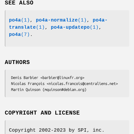
SEE ALSO
po4a
(1)
,
po4a-normalize
(1)
,
po4a-
translate
(1)
,
po4a-updatepo
(1)
,
po4a
(7)
.
AUTHORS
 Denis Barbier <barbier@linuxfr.org>

 Nicolas François <nicolas.francois@centraliens.net>

COPYRIGHT AND LICENSE
Copyright 2002-2023 by SPI, inc.