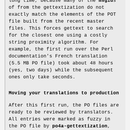
long time, because many of the
msgid
s
of from the gettextization do not
exactly match the elements of the POT
file built from the recent master
files. This forces gettext to search
for the closest one using a costly
string proximity algorithm. For
example, the first run over the Perl
documentation's French translation
(5.5 MB PO file) took about 48 hours
(yes, two days) while the subsequent
ones only take seconds.
Moving your translations to production
After this first run, the PO files are
ready to be reviewed by translators.
All entries were marked as fuzzy in
the PO file by
po4a-gettextization
,