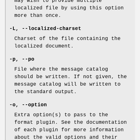
may wish to provide multiple
localized file by using this option
more than once.
-L
,
--localized-charset
Charset of the file containing the
localized document.
-p
,
--po
File where the message catalog
should be written. If not given, the
message catalog will be written to
the standard output.
-o
,
--option
Extra option(s) to pass to the
format plugin. See the documentation
of each plugin for more information
about the valid options and their