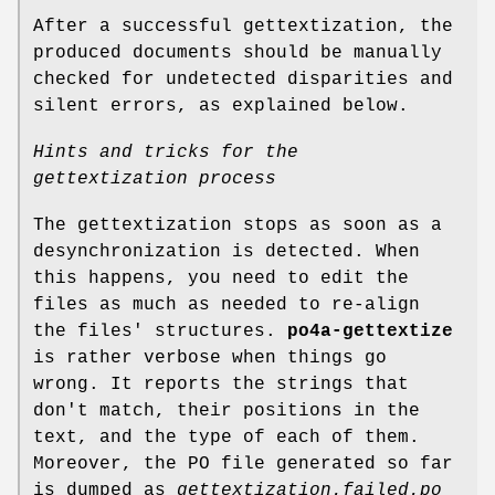
After a successful gettextization, the
produced documents should be manually
checked for undetected disparities and
silent errors, as explained below.
Hints and tricks for the
gettextization process
The gettextization stops as soon as a
desynchronization is detected. When
this happens, you need to edit the
files as much as needed to re-align
the files' structures.
po4a-gettextize
is rather verbose when things go
wrong. It reports the strings that
don't match, their positions in the
text, and the type of each of them.
Moreover, the PO file generated so far
is dumped as
gettextization.failed.po