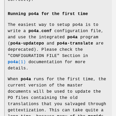
Running
po4a
for the first time
The easiest way to setup po4a is to
write a
po4a.conf
configuration file,
and use the integrated
po4a
program
(
po4a-updatepo
and
po4a-translate
are
deprecated). Please check the
"CONFIGURATION FILE" Section in
po4a
(1)
documentation for more
details.
When
po4a
runs for the first time, the
current version of the master
documents will be used to update the
PO files containing the old
translations that you salvaged through
gettextization. This can take quite a