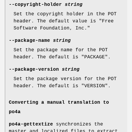
--copyright-holder
string
Set the copyright holder in the POT
header. The default value is "Free
Software Foundation, Inc."
--package-name
string
Set the package name for the POT
header. The default is "PACKAGE".
--package-version
string
Set the package version for the POT
header. The default is "VERSION".
Converting a manual translation to
po4a
po4a-gettextize
synchronizes the
master and localized files to extract