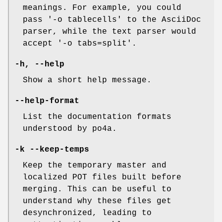
meanings. For example, you could
pass '-o tablecells' to the AsciiDoc
parser, while the text parser would
accept '-o tabs=split'.
-h
,
--help
Show a short help message.
--help-format
List the documentation formats
understood by po4a.
-k
--keep-temps
Keep the temporary master and
localized POT files built before
merging. This can be useful to
understand why these files get
desynchronized, leading to