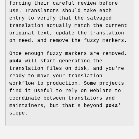
forcing their careful review before
use. Translators should take each
entry to verify that the salvaged
translation actually match the current
original text, update the translation
on need, and remove the fuzzy markers.
Once enough fuzzy markers are removed,
po4a
will start generating the
translation files on disk, and you're
ready to move your translation
workflow to production. Some projects
find it useful to rely on weblate to
coordinate between translators and
maintainers, but that's beyond
po4a
'
scope.