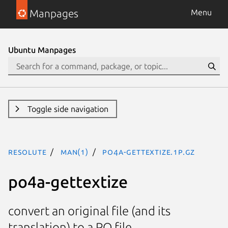
Manpages
Menu
Ubuntu Manpages
Toggle side navigation
resolute
man(1)
po4a-gettextize.1p.gz
po4a-gettextize
convert an original file (and its
translation) to a PO file