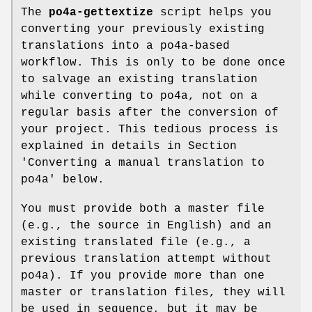
The
po4a-gettextize
script helps you
converting your previously existing
translations into a po4a-based
workflow. This is only to be done once
to salvage an existing translation
while converting to po4a, not on a
regular basis after the conversion of
your project. This tedious process is
explained in details in Section
'Converting a manual translation to
po4a' below.
You must provide both a master file
(e.g., the source in English) and an
existing translated file (e.g., a
previous translation attempt without
po4a). If you provide more than one
master or translation files, they will
be used in sequence, but it may be