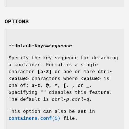
OPTIONS
--detach-keys
=
sequence
Specify the key sequence for detaching
a container. Format is a single
character
[a-Z]
or one or more
ctrl-
<value>
characters where
<value>
is
one of:
a-z
,
@
,
^
,
[
,
,
or
_
.
Specifying "" disables this feature.
The default is
ctrl-p,ctrl-q
.
This option can also be set in
containers.conf
(5)
file.