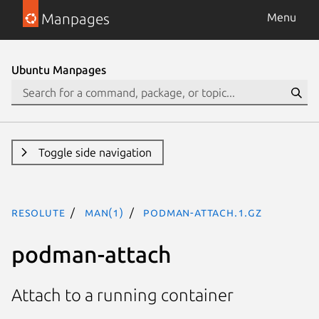
Manpages
Menu
Ubuntu Manpages
Toggle side navigation
resolute
man(1)
podman-attach.1.gz
podman-attach
Attach to a running container