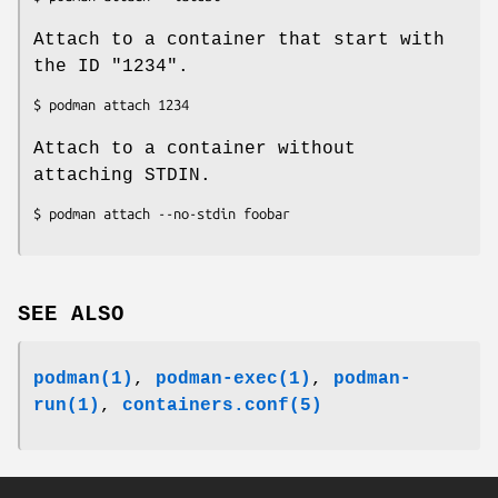
Attach to a container that start with
the ID "1234".
Attach to a container without
attaching STDIN.
SEE ALSO
podman(1)
,
podman-exec(1)
,
podman-
run(1)
,
containers.conf(5)