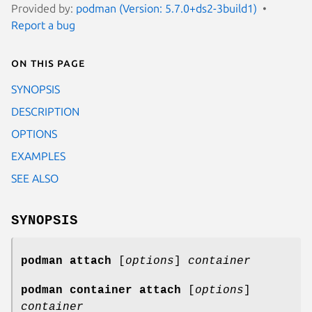
Provided by:
podman (Version: 5.7.0+ds2-3build1)
Report a bug
On this page
SYNOPSIS
DESCRIPTION
OPTIONS
EXAMPLES
SEE ALSO
SYNOPSIS
podman attach
[
options
]
container
podman container attach
[
options
]
container