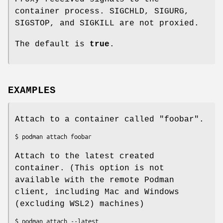
container process. SIGCHLD, SIGURG,
SIGSTOP, and SIGKILL are not proxied.
The default is
true
.
EXAMPLES
Attach to a container called "foobar".
Attach to the latest created
container. (This option is not
available with the remote Podman
client, including Mac and Windows
(excluding WSL2) machines)