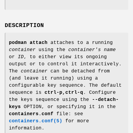
DESCRIPTION
podman attach
attaches to a running
container
using the
container's name
or
ID
, to either view its ongoing
output or to control it interactively.
The
container
can be detached from
(and leave it running) using a
configurable key sequence. The default
sequence is
ctrl-p,ctrl-q
. Configure
the keys sequence using the
--detach-
keys
OPTION, or specifying it in the
containers.conf
file: see
containers.conf(5)
for more
information.