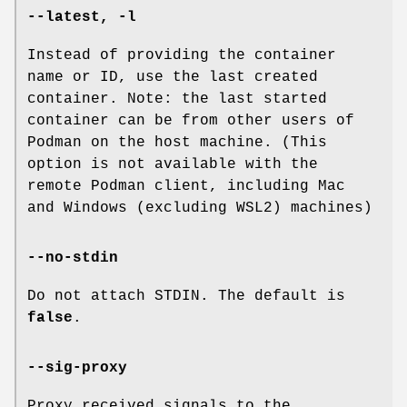
--latest
,
-l
Instead of providing the container
name or ID, use the last created
container. Note: the last started
container can be from other users of
Podman on the host machine. (This
option is not available with the
remote Podman client, including Mac
and Windows (excluding WSL2) machines)
--no-stdin
Do not attach STDIN. The default is
false
.
--sig-proxy
Proxy received signals to the