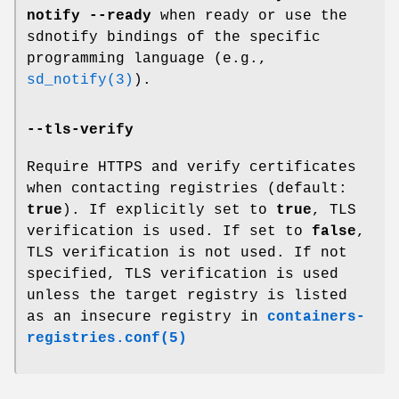
notify --ready
when ready or use the
sdnotify bindings of the specific
programming language (e.g.,
sd_notify(3)
).
--tls-verify
Require HTTPS and verify certificates
when contacting registries (default:
true
). If explicitly set to
true
, TLS
verification is used. If set to
false
,
TLS verification is not used. If not
specified, TLS verification is used
unless the target registry is listed
as an insecure registry in
containers-
registries.conf(5)