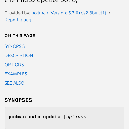
Provided by:
podman (Version: 5.7.0+ds2-3build1)
Report a bug
On this page
SYNOPSIS
DESCRIPTION
OPTIONS
EXAMPLES
SEE ALSO
SYNOPSIS
podman auto-update
[
options
]