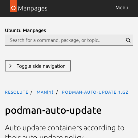
Manpages
Menu
Ubuntu Manpages
Toggle side navigation
resolute
man(1)
podman-auto-update.1.gz
podman-auto-update
Auto update containers according to
their auto-update policy