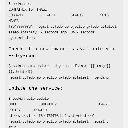
$ podman ps

CONTAINER ID  IMAGE                                     
COMMAND         CREATED        STATUS        PORTS       
NAMES

f8e4759798d4  registry.fedoraproject.org/fedora:latest  
sleep infinity  2 seconds ago  Up 2 seconds              
Check if a new image is available via
--dry-run
:
$ podman auto-update --dry-run --format "{{.Image}} 
{{.Updated}}"

Update the service:
$ podman auto-update

UNIT           CONTAINER                     IMAGE                                     
POLICY      UPDATED

sleep.service  f8e4759798d4 (systemd-sleep)  
registry.fedoraproject.org/fedora:latest  registry    