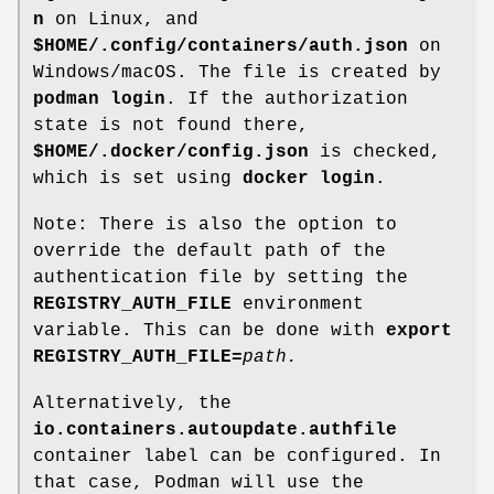
n
on Linux, and
$HOME/.config/containers/auth.json
on
Windows/macOS. The file is created by
podman login
. If the authorization
state is not found there,
$HOME/.docker/config.json
is checked,
which is set using
docker login
.
Note: There is also the option to
override the default path of the
authentication file by setting the
REGISTRY_AUTH_FILE
environment
variable. This can be done with
export
REGISTRY_AUTH_FILE=
path
.
Alternatively, the
io.containers.autoupdate.authfile
container label can be configured. In
that case, Podman will use the