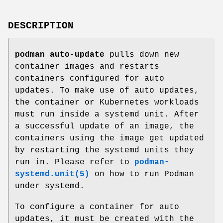
DESCRIPTION
podman auto-update
pulls down new
container images and restarts
containers configured for auto
updates. To make use of auto updates,
the container or Kubernetes workloads
must run inside a systemd unit. After
a successful update of an image, the
containers using the image get updated
by restarting the systemd units they
run in. Please refer to
podman-
systemd.unit(5)
on how to run Podman
under systemd.
To configure a container for auto
updates, it must be created with the