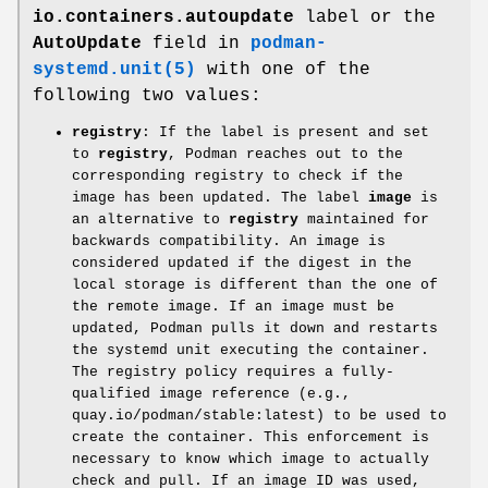
io.containers.autoupdate
label or the
AutoUpdate
field in
podman-
systemd.unit(5)
with one of the
following two values:
registry
: If the label is present and set
to
registry
, Podman reaches out to the
corresponding registry to check if the
image has been updated. The label
image
is
an alternative to
registry
maintained for
backwards compatibility. An image is
considered updated if the digest in the
local storage is different than the one of
the remote image. If an image must be
updated, Podman pulls it down and restarts
the systemd unit executing the container.
The registry policy requires a fully-
qualified image reference (e.g.,
quay.io/podman/stable:latest) to be used to
create the container. This enforcement is
necessary to know which image to actually
check and pull. If an image ID was used,