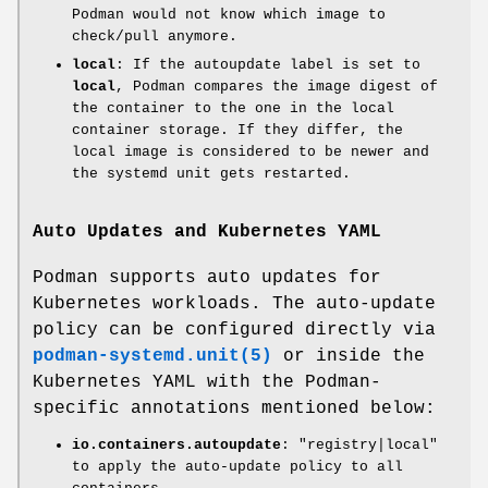
Podman would not know which image to
check/pull anymore.
local
: If the autoupdate label is set to
local
, Podman compares the image digest of
the container to the one in the local
container storage. If they differ, the
local image is considered to be newer and
the systemd unit gets restarted.
Auto Updates and Kubernetes YAML
Podman supports auto updates for
Kubernetes workloads. The auto-update
policy can be configured directly via
podman-systemd.unit(5)
or inside the
Kubernetes YAML with the Podman-
specific annotations mentioned below:
io.containers.autoupdate
: "registry|local"
to apply the auto-update policy to all