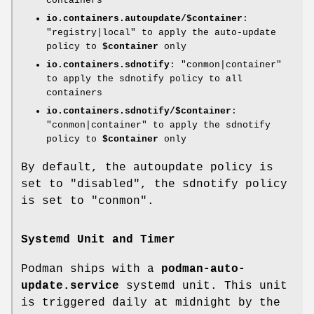
containers
io.containers.autoupdate/$container
:
"registry|local" to apply the auto-update
policy to
$container
only
io.containers.sdnotify
: "conmon|container"
to apply the sdnotify policy to all
containers
io.containers.sdnotify/$container
:
"conmon|container" to apply the sdnotify
policy to
$container
only
By default, the autoupdate policy is
set to "disabled", the sdnotify policy
is set to "conmon".
Systemd Unit and Timer
Podman ships with a
podman-auto-
update.service
systemd unit. This unit
is triggered daily at midnight by the