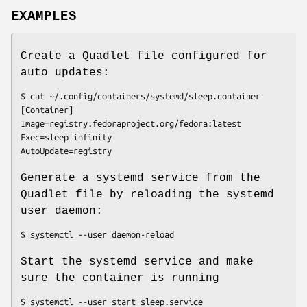
EXAMPLES
Create a Quadlet file configured for
auto updates:
$ cat ~/.config/containers/systemd/sleep.container

[Container]

Image=registry.fedoraproject.org/fedora:latest

Exec=sleep infinity

Generate a systemd service from the
Quadlet file by reloading the systemd
user daemon:
Start the systemd service and make
sure the container is running
$ systemctl --user start sleep.service
