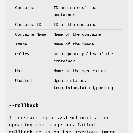
.Container
ID and name of the
container
.ContainerID
ID of the container
.ContainerName
Name of the container
.Image
Name of the image
.Policy
Auto-update policy of the
container
.Unit
Name of the systemd unit
.Updated
Update status:
true,false,failed,pending
--rollback
If restarting a systemd unit after
updating the image has failed,
rollback to using the previous image