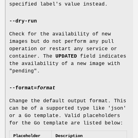
specified label's value instead.
--dry-run
Check for the availability of new
images but do not perform any pull
operation or restart any service or
container. The
UPDATED
field indicates
the availability of a new image with
"pending".
--format
=
format
Change the default output format. This
can be of a supported type like 'json'
or a Go template. Valid placeholders
for the Go template are listed below:
Placeholder
Description