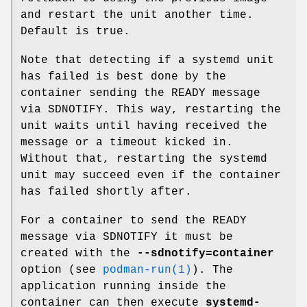
and restart the unit another time.
Default is true.
Note that detecting if a systemd unit
has failed is best done by the
container sending the READY message
via SDNOTIFY. This way, restarting the
unit waits until having received the
message or a timeout kicked in.
Without that, restarting the systemd
unit may succeed even if the container
has failed shortly after.
For a container to send the READY
message via SDNOTIFY it must be
created with the
--sdnotify=container
option (see
podman-run(1)
). The
application running inside the
container can then execute
systemd-