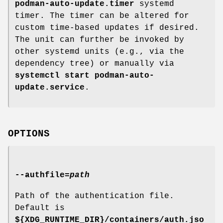
podman-auto-update.timer
systemd
timer. The timer can be altered for
custom time-based updates if desired.
The unit can further be invoked by
other systemd units (e.g., via the
dependency tree) or manually via
systemctl start podman-auto-
update.service
.
OPTIONS
--authfile
=
path
Path of the authentication file.
Default is
${XDG_RUNTIME_DIR}/containers/auth.jso