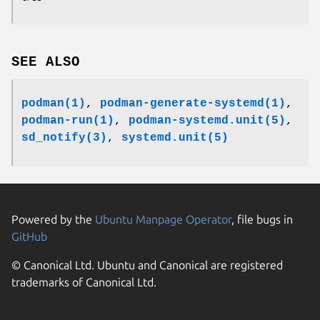
SEE ALSO
podman(1)
,
podman-generate-systemd(1)
,
podman-run(1)
,
podman-systemd.unit(5)
,
sd_notify(3)
,
systemd.unit(5)
Powered by the
Ubuntu Manpage Operator
, file bugs in
GitHub
© Canonical Ltd. Ubuntu and Canonical are registered
trademarks of Canonical Ltd.