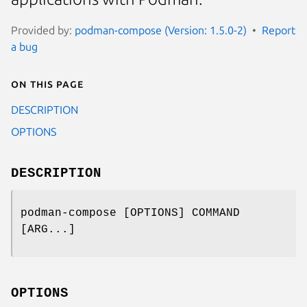
Provided by:
podman-compose (Version: 1.5.0-2)
Report
a bug
On this page
DESCRIPTION
OPTIONS
DESCRIPTION
podman-compose [OPTIONS] COMMAND
[ARG...]
OPTIONS