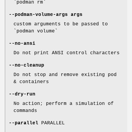
`podman rm`
--podman-volume-args
args
custom arguments to be passed to
`podman volume`
--no-ansi
Do not print ANSI control characters
--no-cleanup
Do not stop and remove existing pod
& containers
--dry-run
No action; perform a simulation of
commands
--parallel
PARALLEL