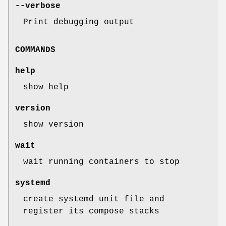
--verbose
Print debugging output
COMMANDS
help
show help
version
show version
wait
wait running containers to stop
systemd
create systemd unit file and
register its compose stacks