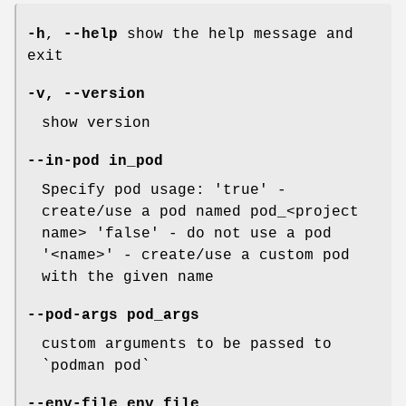
-h
,
--help
show the help message and
exit
-v
,
--version
show version
--in-pod
in_pod
Specify pod usage: 'true' -
create/use a pod named pod_<project
name> 'false' - do not use a pod
'<name>' - create/use a custom pod
with the given name
--pod-args
pod_args
custom arguments to be passed to
`podman pod`
--env-file
env_file