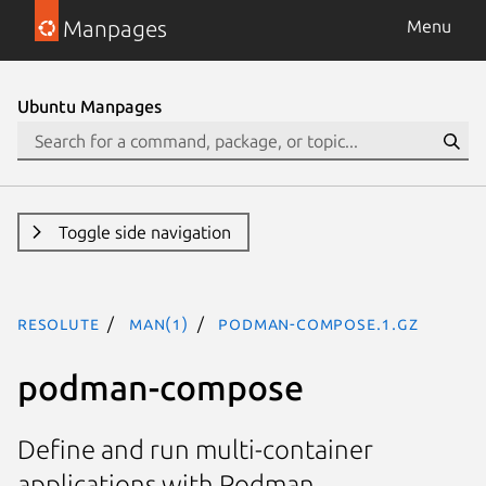
Manpages
Menu
Ubuntu Manpages
Toggle side navigation
resolute
man(1)
podman-compose.1.gz
podman-compose
Define and run multi-container
applications with Podman.