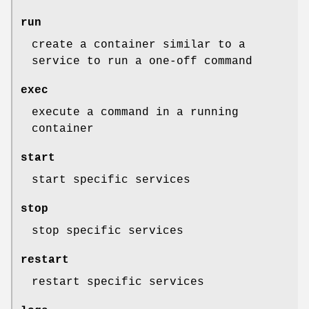
run
create a container similar to a
service to run a one-off command
exec
execute a command in a running
container
start
start specific services
stop
stop specific services
restart
restart specific services