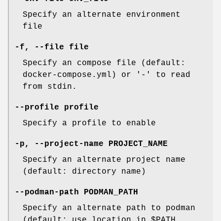
Specify an alternate environment
file
-f
,
--file
file
Specify an compose file (default:
docker-compose.yml) or '-' to read
from stdin.
--profile
profile
Specify a profile to enable
-p
,
--project-name
PROJECT_NAME
Specify an alternate project name
(default: directory name)
--podman-path
PODMAN_PATH
Specify an alternate path to podman
(default: use location in $PATH