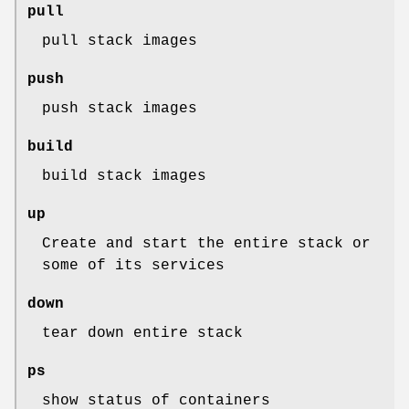
pull
pull stack images
push
push stack images
build
build stack images
up
Create and start the entire stack or
some of its services
down
tear down entire stack
ps
show status of containers