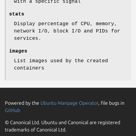
with a specific signal
stats
Display percentage of CPU, memory,
network I/O, block I/O and PIDs for
services.
images
List images used by the created
containers
Powered by the
Ubuntu Manpage Operator
, file bugs in
GitHub
© Canonical Ltd. Ubuntu and Canonical are registered
trademarks of Canonical Ltd.