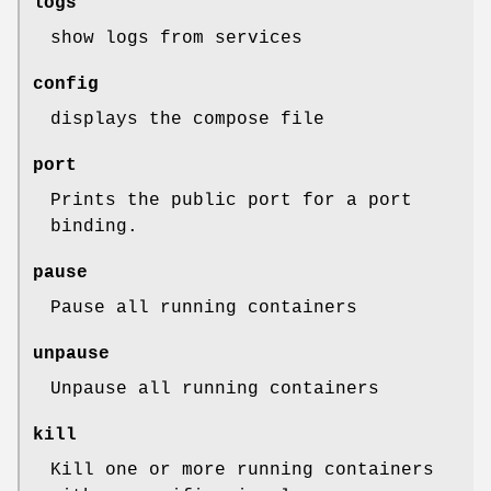
logs
show logs from services
config
displays the compose file
port
Prints the public port for a port
binding.
pause
Pause all running containers
unpause
Unpause all running containers
kill
Kill one or more running containers