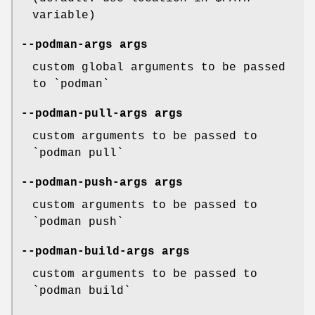
variable)
--podman-args
args
custom global arguments to be passed
to `podman`
--podman-pull-args
args
custom arguments to be passed to
`podman pull`
--podman-push-args
args
custom arguments to be passed to
`podman push`
--podman-build-args
args
custom arguments to be passed to
`podman build`