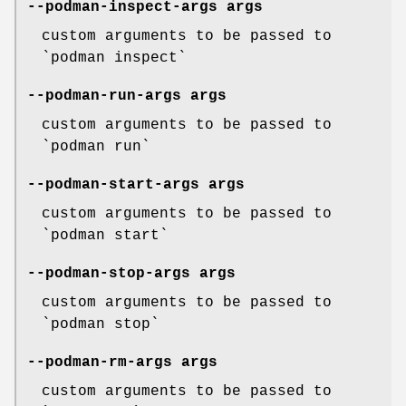
--podman-inspect-args
args
custom arguments to be passed to
`podman inspect`
--podman-run-args
args
custom arguments to be passed to
`podman run`
--podman-start-args
args
custom arguments to be passed to
`podman start`
--podman-stop-args
args
custom arguments to be passed to
`podman stop`
--podman-rm-args
args
custom arguments to be passed to