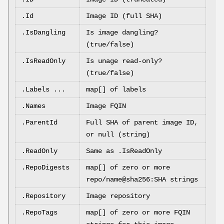
.Id
Image ID (full SHA)
.IsDangling
Is image dangling?
(true/false)
.IsReadOnly
Is unage read-only?
(true/false)
.Labels ...
map[] of labels
.Names
Image FQIN
.ParentId
Full SHA of parent image ID,
or null (string)
.ReadOnly
Same as .IsReadOnly
.RepoDigests
map[] of zero or more
repo/name@sha256:SHA strings
.Repository
Image repository
.RepoTags
map[] of zero or more FQIN