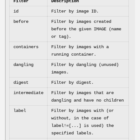
Filter
Description
id
Filter by image ID.
before
Filter by images created
before the given IMAGE (name
or tag).
containers
Filter by images with a
running container.
dangling
Filter by dangling (unused)
images.
digest
Filter by digest.
intermediate
Filter by images that are
dangling and have no children
label
Filter by images with (or
without, in the case of
label!=[...] is used) the
specified labels.