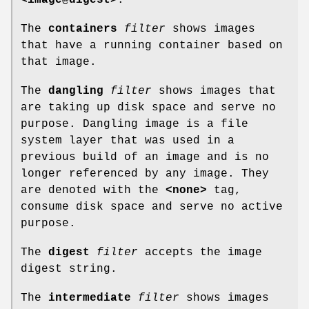
The
containers
filter
shows images
that have a running container based on
that image.
The
dangling
filter
shows images that
are taking up disk space and serve no
purpose. Dangling image is a file
system layer that was used in a
previous build of an image and is no
longer referenced by any image. They
are denoted with the
<none>
tag,
consume disk space and serve no active
purpose.
The
digest
filter
accepts the image
digest string.
The
intermediate
filter
shows images