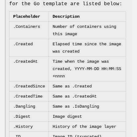
for the Go template are listed below:
Placeholder
Description
.Containers
Number of containers using
this image
.Created
Elapsed time since the image
was created
.CreatedAt
Time when the image was
created, YYYY-MM-DD HH:MM:SS
+nnnn
.CreatedSince
Same as .Created
.CreatedTime
Same as .CreatedAt
.Dangling
Same as .IsDangling
.Digest
Image digest
.History
History of the image layer
.ID
Image ID (truncated)