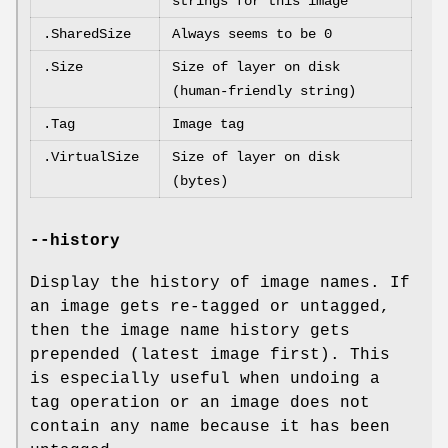
strings for this image
.SharedSize
Always seems to be 0
.Size
Size of layer on disk
(human-friendly string)
.Tag
Image tag
.VirtualSize
Size of layer on disk
(bytes)
--history
Display the history of image names. If
an image gets re-tagged or untagged,
then the image name history gets
prepended (latest image first). This
is especially useful when undoing a
tag operation or an image does not
contain any name because it has been