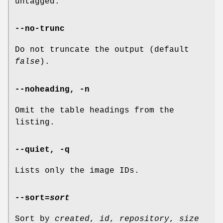
untagged.
--no-trunc
Do not truncate the output (default
false
).
--noheading
,
-n
Omit the table headings from the
listing.
--quiet
,
-q
Lists only the image IDs.
--sort
=
sort
Sort by
created
,
id
,
repository
,
size