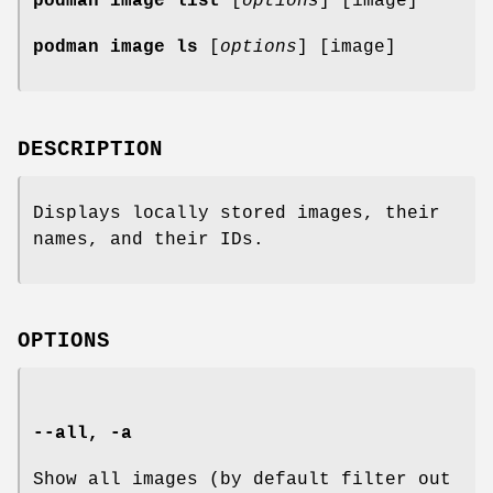
podman image list
[
options
] [image]
podman image ls
[
options
] [image]
DESCRIPTION
Displays locally stored images, their
names, and their IDs.
OPTIONS
--all
,
-a
Show all images (by default filter out