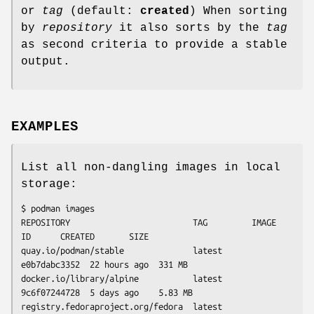
or
tag
(default:
created
) When sorting
by
repository
it also sorts by the
tag
as second criteria to provide a stable
output.
EXAMPLES
List all non-dangling images in local
storage:
$ podman images

REPOSITORY                         TAG         IMAGE 
ID      CREATED       SIZE

quay.io/podman/stable              latest      
e0b7dabc3352  22 hours ago  331 MB

docker.io/library/alpine           latest      
9c6f07244728  5 days ago    5.83 MB

registry.fedoraproject.org/fedora  latest      