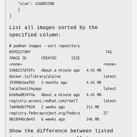
	"size": 126085200

    }

List all images sorted by the
specified column:
# podman images --sort repository

REPOSITORY                                   TAG      
IMAGE ID       CREATED       SIZE

<none>                                      <none>   
2460217d76fc   About a minute ago   4.41 MB

docker.io/library/alpine                    latest   
3fd9065eaf02   5 months ago         4.41 MB

localhost/myapp                             latest   
b2e0ad03474a   About a minute ago   4.41 MB

registry.access.redhat.com/rhel7            latest   
7a840db7f020   2 weeks ago          211 MB

registry.fedoraproject.org/fedora           27       
Show the difference between listed