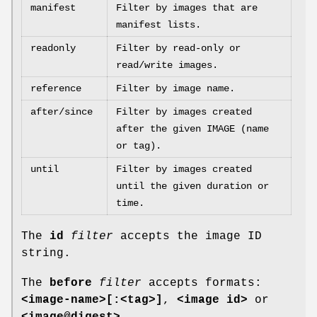
manifest
Filter by images that are
manifest lists.
readonly
Filter by read-only or
read/write images.
reference
Filter by image name.
after/since
Filter by images created
after the given IMAGE (name
or tag).
until
Filter by images created
until the given duration or
time.
The
id
filter
accepts the image ID
string.
The
before
filter
accepts formats:
<image-name>[:<tag>]
,
<image id>
or
<image@digest>
.