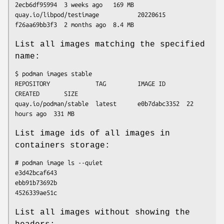
2ecb6df95994  3 weeks ago   169 MB

quay.io/libpod/testimage           20220615    
List all images matching the specified
name:
$ podman images stable

REPOSITORY             TAG         IMAGE ID      
CREATED       SIZE

quay.io/podman/stable  latest      e0b7dabc3352  22 
List image ids of all images in
containers storage:
# podman image ls --quiet

e3d42bcaf643

ebb91b73692b

List all images without showing the