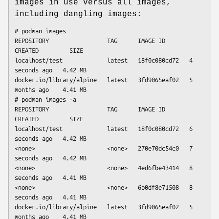
images in use versus all images,
including dangling images:
# podman images

REPOSITORY                 TAG      IMAGE ID       
CREATED         SIZE

localhost/test             latest   18f0c080cd72   4 
seconds ago   4.42 MB

docker.io/library/alpine   latest   3fd9065eaf02   5 
months ago    4.41 MB

# podman images -a

REPOSITORY                 TAG      IMAGE ID       
CREATED         SIZE

localhost/test             latest   18f0c080cd72   6 
seconds ago   4.42 MB

<none>                     <none>   270e70dc54c0   7 
seconds ago   4.42 MB

<none>                     <none>   4ed6fbe43414   8 
seconds ago   4.41 MB

<none>                     <none>   6b0df8e71508   8 
seconds ago   4.41 MB

docker.io/library/alpine   latest   3fd9065eaf02   5 