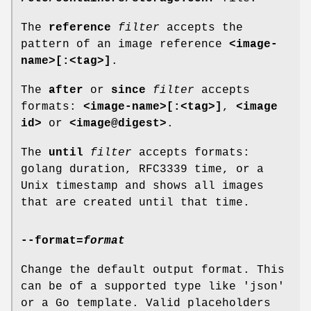
The
reference
filter
accepts the
pattern of an image reference
<image-
name>[:<tag>]
.
The
after
or
since
filter
accepts
formats:
<image-name>[:<tag>]
,
<image
id>
or
<image@digest>
.
The
until
filter
accepts formats:
golang duration, RFC3339 time, or a
Unix timestamp and shows all images
that are created until that time.
--format
=
format
Change the default output format. This
can be of a supported type like 'json'
or a Go template. Valid placeholders