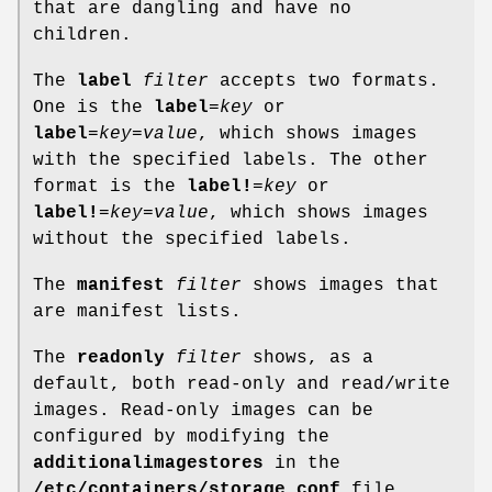
that are dangling and have no
children.
The
label
filter
accepts two formats.
One is the
label
=
key
or
label
=
key
=
value
, which shows images
with the specified labels. The other
format is the
label!
=
key
or
label!
=
key
=
value
, which shows images
without the specified labels.
The
manifest
filter
shows images that
are manifest lists.
The
readonly
filter
shows, as a
default, both read-only and read/write
images. Read-only images can be
configured by modifying the
additionalimagestores
in the
/etc/containers/storage.conf
file.