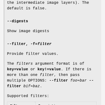
the intermediate image layers). The
default is false.
--digests
Show image digests
--filter
,
-f
=
filter
Provide filter values.
The
filters
argument format is of
key=value
or
key!=value
. If there is
more than one
filter
, then pass
multiple OPTIONS:
--filter
foo=bar
--
filter
bif=baz
.
Supported filters: