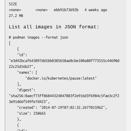
SIZE

<none>       <none>   ebb91b73692b   4 weeks ago   
List all images in JSON format:
# podman images --format json

[

    {

	"id": 
"e3d42bcaf643097dd1bb0385658ae8cbe100a80f773555c44690d
22c25d16b27",

	"names": [

	    "docker.io/kubernetes/pause:latest"

	],

	"digest": 
"sha256:0aecf73ff86844324847883f2e916d3f6984c5fae3c2f2
3e91d66f549fe7d423",

	"created": "2014-07-19T07:02:32.267701596Z",

	"size": 250665

    },

    {

	"id": 