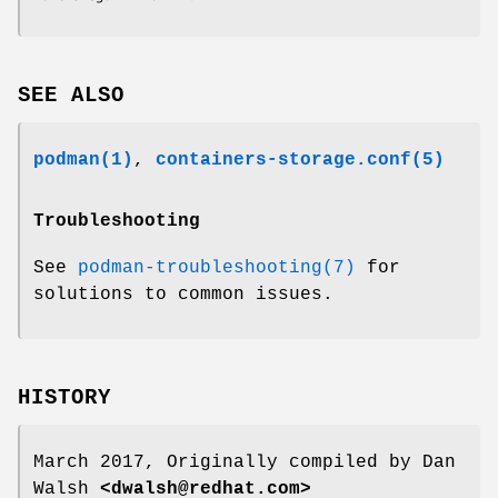
SEE ALSO
podman(1)
,
containers-storage.conf(5)
Troubleshooting
See
podman-troubleshooting(7)
for
solutions to common issues.
HISTORY
March 2017, Originally compiled by Dan
Walsh
<dwalsh@redhat.com>