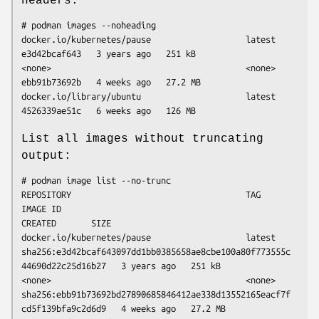
headers:
# podman images --noheading

docker.io/kubernetes/pause                   latest   
e3d42bcaf643   3 years ago   251 kB

<none>                                       <none>   
ebb91b73692b   4 weeks ago   27.2 MB

docker.io/library/ubuntu                     latest   
List all images without truncating
output:
# podman image list --no-trunc

REPOSITORY                                   TAG      
IMAGE ID                                                                  
CREATED       SIZE

docker.io/kubernetes/pause                   latest   
sha256:e3d42bcaf643097dd1bb0385658ae8cbe100a80f773555c
44690d22c25d16b27   3 years ago   251 kB

<none>                                       <none>   
sha256:ebb91b73692bd27890685846412ae338d13552165eacf7f
cd5f139bfa9c2d6d9   4 weeks ago   27.2 MB
