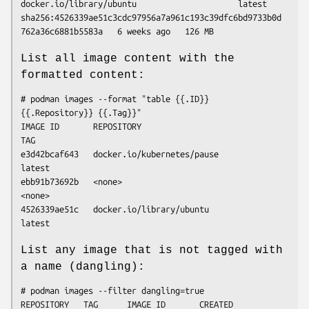
docker.io/library/ubuntu                     latest   
sha256:4526339ae51c3cdc97956a7a961c193c39dfc6bd9733b0d
List all image content with the
formatted content:
# podman images --format "table {{.ID}} 
{{.Repository}} {{.Tag}}"

IMAGE ID       REPOSITORY                                   
TAG

e3d42bcaf643   docker.io/kubernetes/pause                   
latest

ebb91b73692b   <none>                                       
<none>

4526339ae51c   docker.io/library/ubuntu                     
List any image that is not tagged with
a name (dangling):
# podman images --filter dangling=true

REPOSITORY   TAG      IMAGE ID       CREATED       