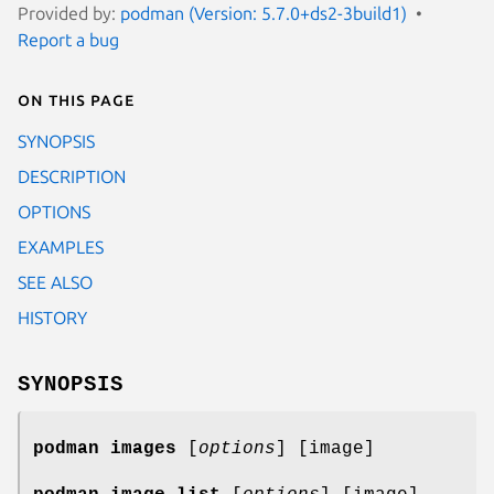
Provided by:
podman (Version: 5.7.0+ds2-3build1)
Report a bug
On this page
SYNOPSIS
DESCRIPTION
OPTIONS
EXAMPLES
SEE ALSO
HISTORY
SYNOPSIS
podman images
[
options
] [image]