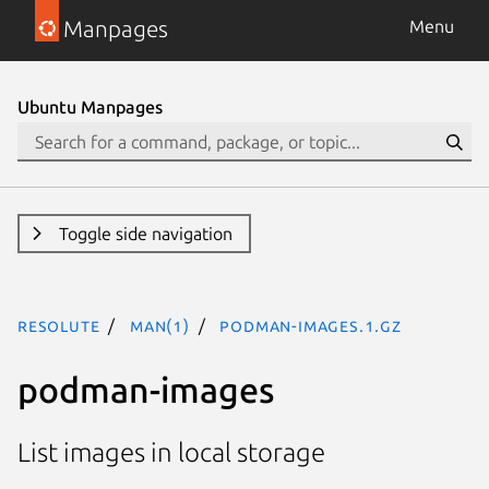
Manpages
Menu
Ubuntu Manpages
Toggle side navigation
resolute
man(1)
podman-images.1.gz
podman-images
List images in local storage