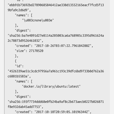
"ebb91b73692bd27890685846412ae338d13552165eacf7fcd5f13
9bfa9c2d6d9",

	"names": [

	    "\u003cnone\u003e"

	],

	"digest": 
"sha256:ba7e4091d27e8114a205003ca6a768905c3395d961624a
2c78873d9526461032",

	"created": "2017-10-26T03:07:22.796184288Z",

	"size": 27170520

    },

    {

	"id": 
"4526339ae51c3cdc97956a7a961c193c39dfc6bd9733b0d762a36
c6881b5583a",

	"names": [

	    "docker.io/library/ubuntu:latest"

	],

	"digest": 
"sha256:193f7734ddd68e0fb24ba9af8c2b673aecb0227b026871
f8e932dab45add7753",

	"created": "2017-10-10T20:59:05.10196344Z",
