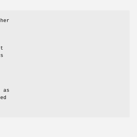
ther
nt
is
o
t
l as
ted