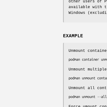
other users of P
available with t
Windows (excludi
EXAMPLE
Unmount containe
Unmount multiple
Unmount all cont
Force umount con