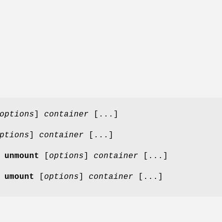
options
]
container
[...]
ptions
]
container
[...]
 unmount
[
options
]
container
[...]
 umount
[
options
]
container
[...]