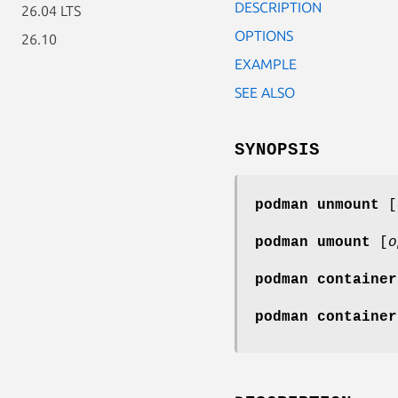
DESCRIPTION
26.04 LTS
OPTIONS
26.10
EXAMPLE
SEE ALSO
SYNOPSIS
podman unmount
[
podman umount
[
o
podman container
podman container