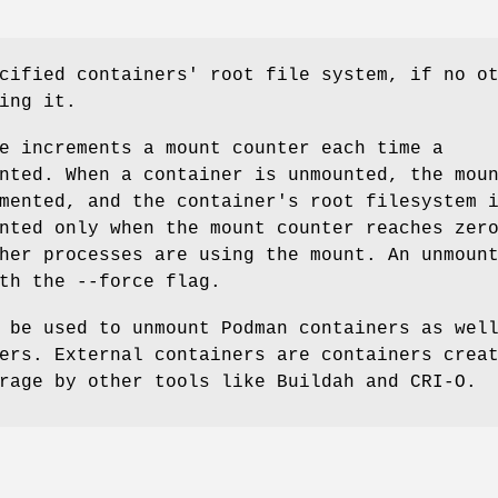
cified containers' root file system, if no o
ing it.
e increments a mount counter each time a
nted. When a container is unmounted, the mou
mented, and the container's root filesystem 
nted only when the mount counter reaches zer
her processes are using the mount. An unmoun
th the --force flag.
 be used to unmount Podman containers as wel
ers. External containers are containers crea
rage by other tools like Buildah and CRI-O.