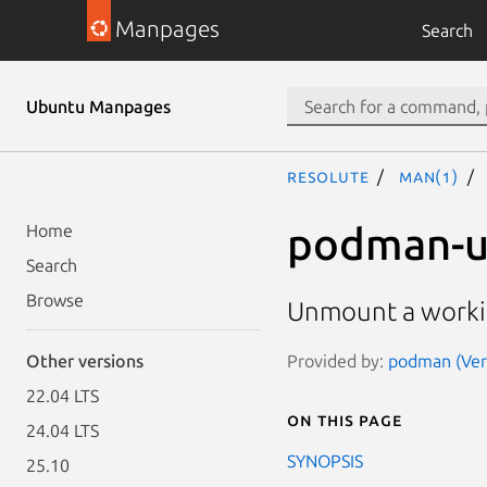
Manpages
Search
Ubuntu Manpages
resolute
man(1)
podman-
Home
Search
Browse
Unmount a workin
Provided by:
podman (Vers
Other versions
22.04 LTS
On this page
24.04 LTS
SYNOPSIS
25.10