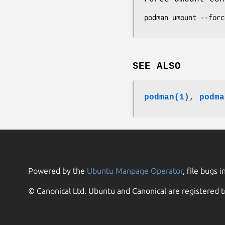
SEE ALSO
podman(1)
,
podma
Powered by the
Ubuntu Manpage Operator
, file bugs i
© Canonical Ltd. Ubuntu and Canonical are registered t