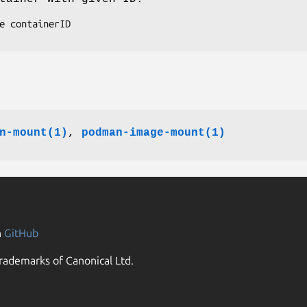
n-mount(1)
,
podman-image-mount(1)
n
GitHub
rademarks of Canonical Ltd.