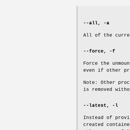
--all
,
-a
All of the curre
--force
,
-f
Force the unmoun
even if other pr
Note: Other proc
is removed witho
--latest
,
-l
Instead of provi
created containe