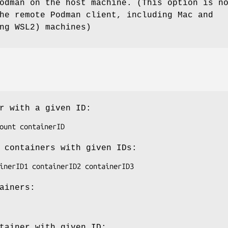
odman on the host machine. (This option is n
he remote Podman client, including Mac and
ng WSL2) machines)
r with a given ID:
 containers with given IDs:
ainers:
tainer with given ID: