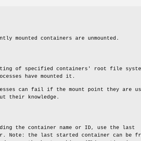
ntly mounted containers are unmounted.
ting of specified containers' root file syst
ocesses have mounted it.
esses can fail if the mount point they are u
ut their knowledge.
ding the container name or ID, use the last
r. Note: the last started container can be f