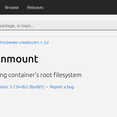
Browse
Releases
podman-unmount.1.gz
unmount
g container's root filesystem
ion: 5.7.0+ds2-3build1)
Report a bug