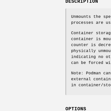
DESCRIPTION
Unmounts the spe
processes are us
Container storag
container is mou
counter is decre
physically unmou
indicating no ot
can be forced wi
Note: Podman can
external contain
in container/sto
OPTIONS