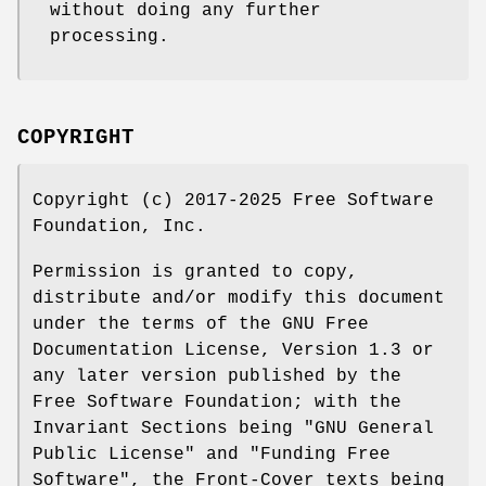
without doing any further
processing.
COPYRIGHT
Copyright (c) 2017-2025 Free Software
Foundation, Inc.
Permission is granted to copy,
distribute and/or modify this document
under the terms of the GNU Free
Documentation License, Version 1.3 or
any later version published by the
Free Software Foundation; with the
Invariant Sections being "GNU General
Public License" and "Funding Free
Software", the Front-Cover texts being