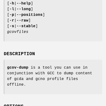
[
-h
|
--help
]
[
-l
|
--long
]
[
-p
|
--positions
]
[
-r
|
--raw
]
[
-s
|
--stable
]
gcovfiles
DESCRIPTION
gcov-dump
is a tool you can use in
conjunction with GCC to dump content
of gcda and gcno profile files
offline.