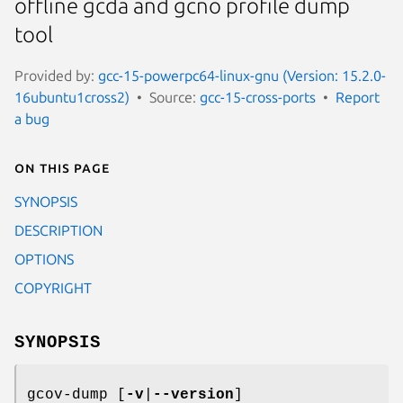
offline gcda and gcno profile dump
tool
Provided by:
gcc-15-powerpc64-linux-gnu (Version: 15.2.0-
16ubuntu1cross2)
Source:
gcc-15-cross-ports
Report
a bug
On this page
SYNOPSIS
DESCRIPTION
OPTIONS
COPYRIGHT
SYNOPSIS
gcov-dump [
-v
|
--version
]