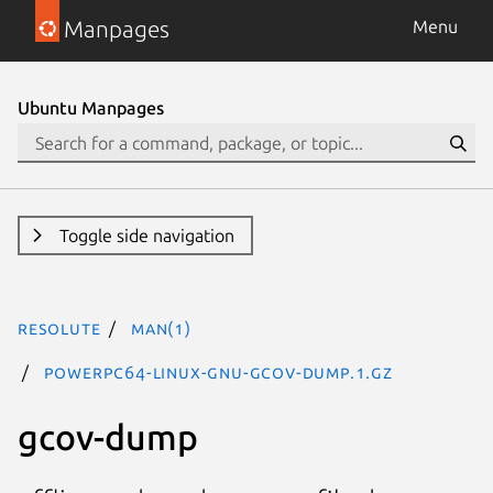
Manpages
Menu
Ubuntu Manpages
Toggle side navigation
resolute
man(1)
powerpc64-linux-gnu-gcov-dump.1.gz
gcov-dump