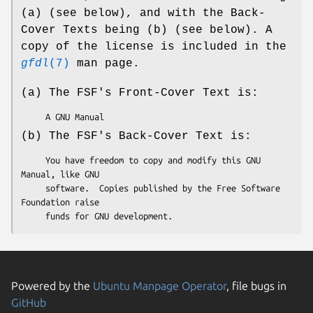
(a) (see below), and with the Back-
Cover Texts being (b) (see below). A
copy of the license is included in the
gfdl
(7)
man page.
(a) The FSF's Front-Cover Text is:
(b) The FSF's Back-Cover Text is:
     You have freedom to copy and modify this GNU 
Manual, like GNU

     software.  Copies published by the Free Software 
Foundation raise

Powered by the
Ubuntu Manpage Operator
, file bugs in
GitHub