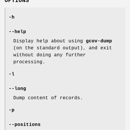
OPTIONS
-h
--help
Display help about using
gcov-dump
(on the standard output), and exit
without doing any further
processing.
-l
--long
Dump content of records.
-p
--positions