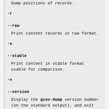
Dump positions of records.
-r
--raw
Print content records in raw format.
-s
--stable
Print content in stable format
usable for comparison.
-v
--version
Display the
gcov-dump
version number
(on the standard output), and exit