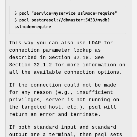
$ 
psql "service=myservice sslmode=require"
$ 
psql postgresql://dbmaster:5433/mydb?
sslmode=require
This way you can also use LDAP for
connection parameter lookup as
described in Section 32.18. See
Section 32.1.2 for more information on
all the available connection options.
If the connection could not be made
for any reason (e.g., insufficient
privileges, server is not running on
the targeted host, etc.), psql will
return an error and terminate.
If both standard input and standard
output are a terminal, then psql sets