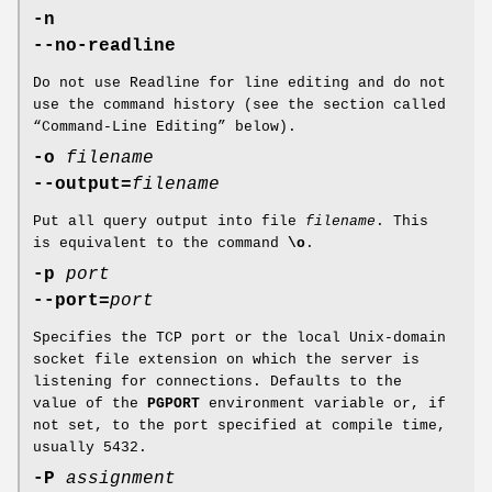
-n
--no-readline
Do not use Readline for line editing and do not
use the command history (see the section called
“Command-Line Editing” below).
-o
filename
--output=
filename
Put all query output into file
filename
. This
is equivalent to the command
\o
.
-p
port
--port=
port
Specifies the TCP port or the local Unix-domain
socket file extension on which the server is
listening for connections. Defaults to the
value of the
PGPORT
environment variable or, if
not set, to the port specified at compile time,
usually 5432.
-P
assignment