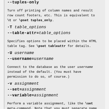
--tuples-only
Turn off printing of column names and result
row count footers, etc. This is equivalent to
\t
or
\pset tuples_only
.
-T
table_options
--table-attr=
table_options
Specifies options to be placed within the HTML
table tag. See
\pset tableattr
for details.
-U
username
--username=
username
Connect to the database as the user
username
instead of the default. (You must have
permission to do so, of course.)
-v
assignment
--set=
assignment
--variable=
assignment
Perform a variable assignment, like the
\set
meta-command. Note that you must separate name