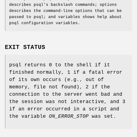
describes psql's backslash commands; options
describes the command-line options that can be
passed to psql; and variables shows help about
psql configuration variables.
EXIT STATUS
psql returns 0 to the shell if it
finished normally, 1 if a fatal error
of its own occurs (e.g., out of
memory, file not found), 2 if the
connection to the server went bad and
the session was not interactive, and 3
if an error occurred in a script and
the variable
ON_ERROR_STOP
was set.