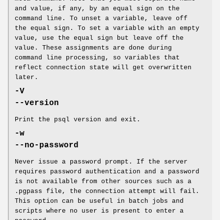
and value, if any, by an equal sign on the
command line. To unset a variable, leave off
the equal sign. To set a variable with an empty
value, use the equal sign but leave off the
value. These assignments are done during
command line processing, so variables that
reflect connection state will get overwritten
later.
-V
--version
Print the psql version and exit.
-w
--no-password
Never issue a password prompt. If the server
requires password authentication and a password
is not available from other sources such as a
.pgpass file, the connection attempt will fail.
This option can be useful in batch jobs and
scripts where no user is present to enter a