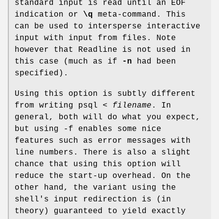
standard input is read until an EOF
indication or
\q
meta-command. This
can be used to intersperse interactive
input with input from files. Note
however that Readline is not used in
this case (much as if
-n
had been
specified).
Using this option is subtly different
from writing psql <
filename
. In
general, both will do what you expect,
but using -f enables some nice
features such as error messages with
line numbers. There is also a slight
chance that using this option will
reduce the start-up overhead. On the
other hand, the variant using the
shell's input redirection is (in
theory) guaranteed to yield exactly