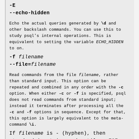
-E
--echo-hidden
Echo the actual queries generated by
\d
and
other backslash commands. You can use this to
study psql's internal operations. This is
equivalent to setting the variable
ECHO_HIDDEN
to on.
-f
filename
--file=
filename
Read commands from the file
filename
, rather
than standard input. This option can be
repeated and combined in any order with the
-c
option. When either
-c
or
-f
is specified, psql
does not read commands from standard input;
instead it terminates after processing all the
-c
and
-f
options in sequence. Except for that,
this option is largely equivalent to the meta-
command
\i
.
If
filename
is - (hyphen), then