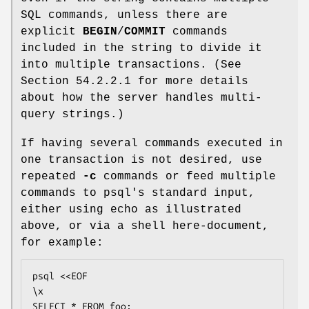
SQL commands, unless there are
explicit
BEGIN
/
COMMIT
commands
included in the string to divide it
into multiple transactions. (See
Section 54.2.2.1 for more details
about how the server handles multi-
query strings.)
If having several commands executed in
one transaction is not desired, use
repeated
-c
commands or feed multiple
commands to psql's standard input,
either using echo as illustrated
above, or via a shell here-document,
for example:
psql <<EOF

\x

SELECT * FROM foo;
