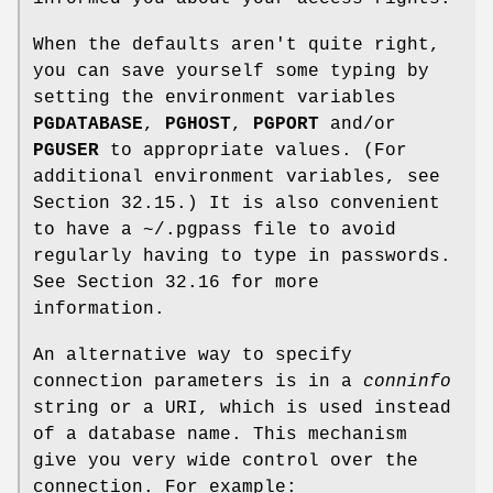
When the defaults aren't quite right,
you can save yourself some typing by
setting the environment variables
PGDATABASE
,
PGHOST
,
PGPORT
and/or
PGUSER
to appropriate values. (For
additional environment variables, see
Section 32.15.) It is also convenient
to have a ~/.pgpass file to avoid
regularly having to type in passwords.
See Section 32.16 for more
information.
An alternative way to specify
connection parameters is in a
conninfo
string or a URI, which is used instead
of a database name. This mechanism
give you very wide control over the
connection. For example: