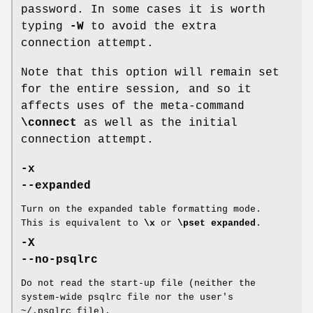
password. In some cases it is worth
typing
-W
to avoid the extra
connection attempt.
Note that this option will remain set
for the entire session, and so it
affects uses of the meta-command
\connect
as well as the initial
connection attempt.
-x
--expanded
Turn on the expanded table formatting mode.
This is equivalent to
\x
or
\pset expanded
.
-X
--no-psqlrc
Do not read the start-up file (neither the
system-wide psqlrc file nor the user's
~/.psqlrc file).