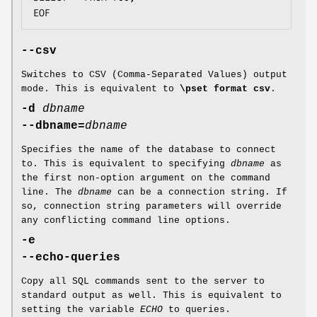
EOF
--csv
Switches to CSV (Comma-Separated Values) output
mode. This is equivalent to
\pset format csv
.
-d
dbname
--dbname=
dbname
Specifies the name of the database to connect
to. This is equivalent to specifying
dbname
as
the first non-option argument on the command
line. The
dbname
can be a connection string. If
so, connection string parameters will override
any conflicting command line options.
-e
--echo-queries
Copy all SQL commands sent to the server to
standard output as well. This is equivalent to
setting the variable
ECHO
to queries.