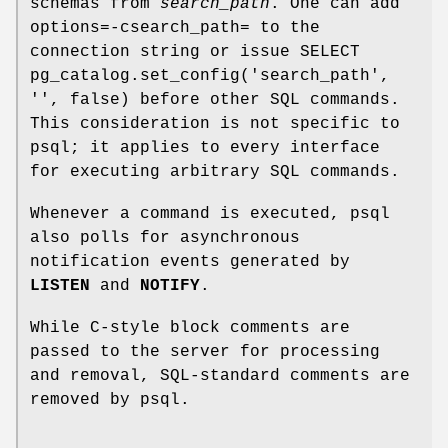
schemas from
search_path
. One can add
options=-csearch_path= to the
connection string or issue SELECT
pg_catalog.set_config('search_path',
'', false) before other SQL commands.
This consideration is not specific to
psql; it applies to every interface
for executing arbitrary SQL commands.
Whenever a command is executed, psql
also polls for asynchronous
notification events generated by
LISTEN
and
NOTIFY
.
While C-style block comments are
passed to the server for processing
and removal, SQL-standard comments are
removed by psql.