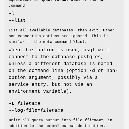
command.
-l
--list
List all available databases, then exit. Other
non-connection options are ignored. This is
similar to the meta-command
\list
.
When this option is used, psql will
connect to the database postgres,
unless a different database is named
on the command line (option
-d
or non-
option argument, possibly via a
service entry, but not via an
environment variable).
-L
filename
--log-file=
filename
Write all query output into file
filename
, in
addition to the normal output destination.