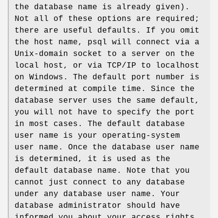
the database name is already given).
Not all of these options are required;
there are useful defaults. If you omit
the host name, psql will connect via a
Unix-domain socket to a server on the
local host, or via TCP/IP to localhost
on Windows. The default port number is
determined at compile time. Since the
database server uses the same default,
you will not have to specify the port
in most cases. The default database
user name is your operating-system
user name. Once the database user name
is determined, it is used as the
default database name. Note that you
cannot just connect to any database
under any database user name. Your
database administrator should have
informed you about your access rights.