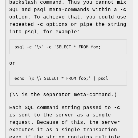
backslash command. Thus you cannot mix
SQL and psql meta-commands within a
-c
option. To achieve that, you could use
repeated
-c
options or pipe the string
into psql, for example:
psql -c '\x' -c 'SELECT * FROM foo;'
or
echo '\x \\ SELECT * FROM foo;' | psql
(\\ is the separator meta-command.)
Each SQL command string passed to
-c
is sent to the server as a single
request. Because of this, the server
executes it as a single transaction
even if the string contains multiple