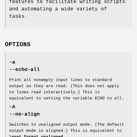
features to facilitate writing scripts
and automating a wide variety of
tasks.
OPTIONS
-a
--echo-all
Print all nonempty input lines to standard
output as they are read. (This does not apply
to lines read interactively.) This is
equivalent to setting the variable
ECHO
to all.
-A
--no-align
Switches to unaligned output mode. (The default
output mode is aligned.) This is equivalent to
\pset format unaligned
.