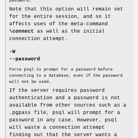
password.
Note that this option will remain set
for the entire session, and so it
affects uses of the meta-command
\connect
as well as the initial
connection attempt.
-W
--password
Force psql to prompt for a password before
connecting to a database, even if the password
will not be used.
If the server requires password
authentication and a password is not
available from other sources such as a
.pgpass file, psql will prompt for a
password in any case. However, psql
will waste a connection attempt
finding out that the server wants a