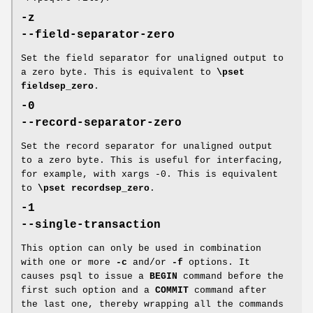
-z
--field-separator-zero
Set the field separator for unaligned output to
a zero byte. This is equivalent to
\pset
fieldsep_zero
.
-0
--record-separator-zero
Set the record separator for unaligned output
to a zero byte. This is useful for interfacing,
for example, with xargs -0. This is equivalent
to
\pset recordsep_zero
.
-1
--single-transaction
This option can only be used in combination
with one or more
-c
and/or
-f
options. It
causes psql to issue a
BEGIN
command before the
first such option and a
COMMIT
command after
the last one, thereby wrapping all the commands