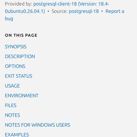
Provided by:
postgresql-client-18 (Version: 18.4-
0ubuntu0.26.04.1)
Source:
postgresql-18
Report a
bug
On this page
SYNOPSIS
DESCRIPTION
OPTIONS
EXIT STATUS
USAGE
ENVIRONMENT
FILES
NOTES
NOTES FOR WINDOWS USERS
EXAMPLES