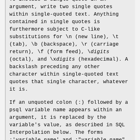
argument, write two single quotes
within single-quoted text. Anything
contained in single quotes is
furthermore subject to C-like
substitutions for \n (new line), \t
(tab), \b (backspace), \r (carriage
return), \f (form feed), \
digits
(octal), and \x
digits
(hexadecimal). A
backslash preceding any other
character within single-quoted text
quotes that single character, whatever
it is.
If an unquoted colon (:) followed by a
psql variable name appears within an
argument, it is replaced by the
variable's value, as described in SQL
Interpolation below. The forms
:'
variable_name
' and :"
variable_name
"