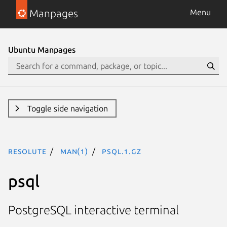
Manpages
Menu
Ubuntu Manpages
Toggle side navigation
resolute
man(1)
psql.1.gz
psql
PostgreSQL interactive terminal