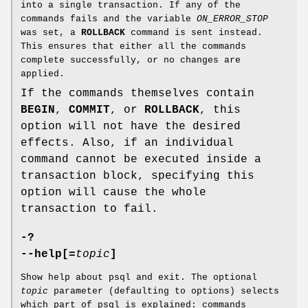
into a single transaction. If any of the
commands fails and the variable
ON_ERROR_STOP
was set, a
ROLLBACK
command is sent instead.
This ensures that either all the commands
complete successfully, or no changes are
applied.
If the commands themselves contain
BEGIN
,
COMMIT
, or
ROLLBACK
, this
option will not have the desired
effects. Also, if an individual
command cannot be executed inside a
transaction block, specifying this
option will cause the whole
transaction to fail.
-?
--help[=
topic
]
Show help about psql and exit. The optional
topic
parameter (defaulting to options) selects
which part of psql is explained: commands