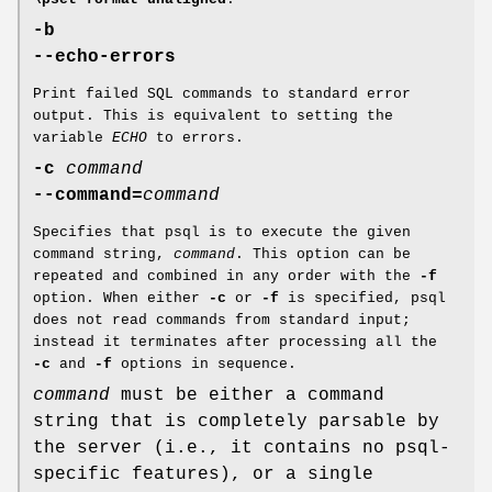
-b
--echo-errors
Print failed SQL commands to standard error
output. This is equivalent to setting the
variable
ECHO
to errors.
-c
command
--command=
command
Specifies that psql is to execute the given
command string,
command
. This option can be
repeated and combined in any order with the
-f
option. When either
-c
or
-f
is specified, psql
does not read commands from standard input;
instead it terminates after processing all the
-c
and
-f
options in sequence.
command
must be either a command
string that is completely parsable by
the server (i.e., it contains no psql-
specific features), or a single