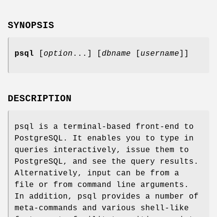
SYNOPSIS
psql
[
option
...] [
dbname
[
username
]]
DESCRIPTION
psql is a terminal-based front-end to
PostgreSQL. It enables you to type in
queries interactively, issue them to
PostgreSQL, and see the query results.
Alternatively, input can be from a
file or from command line arguments.
In addition, psql provides a number of
meta-commands and various shell-like