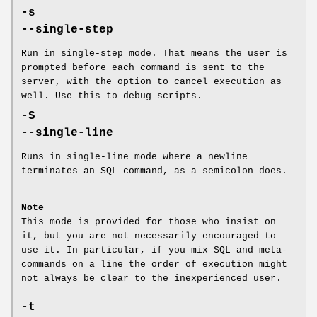
-s
--single-step
Run in single-step mode. That means the user is
prompted before each command is sent to the
server, with the option to cancel execution as
well. Use this to debug scripts.
-S
--single-line
Runs in single-line mode where a newline
terminates an SQL command, as a semicolon does.
Note
This mode is provided for those who insist on
it, but you are not necessarily encouraged to
use it. In particular, if you mix SQL and meta-
commands on a line the order of execution might
not always be clear to the inexperienced user.
-t