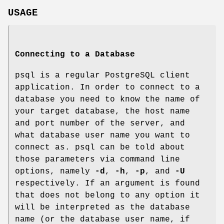
USAGE
Connecting to a Database
psql is a regular PostgreSQL client
application. In order to connect to a
database you need to know the name of
your target database, the host name
and port number of the server, and
what database user name you want to
connect as. psql can be told about
those parameters via command line
options, namely
-d
,
-h
,
-p
, and
-U
respectively. If an argument is found
that does not belong to any option it
will be interpreted as the database
name (or the database user name, if