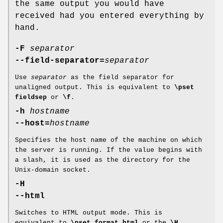
the same output you would have
received had you entered everything by
hand.
-F
separator
--field-separator=
separator
Use
separator
as the field separator for
unaligned output. This is equivalent to
\pset
fieldsep
or
\f
.
-h
hostname
--host=
hostname
Specifies the host name of the machine on which
the server is running. If the value begins with
a slash, it is used as the directory for the
Unix-domain socket.
-H
--html
Switches to HTML output mode. This is
equivalent to
\pset format html
or the
\H