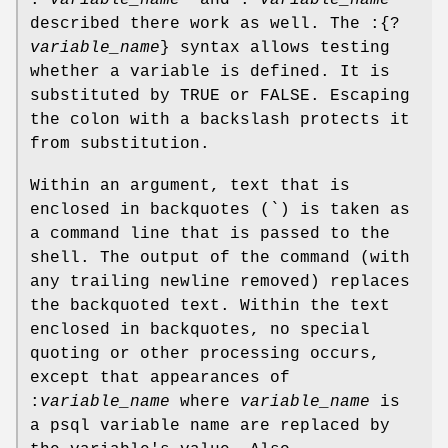
described there work as well. The :{?
variable_name
} syntax allows testing
whether a variable is defined. It is
substituted by TRUE or FALSE. Escaping
the colon with a backslash protects it
from substitution.
Within an argument, text that is
enclosed in backquotes (`) is taken as
a command line that is passed to the
shell. The output of the command (with
any trailing newline removed) replaces
the backquoted text. Within the text
enclosed in backquotes, no special
quoting or other processing occurs,
except that appearances of
:
variable_name
where
variable_name
is
a psql variable name are replaced by