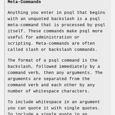
Meta-Commands
Anything you enter in psql that begins
with an unquoted backslash is a psql
meta-command that is processed by psql
itself. These commands make psql more
useful for administration or
scripting. Meta-commands are often
called slash or backslash commands.
The format of a psql command is the
backslash, followed immediately by a
command verb, then any arguments. The
arguments are separated from the
command verb and each other by any
number of whitespace characters.
To include whitespace in an argument
you can quote it with single quotes.
To include a single quote in an