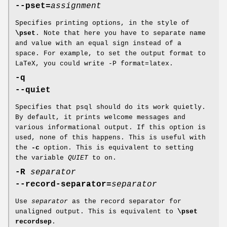
--pset=
assignment
Specifies printing options, in the style of
\pset
. Note that here you have to separate name
and value with an equal sign instead of a
space. For example, to set the output format to
LaTeX, you could write -P format=latex.
-q
--quiet
Specifies that psql should do its work quietly.
By default, it prints welcome messages and
various informational output. If this option is
used, none of this happens. This is useful with
the
-c
option. This is equivalent to setting
the variable
QUIET
to on.
-R
separator
--record-separator=
separator
Use
separator
as the record separator for
unaligned output. This is equivalent to
\pset
recordsep
.