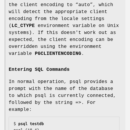
the client encoding to “auto”, which
will detect the appropriate client
encoding from the locale settings
(
LC_CTYPE
environment variable on Unix
systems). If this doesn't work out as
expected, the client encoding can be
overridden using the environment
variable
PGCLIENTENCODING
.
Entering SQL Commands
In normal operation, psql provides a
prompt with the name of the database
to which psql is currently connected,
followed by the string =>. For
example:
$ 
psql testdb