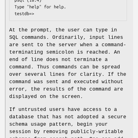
psql (18.4)

Type "help" for help.

testdb=>
At the prompt, the user can type in
SQL commands. Ordinarily, input lines
are sent to the server when a command-
terminating semicolon is reached. An
end of line does not terminate a
command. Thus commands can be spread
over several lines for clarity. If the
command was sent and executed without
error, the results of the command are
displayed on the screen.
If untrusted users have access to a
database that has not adopted a secure
schema usage pattern, begin your
session by removing publicly-writable