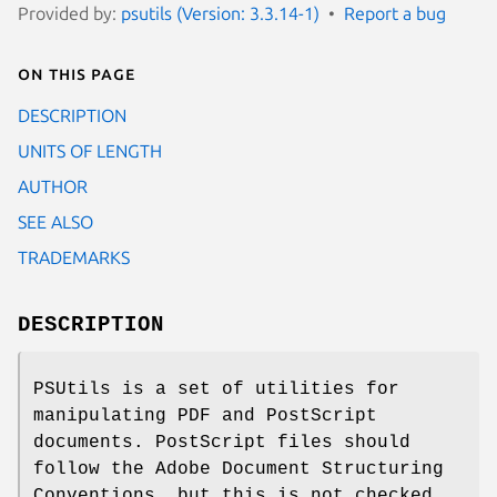
Provided by:
psutils (Version: 3.3.14-1)
Report a bug
On this page
DESCRIPTION
UNITS OF LENGTH
AUTHOR
SEE ALSO
TRADEMARKS
DESCRIPTION
PSUtils is a set of utilities for
manipulating PDF and PostScript
documents. PostScript files should
follow the Adobe Document Structuring
Conventions, but this is not checked.