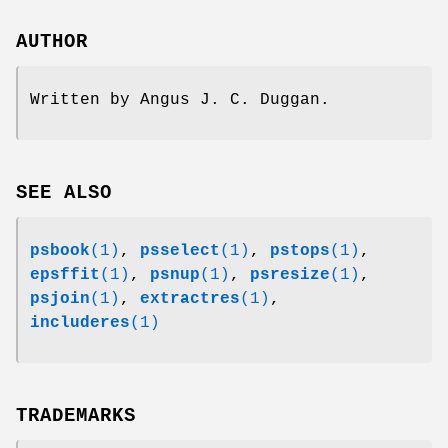
AUTHOR
Written by Angus J. C. Duggan.
SEE ALSO
psbook
(1)
,
psselect
(1)
,
pstops
(1)
,
epsffit
(1)
,
psnup
(1)
,
psresize
(1)
,
psjoin
(1)
,
extractres
(1)
,
includeres
(1)
TRADEMARKS