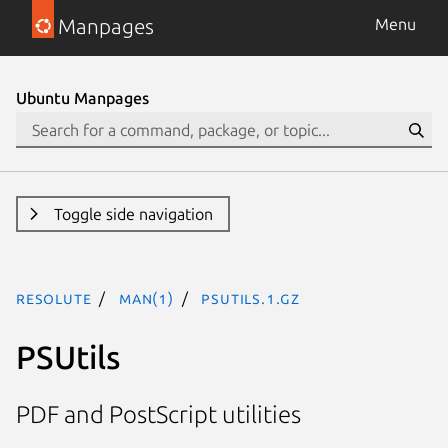
Manpages
Menu
Ubuntu Manpages
Toggle side navigation
resolute
man(1)
psutils.1.gz
PSUtils
PDF and PostScript utilities