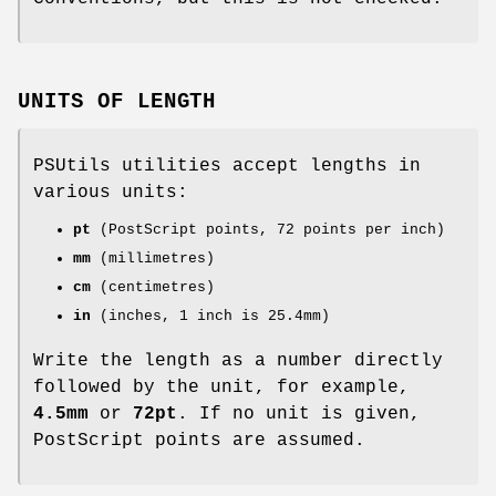
UNITS OF LENGTH
PSUtils utilities accept lengths in
various units:
pt
(PostScript points, 72 points per inch)
mm
(millimetres)
cm
(centimetres)
in
(inches, 1 inch is 25.4mm)
Write the length as a number directly
followed by the unit, for example,
4.5mm
or
72pt
. If no unit is given,
PostScript points are assumed.