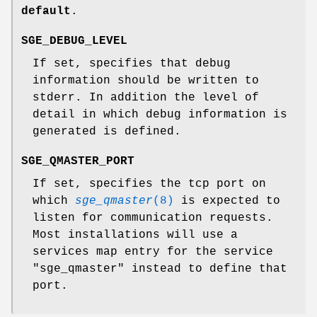
default
.
SGE_DEBUG_LEVEL
If set, specifies that debug
information should be written to
stderr. In addition the level of
detail in which debug information is
generated is defined.
SGE_QMASTER_PORT
If set, specifies the tcp port on
which
sge_qmaster
(8)
is expected to
listen for communication requests.
Most installations will use a
services map entry for the service
"sge_qmaster" instead to define that
port.