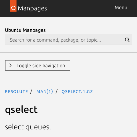
Manpages
Menu
Ubuntu Manpages
Toggle side navigation
resolute
man(1)
qselect.1.gz
qselect
select queues.