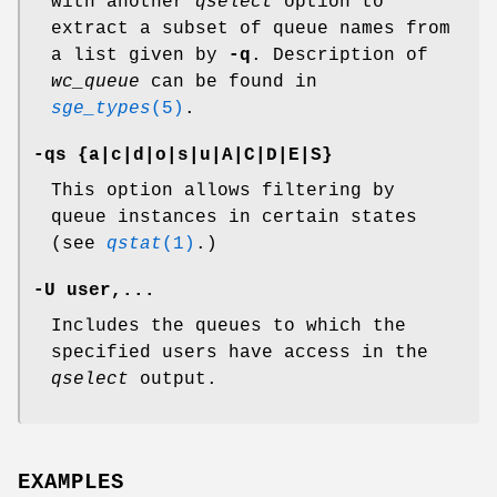
with another
qselect
option to
extract a subset of queue names from
a list given by
-q
. Description of
wc_queue
can be found in
sge_types
(5)
.
-qs {a|c|d|o|s|u|A|C|D|E|S}
This option allows filtering by
queue instances in certain states
(see
qstat
(1)
.)
-U user,...
Includes the queues to which the
specified users have access in the
qselect
output.
EXAMPLES