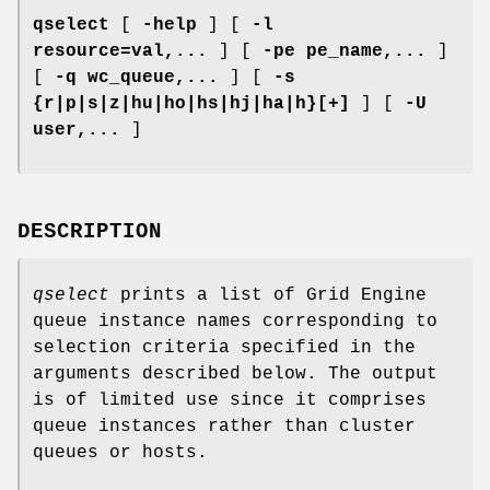
qselect
[
-help
] [
-l
resource=val,...
] [
-pe pe_name,...
]
[
-q wc_queue,...
] [
-s
{r|p|s|z|hu|ho|hs|hj|ha|h}[+]
] [
-U
user,...
]
DESCRIPTION
qselect
prints a list of Grid Engine
queue instance names corresponding to
selection criteria specified in the
arguments described below. The output
is of limited use since it comprises
queue instances rather than cluster
queues or hosts.