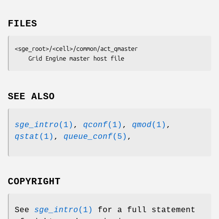
FILES
<sge_root>/<cell>/common/act_qmaster
	Grid Engine master host file
SEE ALSO
sge_intro
(1)
,
qconf
(1)
,
qmod
(1)
,
qstat
(1)
,
queue_conf
(5)
,
COPYRIGHT
See
sge_intro
(1)
for a full statement