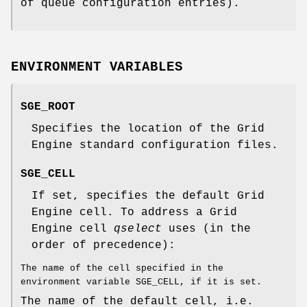
of queue configuration entries).
ENVIRONMENT VARIABLES
SGE_ROOT
Specifies the location of the Grid
Engine standard configuration files.
SGE_CELL
If set, specifies the default Grid
Engine cell. To address a Grid
Engine cell
qselect
uses (in the
order of precedence):
The name of the cell specified in the
environment variable SGE_CELL, if it is set.
The name of the default cell, i.e.