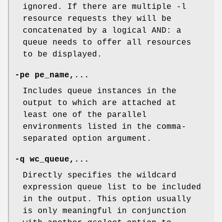
ignored. If there are multiple -l
resource requests they will be
concatenated by a logical AND: a
queue needs to offer all resources
to be displayed.
-pe pe_name,...
Includes queue instances in the
output to which are attached at
least one of the parallel
environments listed in the comma-
separated option argument.
-q wc_queue,...
Directly specifies the wildcard
expression queue list to be included
in the output. This option usually
is only meaningful in conjunction