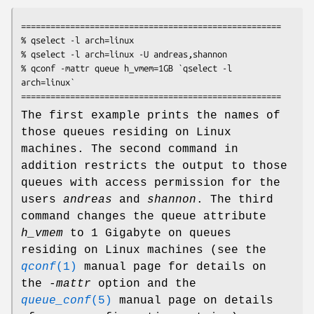
=====================================================

% qselect -l arch=linux

% qselect -l arch=linux -U andreas,shannon

% qconf -mattr queue h_vmem=1GB `qselect -l 
arch=linux`

The first example prints the names of
those queues residing on Linux
machines. The second command in
addition restricts the output to those
queues with access permission for the
users
andreas
and
shannon
. The third
command changes the queue attribute
h_vmem
to 1 Gigabyte on queues
residing on Linux machines (see the
qconf
(1)
manual page for details on
the
-mattr
option and the
queue_conf
(5)
manual page on details