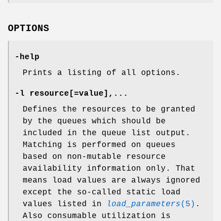
OPTIONS
-help
Prints a listing of all options.
-l resource
[
=value
],...
Defines the resources to be granted
by the queues which should be
included in the queue list output.
Matching is performed on queues
based on non-mutable resource
availability information only. That
means load values are always ignored
except the so-called static load
values listed in
load_parameters
(5)
.
Also consumable utilization is