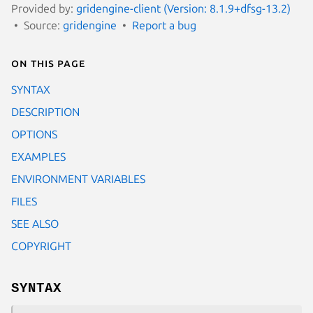
Provided by:
gridengine-client (Version: 8.1.9+dfsg-13.2)
Source:
gridengine
Report a bug
On this page
SYNTAX
DESCRIPTION
OPTIONS
EXAMPLES
ENVIRONMENT VARIABLES
FILES
SEE ALSO
COPYRIGHT
SYNTAX