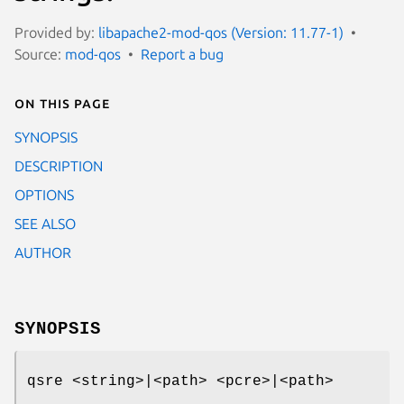
Provided by:
libapache2-mod-qos (Version: 11.77-1)
Source:
mod-qos
Report a bug
On this page
SYNOPSIS
DESCRIPTION
OPTIONS
SEE ALSO
AUTHOR
SYNOPSIS
qsre <string>|<path> <pcre>|<path>