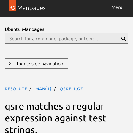
Manpages
Menu
Ubuntu Manpages
Toggle side navigation
resolute
man(1)
qsre.1.gz
qsre matches a regular
expression against test
strings.