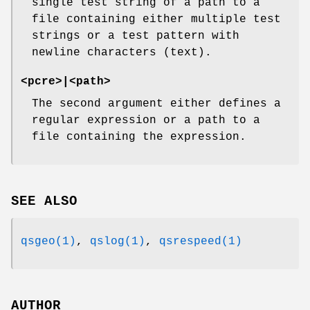
single test string of a path to a
file containing either multiple test
strings or a test pattern with
newline characters (text).
<pcre>|<path>
The second argument either defines a
regular expression or a path to a
file containing the expression.
SEE ALSO
qsgeo(1)
,
qslog(1)
,
qsrespeed(1)
AUTHOR