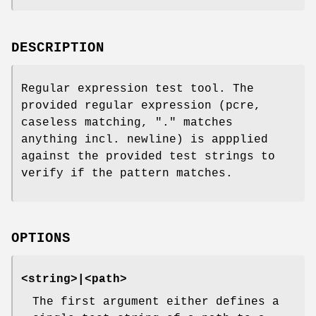
DESCRIPTION
Regular expression test tool. The
provided regular expression (pcre,
caseless matching, "." matches
anything incl. newline) is appplied
against the provided test strings to
verify if the pattern matches.
OPTIONS
<string>|<path>
The first argument either defines a