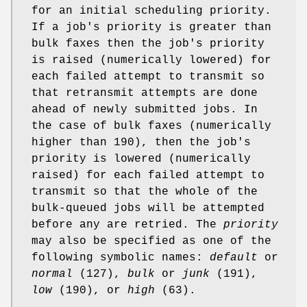
for an initial scheduling priority.
If a job's priority is greater than
bulk faxes then the job's priority
is raised (numerically lowered) for
each failed attempt to transmit so
that retransmit attempts are done
ahead of newly submitted jobs. In
the case of bulk faxes (numerically
higher than 190), then the job's
priority is lowered (numerically
raised) for each failed attempt to
transmit so that the whole of the
bulk-queued jobs will be attempted
before any are retried. The
priority
may also be specified as one of the
following symbolic names:
default
or
normal
(127),
bulk
or
junk
(191),
low
(190), or
high
(63).