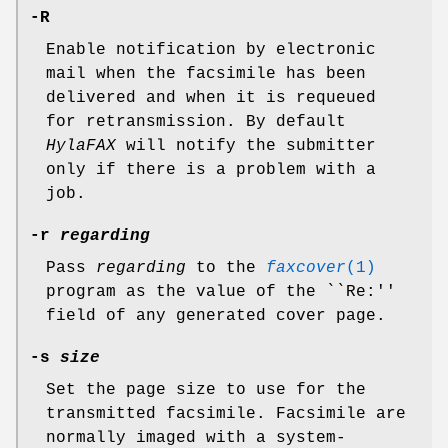
-R
Enable notification by electronic
mail when the facsimile has been
delivered and when it is requeued
for retransmission. By default
HylaFAX
will notify the submitter
only if there is a problem with a
job.
-r
regarding
Pass
regarding
to the
faxcover
(1)
program as the value of the ``Re:''
field of any generated cover page.
-s
size
Set the page size to use for the
transmitted facsimile. Facsimile are
normally imaged with a system-