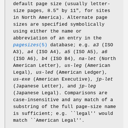
default page size (usually letter-
size pages, 8.5" by 11", for sites
in North America). Alternate page
sizes are specified symbolically
using either the name or
abbreviation of an entry in the
pagesizes
(5)
database; e.g.
a3
(ISO
A3),
a4
(ISO A4),
a5
(ISO A5),
a6
(ISO A6),
b4
(ISO B4),
na-let
(North
American Letter),
us-leg
(American
Legal),
us-led
(American Ledger),
us-exe
(American Executive),
jp-let
(Japanese Letter), and
jp-leg
(Japanese Legal). Comparisons are
case-insensitive and any match of a
substring of the full page-size name
is sufficient; e.g. ``legal'' would
match ``American Legal''.