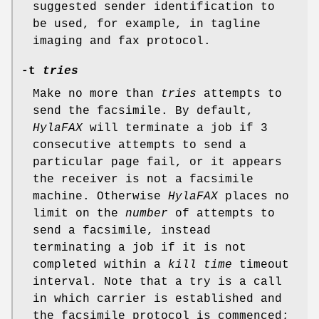
suggested sender identification to
be used, for example, in tagline
imaging and fax protocol.
-t
tries
Make no more than
tries
attempts to
send the facsimile. By default,
HylaFAX
will terminate a job if 3
consecutive attempts to send a
particular page fail, or it appears
the receiver is not a facsimile
machine. Otherwise
HylaFAX
places no
limit on the
number
of attempts to
send a facsimile, instead
terminating a job if it is not
completed within a
kill time
timeout
interval. Note that a try is a call
in which carrier is established and
the facsimile protocol is commenced;