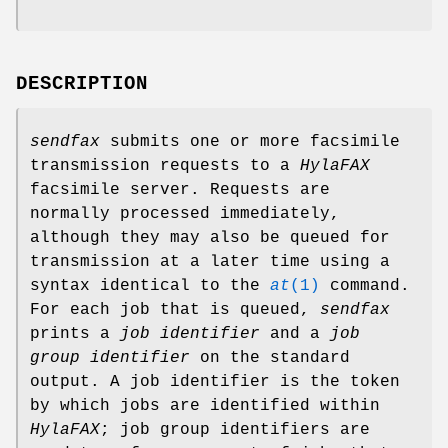
DESCRIPTION
sendfax
submits one or more facsimile
transmission requests to a
HylaFAX
facsimile server. Requests are
normally processed immediately,
although they may also be queued for
transmission at a later time using a
syntax identical to the
at
(1)
command.
For each job that is queued,
sendfax
prints a
job identifier
and a
job
group identifier
on the standard
output. A job identifier is the token
by which jobs are identified within
HylaFAX
; job group identifiers are