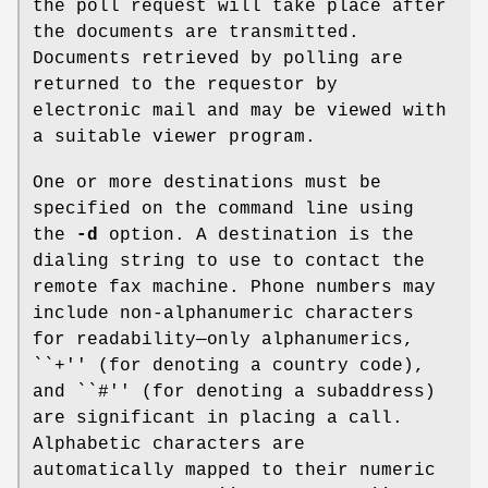
the poll request will take place after
the documents are transmitted.
Documents retrieved by polling are
returned to the requestor by
electronic mail and may be viewed with
a suitable viewer program.
One or more destinations must be
specified on the command line using
the
-d
option. A destination is the
dialing string to use to contact the
remote fax machine. Phone numbers may
include non-alphanumeric characters
for readability—only alphanumerics,
``+'' (for denoting a country code),
and ``#'' (for denoting a subaddress)
are significant in placing a call.
Alphabetic characters are
automatically mapped to their numeric