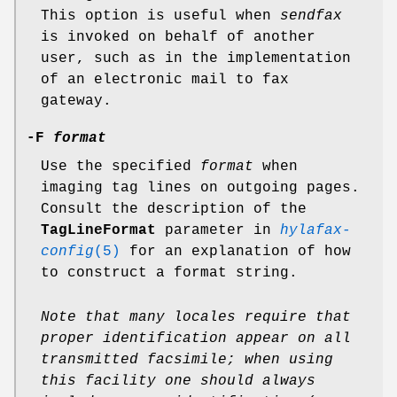
This option is useful when
sendfax
is invoked on behalf of another
user, such as in the implementation
of an electronic mail to fax
gateway.
-F
format
Use the specified
format
when
imaging tag lines on outgoing pages.
Consult the description of the
TagLineFormat
parameter in
hylafax-
config
(5)
for an explanation of how
to construct a format string.
Note that many locales require that
proper identification
appear on all
transmitted facsimile; when using
this facility
one should always