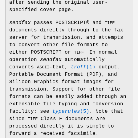
after sending the original user-
specified cover page.
sendfax
passes POSTSCRIPT® and
TIFF
documents directly through to the fax
server for transmission, and attempts
to convert other file formats to
either POSTSCRIPT or
In normal
TIFF.
operation
sendfax
automatically
converts
-text,
troff
(1)
output,
ASCII
Portable Document Format (PDF), and
Silicon Graphics format images for
transmission. Support for other file
formats can be easily added through an
extensible file typing and conversion
facility; see
typerules
(5)
. Note that
since
Class F documents are
TIFF
processed directly it is simple to
forward a received facsimile.