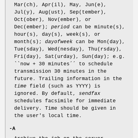
Mar(ch), Apr(il), May, Jun(e),
Jul(y), Aug(ust), Sep(tember),
Oct(ober), Nov(ember), or
Dec(ember);
period
can be minute(s),
hour(s), day(s), week(s), or
month(s);
dayofweek
can be Mon(day),
Tue(sday), Wed(nesday), Thu(rsday),
Fri(day), Sat(urday), Sun(day); e.g.
``now + 30 minutes´´ to schedule
transmission 30 minutes in the
future. Trailing information in the
time
field (such as YYYY) is
ignored. By default,
sendfax
schedules facsimile for immediate
delivery. Time should be given in
the user's local time.
-A