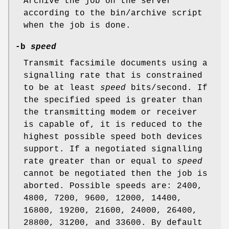
Archive the job on the server
according to the bin/archive script
when the job is done.
-b
speed
Transmit facsimile documents using a
signalling rate that is constrained
to be at least
speed
bits/second. If
the specified speed is greater than
the transmitting modem or receiver
is capable of, it is reduced to the
highest possible speed both devices
support. If a negotiated signalling
rate greater than or equal to
speed
cannot be negotiated then the job is
aborted. Possible speeds are: 2400,
4800, 7200, 9600, 12000, 14400,
16800, 19200, 21600, 24000, 26400,
28800, 31200, and 33600. By default