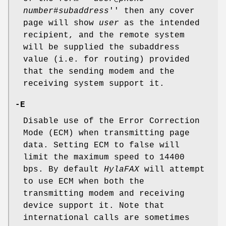
number
#
subaddress
'' then any cover
page will show
user
as the intended
recipient, and the remote system
will be supplied the subaddress
value (i.e. for routing) provided
that the sending modem and the
receiving system support it.
-E
Disable use of the Error Correction
Mode (ECM) when transmitting page
data. Setting ECM to false will
limit the maximum speed to 14400
bps. By default
HylaFAX
will attempt
to use ECM when both the
transmitting modem and receiving
device support it. Note that
international calls are sometimes