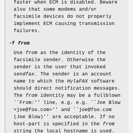
faster when ECM is disabled. Beware
also that some modems and/or
facsimile devices do not properly
implement ECM causing transmission
failures.
-f
from
Use
from
as the identity of the
facsimile sender. Otherwise the
sender is the user that invoked
sendfax
. The sender is an account
name to which the
HylaFAX
software
should direct notification messages.
The
from
identity may be a fullblown
``From:'' line, e.g. e.g. ``Joe Blow
<joe@foo.com>'' and ``joe@foo.com
(Joe Blow)'' are acceptable. If no
host-part is specified in the
from
string the local hostname is used.