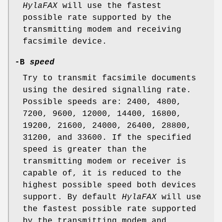
HylaFAX
will use the fastest
possible rate supported by the
transmitting modem and receiving
facsimile device.
-B
speed
Try to transmit facsimile documents
using the desired signalling rate.
Possible speeds are: 2400, 4800,
7200, 9600, 12000, 14400, 16800,
19200, 21600, 24000, 26400, 28800,
31200, and 33600. If the specified
speed is greater than the
transmitting modem or receiver is
capable of, it is reduced to the
highest possible speed both devices
support. By default
HylaFAX
will use
the fastest possible rate supported
by the transmitting modem and