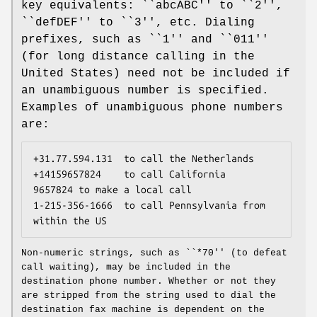
key equivalents: ``abcABC'' to ``2'',
``defDEF'' to ``3'', etc. Dialing
prefixes, such as ``1'' and ``011''
(for long distance calling in the
United States) need not be included if
an unambiguous number is specified.
Examples of unambiguous phone numbers
are:
+31.77.594.131	
to call the Netherlands
+14159657824	
to call California
9657824	
to make a local call
1-215-356-1666	
to call Pennsylvania from 
within the US
Non-numeric strings, such as ``*70'' (to defeat
call waiting), may be included in the
destination phone number. Whether or not they
are stripped from the string used to dial the
destination fax machine is dependent on the