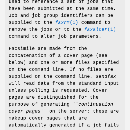
used to reference a set of jobs that
have been submitted at the same time.
Job and job group identifiers can be
supplied to the
faxrm
(1)
command to
remove the jobs or to the
faxalter
(1)
command to alter job parameters.
Facsimile are made from the
concatenation of a cover page (see
below) and one or more files specified
on the command line. If no files are
supplied on the command line,
sendfax
will read data from the standard input
unless polling is requested. Cover
pages are distinguished for the
purpose of generating ``
continuation
cover pages
'' on the server; these are
makeup cover pages that are
automatically generated if a job fails