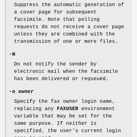
Suppress the automatic generation of
a cover page for subsequent
facsimile. Note that polling
requests do not receive a cover page
unless they are combined with the
transmission of one or more files.
-N
Do not notify the sender by
electronic mail when the facsimile
has been delivered or requeued.
-o
owner
Specify the fax owner login name,
replacing any
FAXUSER
environment
variable that may be set for the
same purpose. If neither is
specified, the user's current login