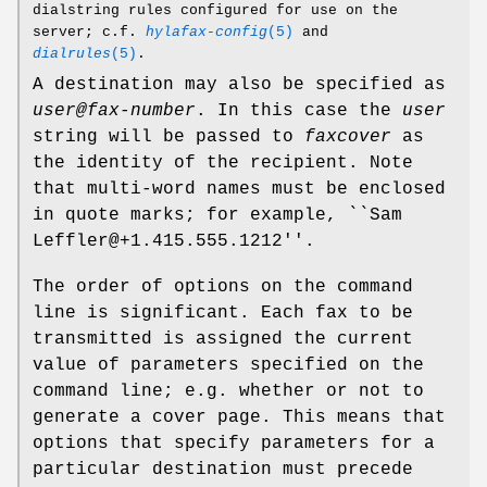
dialstring rules configured for use on the
server; c.f.
hylafax-config
(5)
and
dialrules
(5)
.
A destination may also be specified as
user@fax-number
. In this case the
user
string will be passed to
faxcover
as
the identity of the recipient. Note
that multi-word names must be enclosed
in quote marks; for example, ``Sam
Leffler@+1.415.555.1212''.
The order of options on the command
line is significant. Each fax to be
transmitted is assigned the current
value of parameters specified on the
command line; e.g. whether or not to
generate a cover page. This means that
options that specify parameters for a
particular destination must precede