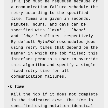
If a job must be requeued because of
a communication failure schedule the
retry according to the specified
time
. Times are given in seconds.
Minutes, hours, and days can be
specified with ``
min
'', ``
hour
'',
and ``
day
'' suffixes, respectively.
By default
HylaFAX
reschedules jobs
using retry times that depend on the
manner in which the job failed; this
interface permits a user to override
this algorithm and specify a single
fixed retry time for all
communication failures.
-k
time
Kill the job if it does not complete
in the indicated
time
. The
time
is
specified using notation identical