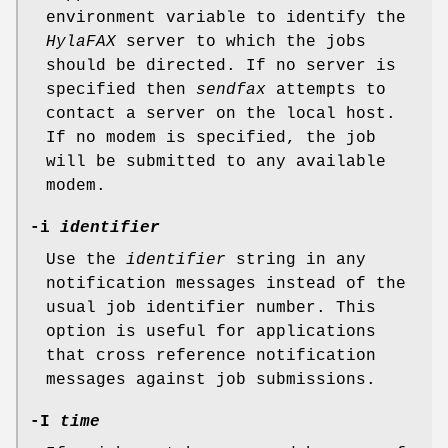
environment variable to identify the
HylaFAX
server to which the jobs
should be directed. If no server is
specified then
sendfax
attempts to
contact a server on the local host.
If no modem is specified, the job
will be submitted to any available
modem.
-i
identifier
Use the
identifier
string in any
notification messages instead of the
usual job identifier number. This
option is useful for applications
that cross reference notification
messages against job submissions.
-I
time