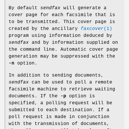
By default
sendfax
will generate a
cover page for each facsimile that is
to be transmitted. This cover page is
created by the ancillary
faxcover
(1)
program using information deduced by
sendfax
and by information supplied on
the command line. Automatic cover page
generation may be suppressed with the
-n
option.
In addition to sending documents,
sendfax
can be used to poll a remote
facsimile machine to retrieve waiting
documents. If the
-p
option is
specified, a polling request will be
submitted to each destination. If a
poll request is made in conjunction
with the transmission of documents,