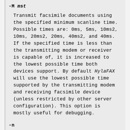
-M
mst
Transmit facsimile documents using
the specified minimum scanline time.
Possible times are: 0ms, 5ms, 10ms2,
10ms, 20ms2, 20ms, 40ms2, and 40ms.
If the specified time is less than
the transmitting modem or receiver
is capable of, it is increased to
the lowest possible time both
devices support. By default
HylaFAX
will use the lowest possible time
supported by the transmitting modem
and receiving facsimile device
(unless restricted by other server
configuration). This option is
mostly useful for debugging.
-n