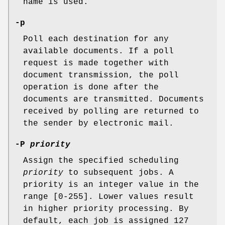
name is used.
-p
Poll each destination for any
available documents. If a poll
request is made together with
document transmission, the poll
operation is done after the
documents are transmitted. Documents
received by polling are returned to
the sender by electronic mail.
-P
priority
Assign the specified scheduling
priority
to subsequent jobs. A
priority is an integer value in the
range [0-255]. Lower values result
in higher priority processing. By
default, each job is assigned 127