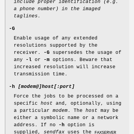
include proper identification (e.g.
a phone
number) in the imaged
taglines.
-G
Enable usage of any extended
resolutions supported by the
receiver.
-G
supersedes the usage of
any
-l
or
-m
options. Beware that
increased resolution will increase
transmission time.
-h
[modem@]host[:port]
Force the jobs to be processed on a
specific
host
and, optionally, using
a particular
modem
. The
host
may be
either a symbolic name or a network
address. If no
-h
option is
supplied,
sendfax
uses the
FAXSERVER