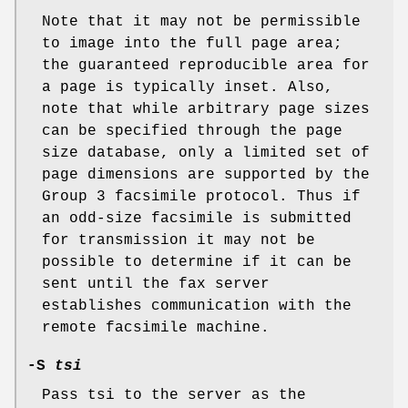
Note that it may not be permissible
to image into the full page area;
the guaranteed reproducible area for
a page is typically inset. Also,
note that while arbitrary page sizes
can be specified through the page
size database, only a limited set of
page dimensions are supported by the
Group 3 facsimile protocol. Thus if
an odd-size facsimile is submitted
for transmission it may not be
possible to determine if it can be
sent until the fax server
establishes communication with the
remote facsimile machine.
-S
tsi
Pass tsi to the server as the