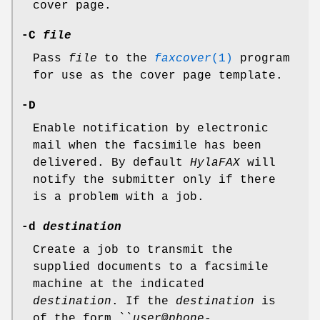
cover page.
-C
file
Pass
file
to the
faxcover
(1)
program
for use as the cover page template.
-D
Enable notification by electronic
mail when the facsimile has been
delivered. By default
HylaFAX
will
notify the submitter only if there
is a problem with a job.
-d
destination
Create a job to transmit the
supplied documents to a facsimile
machine at the indicated
destination
. If the
destination
is
of the form ``
user
@
phone-