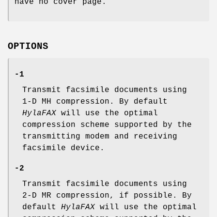
have no cover page.
OPTIONS
-1
Transmit facsimile documents using
1-D MH compression. By default
HylaFAX
will use the optimal
compression scheme supported by the
transmitting modem and receiving
facsimile device.
-2
Transmit facsimile documents using
2-D MR compression, if possible. By
default
HylaFAX
will use the optimal