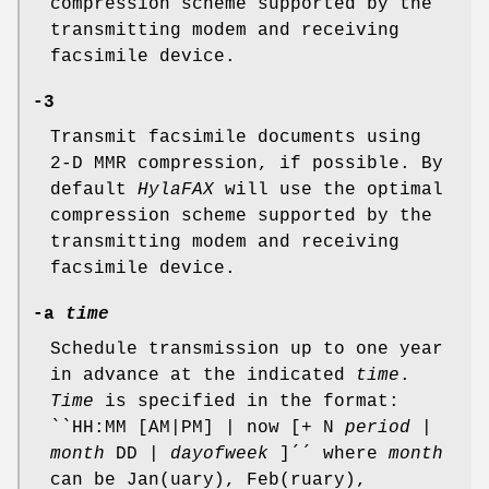
compression scheme supported by the
transmitting modem and receiving
facsimile device.
-3
Transmit facsimile documents using
2-D MMR compression, if possible. By
default
HylaFAX
will use the optimal
compression scheme supported by the
transmitting modem and receiving
facsimile device.
-a
time
Schedule transmission up to one year
in advance at the indicated
time
.
Time
is specified in the format:
``HH:MM [AM|PM] | now [+ N
period
|
month
DD |
dayofweek
]´´ where
month
can be Jan(uary), Feb(ruary),