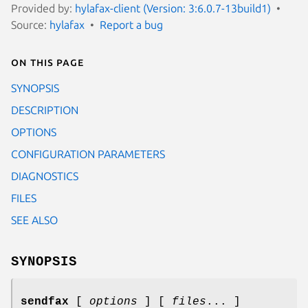
Provided by:
hylafax-client (Version: 3:6.0.7-13build1)
Source:
hylafax
Report a bug
On this page
SYNOPSIS
DESCRIPTION
OPTIONS
CONFIGURATION PARAMETERS
DIAGNOSTICS
FILES
SEE ALSO
SYNOPSIS
sendfax
[
options
] [
files
... ]