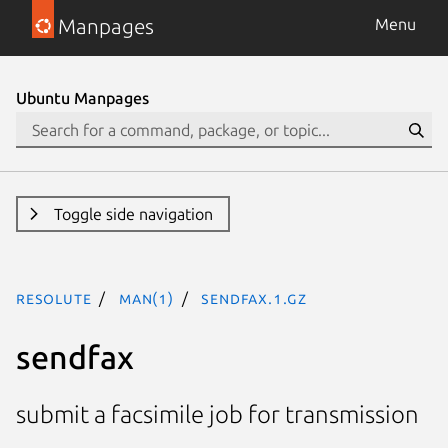
Manpages
Menu
Ubuntu Manpages
Toggle side navigation
resolute
man(1)
sendfax.1.gz
sendfax
submit a facsimile job for transmission