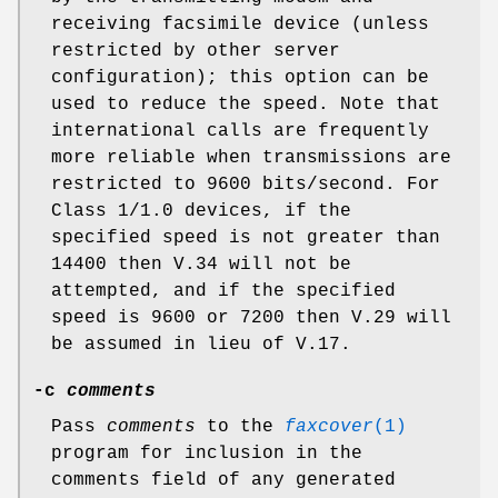
receiving facsimile device (unless
restricted by other server
configuration); this option can be
used to reduce the speed. Note that
international calls are frequently
more reliable when transmissions are
restricted to 9600 bits/second. For
Class 1/1.0 devices, if the
specified speed is not greater than
14400 then V.34 will not be
attempted, and if the specified
speed is 9600 or 7200 then V.29 will
be assumed in lieu of V.17.
-c
comments
Pass
comments
to the
faxcover
(1)
program for inclusion in the
comments field of any generated