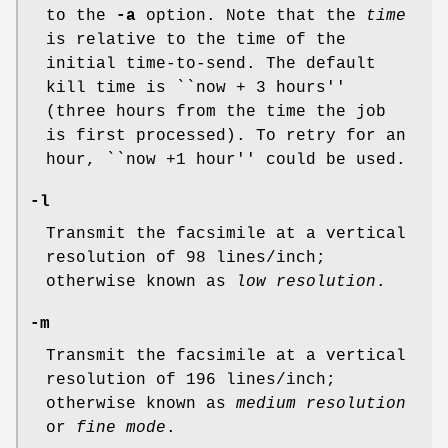
to the
-a
option. Note that the
time
is relative to the time of the
initial time-to-send. The default
kill time is ``now + 3 hours''
(three hours from the time the job
is first processed). To retry for an
hour, ``now +1 hour'' could be used.
-l
Transmit the facsimile at a vertical
resolution of 98 lines/inch;
otherwise known as
low resolution
.
-m
Transmit the facsimile at a vertical
resolution of 196 lines/inch;
otherwise known as
medium resolution
or
fine mode
.