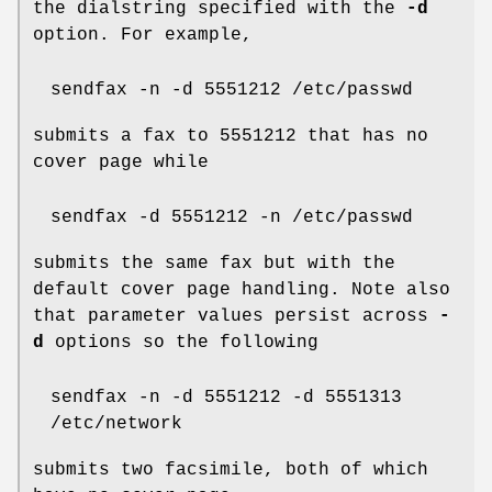
the dialstring specified with the
-d
option. For example,
sendfax -n -d 5551212 /etc/passwd
submits a fax to 5551212 that has no
cover page while
sendfax -d 5551212 -n /etc/passwd
submits the same fax but with the
default cover page handling. Note also
that parameter values persist across
-
d
options so the following
sendfax -n -d 5551212 -d 5551313
/etc/network
submits two facsimile, both of which