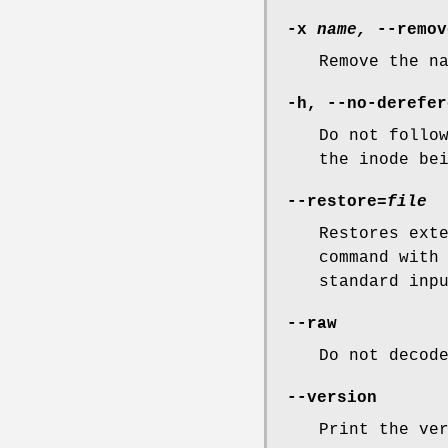
-x
name,
--remov
Remove the n
-h
,
--no-derefer
Do not follo
the inode be
--restore=
file
Restores ext
command with
standard inp
--raw
Do not decod
--version
Print the ve