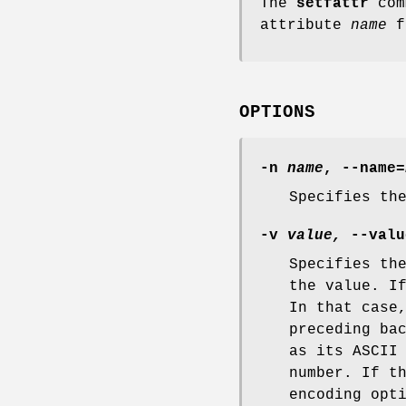
The
setfattr
com
attribute
name
fo
OPTIONS
-n
name
,
--name=
Specifies th
-v
value,
--valu
Specifies th
the value. I
In that case
preceding ba
as its ASCII
number. If t
encoding opt