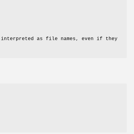
 interpreted as file names, even if they