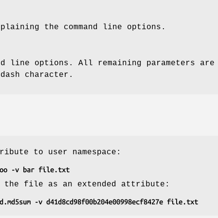
xplaining the command line options.
nd line options. All remaining parameters are
 dash character.
ribute to user namespace:
oo -v bar file.txt
 the file as an extended attribute:
d.md5sum -v d41d8cd98f00b204e00998ecf8427e file.txt