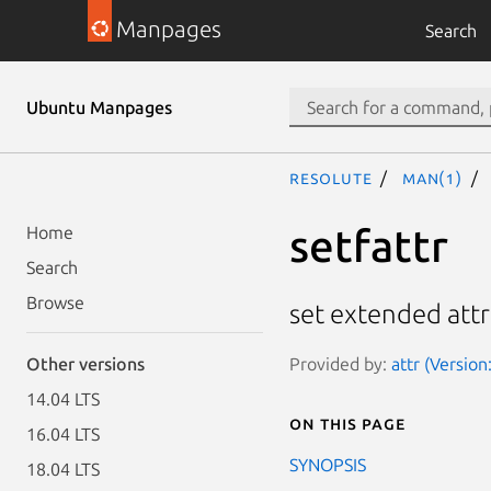
Manpages
Search
Ubuntu Manpages
resolute
man(1)
setfattr
Home
Search
Browse
set extended attr
Provided by:
attr (Version
Other versions
14.04 LTS
On this page
16.04 LTS
SYNOPSIS
18.04 LTS