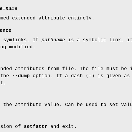
e=
name
amed extended attribute entirely.
ence
w symlinks. If
pathname
is a symbolic link, it
ing modified.
ended attributes from file. The file must be 
 the
--dump
option. If a dash (
-
) is given as
ut.
e the attribute value. Can be used to set va
rsion of
setfattr
and exit.