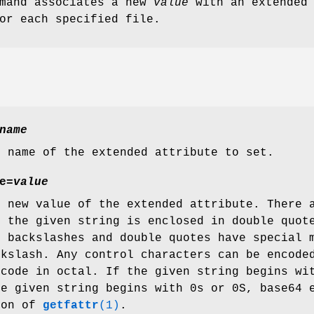
mand associates a new
value
with an extended
r each specified file.
name
e name of the extended attribute to set.
e=
value
e new value of the extended attribute. There 
f the given string is enclosed in double quot
, backslashes and double quotes have special 
ckslash. Any control characters can be encode
 code in octal. If the given string begins wi
he given string begins with 0s or 0S, base64 
ion of
getfattr
(1)
.