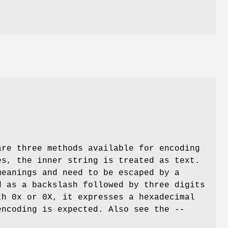
are three methods available for encoding
es, the inner string is treated as text.
meanings and need to be escaped by a
d as a backslash followed by three digits
th 0x or 0X, it expresses a hexadecimal
encoding is expected. Also see the --