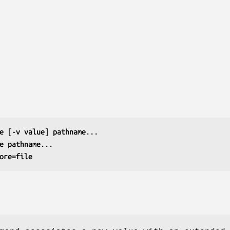
e
 [
-v value
] 
pathname
e
pathname
ore=file