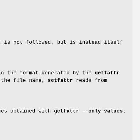
 is not followed, but is instead itself
in the format generated by the
getfattr
 the file name,
setfattr
reads from
lues obtained with
getfattr --only-values
.