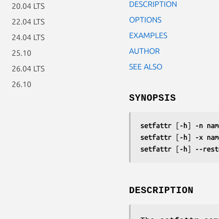
DESCRIPTION
20.04 LTS
OPTIONS
22.04 LTS
EXAMPLES
24.04 LTS
AUTHOR
25.10
SEE ALSO
26.04 LTS
26.10
SYNOPSIS
setfattr
 [
-h
] 
-n nam
setfattr
 [
-h
] 
-x nam
setfattr
 [
-h
] 
--rest
DESCRIPTION