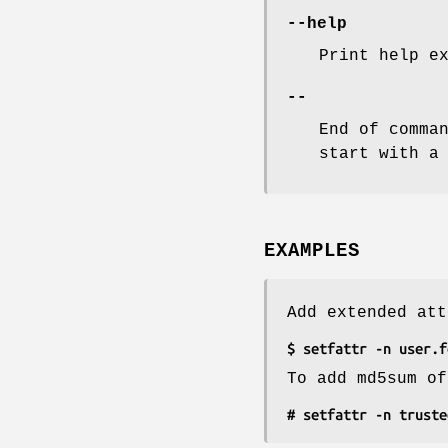
--help
Print help e
--
End of comma
start with a
EXAMPLES
Add extended att
$ setfattr -n user.f
To add md5sum of
# setfattr -n truste