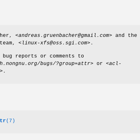
her, <
andreas.gruenbacher@gmail.com
> and the
team, <
linux-xfs@oss.sgi.com
>.
 bug reports or comments to
h.nongnu.org/bugs/?group=attr
> or <
acl-
>.
tr
(7)