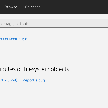
Browse
Releases
setfattr.1.gz
ibutes of filesystem objects
: 1:2.5.2-4)
Report a bug