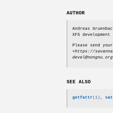
AUTHOR
Andreas Gruenbac
XFS development 
Please send your
<
https://savanna
devel@nongnu.org
SEE ALSO
getfattr
(1)
,
xat