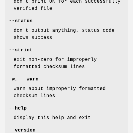
don't print OK for each successfully
verified file
--status
don't output anything, status code
shows success
--strict
exit non-zero for improperly
formatted checksum lines
-w
,
--warn
warn about improperly formatted
checksum lines
--help
display this help and exit
--version