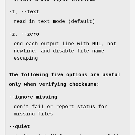
-t
,
--text
read in text mode (default)
-z
,
--zero
end each output line with NUL, not
newline, and disable file name
escaping
The following five options are useful
only when verifying checksums:
--ignore-missing
don't fail or report status for
missing files
--quiet