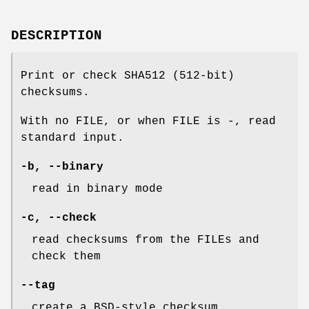
DESCRIPTION
Print or check SHA512 (512-bit)
checksums.
With no FILE, or when FILE is -, read
standard input.
-b
,
--binary
read in binary mode
-c
,
--check
read checksums from the FILEs and
check them
--tag
create a BSD-style checksum