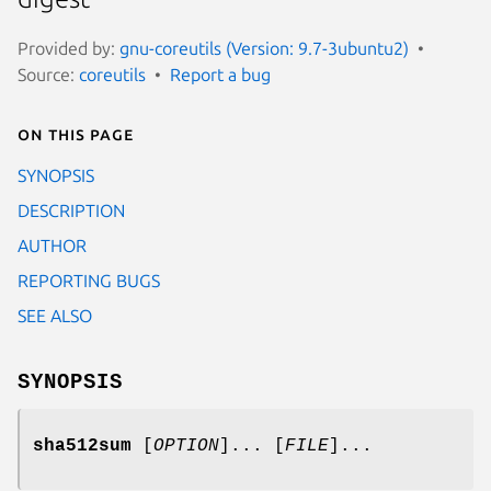
Provided by:
gnu-coreutils (Version: 9.7-3ubuntu2)
Source:
coreutils
Report a bug
On this page
SYNOPSIS
DESCRIPTION
AUTHOR
REPORTING BUGS
SEE ALSO
SYNOPSIS
sha512sum
[
OPTION
]... [
FILE
]...