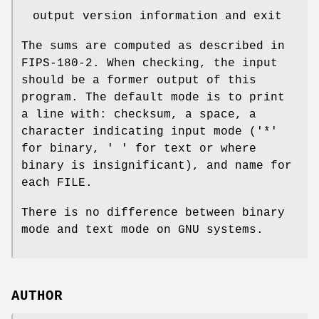
output version information and exit
The sums are computed as described in
FIPS-180-2. When checking, the input
should be a former output of this
program. The default mode is to print
a line with: checksum, a space, a
character indicating input mode ('*'
for binary, ' ' for text or where
binary is insignificant), and name for
each FILE.
There is no difference between binary
mode and text mode on GNU systems.
AUTHOR