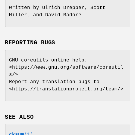
Written by Ulrich Drepper, Scott
Miller, and David Madore.
REPORTING BUGS
GNU coreutils online help:
<https://www.gnu.org/software/coreutil
s/>
Report any translation bugs to
<https://translationproject.org/team/>
SEE ALSO
cksum
(1)