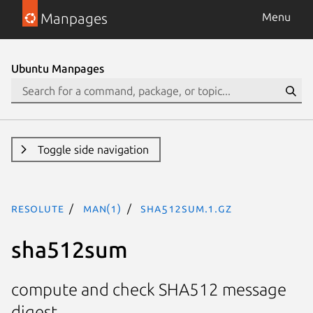
Manpages
Menu
Ubuntu Manpages
Toggle side navigation
resolute
man(1)
sha512sum.1.gz
sha512sum
compute and check SHA512 message
digest