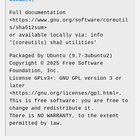
Full documentation
<https://www.gnu.org/software/coreutil
s/sha512sum>
or available locally via: info
'(coreutils) sha2 utilities'
Packaged by Ubuntu (9.7-3ubuntu2)
Copyright © 2025 Free Software
Foundation, Inc.
License GPLv3+: GNU GPL version 3 or
later
<https://gnu.org/licenses/gpl.html>.
This is free software: you are free to
change and redistribute it.
There is NO WARRANTY, to the extent
permitted by law.